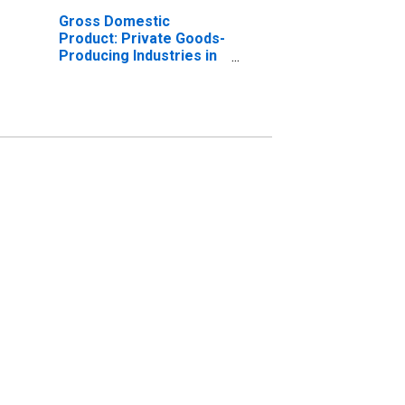
Gross Domestic
Product: Private Goods-
Producing Industries in
Salem County, NJ