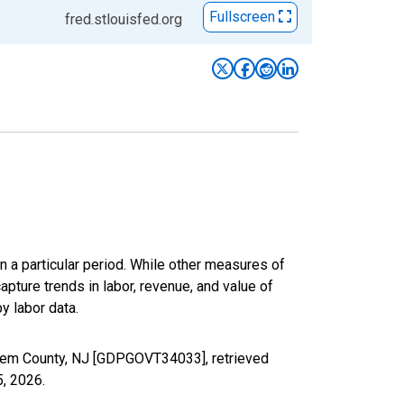
Fullscreen
fred.stlouisfed.org
n a particular period. While other measures of
apture trends in labor, revenue, and value of
y labor data.
alem County, NJ [GDPGOVT34033], retrieved
5, 2026
.