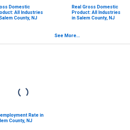
oss Domestic
Real Gross Domestic
oduct: All Industries
Product: All Industries
 Salem County, NJ
in Salem County, NJ
See More...
employment Rate in
lem County, NJ