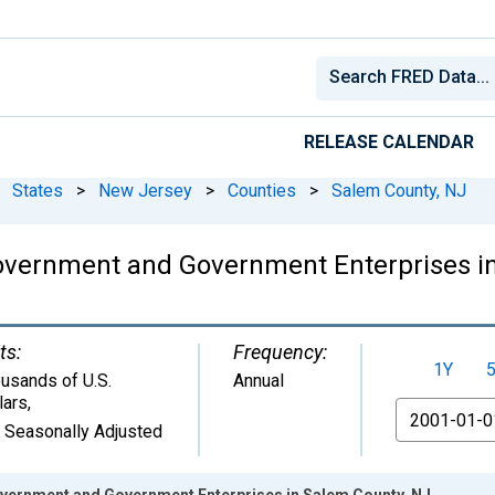
RELEASE CALENDAR
States
>
New Jersey
>
Counties
>
Salem County, NJ
overnment and Government Enterprises i
ts:
Frequency:
1Y
usands of U.S.
Annual
lars
,
From
 Seasonally Adjusted
vernment and Government Enterprises in Salem County, NJ