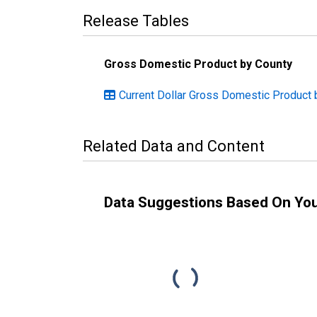
Release Tables
Gross Domestic Product by County
Current Dollar Gross Domestic Product
Related Data and Content
Data Suggestions Based On Yo