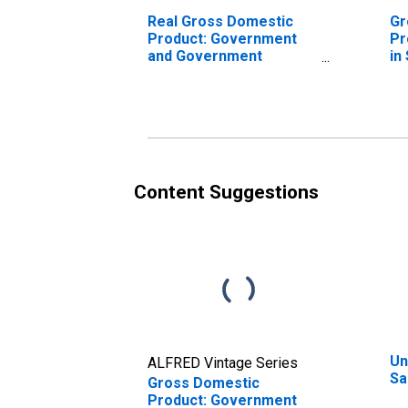
Real Gross Domestic
Gr
Product: Government
Pr
and Government
in
Enterprises in Salem
County, NJ
Content Suggestions
Un
ALFRED Vintage Series
Sa
Gross Domestic
Product: Government