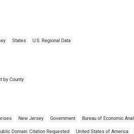
sey
States
U.S. Regional Data
t by County
prises
New Jersey
Government
Bureau of Economic Anal
ublic Domain: Citation Requested
United States of America