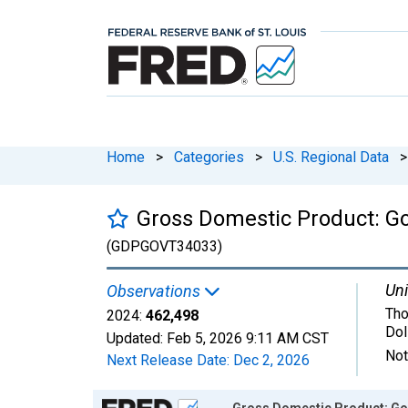
Home
>
Categories
>
U.S. Regional Data
>
Gross Domestic Product: G
(GDPGOVT34033)
Uni
Observations
Tho
2024:
462,498
Dol
Updated:
Feb 5, 2026
9:11 AM CST
Not
Next Release Date:
Dec 2, 2026
Chart
Gross Domestic Product: Go