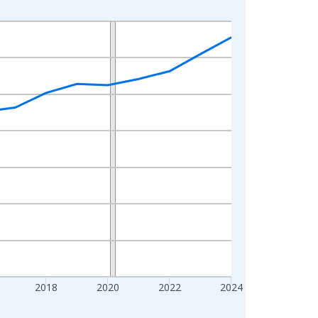
2018
2020
2022
2024