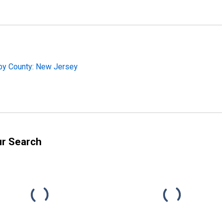
 by County: New Jersey
ur Search