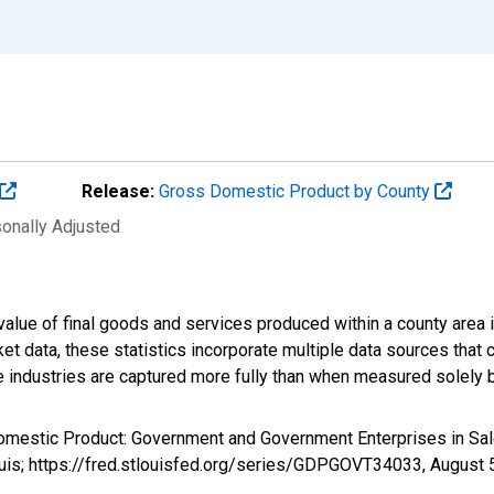
Release:
Gross Domestic Product by County
sonally Adjusted
alue of final goods and services produced within a county area i
t data, these statistics incorporate multiple data sources that c
ive industries are captured more fully than when measured solely b
Domestic Product: Government and Government Enterprises in S
ouis; https://fred.stlouisfed.org/series/GDPGOVT34033,
August 