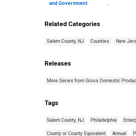
and Government
Enterprises in Salem
County, NJ
Related Categories
Salem County, NJ
Counties
New Jer
Releases
More Series from Gross Domestic Produc
Tags
Salem County, NJ
Philadelphia
Enter
County or County Equivalent
Annual
P