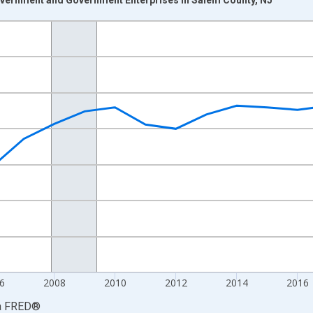
nges from 2001-01-01 1:00:00 to 2024-01-01 1:00:00.
S. Dollars and yAxisRight.
6
2008
2010
2012
2014
2016
a
FRED
®