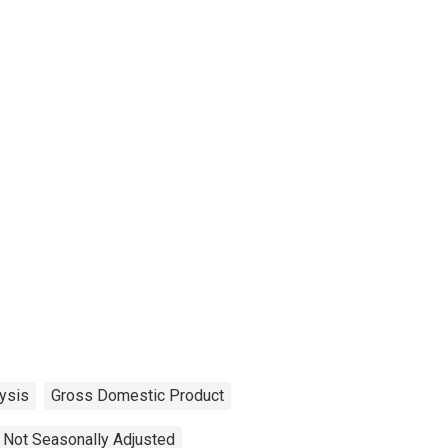
ysis
Gross Domestic Product
Not Seasonally Adjusted