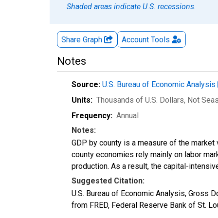
Shaded areas indicate U.S. recessions.
Share Graph
Account
Tools
Notes
Source:
U.S. Bureau of Economic Analysis
Units:
Thousands of U.S. Dollars
, Not Sea
Frequency:
Annual
Notes:
GDP by county is a measure of the market v
county economies rely mainly on labor marke
production. As a result, the capital-intens
Suggested Citation:
U.S. Bureau of Economic Analysis, Gross 
from FRED, Federal Reserve Bank of St. L