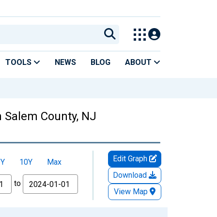
TOOLS
NEWS
BLOG
ABOUT
n Salem County, NJ
Edit Graph
5Y
10Y
Max
Download
to
View Map