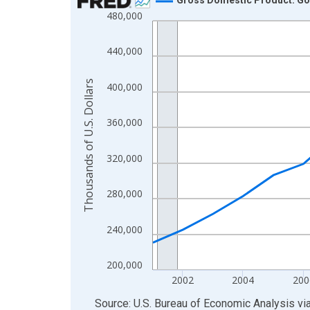
480,000
Line chart with 24 data points.
View as data table, Chart
440,000
The chart has 1 X axis displaying xAxis. Data ra
The chart has 2 Y axes displaying Thousands of U.
Thousands of U.S. Dollars
400,000
360,000
320,000
280,000
240,000
200,000
2002
2004
200
End of interactive chart.
Source: U.S. Bureau of Economic Analysis
vi