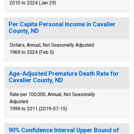
2010 to 2024 (Jan 29)
Per Capita Personal Income in Cavalier
County, ND
Dollars, Annual, Not Seasonally Adjusted
1969 to 2024 (Feb 5)
Age-Adjusted Premature Death Rate for
Cavalier County, ND
Rate per 100,000, Annual, Not Seasonally
Adjusted
1999 to 2011 (2019-07-15)
90% Confidence Interval Upper Bound of