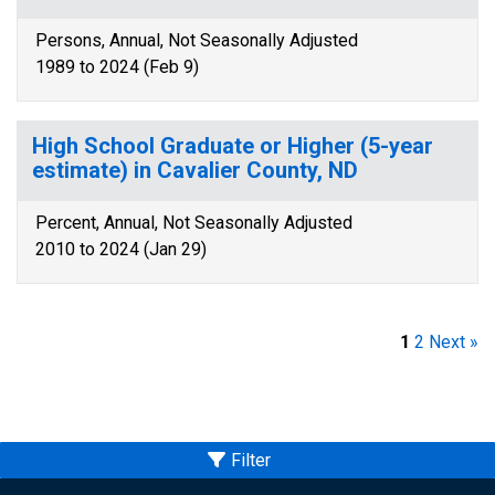
Persons, Annual, Not Seasonally Adjusted
1989 to 2024 (Feb 9)
High School Graduate or Higher (5-year
estimate) in Cavalier County, ND
Percent, Annual, Not Seasonally Adjusted
2010 to 2024 (Jan 29)
1
2
Next »
Filter