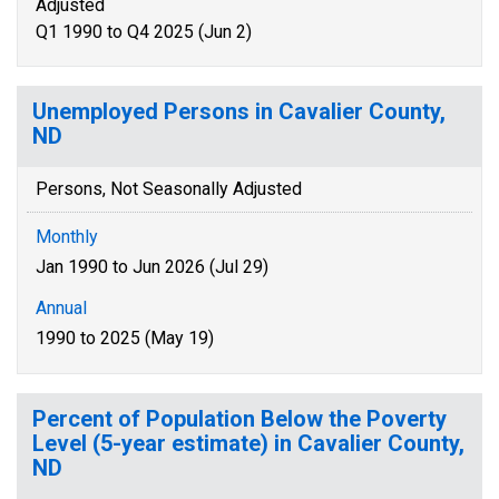
Adjusted
Q1 1990 to Q4 2025 (Jun 2)
Unemployed Persons in Cavalier County,
ND
Persons, Not Seasonally Adjusted
Monthly
Jan 1990 to Jun 2026 (Jul 29)
Annual
1990 to 2025 (May 19)
Percent of Population Below the Poverty
Level (5-year estimate) in Cavalier County,
ND