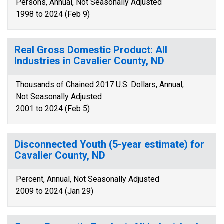
Persons, Annual, Not Seasonally Adjusted
1998 to 2024 (Feb 9)
Real Gross Domestic Product: All
Industries in Cavalier County, ND
Thousands of Chained 2017 U.S. Dollars, Annual,
Not Seasonally Adjusted
2001 to 2024 (Feb 5)
Disconnected Youth (5-year estimate) for
Cavalier County, ND
Percent, Annual, Not Seasonally Adjusted
2009 to 2024 (Jan 29)