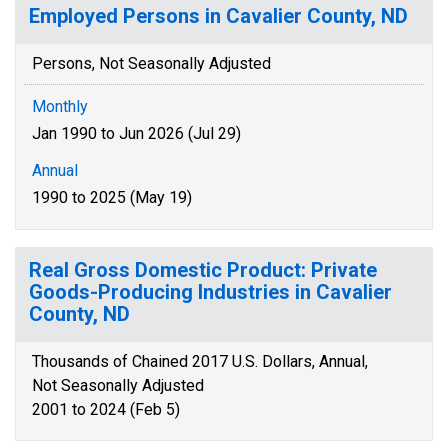
Employed Persons in Cavalier County, ND
Persons, Not Seasonally Adjusted
Monthly
Jan 1990 to Jun 2026 (Jul 29)
Annual
1990 to 2025 (May 19)
Real Gross Domestic Product: Private
Goods-Producing Industries in Cavalier
County, ND
Thousands of Chained 2017 U.S. Dollars, Annual,
Not Seasonally Adjusted
2001 to 2024 (Feb 5)