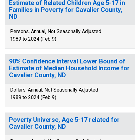
Estimate of Related Children Age 5-17 in
Families in Poverty for Cavalier County,
ND
Persons, Annual, Not Seasonally Adjusted
1989 to 2024 (Feb 9)
90% Confidence Interval Lower Bound of
Estimate of Median Household Income for
Cavalier County, ND
Dollars, Annual, Not Seasonally Adjusted
1989 to 2024 (Feb 9)
Poverty Universe, Age 5-17 related for
Cavalier County, ND