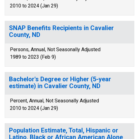
2010 to 2024 (Jan 29)
SNAP Benefits Recipients in Cavalier
County, ND
Persons, Annual, Not Seasonally Adjusted
1989 to 2023 (Feb 9)
Bachelor's Degree or Higher (5-year
estimate) in Cavalier County, ND
Percent, Annual, Not Seasonally Adjusted
2010 to 2024 (Jan 29)
Population Estimate, Total, Hispanic or
Latino, Black or African American Alone