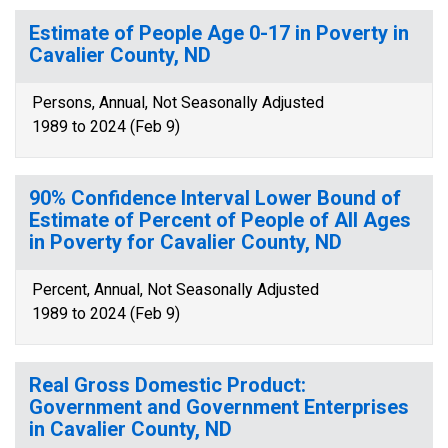
Estimate of People Age 0-17 in Poverty in
Cavalier County, ND
Persons, Annual, Not Seasonally Adjusted
1989 to 2024 (Feb 9)
90% Confidence Interval Lower Bound of
Estimate of Percent of People of All Ages
in Poverty for Cavalier County, ND
Percent, Annual, Not Seasonally Adjusted
1989 to 2024 (Feb 9)
Real Gross Domestic Product:
Government and Government Enterprises
in Cavalier County, ND