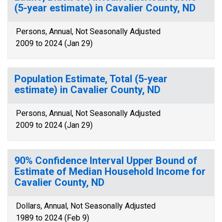
(5-year estimate) in Cavalier County, ND
Persons, Annual, Not Seasonally Adjusted
2009 to 2024 (Jan 29)
Population Estimate, Total (5-year
estimate) in Cavalier County, ND
Persons, Annual, Not Seasonally Adjusted
2009 to 2024 (Jan 29)
90% Confidence Interval Upper Bound of
Estimate of Median Household Income for
Cavalier County, ND
Dollars, Annual, Not Seasonally Adjusted
1989 to 2024 (Feb 9)