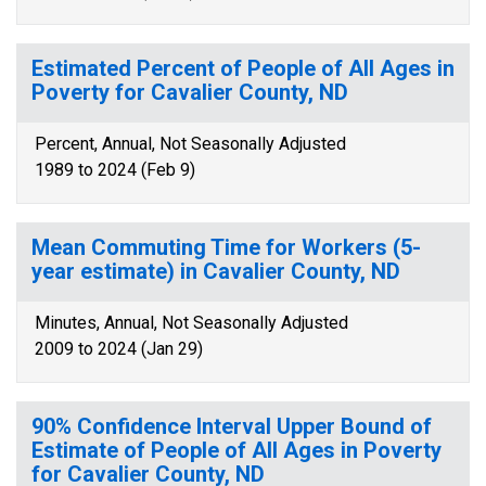
Estimated Percent of People of All Ages in
Poverty for Cavalier County, ND
Percent, Annual, Not Seasonally Adjusted
1989 to 2024 (Feb 9)
Mean Commuting Time for Workers (5-
year estimate) in Cavalier County, ND
Minutes, Annual, Not Seasonally Adjusted
2009 to 2024 (Jan 29)
90% Confidence Interval Upper Bound of
Estimate of People of All Ages in Poverty
for Cavalier County, ND