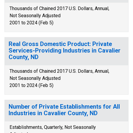
Thousands of Chained 2017 U.S. Dollars, Annual,
Not Seasonally Adjusted
2001 to 2024 (Feb 5)
Real Gross Domestic Product: Private
Services-Providing Industries in Cavalier
County, ND
Thousands of Chained 2017 U.S. Dollars, Annual,
Not Seasonally Adjusted
2001 to 2024 (Feb 5)
Number of Private Establishments for All
Industries in Cavalier County, ND
Establishments, Quarterly, Not Seasonally