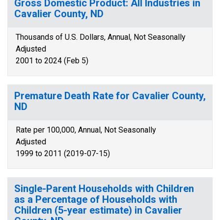
Gross Domestic Product: All Industries in
Cavalier County, ND
Thousands of U.S. Dollars, Annual, Not Seasonally
Adjusted
2001 to 2024 (Feb 5)
Premature Death Rate for Cavalier County,
ND
Rate per 100,000, Annual, Not Seasonally
Adjusted
1999 to 2011 (2019-07-15)
Single-Parent Households with Children
as a Percentage of Households with
Children (5-year estimate) in Cavalier