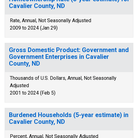
Cavalier County, ND
Rate, Annual, Not Seasonally Adjusted
2009 to 2024 (Jan 29)
Gross Domestic Product: Government and
Government Enterprises in Cavalier
County, ND
Thousands of U.S. Dollars, Annual, Not Seasonally
Adjusted
2001 to 2024 (Feb 5)
Burdened Households (5-year estimate) in
Cavalier County, ND
Percent, Annual, Not Seasonally Adjusted