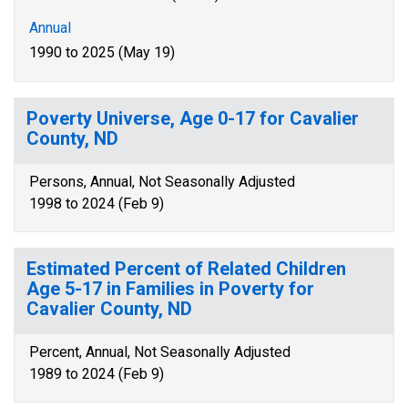
Annual
1990 to 2025 (May 19)
Poverty Universe, Age 0-17 for Cavalier
County, ND
Persons, Annual, Not Seasonally Adjusted
1998 to 2024 (Feb 9)
Estimated Percent of Related Children
Age 5-17 in Families in Poverty for
Cavalier County, ND
Percent, Annual, Not Seasonally Adjusted
1989 to 2024 (Feb 9)