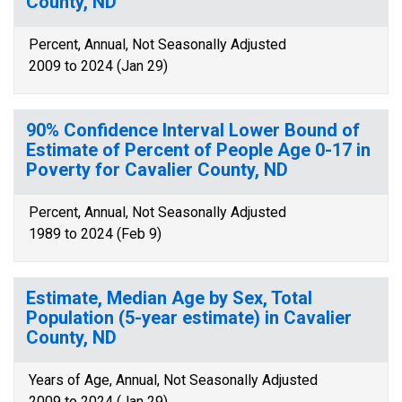
County, ND
Percent, Annual, Not Seasonally Adjusted
2009 to 2024 (Jan 29)
90% Confidence Interval Lower Bound of
Estimate of Percent of People Age 0-17 in
Poverty for Cavalier County, ND
Percent, Annual, Not Seasonally Adjusted
1989 to 2024 (Feb 9)
Estimate, Median Age by Sex, Total
Population (5-year estimate) in Cavalier
County, ND
Years of Age, Annual, Not Seasonally Adjusted
2009 to 2024 (Jan 29)