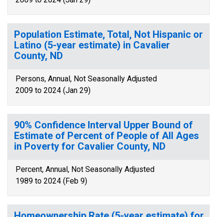
Population Estimate, Total, Not Hispanic or
Latino (5-year estimate) in Cavalier
County, ND
Persons, Annual, Not Seasonally Adjusted
2009 to 2024 (Jan 29)
90% Confidence Interval Upper Bound of
Estimate of Percent of People of All Ages
in Poverty for Cavalier County, ND
Percent, Annual, Not Seasonally Adjusted
1989 to 2024 (Feb 9)
Homeownership Rate (5-year estimate) for