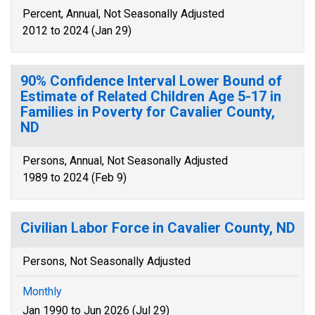
Percent, Annual, Not Seasonally Adjusted
2012 to 2024 (Jan 29)
90% Confidence Interval Lower Bound of
Estimate of Related Children Age 5-17 in
Families in Poverty for Cavalier County,
ND
Persons, Annual, Not Seasonally Adjusted
1989 to 2024 (Feb 9)
Civilian Labor Force in Cavalier County, ND
Persons, Not Seasonally Adjusted
Monthly
Jan 1990 to Jun 2026 (Jul 29)