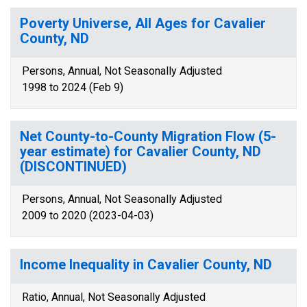
Poverty Universe, All Ages for Cavalier
County, ND
Persons, Annual, Not Seasonally Adjusted
1998 to 2024 (Feb 9)
Net County-to-County Migration Flow (5-
year estimate) for Cavalier County, ND
(DISCONTINUED)
Persons, Annual, Not Seasonally Adjusted
2009 to 2020 (2023-04-03)
Income Inequality in Cavalier County, ND
Ratio, Annual, Not Seasonally Adjusted