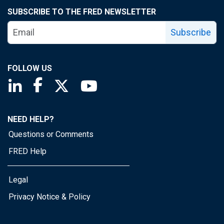
SUBSCRIBE TO THE FRED NEWSLETTER
Subscribe
FOLLOW US
Saint Louis Fed linkedin page
Saint Louis Fed facebook page
Saint Louis Fed X page
Saint Louis Fed YouTube page
NEED HELP?
Questions or Comments
FRED Help
Legal
Privacy Notice & Policy