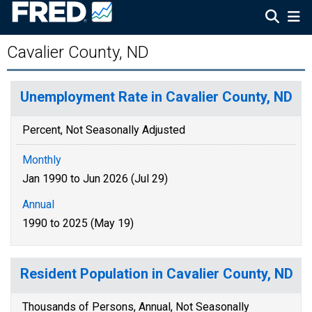
Cavalier County, ND
Unemployment Rate in Cavalier County, ND
Percent, Not Seasonally Adjusted
Monthly
Jan 1990 to Jun 2026 (Jul 29)
Annual
1990 to 2025 (May 19)
Resident Population in Cavalier County, ND
Thousands of Persons, Annual, Not Seasonally