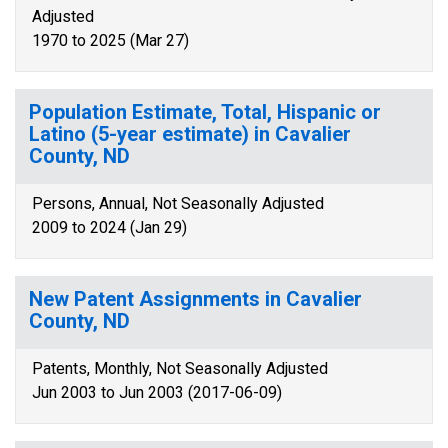
Adjusted
1970 to 2025 (Mar 27)
Population Estimate, Total, Hispanic or
Latino (5-year estimate) in Cavalier
County, ND
Persons, Annual, Not Seasonally Adjusted
2009 to 2024 (Jan 29)
New Patent Assignments in Cavalier
County, ND
Patents, Monthly, Not Seasonally Adjusted
Jun 2003 to Jun 2003 (2017-06-09)