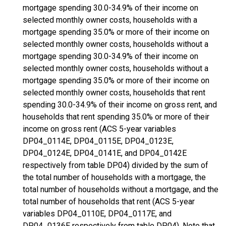
mortgage spending 30.0-34.9% of their income on
selected monthly owner costs, households with a
mortgage spending 35.0% or more of their income on
selected monthly owner costs, households without a
mortgage spending 30.0-34.9% of their income on
selected monthly owner costs, households without a
mortgage spending 35.0% or more of their income on
selected monthly owner costs, households that rent
spending 30.0-34.9% of their income on gross rent, and
households that rent spending 35.0% or more of their
income on gross rent (ACS 5-year variables
DP04_0114E, DP04_0115E, DP04_0123E,
DP04_0124E, DP04_0141E, and DP04_0142E
respectively from table DP04) divided by the sum of
the total number of households with a mortgage, the
total number of households without a mortgage, and the
total number of households that rent (ACS 5-year
variables DP04_0110E, DP04_0117E, and
DP04_0136E respectively from table DP04). Note that