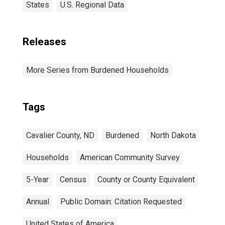
States
U.S. Regional Data
Releases
More Series from Burdened Households
Tags
Cavalier County, ND
Burdened
North Dakota
Households
American Community Survey
5-Year
Census
County or County Equivalent
Annual
Public Domain: Citation Requested
United States of America