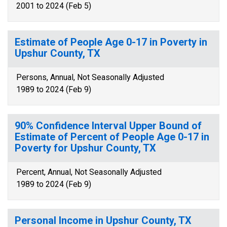
2001 to 2024 (Feb 5)
Estimate of People Age 0-17 in Poverty in
Upshur County, TX
Persons, Annual, Not Seasonally Adjusted
1989 to 2024 (Feb 9)
90% Confidence Interval Upper Bound of
Estimate of Percent of People Age 0-17 in
Poverty for Upshur County, TX
Percent, Annual, Not Seasonally Adjusted
1989 to 2024 (Feb 9)
Personal Income in Upshur County, TX