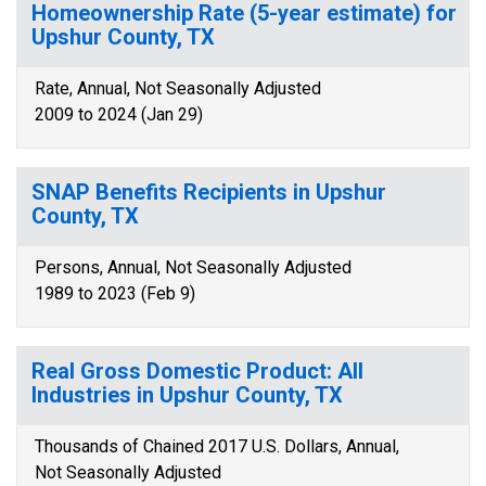
Homeownership Rate (5-year estimate) for
Upshur County, TX
Rate, Annual, Not Seasonally Adjusted
2009 to 2024 (Jan 29)
SNAP Benefits Recipients in Upshur
County, TX
Persons, Annual, Not Seasonally Adjusted
1989 to 2023 (Feb 9)
Real Gross Domestic Product: All
Industries in Upshur County, TX
Thousands of Chained 2017 U.S. Dollars, Annual,
Not Seasonally Adjusted