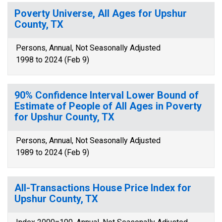
Poverty Universe, All Ages for Upshur
County, TX
Persons, Annual, Not Seasonally Adjusted
1998 to 2024 (Feb 9)
90% Confidence Interval Lower Bound of
Estimate of People of All Ages in Poverty
for Upshur County, TX
Persons, Annual, Not Seasonally Adjusted
1989 to 2024 (Feb 9)
All-Transactions House Price Index for
Upshur County, TX