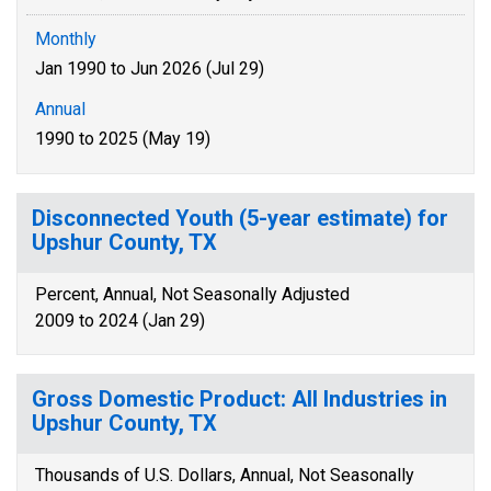
Monthly
Jan 1990 to Jun 2026 (Jul 29)
Annual
1990 to 2025 (May 19)
Disconnected Youth (5-year estimate) for
Upshur County, TX
Percent, Annual, Not Seasonally Adjusted
2009 to 2024 (Jan 29)
Gross Domestic Product: All Industries in
Upshur County, TX
Thousands of U.S. Dollars, Annual, Not Seasonally