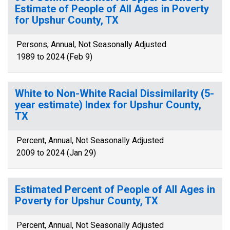
Estimate of People of All Ages in Poverty
for Upshur County, TX
Persons, Annual, Not Seasonally Adjusted
1989 to 2024 (Feb 9)
White to Non-White Racial Dissimilarity (5-
year estimate) Index for Upshur County,
TX
Percent, Annual, Not Seasonally Adjusted
2009 to 2024 (Jan 29)
Estimated Percent of People of All Ages in
Poverty for Upshur County, TX
Percent, Annual, Not Seasonally Adjusted