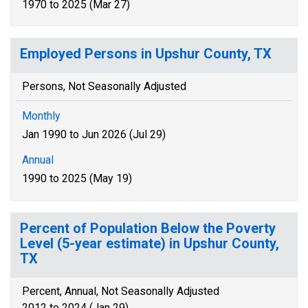
1970 to 2025 (Mar 27)
Employed Persons in Upshur County, TX
Persons, Not Seasonally Adjusted
Monthly
Jan 1990 to Jun 2026 (Jul 29)
Annual
1990 to 2025 (May 19)
Percent of Population Below the Poverty
Level (5-year estimate) in Upshur County,
TX
Percent, Annual, Not Seasonally Adjusted
2012 to 2024 (Jan 29)