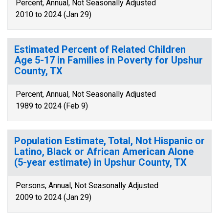
Percent, Annual, Not Seasonally Adjusted
2010 to 2024 (Jan 29)
Estimated Percent of Related Children
Age 5-17 in Families in Poverty for Upshur
County, TX
Percent, Annual, Not Seasonally Adjusted
1989 to 2024 (Feb 9)
Population Estimate, Total, Not Hispanic or
Latino, Black or African American Alone
(5-year estimate) in Upshur County, TX
Persons, Annual, Not Seasonally Adjusted
2009 to 2024 (Jan 29)