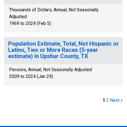
Thousands of Dollars, Annual, Not Seasonally
Adjusted
1969 to 2024 (Feb 5)
Population Estimate, Total, Not Hispanic or
Latino, Two or More Races (5-year
estimate) in Upshur County, TX
Persons, Annual, Not Seasonally Adjusted
2009 to 2024 (Jan 29)
1
2
Next »