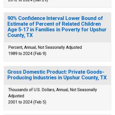
90% Confidence Interval Lower Bound of
Estimate of Percent of Related Children
Age 5-17 in Families in Poverty for Upshur
County, TX
Percent, Annual, Not Seasonally Adjusted
1989 to 2024 (Feb 9)
Gross Domestic Product: Private Goods-
Producing Industries in Upshur County, TX
Thousands of U.S. Dollars, Annual, Not Seasonally
Adjusted
2001 to 2024 (Feb 5)