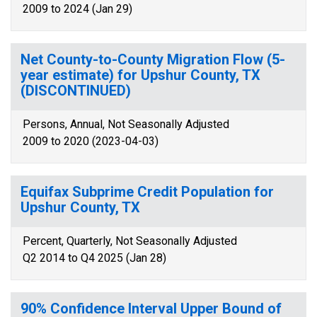
2009 to 2024 (Jan 29)
Net County-to-County Migration Flow (5-
year estimate) for Upshur County, TX
(DISCONTINUED)
Persons, Annual, Not Seasonally Adjusted
2009 to 2020 (2023-04-03)
Equifax Subprime Credit Population for
Upshur County, TX
Percent, Quarterly, Not Seasonally Adjusted
Q2 2014 to Q4 2025 (Jan 28)
90% Confidence Interval Upper Bound of