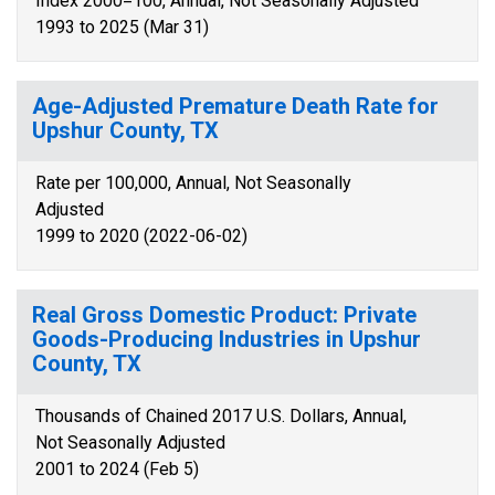
Index 2000=100, Annual, Not Seasonally Adjusted
1993 to 2025 (Mar 31)
Age-Adjusted Premature Death Rate for
Upshur County, TX
Rate per 100,000, Annual, Not Seasonally
Adjusted
1999 to 2020 (2022-06-02)
Real Gross Domestic Product: Private
Goods-Producing Industries in Upshur
County, TX
Thousands of Chained 2017 U.S. Dollars, Annual,
Not Seasonally Adjusted
2001 to 2024 (Feb 5)