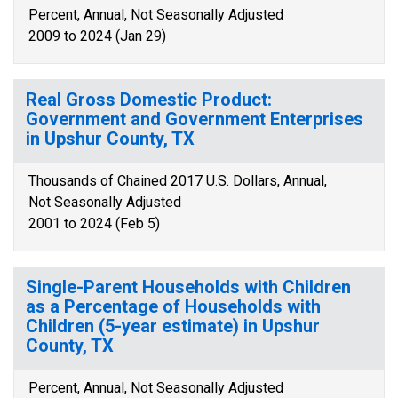
Percent, Annual, Not Seasonally Adjusted
2009 to 2024 (Jan 29)
Real Gross Domestic Product:
Government and Government Enterprises
in Upshur County, TX
Thousands of Chained 2017 U.S. Dollars, Annual,
Not Seasonally Adjusted
2001 to 2024 (Feb 5)
Single-Parent Households with Children
as a Percentage of Households with
Children (5-year estimate) in Upshur
County, TX
Percent, Annual, Not Seasonally Adjusted