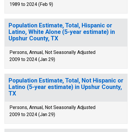
1989 to 2024 (Feb 9)
Population Estimate, Total, Hispanic or
Latino, White Alone (5-year estimate) in
Upshur County, TX
Persons, Annual, Not Seasonally Adjusted
2009 to 2024 (Jan 29)
Population Estimate, Total, Not Hispanic or
Latino (5-year estimate) in Upshur County,
TX
Persons, Annual, Not Seasonally Adjusted
2009 to 2024 (Jan 29)