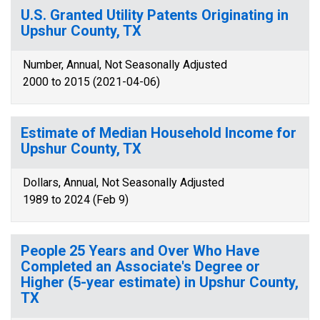
U.S. Granted Utility Patents Originating in
Upshur County, TX
Number, Annual, Not Seasonally Adjusted
2000 to 2015 (2021-04-06)
Estimate of Median Household Income for
Upshur County, TX
Dollars, Annual, Not Seasonally Adjusted
1989 to 2024 (Feb 9)
People 25 Years and Over Who Have
Completed an Associate's Degree or
Higher (5-year estimate) in Upshur County,
TX