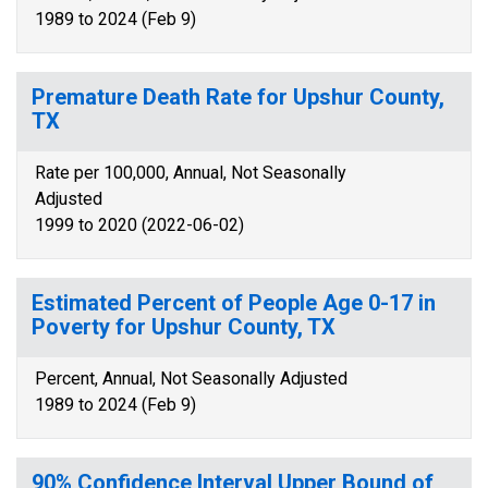
1989 to 2024 (Feb 9)
Premature Death Rate for Upshur County,
TX
Rate per 100,000, Annual, Not Seasonally
Adjusted
1999 to 2020 (2022-06-02)
Estimated Percent of People Age 0-17 in
Poverty for Upshur County, TX
Percent, Annual, Not Seasonally Adjusted
1989 to 2024 (Feb 9)
90% Confidence Interval Upper Bound of