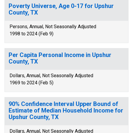
Poverty Universe, Age 0-17 for Upshur
County, TX
Persons, Annual, Not Seasonally Adjusted
1998 to 2024 (Feb 9)
Per Capita Personal Income in Upshur
County, TX
Dollars, Annual, Not Seasonally Adjusted
1969 to 2024 (Feb 5)
90% Confidence Interval Upper Bound of
Estimate of Median Household Income for
Upshur County, TX
Dollars, Annual, Not Seasonally Adjusted