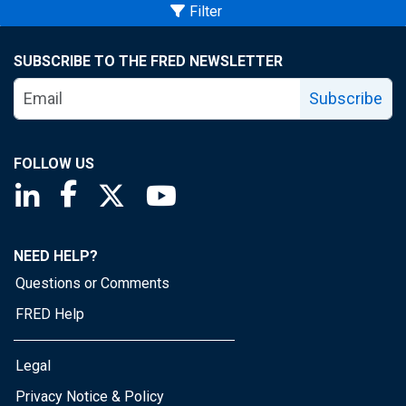
Filter
SUBSCRIBE TO THE FRED NEWSLETTER
Subscribe
FOLLOW US
Saint Louis Fed linkedin page
Saint Louis Fed facebook page
Saint Louis Fed X page
Saint Louis Fed YouTube page
NEED HELP?
Questions or Comments
FRED Help
Legal
Privacy Notice & Policy