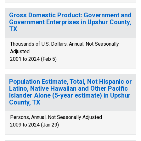
Gross Domestic Product: Government and
Government Enterprises in Upshur County,
TX
Thousands of U.S. Dollars, Annual, Not Seasonally
Adjusted
2001 to 2024 (Feb 5)
Population Estimate, Total, Not Hispanic or
Latino, Native Hawaiian and Other Pacific
Islander Alone (5-year estimate) in Upshur
County, TX
Persons, Annual, Not Seasonally Adjusted
2009 to 2024 (Jan 29)