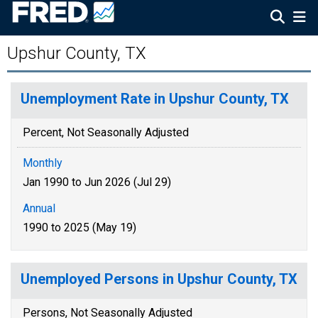
Upshur County, TX
Unemployment Rate in Upshur County, TX
Percent, Not Seasonally Adjusted
Monthly
Jan 1990 to Jun 2026 (Jul 29)
Annual
1990 to 2025 (May 19)
Unemployed Persons in Upshur County, TX
Persons, Not Seasonally Adjusted