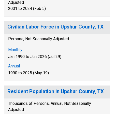
Adjusted
2001 to 2024 (Feb 5)
Civilian Labor Force in Upshur County, TX
Persons, Not Seasonally Adjusted
Monthly
Jan 1990 to Jun 2026 (Jul 29)
Annual
1990 to 2025 (May 19)
Resident Population in Upshur County, TX
Thousands of Persons, Annual, Not Seasonally
Adjusted