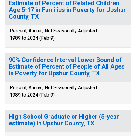
Estimate of Percent of Related Children
Age 5-17 in Families in Poverty for Upshur
County, TX
Percent, Annual, Not Seasonally Adjusted
1989 to 2024 (Feb 9)
90% Confidence Interval Lower Bound of
Estimate of Percent of People of All Ages
in Poverty for Upshur County, TX
Percent, Annual, Not Seasonally Adjusted
1989 to 2024 (Feb 9)
High School Graduate or Higher (5-year
estimate) in Upshur County, TX