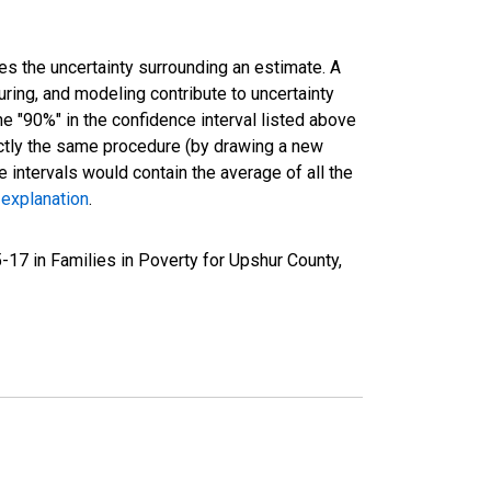
es the uncertainty surrounding an estimate. A
uring, and modeling contribute to uncertainty
he "90%" in the confidence interval listed above
actly the same procedure (by drawing a new
intervals would contain the average of all the
 explanation
.
17 in Families in Poverty for Upshur County,