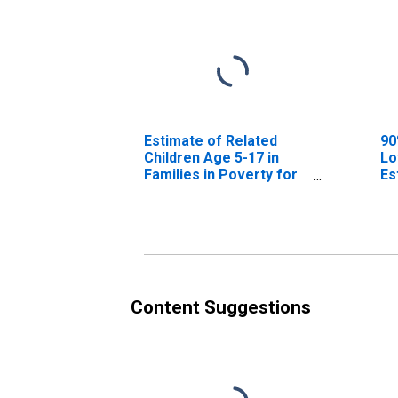
Estimate of Related
90
Children Age 5-17 in
Lo
Families in Poverty for
Es
Upshur County, TX
Ch
Fa
Up
Content Suggestions