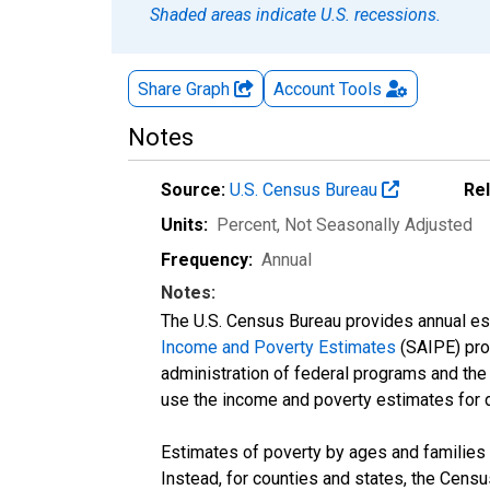
Shaded areas indicate U.S. recessions.
Share Graph
Account
Tools
Notes
Source:
U.S. Census Bureau
Re
Units:
Percent
, Not Seasonally Adjusted
Frequency:
Annual
Notes:
The U.S. Census Bureau provides annual esti
Income and Poverty Estimates
(SAIPE) prog
administration of federal programs and the a
use the income and poverty estimates for 
Estimates of poverty by ages and families 
Instead, for counties and states, the Cen