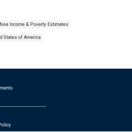
Area Income & Poverty Estimates
d States of America
mments
Policy