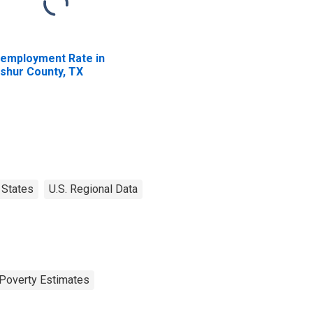
employment Rate in
shur County, TX
States
U.S. Regional Data
Poverty Estimates