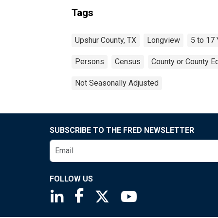
Tags
Upshur County, TX
Longview
5 to 17
Persons
Census
County or County Eq
Not Seasonally Adjusted
SUBSCRIBE TO THE FRED NEWSLETTER
FOLLOW US
Saint Louis Fed linkedin page
Saint Louis Fed facebook page
Saint Louis Fed X page
Saint Louis Fed You