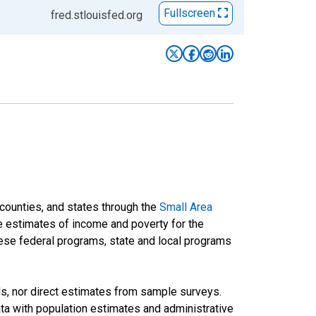
Fullscreen
fred.stlouisfed.org
 counties, and states through the
Small Area
e estimates of income and poverty for the
 these federal programs, state and local programs
ds, nor direct estimates from sample surveys.
a with population estimates and administrative