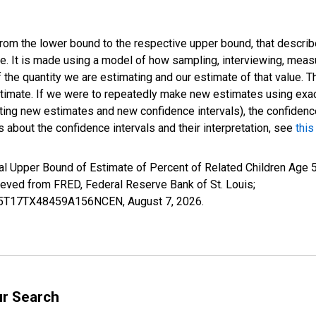
 from the lower bound to the respective upper bound, that describ
ate. It is made using a model of how sampling, interviewing, meas
 the quantity we are estimating and our estimate of that value. T
estimate. If we were to repeatedly make new estimates using ex
ing new estimates and new confidence intervals), the confidence 
 about the confidence intervals and their interpretation, see
this
l Upper Bound of Estimate of Percent of Related Children Age 5-
ed from FRED, Federal Reserve Bank of St. Louis;
IUB5T17TX48459A156NCEN,
August 7, 2026
.
ur Search