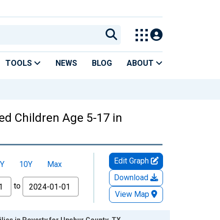
TOOLS
NEWS
BLOG
ABOUT
ed Children Age 5-17 in
Edit Graph
Y
10Y
Max
Download
to
View Map
lies in Poverty for Upshur County, TX