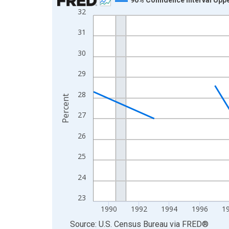
32
Line chart with 33 data points.
View as data table, Chart
31
The chart has 1 X axis displaying xAxis. Data ra
30
The chart has 2 Y axes displaying Percent and yA
29
28
Percent
27
26
25
24
23
1990
1992
1994
1996
1
End of interactive chart.
Source: U.S. Census Bureau
via
FRED
®