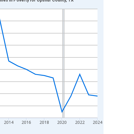
2014
2016
2018
2020
2022
2024