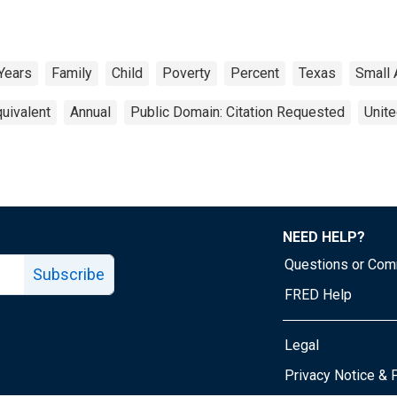
 Years
Family
Child
Poverty
Percent
Texas
Small 
uivalent
Annual
Public Domain: Citation Requested
Unite
NEED HELP?
Questions or Co
Subscribe
FRED Help
Legal
Tube page
Privacy Notice & 