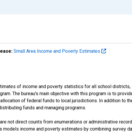
lease:
Small Area Income and Poverty Estimates
mates of income and poverty statistics for all school districts,
ram. The bureau's main objective with this program is to provid
llocation of federal funds to local jurisdictions. In addition to
distributing funds and managing programs.
are not direct counts from enumerations or administrative recor
sus models income and poverty estimates by combining survey dat