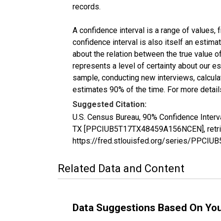
records.
A confidence interval is a range of values,
confidence interval is also itself an estim
about the relation between the true value of
represents a level of certainty about our 
sample, conducting new interviews, calculat
estimates 90% of the time. For more details
Suggested Citation:
U.S. Census Bureau, 90% Confidence Interva
TX [PPCIUB5T17TX48459A156NCEN], retriev
https://fred.stlouisfed.org/series/PPC
Related Data and Content
Data Suggestions Based On Yo