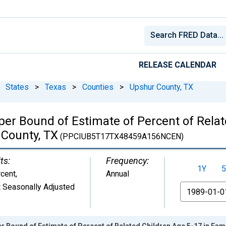
RELEASE CALENDAR
States
>
Texas
>
Counties
>
Upshur County, TX
per Bound of Estimate of Percent of Relat
 County, TX
(PPCIUB5T17TX48459A156NCEN)
ts:
Frequency:
1Y
5
cent
,
Annual
 Seasonally Adjusted
From
r Bound of Estimate of Percent of Related Children Age 5-17 in Fami