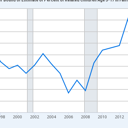
nges from 1989-01-01 1:00:00 to 2024-01-01 1:00:00.
xisRight.
998
2000
2002
2004
2006
2008
2010
2012