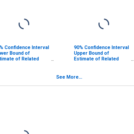
% Confidence Interval
90% Confidence Interval
wer Bound of
Upper Bound of
timate of Related
Estimate of Related
ildren Age 5-17 in
Children Age 5-17 in
milies in Poverty for
Families in Poverty for
shur County, TX
Upshur County, TX
See More...