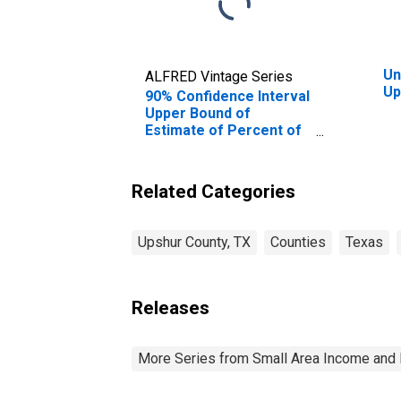
Un
ALFRED Vintage Series
Up
90% Confidence Interval
Upper Bound of
Estimate of Percent of
Related Children Age 5-
17 in Families in Poverty
for Upshur County, TX
Related Categories
Upshur County, TX
Counties
Texas
Releases
More Series from Small Area Income and 