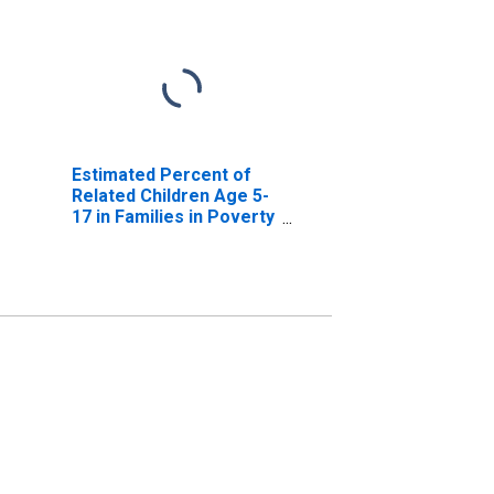
Estimated Percent of
Related Children Age 5-
17 in Families in Poverty
for Upshur County, TX