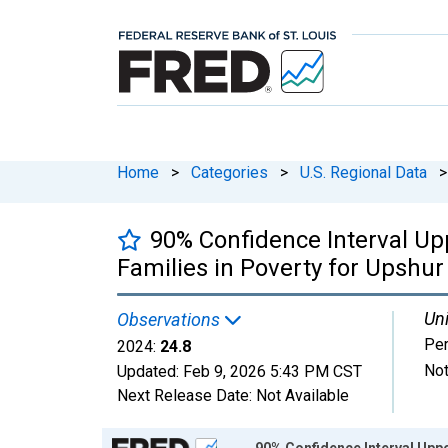
Home
>
Categories
>
U.S. Regional Data
>
90% Confidence Interval Up
Families in Poverty for Upshur
Uni
Observations
Per
2024:
24.8
Not
Updated:
Feb 9, 2026
5:43 PM CST
Next Release Date:
Not Available
Chart
90% Confidence Interval Uppe