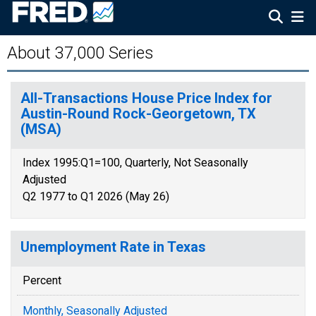
About 37,000 Series
All-Transactions House Price Index for
Austin-Round Rock-Georgetown, TX
(MSA)
Index 1995:Q1=100, Quarterly, Not Seasonally
Adjusted
Q2 1977 to Q1 2026 (May 26)
Unemployment Rate in Texas
Percent
Monthly, Seasonally Adjusted