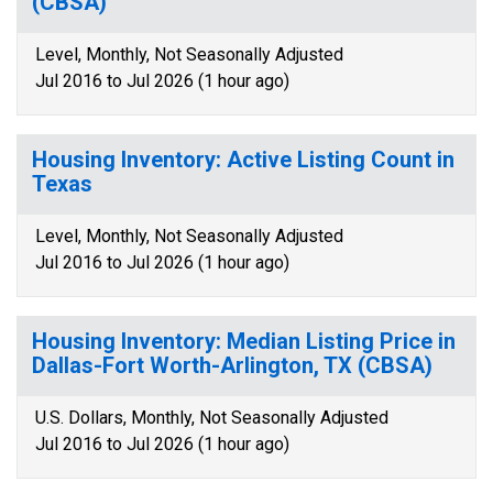
(CBSA)
Level, Monthly, Not Seasonally Adjusted
Jul 2016 to Jul 2026 (1 hour ago)
Housing Inventory: Active Listing Count in
Texas
Level, Monthly, Not Seasonally Adjusted
Jul 2016 to Jul 2026 (1 hour ago)
Housing Inventory: Median Listing Price in
Dallas-Fort Worth-Arlington, TX (CBSA)
U.S. Dollars, Monthly, Not Seasonally Adjusted
Jul 2016 to Jul 2026 (1 hour ago)