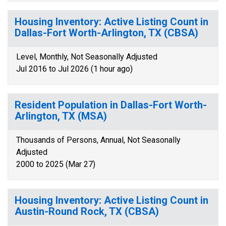
Housing Inventory: Active Listing Count in
Dallas-Fort Worth-Arlington, TX (CBSA)
Level, Monthly, Not Seasonally Adjusted
Jul 2016 to Jul 2026 (1 hour ago)
Resident Population in Dallas-Fort Worth-
Arlington, TX (MSA)
Thousands of Persons, Annual, Not Seasonally
Adjusted
2000 to 2025 (Mar 27)
Housing Inventory: Active Listing Count in
Austin-Round Rock, TX (CBSA)