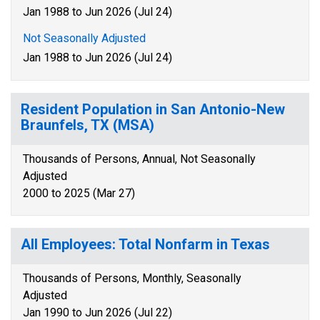
Jan 1988 to Jun 2026 (Jul 24)
Not Seasonally Adjusted
Jan 1988 to Jun 2026 (Jul 24)
Resident Population in San Antonio-New
Braunfels, TX (MSA)
Thousands of Persons, Annual, Not Seasonally
Adjusted
2000 to 2025 (Mar 27)
All Employees: Total Nonfarm in Texas
Thousands of Persons, Monthly, Seasonally
Adjusted
Jan 1990 to Jun 2026 (Jul 22)