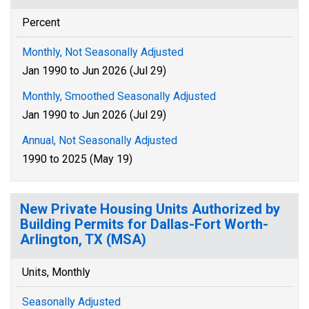
Percent
Monthly, Not Seasonally Adjusted
Jan 1990 to Jun 2026 (Jul 29)
Monthly, Smoothed Seasonally Adjusted
Jan 1990 to Jun 2026 (Jul 29)
Annual, Not Seasonally Adjusted
1990 to 2025 (May 19)
New Private Housing Units Authorized by
Building Permits for Dallas-Fort Worth-
Arlington, TX (MSA)
Units, Monthly
Seasonally Adjusted