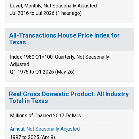
Level, Monthly, Not Seasonally Adjusted
Jul 2016 to Jul 2026 (1 hour ago)
All-Transactions House Price Index for
Texas
Index 1980:Q1=100, Quarterly, Not Seasonally
Adjusted
Q1 1975 to Q1 2026 (May 26)
Real Gross Domestic Product: All Industry
Total in Texas
Millions of Chained 2017 Dollars
Annual, Not Seasonally Adjusted
1997 to 2025 (Apr 9)