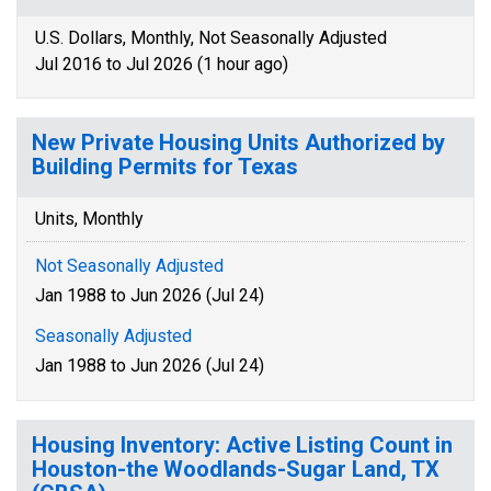
U.S. Dollars, Monthly, Not Seasonally Adjusted
Jul 2016 to Jul 2026 (1 hour ago)
New Private Housing Units Authorized by
Building Permits for Texas
Units, Monthly
Not Seasonally Adjusted
Jan 1988 to Jun 2026 (Jul 24)
Seasonally Adjusted
Jan 1988 to Jun 2026 (Jul 24)
Housing Inventory: Active Listing Count in
Houston-the Woodlands-Sugar Land, TX