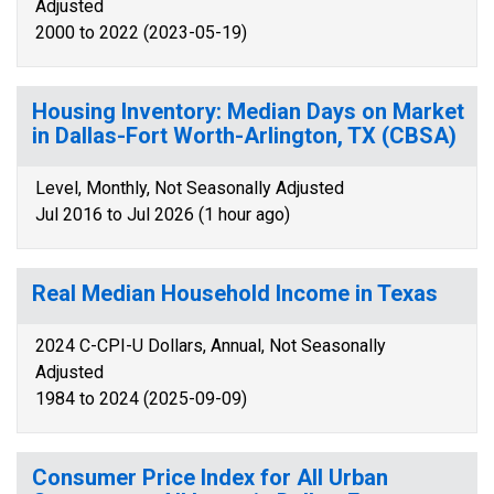
Adjusted
2000 to 2022 (2023-05-19)
Housing Inventory: Median Days on Market
in Dallas-Fort Worth-Arlington, TX (CBSA)
Level, Monthly, Not Seasonally Adjusted
Jul 2016 to Jul 2026 (1 hour ago)
Real Median Household Income in Texas
2024 C-CPI-U Dollars, Annual, Not Seasonally
Adjusted
1984 to 2024 (2025-09-09)
Consumer Price Index for All Urban