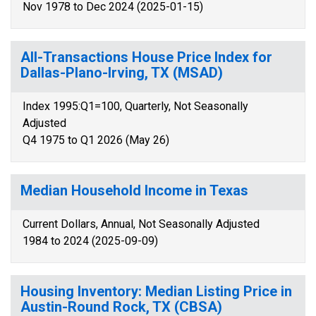
Nov 1978 to Dec 2024 (2025-01-15)
All-Transactions House Price Index for
Dallas-Plano-Irving, TX (MSAD)
Index 1995:Q1=100, Quarterly, Not Seasonally
Adjusted
Q4 1975 to Q1 2026 (May 26)
Median Household Income in Texas
Current Dollars, Annual, Not Seasonally Adjusted
1984 to 2024 (2025-09-09)
Housing Inventory: Median Listing Price in
Austin-Round Rock, TX (CBSA)