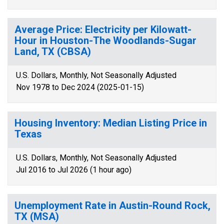
Average Price: Electricity per Kilowatt-
Hour in Houston-The Woodlands-Sugar
Land, TX (CBSA)
U.S. Dollars, Monthly, Not Seasonally Adjusted
Nov 1978 to Dec 2024 (2025-01-15)
Housing Inventory: Median Listing Price in
Texas
U.S. Dollars, Monthly, Not Seasonally Adjusted
Jul 2016 to Jul 2026 (1 hour ago)
Unemployment Rate in Austin-Round Rock,
TX (MSA)