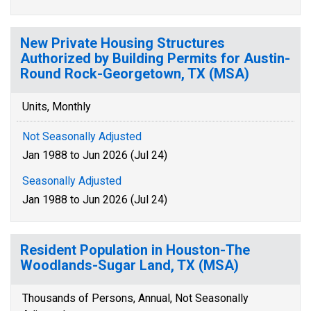
New Private Housing Structures
Authorized by Building Permits for Austin-
Round Rock-Georgetown, TX (MSA)
Units, Monthly
Not Seasonally Adjusted
Jan 1988 to Jun 2026 (Jul 24)
Seasonally Adjusted
Jan 1988 to Jun 2026 (Jul 24)
Resident Population in Houston-The
Woodlands-Sugar Land, TX (MSA)
Thousands of Persons, Annual, Not Seasonally