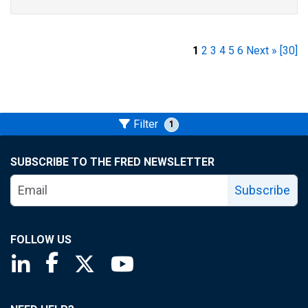
1
2
3
4
5
6
Next »
[30]
Filter
1
SUBSCRIBE TO THE FRED NEWSLETTER
Subscribe
FOLLOW US
Saint Louis Fed linkedin page
Saint Louis Fed facebook page
Saint Louis Fed X page
Saint Louis Fed YouTube page