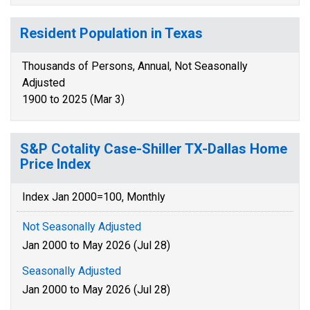
Resident Population in Texas
Thousands of Persons, Annual, Not Seasonally
Adjusted
1900 to 2025 (Mar 3)
S&P Cotality Case-Shiller TX-Dallas Home
Price Index
Index Jan 2000=100, Monthly
Not Seasonally Adjusted
Jan 2000 to May 2026 (Jul 28)
Seasonally Adjusted
Jan 2000 to May 2026 (Jul 28)