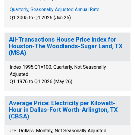
Quarterly, Seasonally Adjusted Annual Rate
Q1 2005 to Q1 2026 (Jun 25)
All-Transactions House Price Index for
Houston-The Woodlands-Sugar Land, TX
(MSA)
Index 1995:Q1=100, Quarterly, Not Seasonally
Adjusted
Q1 1976 to Q1 2026 (May 26)
Average Price: Electricity per Kilowatt-
Hour in Dallas-Fort Worth-Arlington, TX
(CBSA)
U.S. Dollars, Monthly, Not Seasonally Adjusted