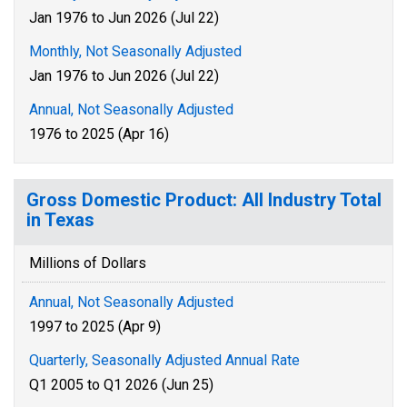
Jan 1976 to Jun 2026 (Jul 22)
Monthly, Not Seasonally Adjusted
Jan 1976 to Jun 2026 (Jul 22)
Annual, Not Seasonally Adjusted
1976 to 2025 (Apr 16)
Gross Domestic Product: All Industry Total
in Texas
Millions of Dollars
Annual, Not Seasonally Adjusted
1997 to 2025 (Apr 9)
Quarterly, Seasonally Adjusted Annual Rate
Q1 2005 to Q1 2026 (Jun 25)