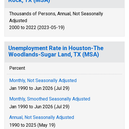
Rock, TX (MSA)
Thousands of Persons, Annual, Not Seasonally
Adjusted
2000 to 2022 (2023-05-19)
Unemployment Rate in Houston-The
Woodlands-Sugar Land, TX (MSA)
Percent
Monthly, Not Seasonally Adjusted
Jan 1990 to Jun 2026 (Jul 29)
Monthly, Smoothed Seasonally Adjusted
Jan 1990 to Jun 2026 (Jul 29)
Annual, Not Seasonally Adjusted
1990 to 2025 (May 19)