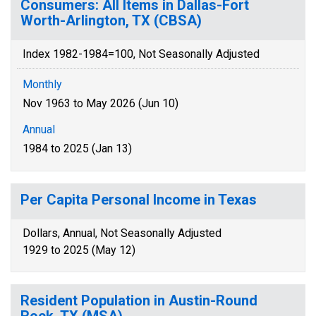
Consumers: All Items in Dallas-Fort
Worth-Arlington, TX (CBSA)
Index 1982-1984=100, Not Seasonally Adjusted
Monthly
Nov 1963 to May 2026 (Jun 10)
Annual
1984 to 2025 (Jan 13)
Per Capita Personal Income in Texas
Dollars, Annual, Not Seasonally Adjusted
1929 to 2025 (May 12)
Resident Population in Austin-Round