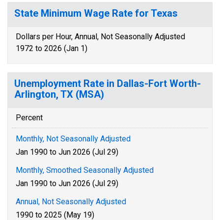
State Minimum Wage Rate for Texas
Dollars per Hour, Annual, Not Seasonally Adjusted
1972 to 2026 (Jan 1)
Unemployment Rate in Dallas-Fort Worth-
Arlington, TX (MSA)
Percent
Monthly, Not Seasonally Adjusted
Jan 1990 to Jun 2026 (Jul 29)
Monthly, Smoothed Seasonally Adjusted
Jan 1990 to Jun 2026 (Jul 29)
Annual, Not Seasonally Adjusted
1990 to 2025 (May 19)