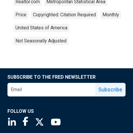
Realtor.com
Metropolitan Statistical Area
Price
Copyrighted: Citation Required
Monthly
United States of America
Not Seasonally Adjusted
SUBSCRIBE TO THE FRED NEWSLETTER
Subscribe
FOLLOW US
Saint Louis Fed linkedin page
Saint Louis Fed facebook page
Saint Louis Fed X page
Saint Louis Fed YouTube page