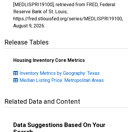
[MEDLISPRI19100], retrieved from FRED, Federal
Reserve Bank of St. Louis;
https://fred.stlouisfed.org/series/MEDLISPRI19100,
August 9, 2026
.
Release Tables
Housing Inventory Core Metrics
Inventory Metrics by Geography: Texas
Median Listing Price: Metropolitan Areas
Related Data and Content
Data Suggestions Based On Your