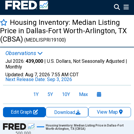
Housing Inventory: Median Listing
Price in Dallas-Fort Worth-Arlington, TX
(CBSA)
(MEDLISPRI19100)
Observations
Jul 2026:
439,000
| U.S. Dollars, Not Seasonally Adjusted |
Monthly
Updated:
Aug 7, 2026
7:55 AM CDT
Next Release Date:
Sep 3, 2026
1Y
5Y
10Y
Max
Edit Graph
View Map
Download
Chart
Housing Inventory: Median Listing Price in Dallas-Fort
Worth-Arlington, TX (CBSA)
500,000