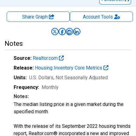
Share Graph
Account
Tools
Notes
Source:
Realtor.com
Release:
Housing Inventory Core Metrics
Units:
U.S. Dollars
, Not Seasonally Adjusted
Frequency:
Monthly
Notes:
The median listing price in a given market during the
specified month.
With the release of its September 2022 housing trends
report, Realtor.com® incorporated a new and improved