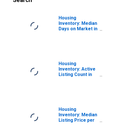
Search
Housing
Inventory: Median
Days on Market in
Dallas-Fort
Worth-Arlington,
TX (CBSA)
Housing
Inventory: Active
Listing Count in
Dallas-Fort
Worth-Arlington,
TX (CBSA)
Housing
Inventory: Median
Listing Price per
Square Feet in