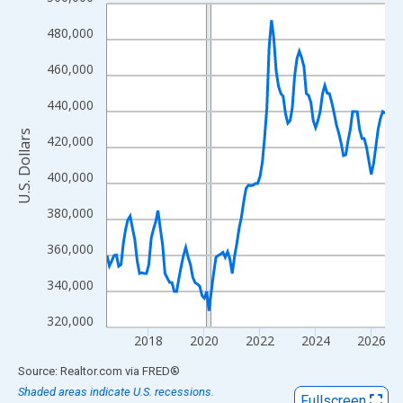
Line chart with 121 data points.
View as data table, Chart
480,000
The chart has 1 X axis displaying xAxis. Data ranges from 2016
460,000
The chart has 2 Y axes displaying U.S. Dollars and yAxisRight.
440,000
U.S. Dollars
420,000
400,000
380,000
360,000
340,000
320,000
2018
2020
2022
2024
2026
End of interactive chart.
Source: Realtor.com
via
FRED
®
Shaded areas indicate U.S. recessions.
Fullscreen