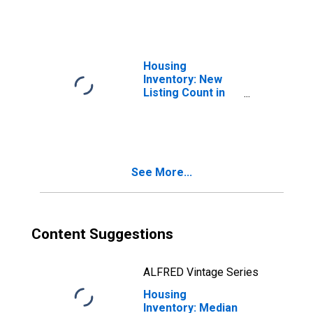
Dallas-Fort
Worth-Arlington,
TX (CBSA)
Housing
Inventory: New
Listing Count in
Dallas-Fort
Worth-Arlington,
TX (CBSA)
See More...
Content Suggestions
ALFRED Vintage Series
Housing
Inventory: Median