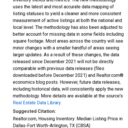
uses the latest and most accurate data mapping of
listing statuses to yield a cleaner and more consistent
measurement of active listings at both the national and
local level. The methodology has also been adjusted to
better account for missing data in some fields including
square footage. Most areas across the country will see
minor changes with a smaller handful of areas seeing
larger updates. As a result of these changes, the data
released since December 2021 will not be directly
comparable with previous data releases (files
downloaded before December 2021) and Realtor.com®
economics blog posts. However, future data releases,
including historical data, will consistently apply the new
methodology. More details are available at the source's
Real Estate Data Library
.
Suggested Citation:
Realtor.com, Housing Inventory: Median Listing Price in
Dallas-Fort Worth-Arlington, TX (CBSA)