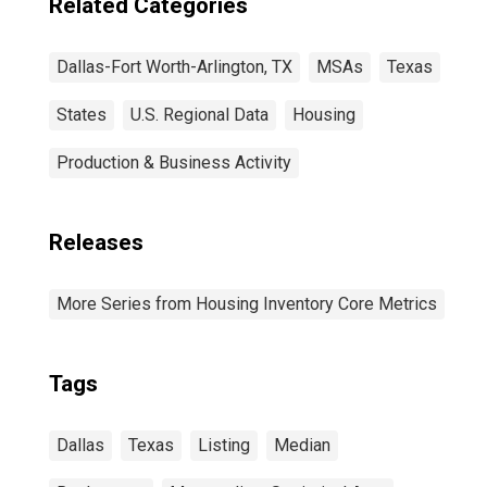
Related Categories
Dallas-Fort Worth-Arlington, TX
MSAs
Texas
States
U.S. Regional Data
Housing
Production & Business Activity
Releases
More Series from Housing Inventory Core Metrics
Tags
Dallas
Texas
Listing
Median