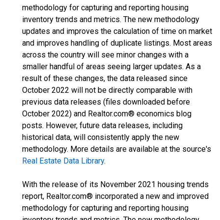
methodology for capturing and reporting housing
inventory trends and metrics. The new methodology
updates and improves the calculation of time on market
and improves handling of duplicate listings. Most areas
across the country will see minor changes with a
smaller handful of areas seeing larger updates. As a
result of these changes, the data released since
October 2022 will not be directly comparable with
previous data releases (files downloaded before
October 2022) and Realtor.com® economics blog
posts. However, future data releases, including
historical data, will consistently apply the new
methodology. More details are available at the source's
Real Estate Data Library
.
With the release of its November 2021 housing trends
report, Realtor.com® incorporated a new and improved
methodology for capturing and reporting housing
inventory trends and metrics. The new methodology