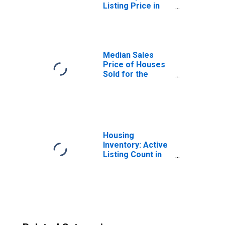
Listing Price in
Dallas-Fort
Worth-Arlington,
TX (CBSA)
Median Sales
Price of Houses
Sold for the
United States
Housing
Inventory: Active
Listing Count in
Dallas-Fort
Worth-Arlington,
TX (CBSA)