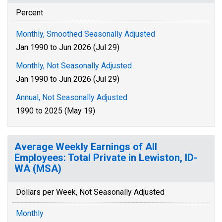
Percent
Monthly, Smoothed Seasonally Adjusted
Jan 1990 to Jun 2026 (Jul 29)
Monthly, Not Seasonally Adjusted
Jan 1990 to Jun 2026 (Jul 29)
Annual, Not Seasonally Adjusted
1990 to 2025 (May 19)
Average Weekly Earnings of All
Employees: Total Private in Lewiston, ID-
WA (MSA)
Dollars per Week, Not Seasonally Adjusted
Monthly