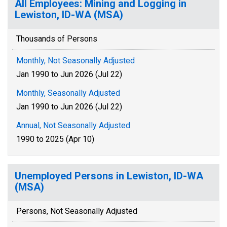
All Employees: Mining and Logging in
Lewiston, ID-WA (MSA)
Thousands of Persons
Monthly, Not Seasonally Adjusted
Jan 1990 to Jun 2026 (Jul 22)
Monthly, Seasonally Adjusted
Jan 1990 to Jun 2026 (Jul 22)
Annual, Not Seasonally Adjusted
1990 to 2025 (Apr 10)
Unemployed Persons in Lewiston, ID-WA
(MSA)
Persons, Not Seasonally Adjusted