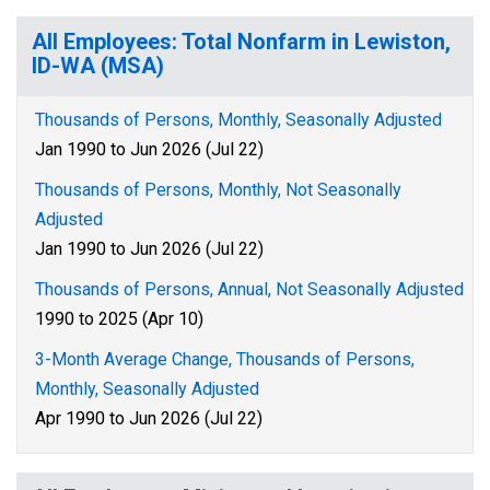
All Employees: Total Nonfarm in Lewiston,
ID-WA (MSA)
Thousands of Persons, Monthly, Seasonally Adjusted
Jan 1990 to Jun 2026 (Jul 22)
Thousands of Persons, Monthly, Not Seasonally
Adjusted
Jan 1990 to Jun 2026 (Jul 22)
Thousands of Persons, Annual, Not Seasonally Adjusted
1990 to 2025 (Apr 10)
3-Month Average Change, Thousands of Persons,
Monthly, Seasonally Adjusted
Apr 1990 to Jun 2026 (Jul 22)