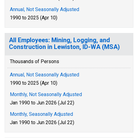
Annual, Not Seasonally Adjusted
1990 to 2025 (Apr 10)
All Employees: Mining, Logging, and
Construction in Lewiston, ID-WA (MSA)
Thousands of Persons
Annual, Not Seasonally Adjusted
1990 to 2025 (Apr 10)
Monthly, Not Seasonally Adjusted
Jan 1990 to Jun 2026 (Jul 22)
Monthly, Seasonally Adjusted
Jan 1990 to Jun 2026 (Jul 22)