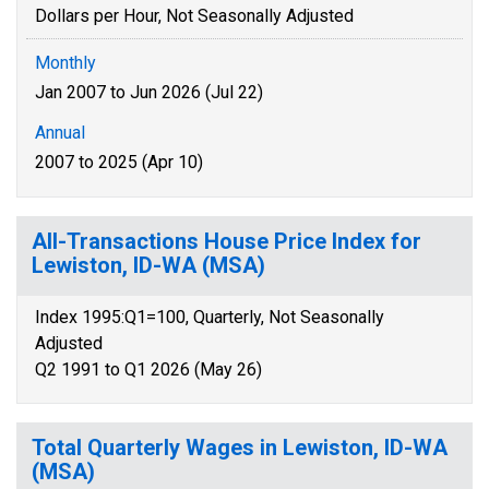
Dollars per Hour, Not Seasonally Adjusted
Monthly
Jan 2007 to Jun 2026 (Jul 22)
Annual
2007 to 2025 (Apr 10)
All-Transactions House Price Index for
Lewiston, ID-WA (MSA)
Index 1995:Q1=100, Quarterly, Not Seasonally
Adjusted
Q2 1991 to Q1 2026 (May 26)
Total Quarterly Wages in Lewiston, ID-WA
(MSA)