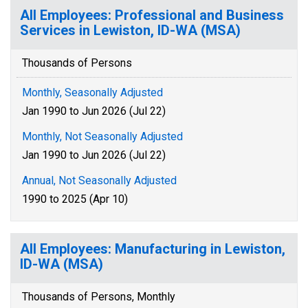
All Employees: Professional and Business
Services in Lewiston, ID-WA (MSA)
Thousands of Persons
Monthly, Seasonally Adjusted
Jan 1990 to Jun 2026 (Jul 22)
Monthly, Not Seasonally Adjusted
Jan 1990 to Jun 2026 (Jul 22)
Annual, Not Seasonally Adjusted
1990 to 2025 (Apr 10)
All Employees: Manufacturing in Lewiston,
ID-WA (MSA)
Thousands of Persons, Monthly