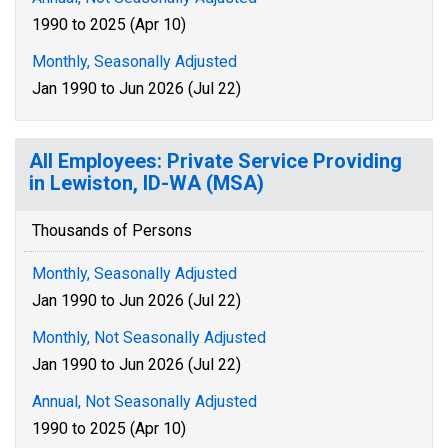
1990 to 2025 (Apr 10)
Monthly, Seasonally Adjusted
Jan 1990 to Jun 2026 (Jul 22)
All Employees: Private Service Providing
in Lewiston, ID-WA (MSA)
Thousands of Persons
Monthly, Seasonally Adjusted
Jan 1990 to Jun 2026 (Jul 22)
Monthly, Not Seasonally Adjusted
Jan 1990 to Jun 2026 (Jul 22)
Annual, Not Seasonally Adjusted
1990 to 2025 (Apr 10)