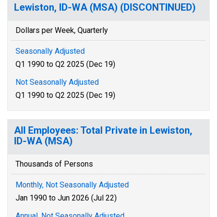
Lewiston, ID-WA (MSA) (DISCONTINUED)
Dollars per Week, Quarterly
Seasonally Adjusted
Q1 1990 to Q2 2025 (Dec 19)
Not Seasonally Adjusted
Q1 1990 to Q2 2025 (Dec 19)
All Employees: Total Private in Lewiston,
ID-WA (MSA)
Thousands of Persons
Monthly, Not Seasonally Adjusted
Jan 1990 to Jun 2026 (Jul 22)
Annual, Not Seasonally Adjusted