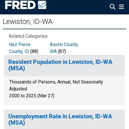
Lewiston, ID-WA
Related Categories
Nez Perce
Asotin County,
County, ID
(88)
WA
(87)
Resident Population in Lewiston, ID-WA
(MSA)
Thousands of Persons, Annual, Not Seasonally
Adjusted
2000 to 2025 (Mar 27)
Unemployment Rate in Lewiston, ID-WA
(MSA)