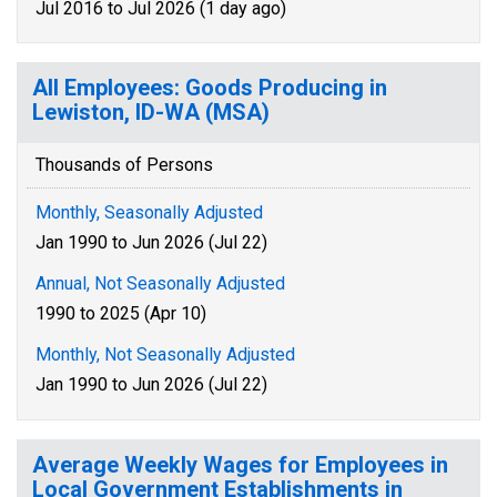
Jul 2016 to Jul 2026 (1 day ago)
All Employees: Goods Producing in
Lewiston, ID-WA (MSA)
Thousands of Persons
Monthly, Seasonally Adjusted
Jan 1990 to Jun 2026 (Jul 22)
Annual, Not Seasonally Adjusted
1990 to 2025 (Apr 10)
Monthly, Not Seasonally Adjusted
Jan 1990 to Jun 2026 (Jul 22)
Average Weekly Wages for Employees in
Local Government Establishments in