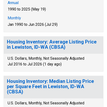
Annual
1990 to 2025 (May 19)
Monthly
Jan 1990 to Jun 2026 (Jul 29)
Housing Inventory: Average Listing Price
in Lewiston, ID-WA (CBSA)
U.S. Dollars, Monthly, Not Seasonally Adjusted
Jul 2016 to Jul 2026 (1 day ago)
Housing Inventory: Median Listing Price
per Square Feet in Lewiston, ID-WA
(CBSA)
U.S. Dollars, Monthly, Not Seasonally Adjusted