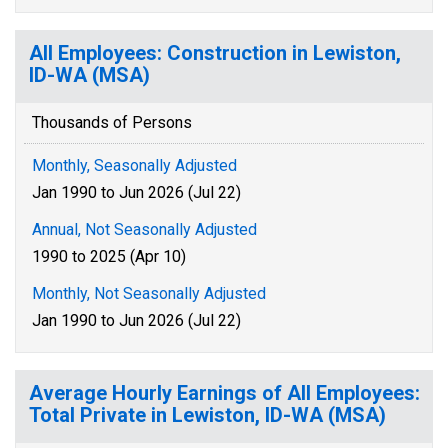
All Employees: Construction in Lewiston,
ID-WA (MSA)
Thousands of Persons
Monthly, Seasonally Adjusted
Jan 1990 to Jun 2026 (Jul 22)
Annual, Not Seasonally Adjusted
1990 to 2025 (Apr 10)
Monthly, Not Seasonally Adjusted
Jan 1990 to Jun 2026 (Jul 22)
Average Hourly Earnings of All Employees:
Total Private in Lewiston, ID-WA (MSA)