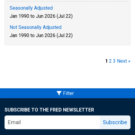
Seasonally Adjusted
Jan 1990 to Jun 2026 (Jul 22)
Not Seasonally Adjusted
Jan 1990 to Jun 2026 (Jul 22)
1
2
3
Next »
Filter
SUBSCRIBE TO THE FRED NEWSLETTER
Subscribe