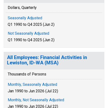
Dollars, Quarterly
Seasonally Adjusted
Q1 1990 to Q4 2025 (Jun 2)
Not Seasonally Adjusted
Q1 1990 to Q4 2025 (Jun 2)
All Employees: Financial Activities in
Lewiston, ID-WA (MSA)
Thousands of Persons
Monthly, Seasonally Adjusted
Jan 1990 to Jun 2026 (Jul 22)
Monthly, Not Seasonally Adjusted
Jan 1990 to Jun 2026 (Jul 22)