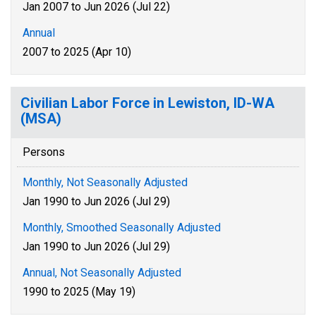
Jan 2007 to Jun 2026 (Jul 22)
Annual
2007 to 2025 (Apr 10)
Civilian Labor Force in Lewiston, ID-WA
(MSA)
Persons
Monthly, Not Seasonally Adjusted
Jan 1990 to Jun 2026 (Jul 29)
Monthly, Smoothed Seasonally Adjusted
Jan 1990 to Jun 2026 (Jul 29)
Annual, Not Seasonally Adjusted
1990 to 2025 (May 19)