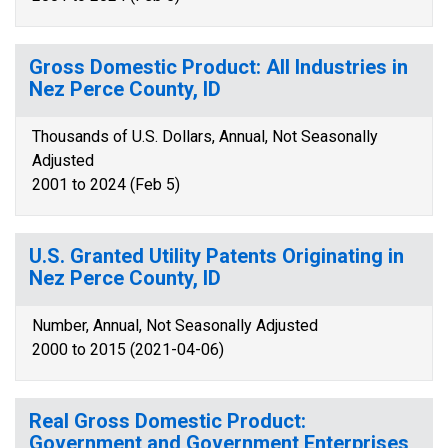
Gross Domestic Product: All Industries in
Nez Perce County, ID
Thousands of U.S. Dollars, Annual, Not Seasonally
Adjusted
2001 to 2024 (Feb 5)
U.S. Granted Utility Patents Originating in
Nez Perce County, ID
Number, Annual, Not Seasonally Adjusted
2000 to 2015 (2021-04-06)
Real Gross Domestic Product:
Government and Government Enterprises