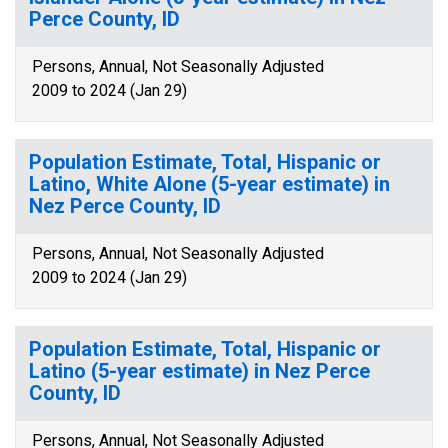
Perce County, ID
Persons, Annual, Not Seasonally Adjusted
2009 to 2024 (Jan 29)
Population Estimate, Total, Hispanic or
Latino, White Alone (5-year estimate) in
Nez Perce County, ID
Persons, Annual, Not Seasonally Adjusted
2009 to 2024 (Jan 29)
Population Estimate, Total, Hispanic or
Latino (5-year estimate) in Nez Perce
County, ID
Persons, Annual, Not Seasonally Adjusted