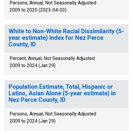
Persons, Annual, Not Seasonally Adjusted
2009 to 2020 (2023-04-03)
White to Non-White Racial Dissimilarity (5-
year estimate) Index for Nez Perce
County, ID
Percent, Annual, Not Seasonally Adjusted
2009 to 2024 (Jan 29)
Population Estimate, Total, Hispanic or
Latino, Asian Alone (5-year estimate) in
Nez Perce County, ID
Persons, Annual, Not Seasonally Adjusted
2009 to 2024 (Jan 29)