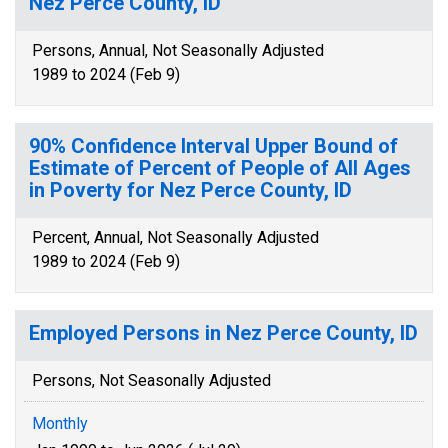
Nez Perce County, ID
Persons, Annual, Not Seasonally Adjusted
1989 to 2024 (Feb 9)
90% Confidence Interval Upper Bound of
Estimate of Percent of People of All Ages
in Poverty for Nez Perce County, ID
Percent, Annual, Not Seasonally Adjusted
1989 to 2024 (Feb 9)
Employed Persons in Nez Perce County, ID
Persons, Not Seasonally Adjusted
Monthly