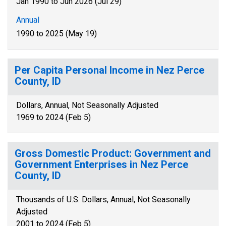
Jan 1990 to Jun 2026 (Jul 29)
Annual
1990 to 2025 (May 19)
Per Capita Personal Income in Nez Perce
County, ID
Dollars, Annual, Not Seasonally Adjusted
1969 to 2024 (Feb 5)
Gross Domestic Product: Government and
Government Enterprises in Nez Perce
County, ID
Thousands of U.S. Dollars, Annual, Not Seasonally
Adjusted
2001 to 2024 (Feb 5)