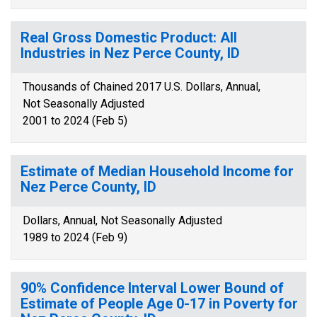
Real Gross Domestic Product: All
Industries in Nez Perce County, ID
Thousands of Chained 2017 U.S. Dollars, Annual,
Not Seasonally Adjusted
2001 to 2024 (Feb 5)
Estimate of Median Household Income for
Nez Perce County, ID
Dollars, Annual, Not Seasonally Adjusted
1989 to 2024 (Feb 9)
90% Confidence Interval Lower Bound of
Estimate of People Age 0-17 in Poverty for