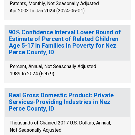
Patents, Monthly, Not Seasonally Adjusted
Apr 2003 to Jan 2024 (2024-06-01)
90% Confidence Interval Lower Bound of
Estimate of Percent of Related Children
Age 5-17 in Families in Poverty for Nez
Perce County, ID
Percent, Annual, Not Seasonally Adjusted
1989 to 2024 (Feb 9)
Real Gross Domestic Product: Private
Services-Providing Industries in Nez
Perce County, ID
Thousands of Chained 2017 U.S. Dollars, Annual,
Not Seasonally Adjusted