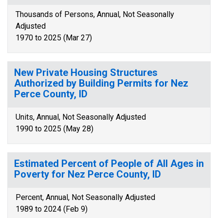
Thousands of Persons, Annual, Not Seasonally
Adjusted
1970 to 2025 (Mar 27)
New Private Housing Structures
Authorized by Building Permits for Nez
Perce County, ID
Units, Annual, Not Seasonally Adjusted
1990 to 2025 (May 28)
Estimated Percent of People of All Ages in
Poverty for Nez Perce County, ID
Percent, Annual, Not Seasonally Adjusted
1989 to 2024 (Feb 9)