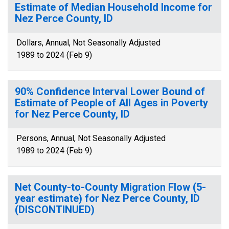
Estimate of Median Household Income for
Nez Perce County, ID
Dollars, Annual, Not Seasonally Adjusted
1989 to 2024 (Feb 9)
90% Confidence Interval Lower Bound of
Estimate of People of All Ages in Poverty
for Nez Perce County, ID
Persons, Annual, Not Seasonally Adjusted
1989 to 2024 (Feb 9)
Net County-to-County Migration Flow (5-
year estimate) for Nez Perce County, ID
(DISCONTINUED)