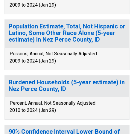
2009 to 2024 (Jan 29)
Population Estimate, Total, Not Hispanic or
Latino, Some Other Race Alone (5-year
estimate) in Nez Perce County, ID
Persons, Annual, Not Seasonally Adjusted
2009 to 2024 (Jan 29)
Burdened Households (5-year estimate) in
Nez Perce County, ID
Percent, Annual, Not Seasonally Adjusted
2010 to 2024 (Jan 29)
90% Confidence Interval Lower Bound of