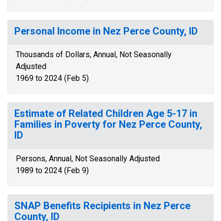
Personal Income in Nez Perce County, ID
Thousands of Dollars, Annual, Not Seasonally
Adjusted
1969 to 2024 (Feb 5)
Estimate of Related Children Age 5-17 in
Families in Poverty for Nez Perce County,
ID
Persons, Annual, Not Seasonally Adjusted
1989 to 2024 (Feb 9)
SNAP Benefits Recipients in Nez Perce
County, ID