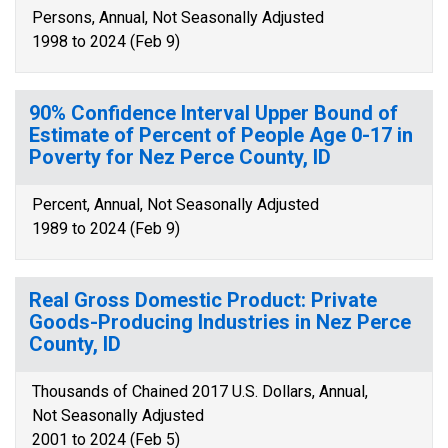
Persons, Annual, Not Seasonally Adjusted
1998 to 2024 (Feb 9)
90% Confidence Interval Upper Bound of
Estimate of Percent of People Age 0-17 in
Poverty for Nez Perce County, ID
Percent, Annual, Not Seasonally Adjusted
1989 to 2024 (Feb 9)
Real Gross Domestic Product: Private
Goods-Producing Industries in Nez Perce
County, ID
Thousands of Chained 2017 U.S. Dollars, Annual,
Not Seasonally Adjusted
2001 to 2024 (Feb 5)