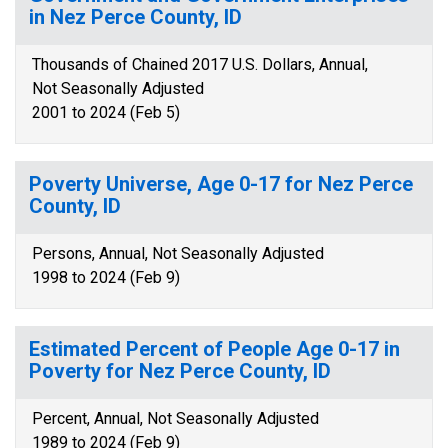
in Nez Perce County, ID
Thousands of Chained 2017 U.S. Dollars, Annual,
Not Seasonally Adjusted
2001 to 2024 (Feb 5)
Poverty Universe, Age 0-17 for Nez Perce
County, ID
Persons, Annual, Not Seasonally Adjusted
1998 to 2024 (Feb 9)
Estimated Percent of People Age 0-17 in
Poverty for Nez Perce County, ID
Percent, Annual, Not Seasonally Adjusted
1989 to 2024 (Feb 9)