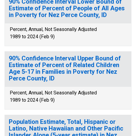
90% Confidence Interval Lower Bound of
Estimate of Percent of People of All Ages
in Poverty for Nez Perce County, ID
Percent, Annual, Not Seasonally Adjusted
1989 to 2024 (Feb 9)
90% Confidence Interval Upper Bound of
Estimate of Percent of Related Children
Age 5-17 in Families in Poverty for Nez
Perce County, ID
Percent, Annual, Not Seasonally Adjusted
1989 to 2024 (Feb 9)
Population Estimate, Total, Hispanic or
Latino, Native Hawaiian and Other Pacific
Islander Alone (5-year estimate) in Nez