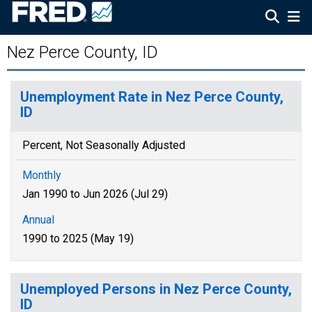
Nez Perce County, ID
Unemployment Rate in Nez Perce County,
ID
Percent, Not Seasonally Adjusted
Monthly
Jan 1990 to Jun 2026 (Jul 29)
Annual
1990 to 2025 (May 19)
Unemployed Persons in Nez Perce County,
ID