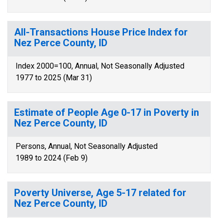
All-Transactions House Price Index for
Nez Perce County, ID
Index 2000=100, Annual, Not Seasonally Adjusted
1977 to 2025 (Mar 31)
Estimate of People Age 0-17 in Poverty in
Nez Perce County, ID
Persons, Annual, Not Seasonally Adjusted
1989 to 2024 (Feb 9)
Poverty Universe, Age 5-17 related for
Nez Perce County, ID