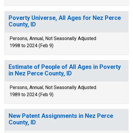
Poverty Universe, All Ages for Nez Perce
County, ID
Persons, Annual, Not Seasonally Adjusted
1998 to 2024 (Feb 9)
Estimate of People of All Ages in Poverty
in Nez Perce County, ID
Persons, Annual, Not Seasonally Adjusted
1989 to 2024 (Feb 9)
New Patent Assignments in Nez Perce
County, ID