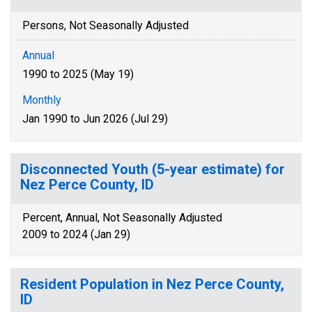
Persons, Not Seasonally Adjusted
Annual
1990 to 2025 (May 19)
Monthly
Jan 1990 to Jun 2026 (Jul 29)
Disconnected Youth (5-year estimate) for
Nez Perce County, ID
Percent, Annual, Not Seasonally Adjusted
2009 to 2024 (Jan 29)
Resident Population in Nez Perce County,
ID