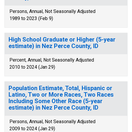
Persons, Annual, Not Seasonally Adjusted
1989 to 2023 (Feb 9)
High School Graduate or Higher (5-year
estimate) in Nez Perce County, ID
Percent, Annual, Not Seasonally Adjusted
2010 to 2024 (Jan 29)
Population Estimate, Total, Hispanic or
Latino, Two or More Races, Two Races
Including Some Other Race (5-year
estimate) in Nez Perce County, ID
Persons, Annual, Not Seasonally Adjusted
2009 to 2024 (Jan 29)