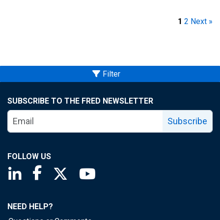
1
2
Next »
Filter
SUBSCRIBE TO THE FRED NEWSLETTER
Subscribe
FOLLOW US
Saint Louis Fed linkedin page
Saint Louis Fed facebook page
Saint Louis Fed X page
Saint Louis Fed YouTube page
NEED HELP?