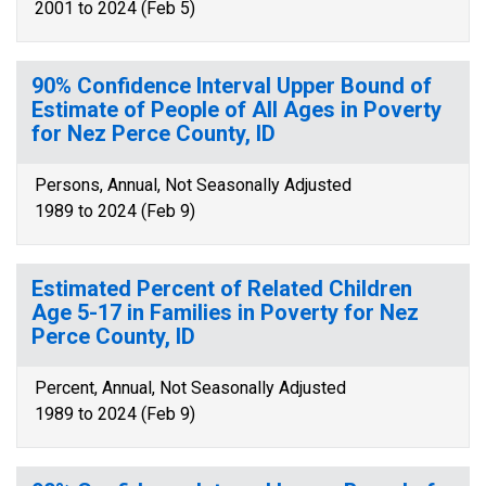
2001 to 2024 (Feb 5)
90% Confidence Interval Upper Bound of
Estimate of People of All Ages in Poverty
for Nez Perce County, ID
Persons, Annual, Not Seasonally Adjusted
1989 to 2024 (Feb 9)
Estimated Percent of Related Children
Age 5-17 in Families in Poverty for Nez
Perce County, ID
Percent, Annual, Not Seasonally Adjusted
1989 to 2024 (Feb 9)