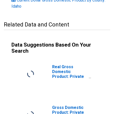
Current Dollar Gross Domestic Product by County:
Idaho
Related Data and Content
Data Suggestions Based On Your
Search
Real Gross
Domestic
Product: Private
Services-
Providing
Industries in Nez
Perce County, ID
Gross Domestic
Product: Private