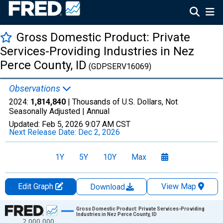
Gross Domestic Product: Private
Services-Providing Industries in Nez
Perce County, ID
(GDPSERV16069)
Observations
2024:
1,814,840
| Thousands of U.S. Dollars, Not
Seasonally Adjusted |
Annual
Updated:
Feb 5, 2026
9:07 AM CST
Next Release Date:
Dec 2, 2026
1Y
5Y
10Y
Max
Edit Graph
View Map
Download
Chart
Gross Domestic Product: Private Services-Providing
Industries in Nez Perce County, ID
2,000,000