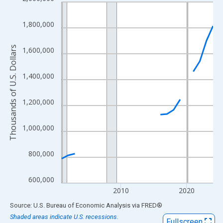
Line chart with 24 data points.
View as data table, Chart
1,800,000
The chart has 1 X axis displaying xAxis. Data ranges from 2001
The chart has 2 Y axes displaying Thousands of U.S. Dollars and
Thousands of U.S. Dollars
1,600,000
1,400,000
1,200,000
1,000,000
800,000
600,000
2010
2020
End of interactive chart.
Source: U.S. Bureau of Economic Analysis
via
FRED
®
Shaded areas indicate U.S. recessions.
Fullscreen