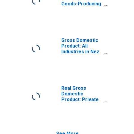
Goods-Producing
Industries in Nez
Perce County, ID
Gross Domestic
Product: All
Industries in Nez
Perce County, ID
Real Gross
Domestic
Product: Private
Goods-Producing
Industries in Nez
Perce County, ID
See More...