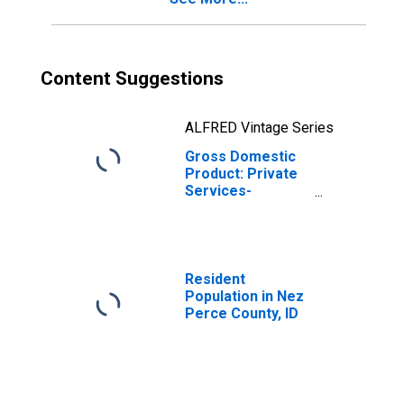
Content Suggestions
ALFRED Vintage Series
Gross Domestic
Product: Private
Services-
Providing
Industries in Nez
Perce County, ID
Resident
Population in Nez
Perce County, ID