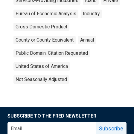
Services-Providing Industries
Idaho
Private
Bureau of Economic Analysis
Industry
Gross Domestic Product
County or County Equivalent
Annual
Public Domain: Citation Requested
United States of America
Not Seasonally Adjusted
SUBSCRIBE TO THE FRED NEWSLETTER
Subscribe