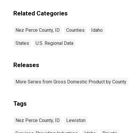
Related Categories
Nez Perce County, ID
Counties
Idaho
States
U.S. Regional Data
Releases
More Series from Gross Domestic Product by County
Tags
Nez Perce County, ID
Lewiston