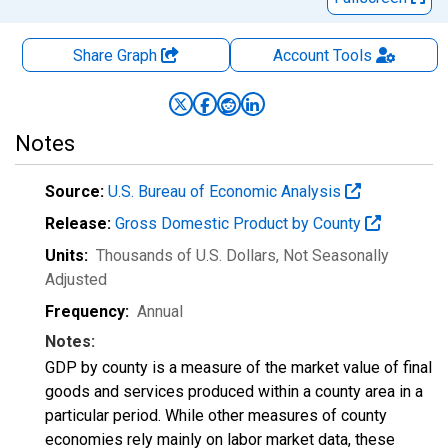
Share Graph
Account
Tools
Notes
Source:
U.S. Bureau of Economic Analysis
Release:
Gross Domestic Product by County
Units:
Thousands of U.S. Dollars
, Not Seasonally
Adjusted
Frequency:
Annual
Notes:
GDP by county is a measure of the market value of final
goods and services produced within a county area in a
particular period. While other measures of county
economies rely mainly on labor market data, these