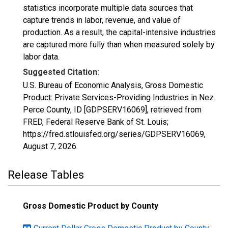
statistics incorporate multiple data sources that
capture trends in labor, revenue, and value of
production. As a result, the capital-intensive industries
are captured more fully than when measured solely by
labor data.
Suggested Citation:
U.S. Bureau of Economic Analysis, Gross Domestic
Product: Private Services-Providing Industries in Nez
Perce County, ID [GDPSERV16069], retrieved from
FRED, Federal Reserve Bank of St. Louis;
https://fred.stlouisfed.org/series/GDPSERV16069,
August 7, 2026
.
Release Tables
Gross Domestic Product by County