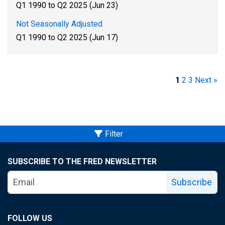
Q1 1990 to Q2 2025 (Jun 23)
Not Seasonally Adjusted
Q1 1990 to Q2 2025 (Jun 17)
1
2
3
Next »
Filter
SUBSCRIBE TO THE FRED NEWSLETTER
Subscribe
FOLLOW US