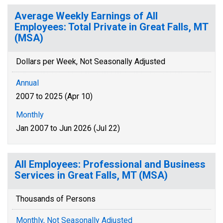
Average Weekly Earnings of All
Employees: Total Private in Great Falls, MT
(MSA)
Dollars per Week, Not Seasonally Adjusted
Annual
2007 to 2025 (Apr 10)
Monthly
Jan 2007 to Jun 2026 (Jul 22)
All Employees: Professional and Business
Services in Great Falls, MT (MSA)
Thousands of Persons
Monthly, Not Seasonally Adjusted