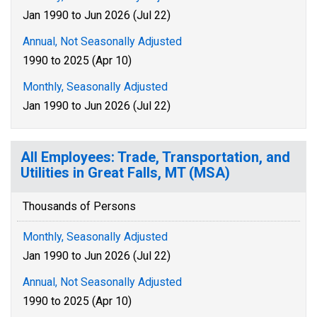
Jan 1990 to Jun 2026 (Jul 22)
Annual, Not Seasonally Adjusted
1990 to 2025 (Apr 10)
Monthly, Seasonally Adjusted
Jan 1990 to Jun 2026 (Jul 22)
All Employees: Trade, Transportation, and
Utilities in Great Falls, MT (MSA)
Thousands of Persons
Monthly, Seasonally Adjusted
Jan 1990 to Jun 2026 (Jul 22)
Annual, Not Seasonally Adjusted
1990 to 2025 (Apr 10)