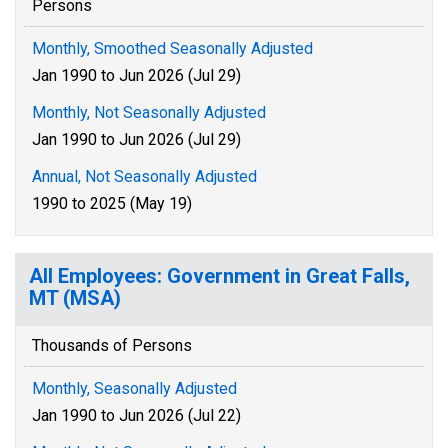
Persons
Monthly, Smoothed Seasonally Adjusted
Jan 1990 to Jun 2026 (Jul 29)
Monthly, Not Seasonally Adjusted
Jan 1990 to Jun 2026 (Jul 29)
Annual, Not Seasonally Adjusted
1990 to 2025 (May 19)
All Employees: Government in Great Falls,
MT (MSA)
Thousands of Persons
Monthly, Seasonally Adjusted
Jan 1990 to Jun 2026 (Jul 22)