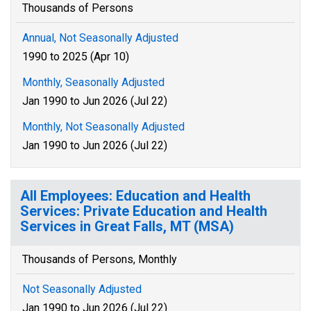
Thousands of Persons
Annual, Not Seasonally Adjusted
1990 to 2025 (Apr 10)
Monthly, Seasonally Adjusted
Jan 1990 to Jun 2026 (Jul 22)
Monthly, Not Seasonally Adjusted
Jan 1990 to Jun 2026 (Jul 22)
All Employees: Education and Health
Services: Private Education and Health
Services in Great Falls, MT (MSA)
Thousands of Persons, Monthly
Not Seasonally Adjusted
Jan 1990 to Jun 2026 (Jul 22)