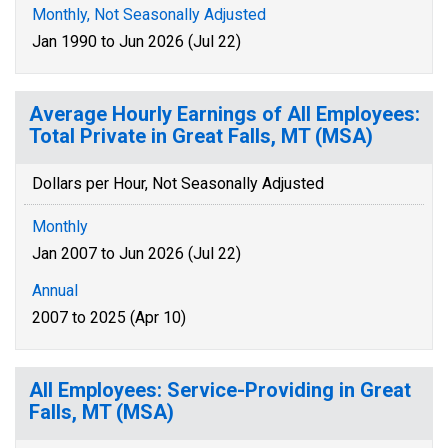
Monthly, Not Seasonally Adjusted
Jan 1990 to Jun 2026 (Jul 22)
Average Hourly Earnings of All Employees:
Total Private in Great Falls, MT (MSA)
Dollars per Hour, Not Seasonally Adjusted
Monthly
Jan 2007 to Jun 2026 (Jul 22)
Annual
2007 to 2025 (Apr 10)
All Employees: Service-Providing in Great
Falls, MT (MSA)