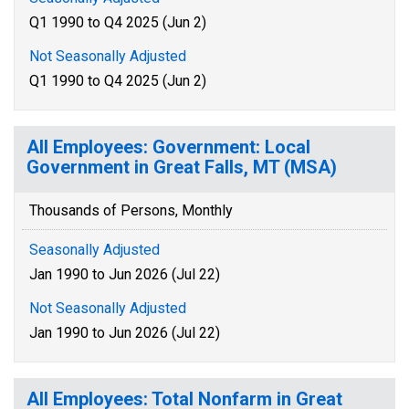
Q1 1990 to Q4 2025 (Jun 2)
Not Seasonally Adjusted
Q1 1990 to Q4 2025 (Jun 2)
All Employees: Government: Local
Government in Great Falls, MT (MSA)
Thousands of Persons, Monthly
Seasonally Adjusted
Jan 1990 to Jun 2026 (Jul 22)
Not Seasonally Adjusted
Jan 1990 to Jun 2026 (Jul 22)
All Employees: Total Nonfarm in Great