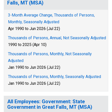
Falls, MT (MSA)
3-Month Average Change, Thousands of Persons,
Monthly, Seasonally Adjusted
Apr 1990 to Jun 2026 (Jul 22)
Thousands of Persons, Annual, Not Seasonally Adjusted
1990 to 2025 (Apr 10)
Thousands of Persons, Monthly, Not Seasonally
Adjusted
Jan 1990 to Jun 2026 (Jul 22)
Thousands of Persons, Monthly, Seasonally Adjusted
Jan 1990 to Jun 2026 (Jul 22)
All Employees: Government: State
Government in Great Falls, MT (MSA)