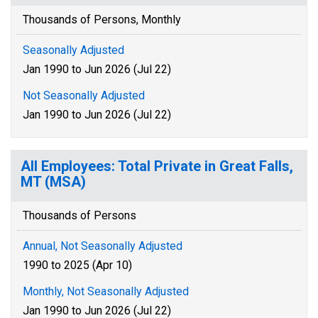
Thousands of Persons, Monthly
Seasonally Adjusted
Jan 1990 to Jun 2026 (Jul 22)
Not Seasonally Adjusted
Jan 1990 to Jun 2026 (Jul 22)
All Employees: Total Private in Great Falls,
MT (MSA)
Thousands of Persons
Annual, Not Seasonally Adjusted
1990 to 2025 (Apr 10)
Monthly, Not Seasonally Adjusted
Jan 1990 to Jun 2026 (Jul 22)