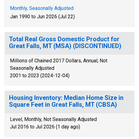
Monthly, Seasonally Adjusted
Jan 1990 to Jun 2026 (Jul 22)
Total Real Gross Domestic Product for
Great Falls, MT (MSA) (DISCONTINUED)
Millions of Chained 2017 Dollars, Annual, Not
Seasonally Adjusted
2001 to 2023 (2024-12-04)
Housing Inventory: Median Home Size in
Square Feet in Great Falls, MT (CBSA)
Level, Monthly, Not Seasonally Adjusted
Jul 2016 to Jul 2026 (1 day ago)