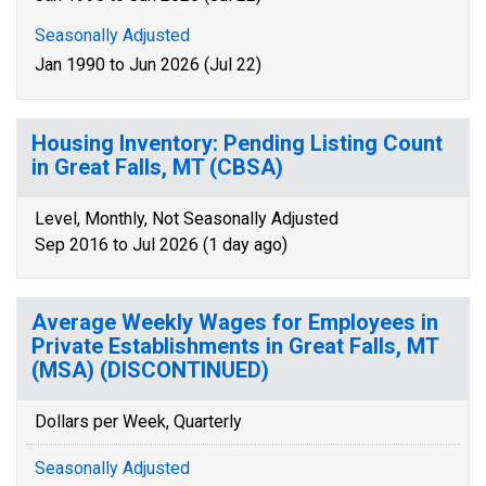
Seasonally Adjusted
Jan 1990 to Jun 2026 (Jul 22)
Housing Inventory: Pending Listing Count
in Great Falls, MT (CBSA)
Level, Monthly, Not Seasonally Adjusted
Sep 2016 to Jul 2026 (1 day ago)
Average Weekly Wages for Employees in
Private Establishments in Great Falls, MT
(MSA) (DISCONTINUED)
Dollars per Week, Quarterly
Seasonally Adjusted