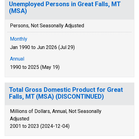
Unemployed Persons in Great Falls, MT
(MSA)
Persons, Not Seasonally Adjusted
Monthly
Jan 1990 to Jun 2026 (Jul 29)
Annual
1990 to 2025 (May 19)
Total Gross Domestic Product for Great
Falls, MT (MSA) (DISCONTINUED)
Millions of Dollars, Annual, Not Seasonally
Adjusted
2001 to 2023 (2024-12-04)