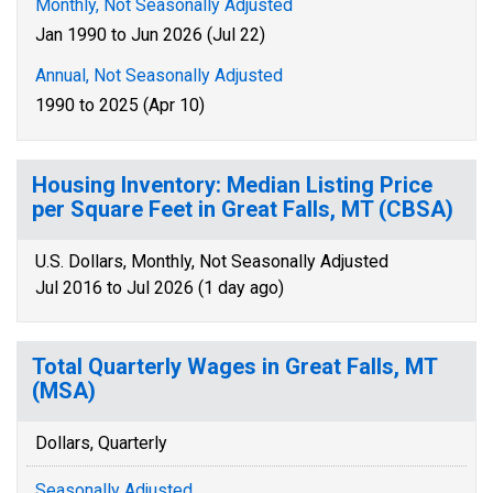
Monthly, Not Seasonally Adjusted
Jan 1990 to Jun 2026 (Jul 22)
Annual, Not Seasonally Adjusted
1990 to 2025 (Apr 10)
Housing Inventory: Median Listing Price
per Square Feet in Great Falls, MT (CBSA)
U.S. Dollars, Monthly, Not Seasonally Adjusted
Jul 2016 to Jul 2026 (1 day ago)
Total Quarterly Wages in Great Falls, MT
(MSA)
Dollars, Quarterly
Seasonally Adjusted