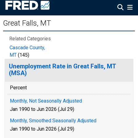
Great Falls, MT
Related Categories
Cascade County,
MT
(145)
Unemployment Rate in Great Falls, MT
(MSA)
Percent
Monthly, Not Seasonally Adjusted
Jan 1990 to Jun 2026 (Jul 29)
Monthly, Smoothed Seasonally Adjusted
Jan 1990 to Jun 2026 (Jul 29)