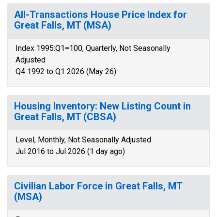
All-Transactions House Price Index for
Great Falls, MT (MSA)
Index 1995:Q1=100, Quarterly, Not Seasonally
Adjusted
Q4 1992 to Q1 2026 (May 26)
Housing Inventory: New Listing Count in
Great Falls, MT (CBSA)
Level, Monthly, Not Seasonally Adjusted
Jul 2016 to Jul 2026 (1 day ago)
Civilian Labor Force in Great Falls, MT
(MSA)