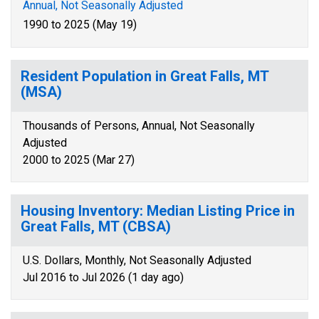
Annual, Not Seasonally Adjusted
1990 to 2025 (May 19)
Resident Population in Great Falls, MT
(MSA)
Thousands of Persons, Annual, Not Seasonally
Adjusted
2000 to 2025 (Mar 27)
Housing Inventory: Median Listing Price in
Great Falls, MT (CBSA)
U.S. Dollars, Monthly, Not Seasonally Adjusted
Jul 2016 to Jul 2026 (1 day ago)