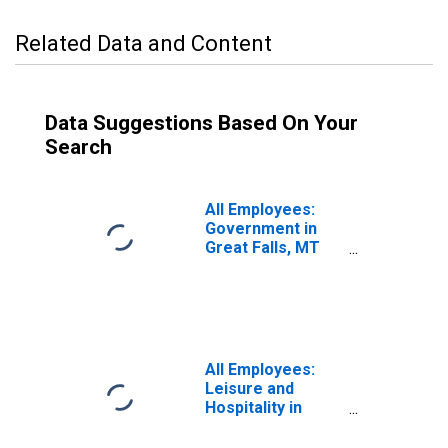
Related Data and Content
Data Suggestions Based On Your
Search
All Employees:
Government in
Great Falls, MT
(MSA)
All Employees:
Leisure and
Hospitality in
Great Falls, MT
(MSA)