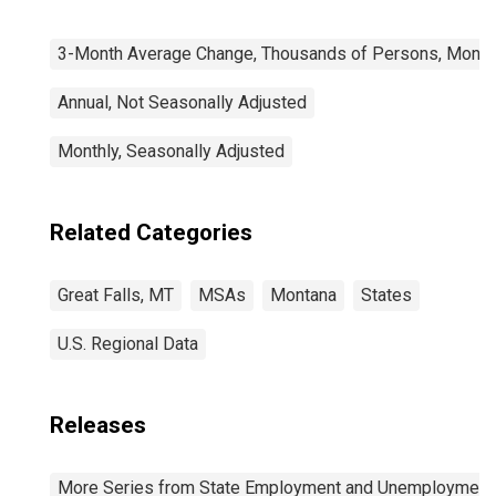
3-Month Average Change, Thousands of Persons, Monthl
Annual, Not Seasonally Adjusted
Monthly, Seasonally Adjusted
Related Categories
Great Falls, MT
MSAs
Montana
States
U.S. Regional Data
Releases
More Series from State Employment and Unemployment