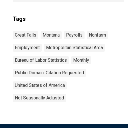
Tags
Great Falls
Montana
Payrolls
Nonfarm
Employment
Metropolitan Statistical Area
Bureau of Labor Statistics
Monthly
Public Domain: Citation Requested
United States of America
Not Seasonally Adjusted