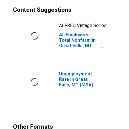
Content Suggestions
ALFRED Vintage Series
All Employees:
Total Nonfarm in
Great Falls, MT
(MSA)
Unemployment
Rate in Great
Falls, MT (MSA)
Other Formats