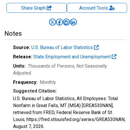
Share Graph
Account
Tools
Notes
Source:
U.S. Bureau of Labor Statistics
Release:
State Employment and Unemployment
Units:
Thousands of Persons
, Not Seasonally
Adjusted
Frequency:
Monthly
Suggested Citation:
U.S. Bureau of Labor Statistics, All Employees: Total
Nonfarm in Great Falls, MT (MSA) [GREA530NAN],
retrieved from FRED, Federal Reserve Bank of St.
Louis; https://fred.stlouisfed.org/series/GREA530NAN,
August 7, 2026
.