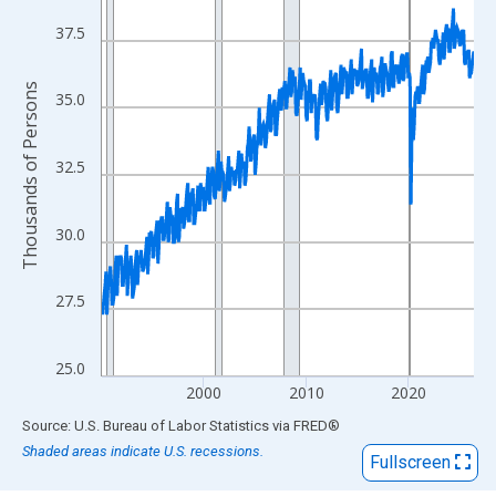
View as data table, Chart
The chart has 1 X axis displaying xAxis. Data ranges from 1990
37.5
The chart has 2 Y axes displaying Thousands of Persons and yA
Thousands of Persons
35.0
32.5
30.0
27.5
25.0
2000
2010
2020
End of interactive chart.
Source: U.S. Bureau of Labor Statistics
via
FRED
®
Shaded areas indicate U.S. recessions.
Fullscreen