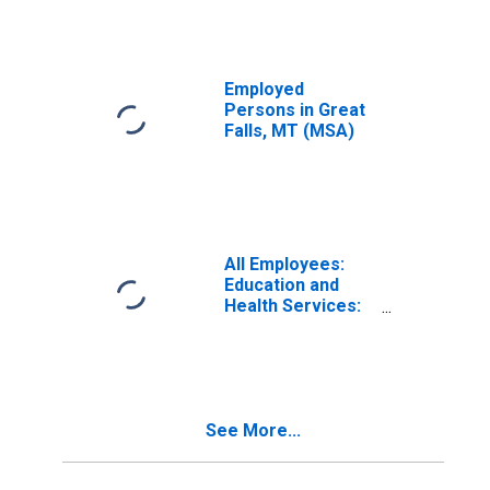
Employed
Persons in Great
Falls, MT (MSA)
All Employees:
Education and
Health Services:
Private Education
and Health
Services in Great
Falls, MT (MSA)
See More...