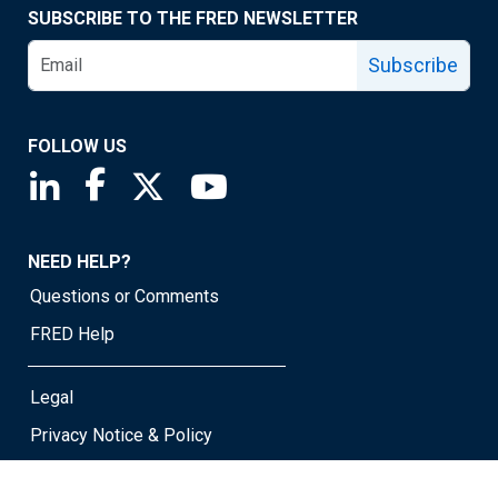
SUBSCRIBE TO THE FRED NEWSLETTER
Subscribe
FOLLOW US
Saint Louis Fed linkedin page
Saint Louis Fed facebook page
Saint Louis Fed X page
Saint Louis Fed YouTube page
NEED HELP?
Questions or Comments
FRED Help
Legal
Privacy Notice & Policy