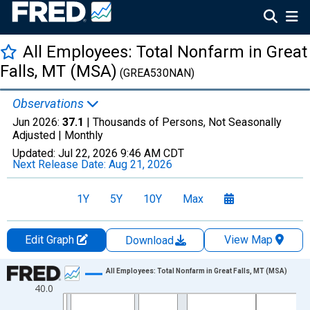
All Employees: Total Nonfarm in Great
Falls, MT (MSA)
(GREA530NAN)
Observations
Jun 2026:
37.1
| Thousands of Persons, Not Seasonally
Adjusted |
Monthly
Updated:
Jul 22, 2026
9:46 AM CDT
Next Release Date:
Aug 21, 2026
1Y
5Y
10Y
Max
Edit Graph
View Map
Download
Chart
All Employees: Total Nonfarm in Great Falls, MT (MSA)
40.0
Line chart with 438 data points.