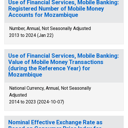
Use of Financial Services, Mobile Banking:
Registered Number of Mobile Money
Accounts for Mozambique
Number, Annual, Not Seasonally Adjusted
2013 to 2024 (Jan 22)
Use of Financial Services, Mobile Banking:
Value of Mobile Money Transactions
(during the Reference Year) for
Mozambique
National Currency, Annual, Not Seasonally
Adjusted
2014 to 2023 (2024-10-07)
Nominal Effective Exchange Rate as