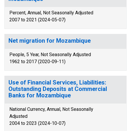
Percent, Annual, Not Seasonally Adjusted
2007 to 2021 (2024-05-07)
Net migration for Mozambique
People, 5 Year, Not Seasonally Adjusted
1962 to 2017 (2020-09-11)
Use of Financial Services, Liabilities:
Outstanding Deposits at Commercial
Banks for Mozambique
National Currency, Annual, Not Seasonally
Adjusted
2004 to 2023 (2024-10-07)