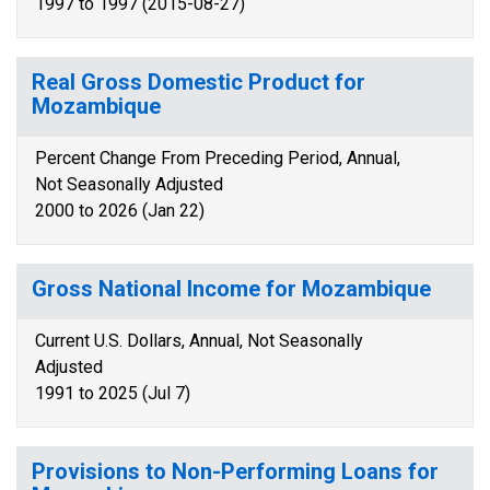
1997 to 1997 (2015-08-27)
Real Gross Domestic Product for
Mozambique
Percent Change From Preceding Period, Annual,
Not Seasonally Adjusted
2000 to 2026 (Jan 22)
Gross National Income for Mozambique
Current U.S. Dollars, Annual, Not Seasonally
Adjusted
1991 to 2025 (Jul 7)
Provisions to Non-Performing Loans for