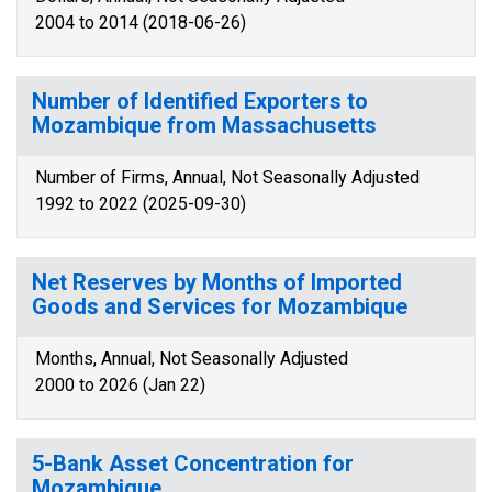
2004 to 2014 (2018-06-26)
Number of Identified Exporters to
Mozambique from Massachusetts
Number of Firms, Annual, Not Seasonally Adjusted
1992 to 2022 (2025-09-30)
Net Reserves by Months of Imported
Goods and Services for Mozambique
Months, Annual, Not Seasonally Adjusted
2000 to 2026 (Jan 22)
5-Bank Asset Concentration for
Mozambique