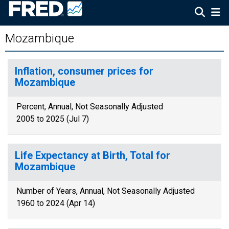
Mozambique
Inflation, consumer prices for
Mozambique
Percent, Annual, Not Seasonally Adjusted
2005 to 2025 (Jul 7)
Life Expectancy at Birth, Total for
Mozambique
Number of Years, Annual, Not Seasonally Adjusted
1960 to 2024 (Apr 14)