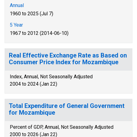
Annual
1960 to 2025 (Jul 7)
5 Year
1967 to 2012 (2014-06-10)
Real Effective Exchange Rate as Based on
Consumer Price Index for Mozambique
Index, Annual, Not Seasonally Adjusted
2004 to 2024 (Jan 22)
Total Expenditure of General Government
for Mozambique
Percent of GDP, Annual, Not Seasonally Adjusted
2000 to 2026 (Jan 22)