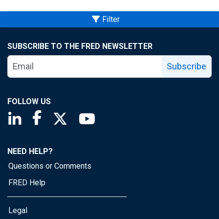
Filter
SUBSCRIBE TO THE FRED NEWSLETTER
Subscribe
FOLLOW US
Saint Louis Fed linkedin page
Saint Louis Fed facebook page
Saint Louis Fed X page
Saint Louis Fed YouTube page
NEED HELP?
Questions or Comments
FRED Help
Legal