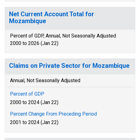
Net Current Account Total for
Mozambique
Percent of GDP, Annual, Not Seasonally Adjusted
2000 to 2026 (Jan 22)
Claims on Private Sector for Mozambique
Annual, Not Seasonally Adjusted
Percent of GDP
2000 to 2024 (Jan 22)
Percent Change From Preceding Period
2001 to 2024 (Jan 22)