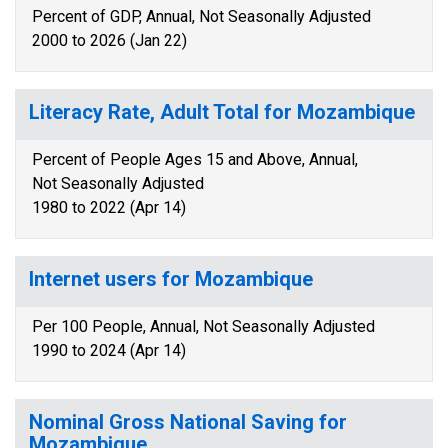
Percent of GDP, Annual, Not Seasonally Adjusted
2000 to 2026 (Jan 22)
Literacy Rate, Adult Total for Mozambique
Percent of People Ages 15 and Above, Annual,
Not Seasonally Adjusted
1980 to 2022 (Apr 14)
Internet users for Mozambique
Per 100 People, Annual, Not Seasonally Adjusted
1990 to 2024 (Apr 14)
Nominal Gross National Saving for
Mozambique