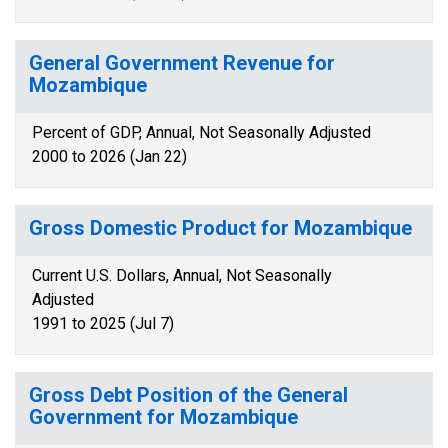
General Government Revenue for
Mozambique
Percent of GDP, Annual, Not Seasonally Adjusted
2000 to 2026 (Jan 22)
Gross Domestic Product for Mozambique
Current U.S. Dollars, Annual, Not Seasonally
Adjusted
1991 to 2025 (Jul 7)
Gross Debt Position of the General
Government for Mozambique