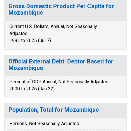
Gross Domestic Product Per Capita for
Mozambique
Current U.S. Dollars, Annual, Not Seasonally
Adjusted
1991 to 2025 (Jul 7)
Official External Debt: Debtor Based for
Mozambique
Percent of GDP, Annual, Not Seasonally Adjusted
2000 to 2026 (Jan 22)
Population, Total for Mozambique
Persons, Not Seasonally Adjusted