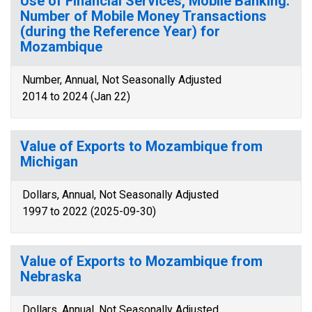
Use of Financial Services, Mobile Banking:
Number of Mobile Money Transactions
(during the Reference Year) for
Mozambique
Number, Annual, Not Seasonally Adjusted
2014 to 2024 (Jan 22)
Value of Exports to Mozambique from
Michigan
Dollars, Annual, Not Seasonally Adjusted
1997 to 2022 (2025-09-30)
Value of Exports to Mozambique from
Nebraska
Dollars, Annual, Not Seasonally Adjusted