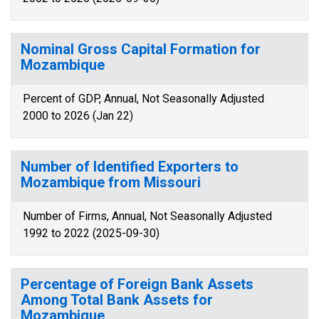
Nominal Gross Capital Formation for
Mozambique
Percent of GDP, Annual, Not Seasonally Adjusted
2000 to 2026 (Jan 22)
Number of Identified Exporters to
Mozambique from Missouri
Number of Firms, Annual, Not Seasonally Adjusted
1992 to 2022 (2025-09-30)
Percentage of Foreign Bank Assets
Among Total Bank Assets for
Mozambique