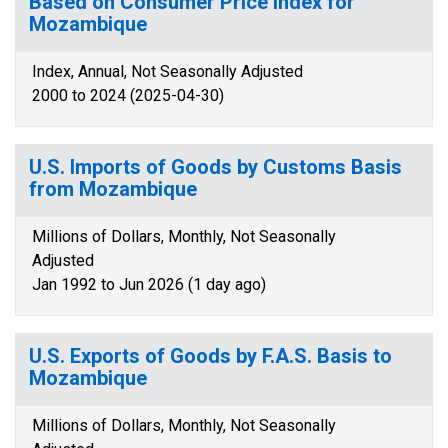
Based on Consumer Price Index for
Mozambique
Index, Annual, Not Seasonally Adjusted
2000 to 2024 (2025-04-30)
U.S. Imports of Goods by Customs Basis
from Mozambique
Millions of Dollars, Monthly, Not Seasonally
Adjusted
Jan 1992 to Jun 2026 (1 day ago)
U.S. Exports of Goods by F.A.S. Basis to
Mozambique
Millions of Dollars, Monthly, Not Seasonally