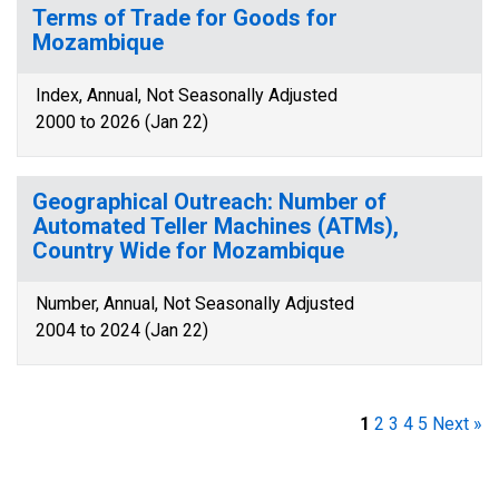
Terms of Trade for Goods for
Mozambique
Index, Annual, Not Seasonally Adjusted
2000 to 2026 (Jan 22)
Geographical Outreach: Number of
Automated Teller Machines (ATMs),
Country Wide for Mozambique
Number, Annual, Not Seasonally Adjusted
2004 to 2024 (Jan 22)
1
2
3
4
5
Next »