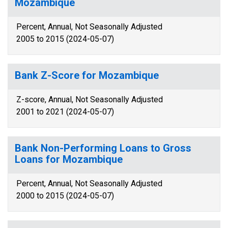
Mozambique
Percent, Annual, Not Seasonally Adjusted
2005 to 2015 (2024-05-07)
Bank Z-Score for Mozambique
Z-score, Annual, Not Seasonally Adjusted
2001 to 2021 (2024-05-07)
Bank Non-Performing Loans to Gross
Loans for Mozambique
Percent, Annual, Not Seasonally Adjusted
2000 to 2015 (2024-05-07)