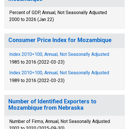
Percent of GDP, Annual, Not Seasonally Adjusted
2000 to 2026 (Jan 22)
Consumer Price Index for Mozambique
Index 2010=100, Annual, Not Seasonally Adjusted
1985 to 2016 (2022-03-23)
Index 2010=100, Annual, Not Seasonally Adjusted
1989 to 2016 (2022-03-23)
Number of Identified Exporters to
Mozambique from Nebraska
Number of Firms, Annual, Not Seasonally Adjusted
2002 to 2020 (2025-09-30)