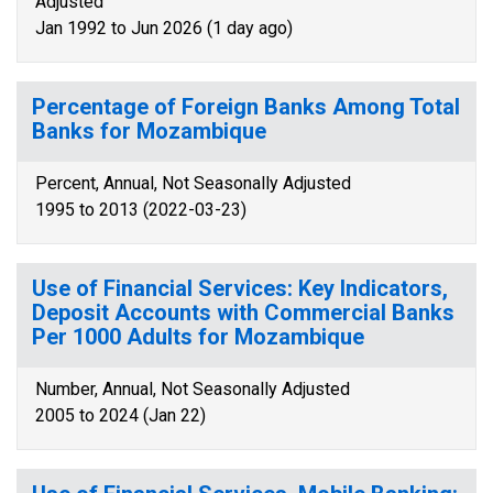
Adjusted
Jan 1992 to Jun 2026 (1 day ago)
Percentage of Foreign Banks Among Total
Banks for Mozambique
Percent, Annual, Not Seasonally Adjusted
1995 to 2013 (2022-03-23)
Use of Financial Services: Key Indicators,
Deposit Accounts with Commercial Banks
Per 1000 Adults for Mozambique
Number, Annual, Not Seasonally Adjusted
2005 to 2024 (Jan 22)