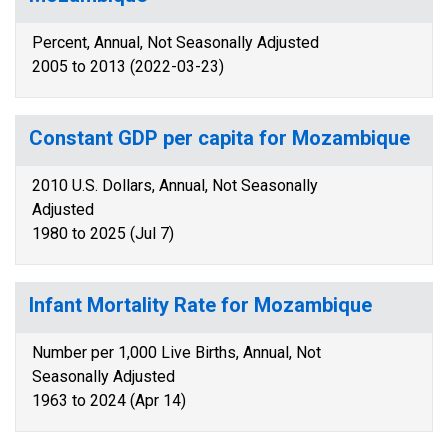
Percent, Annual, Not Seasonally Adjusted
2005 to 2013 (2022-03-23)
Constant GDP per capita for Mozambique
2010 U.S. Dollars, Annual, Not Seasonally
Adjusted
1980 to 2025 (Jul 7)
Infant Mortality Rate for Mozambique
Number per 1,000 Live Births, Annual, Not
Seasonally Adjusted
1963 to 2024 (Apr 14)