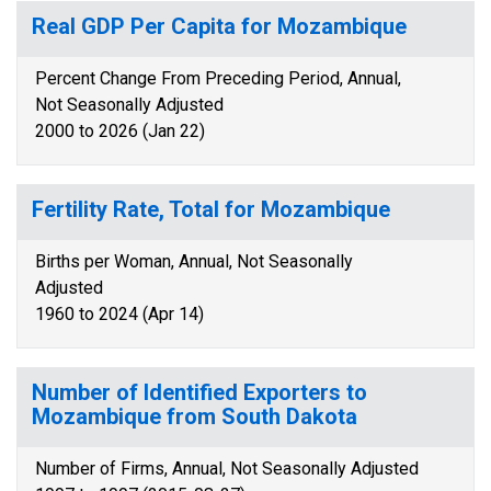
Real GDP Per Capita for Mozambique
Percent Change From Preceding Period, Annual,
Not Seasonally Adjusted
2000 to 2026 (Jan 22)
Fertility Rate, Total for Mozambique
Births per Woman, Annual, Not Seasonally
Adjusted
1960 to 2024 (Apr 14)
Number of Identified Exporters to
Mozambique from South Dakota
Number of Firms, Annual, Not Seasonally Adjusted