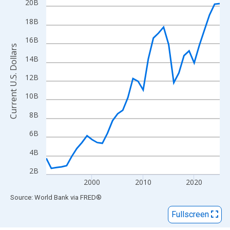
View as data table, Chart
20B
The chart has 1 X axis displaying xAxis. Data ranges from 1991
18B
The chart has 2 Y axes displaying Current U.S. Dollars and yAxisR
16B
Current U.S. Dollars
14B
12B
10B
8B
6B
4B
2B
2000
2010
2020
End of interactive chart.
Source: World Bank
via
FRED
®
Fullscreen