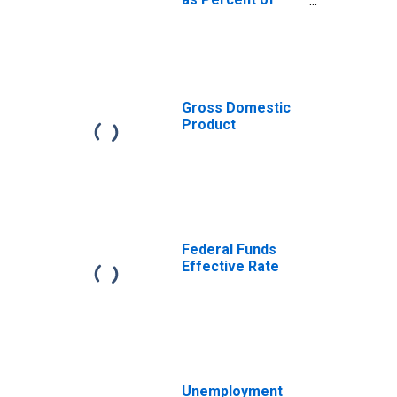
Gross Domestic
Product
Gross Domestic
Product
Federal Funds
Effective Rate
Unemployment