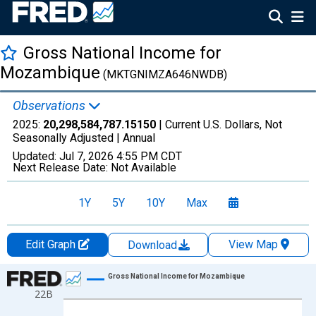
Gross National Income for
Mozambique
(MKTGNIMZA646NWDB)
Observations
2025:
20,298,584,787.15150
| Current U.S. Dollars, Not
Seasonally Adjusted |
Annual
Updated:
Jul 7, 2026
4:55 PM CDT
Next Release Date:
Not Available
1Y
5Y
10Y
Max
Edit Graph
View Map
Download
Chart
Gross National Income for Mozambique
22B
Line chart with 35 data points.