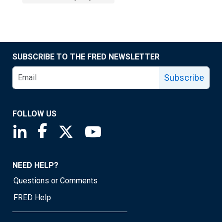
SUBSCRIBE TO THE FRED NEWSLETTER
Subscribe
FOLLOW US
Saint Louis Fed linkedin page
Saint Louis Fed facebook page
Saint Louis Fed X page
Saint Louis Fed YouTube page
NEED HELP?
Questions or Comments
FRED Help