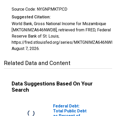
Source Code: NY.GNP.MKTP.CD
Suggested Citation:
World Bank, Gross National Income for Mozambique
[MKTGNIMZA646NWDB], retrieved from FRED, Federal
Reserve Bank of St. Louis;
https://fred.stlouisfed.org/series/MKTGNIMZA646NWDB
August 7, 2026
.
Related Data and Content
Data Suggestions Based On Your
Search
Federal Debt:
Total Public Debt
as Percent of