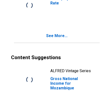
Rate
See More...
Content Suggestions
ALFRED Vintage Series
Gross National
Income for
Mozambique