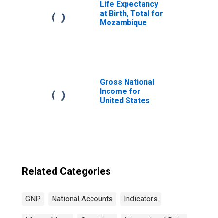
Life Expectancy
at Birth, Total for
Mozambique
Gross National
Income for
United States
Related Categories
GNP
National Accounts
Indicators