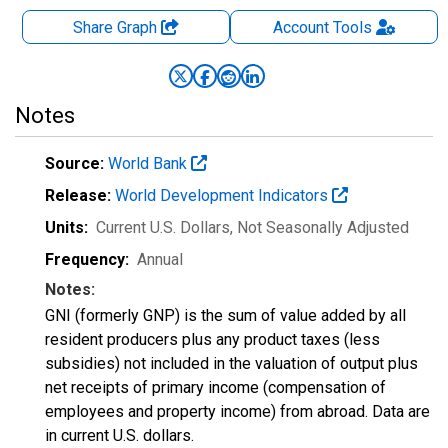
Share Graph
Account
Tools
Notes
Source:
World Bank
Release:
World Development Indicators
Units:
Current U.S. Dollars
, Not Seasonally Adjusted
Frequency:
Annual
Notes:
GNI (formerly GNP) is the sum of value added by all
resident producers plus any product taxes (less
subsidies) not included in the valuation of output plus
net receipts of primary income (compensation of
employees and property income) from abroad. Data are
in current U.S. dollars.