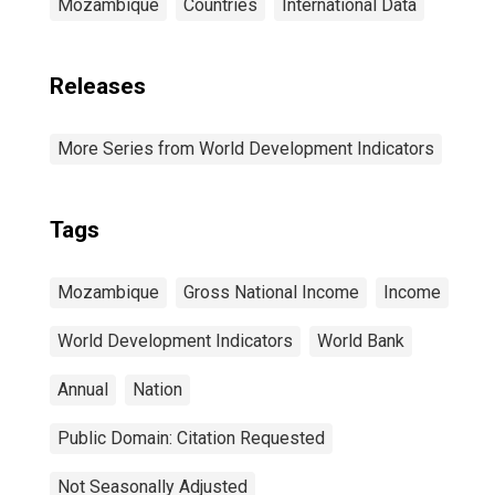
Mozambique
Countries
International Data
Releases
More Series from World Development Indicators
Tags
Mozambique
Gross National Income
Income
World Development Indicators
World Bank
Annual
Nation
Public Domain: Citation Requested
Not Seasonally Adjusted