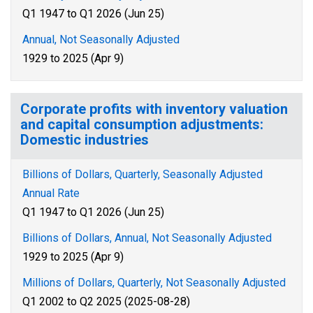
Q1 1947 to Q1 2026 (Jun 25)
Annual, Not Seasonally Adjusted
1929 to 2025 (Apr 9)
Corporate profits with inventory valuation
and capital consumption adjustments:
Domestic industries
Billions of Dollars, Quarterly, Seasonally Adjusted
Annual Rate
Q1 1947 to Q1 2026 (Jun 25)
Billions of Dollars, Annual, Not Seasonally Adjusted
1929 to 2025 (Apr 9)
Millions of Dollars, Quarterly, Not Seasonally Adjusted
Q1 2002 to Q2 2025 (2025-08-28)