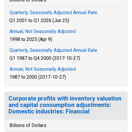
Quarterly, Seasonally Adjusted Annual Rate
Q1 2001 to Q1 2026 (Jun 25)
Annual, Not Seasonally Adjusted
1998 to 2025 (Apr 9)
Quarterly, Seasonally Adjusted Annual Rate
Q1 1987 to Q4 2000 (2017-10-27)
Annual, Not Seasonally Adjusted
1987 to 2000 (2017-10-27)
Corporate profits with inventory valuation
and capital consumption adjustments:
Domestic industries: Financial
Billions of Dollars