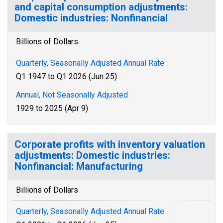
and capital consumption adjustments:
Domestic industries: Nonfinancial
Billions of Dollars
Quarterly, Seasonally Adjusted Annual Rate
Q1 1947 to Q1 2026 (Jun 25)
Annual, Not Seasonally Adjusted
1929 to 2025 (Apr 9)
Corporate profits with inventory valuation
adjustments: Domestic industries:
Nonfinancial: Manufacturing
Billions of Dollars
Quarterly, Seasonally Adjusted Annual Rate