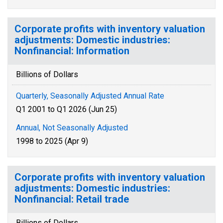
Corporate profits with inventory valuation
adjustments: Domestic industries:
Nonfinancial: Information
Billions of Dollars
Quarterly, Seasonally Adjusted Annual Rate
Q1 2001 to Q1 2026 (Jun 25)
Annual, Not Seasonally Adjusted
1998 to 2025 (Apr 9)
Corporate profits with inventory valuation
adjustments: Domestic industries:
Nonfinancial: Retail trade
Billions of Dollars