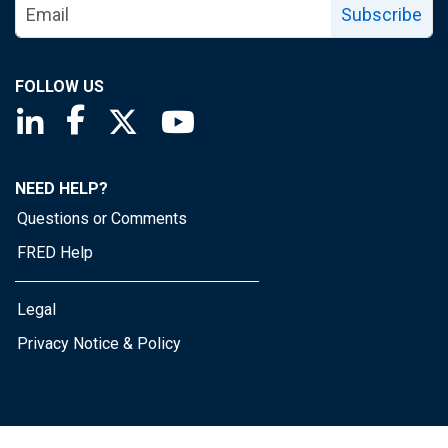
Subscribe
FOLLOW US
Saint Louis Fed linkedin page
Saint Louis Fed facebook page
Saint Louis Fed X page
Saint Louis Fed YouTube page
NEED HELP?
Questions or Comments
FRED Help
Legal
Privacy Notice & Policy