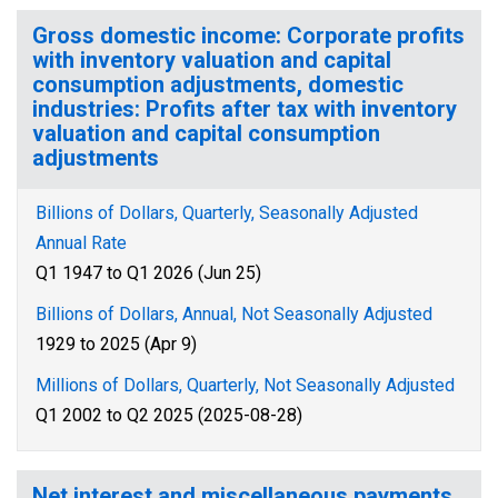
Gross domestic income: Corporate profits
with inventory valuation and capital
consumption adjustments, domestic
industries: Profits after tax with inventory
valuation and capital consumption
adjustments
Billions of Dollars, Quarterly, Seasonally Adjusted
Annual Rate
Q1 1947 to Q1 2026 (Jun 25)
Billions of Dollars, Annual, Not Seasonally Adjusted
1929 to 2025 (Apr 9)
Millions of Dollars, Quarterly, Not Seasonally Adjusted
Q1 2002 to Q2 2025 (2025-08-28)
Net interest and miscellaneous payments