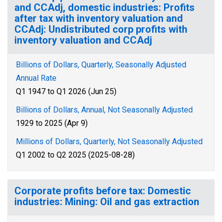
and CCAdj, domestic industries: Profits
after tax with inventory valuation and
CCAdj: Undistributed corp profits with
inventory valuation and CCAdj
Billions of Dollars, Quarterly, Seasonally Adjusted
Annual Rate
Q1 1947 to Q1 2026 (Jun 25)
Billions of Dollars, Annual, Not Seasonally Adjusted
1929 to 2025 (Apr 9)
Millions of Dollars, Quarterly, Not Seasonally Adjusted
Q1 2002 to Q2 2025 (2025-08-28)
Corporate profits before tax: Domestic
industries: Mining: Oil and gas extraction