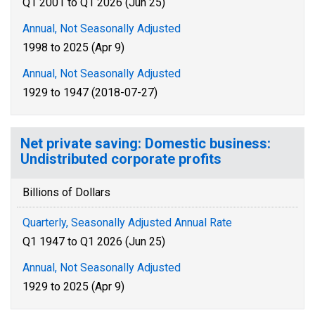
Q1 2001 to Q1 2026 (Jun 25)
Annual, Not Seasonally Adjusted
1998 to 2025 (Apr 9)
Annual, Not Seasonally Adjusted
1929 to 1947 (2018-07-27)
Net private saving: Domestic business:
Undistributed corporate profits
Billions of Dollars
Quarterly, Seasonally Adjusted Annual Rate
Q1 1947 to Q1 2026 (Jun 25)
Annual, Not Seasonally Adjusted
1929 to 2025 (Apr 9)