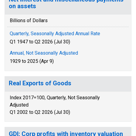
on assets
Billions of Dollars
Quarterly, Seasonally Adjusted Annual Rate
Q1 1947 to Q2 2026 (Jul 30)
Annual, Not Seasonally Adjusted
1929 to 2025 (Apr 9)
Real Exports of Goods
Index 2017=100, Quarterly, Not Seasonally
Adjusted
Q1 2002 to Q2 2026 (Jul 30)
GDI: Corp profits with inventory valuation