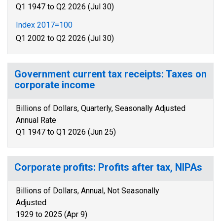
Q1 1947 to Q2 2026 (Jul 30)
Index 2017=100
Q1 2002 to Q2 2026 (Jul 30)
Government current tax receipts: Taxes on
corporate income
Billions of Dollars, Quarterly, Seasonally Adjusted
Annual Rate
Q1 1947 to Q1 2026 (Jun 25)
Corporate profits: Profits after tax, NIPAs
Billions of Dollars, Annual, Not Seasonally
Adjusted
1929 to 2025 (Apr 9)