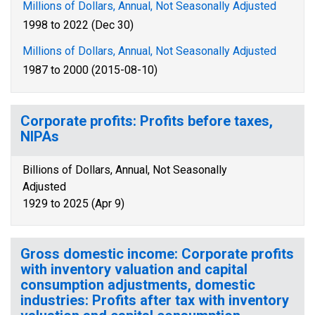
Millions of Dollars, Annual, Not Seasonally Adjusted
1998 to 2022 (Dec 30)
Millions of Dollars, Annual, Not Seasonally Adjusted
1987 to 2000 (2015-08-10)
Corporate profits: Profits before taxes,
NIPAs
Billions of Dollars, Annual, Not Seasonally
Adjusted
1929 to 2025 (Apr 9)
Gross domestic income: Corporate profits
with inventory valuation and capital
consumption adjustments, domestic
industries: Profits after tax with inventory