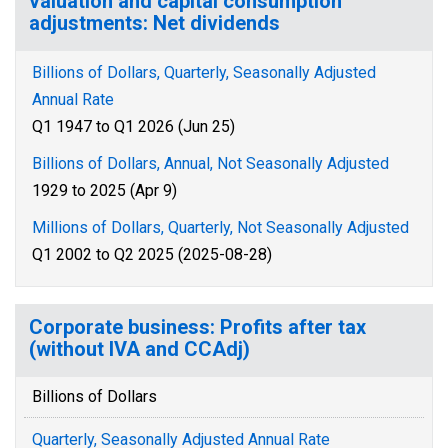
valuation and capital consumption
adjustments: Net dividends
Billions of Dollars, Quarterly, Seasonally Adjusted
Annual Rate
Q1 1947 to Q1 2026 (Jun 25)
Billions of Dollars, Annual, Not Seasonally Adjusted
1929 to 2025 (Apr 9)
Millions of Dollars, Quarterly, Not Seasonally Adjusted
Q1 2002 to Q2 2025 (2025-08-28)
Corporate business: Profits after tax
(without IVA and CCAdj)
Billions of Dollars
Quarterly, Seasonally Adjusted Annual Rate