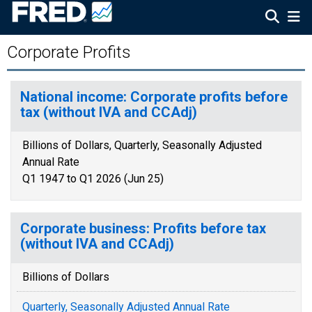
Corporate Profits
National income: Corporate profits before
tax (without IVA and CCAdj)
Billions of Dollars, Quarterly, Seasonally Adjusted
Annual Rate
Q1 1947 to Q1 2026 (Jun 25)
Corporate business: Profits before tax
(without IVA and CCAdj)
Billions of Dollars
Quarterly, Seasonally Adjusted Annual Rate