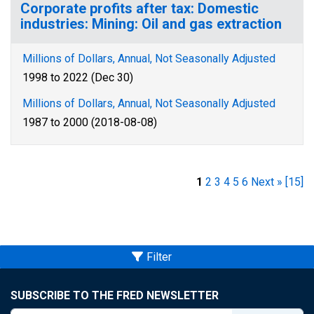
Corporate profits after tax: Domestic
industries: Mining: Oil and gas extraction
Millions of Dollars, Annual, Not Seasonally Adjusted
1998 to 2022 (Dec 30)
Millions of Dollars, Annual, Not Seasonally Adjusted
1987 to 2000 (2018-08-08)
1
2
3
4
5
6
Next »
[15]
Filter
SUBSCRIBE TO THE FRED NEWSLETTER