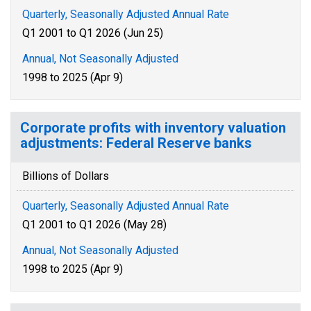
Quarterly, Seasonally Adjusted Annual Rate
Q1 2001 to Q1 2026 (Jun 25)
Annual, Not Seasonally Adjusted
1998 to 2025 (Apr 9)
Corporate profits with inventory valuation
adjustments: Federal Reserve banks
Billions of Dollars
Quarterly, Seasonally Adjusted Annual Rate
Q1 2001 to Q1 2026 (May 28)
Annual, Not Seasonally Adjusted
1998 to 2025 (Apr 9)