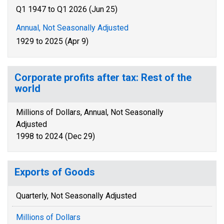
Q1 1947 to Q1 2026 (Jun 25)
Annual, Not Seasonally Adjusted
1929 to 2025 (Apr 9)
Corporate profits after tax: Rest of the
world
Millions of Dollars, Annual, Not Seasonally
Adjusted
1998 to 2024 (Dec 29)
Exports of Goods
Quarterly, Not Seasonally Adjusted
Millions of Dollars