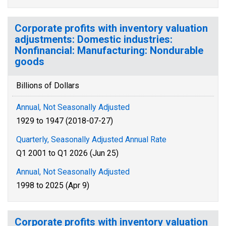
Corporate profits with inventory valuation
adjustments: Domestic industries:
Nonfinancial: Manufacturing: Nondurable
goods
Billions of Dollars
Annual, Not Seasonally Adjusted
1929 to 1947 (2018-07-27)
Quarterly, Seasonally Adjusted Annual Rate
Q1 2001 to Q1 2026 (Jun 25)
Annual, Not Seasonally Adjusted
1998 to 2025 (Apr 9)
Corporate profits with inventory valuation