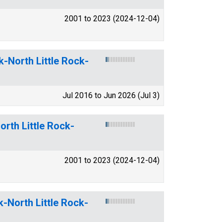
2001 to 2023 (2024-12-04)
k-North Little Rock-
Jul 2016 to Jun 2026 (Jul 3)
orth Little Rock-
2001 to 2023 (2024-12-04)
k-North Little Rock-