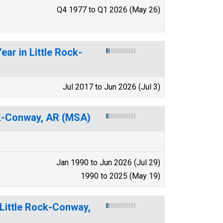
Q4 1977 to Q1 2026 (May 26)
ar in Little Rock-
Jul 2017 to Jun 2026 (Jul 3)
ck-Conway, AR (MSA)
Jan 1990 to Jun 2026 (Jul 29)
1990 to 2025 (May 19)
 Little Rock-Conway,