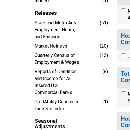
Indeed
(1)
M
Releases
A
State and Metro Area
(51)
Employment, Hours,
Hou
and Earnings
Co
Market Hotness
(20)
Quarterly Census of
(12)
U
Employment & Wages
Reports of Condition
(8)
Tot
and Income for All
Co
Insured U.S.
Commercial Banks
M
S
CredAbility Consumer
(1)
Distress Index
Hou
Seasonal
Co
Adjustments