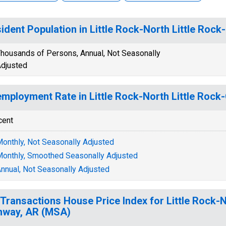
ident Population in Little Rock-North Little Ro
housands of Persons, Annual, Not Seasonally
djusted
mployment Rate in Little Rock-North Little Roc
cent
onthly, Not Seasonally Adjusted
onthly, Smoothed Seasonally Adjusted
nnual, Not Seasonally Adjusted
-Transactions House Price Index for Little Rock-N
nway, AR (MSA)