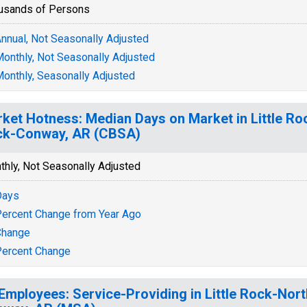
usands of Persons
nnual, Not Seasonally Adjusted
onthly, Not Seasonally Adjusted
onthly, Seasonally Adjusted
ket Hotness: Median Days on Market in Little Roc
ck-Conway, AR (CBSA)
thly, Not Seasonally Adjusted
Days
ercent Change from Year Ago
Change
ercent Change
 Employees: Service-Providing in Little Rock-Nort