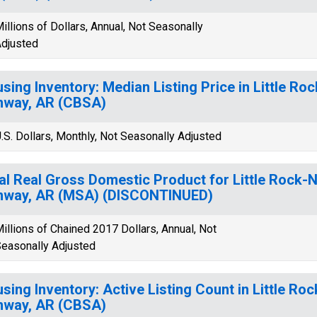
illions of Dollars, Annual, Not Seasonally
djusted
sing Inventory: Median Listing Price in Little Roc
nway, AR (CBSA)
.S. Dollars, Monthly, Not Seasonally Adjusted
al Real Gross Domestic Product for Little Rock-N
nway, AR (MSA) (DISCONTINUED)
illions of Chained 2017 Dollars, Annual, Not
easonally Adjusted
sing Inventory: Active Listing Count in Little Roc
nway, AR (CBSA)