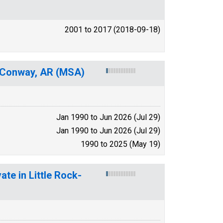
2001 to 2017 (2018-09-18)
ck-Conway, AR (MSA)
Jan 1990 to Jun 2026 (Jul 29)
Jan 1990 to Jun 2026 (Jul 29)
1990 to 2025 (May 19)
ate in Little Rock-