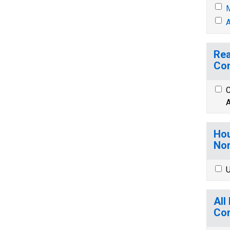
M
A
Rea
Co
C
A
Hou
Nor
U
All
Co