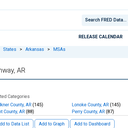
RELEASE CALENDAR
States
>
Arkansas
>
MSAs
onway, AR
ted Categories
lkner County, AR
(145)
Lonoke County, AR
(145)
nt County, AR
(88)
Perry County, AR
(87)
dd to Data List
Add to Graph
Add to Dashboard