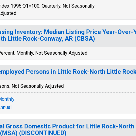
ndex 1995:Q1=100, Quarterly, Not Seasonally
djusted
sing Inventory: Median Listing Price Year-Over-Ye
th Little Rock-Conway, AR (CBSA)
ercent, Monthly, Not Seasonally Adjusted
mployed Persons in Little Rock-North Little Ro
sons, Not Seasonally Adjusted
onthly
nnual
al Gross Domestic Product for Little Rock-North
 (MSA) (DISCONTINUED)