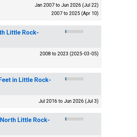
Jan 2007 to Jun 2026 (Jul 22)
2007 to 2025 (Apr 10)
h Little Rock-
2008 to 2023 (2025-03-05)
eet in Little Rock-
Jul 2016 to Jun 2026 (Jul 3)
-North Little Rock-