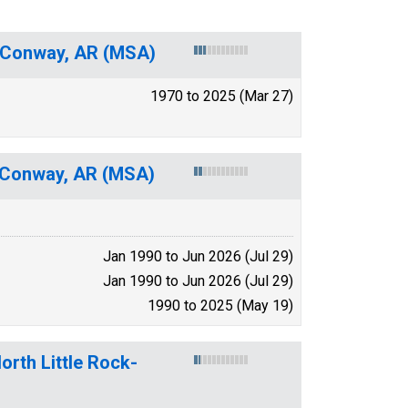
ck-Conway, AR (MSA)
1970 to 2025 (Mar 27)
k-Conway, AR (MSA)
Jan 1990 to Jun 2026 (Jul 29)
Jan 1990 to Jun 2026 (Jul 29)
1990 to 2025 (May 19)
orth Little Rock-