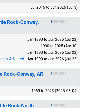
Jul 2016 to Jun 2026 (Jul 3)
ittle Rock-Conway,
Jan 1990 to Jun 2026 (Jul 22)
1990 to 2025 (Apr 10)
Jan 1990 to Jun 2026 (Jul 22)
nally Adjusted
Apr 1990 to Jun 2026 (Jul 22)
ttle Rock-Conway, AR
1969 to 2023 (2025-03-04)
ttle Rock-North