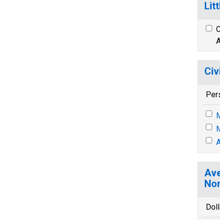
Lit
C
A
Civ
Per
M
M
A
Ave
Nor
Doll