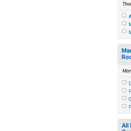
Tho
A
M
M
Mar
Ro
Mon
P
P
All