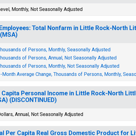
evel, Monthly, Not Seasonally Adjusted
 Employees: Total Nonfarm in Little Rock-North L
 (MSA)
housands of Persons, Monthly, Seasonally Adjusted
housands of Persons, Annual, Not Seasonally Adjusted
housands of Persons, Monthly, Not Seasonally Adjusted
-Month Average Change, Thousands of Persons, Monthly, Seaso
 Capita Personal Income in Little Rock-North Li
SA) (DISCONTINUED)
ollars, Annual, Not Seasonally Adjusted
al Per Capita Real Gross Domestic Product for Li