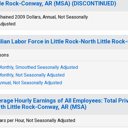
tle Rock-Conway, AR (MSA) (DISCONTINUED)
hained 2009 Dollars, Annual, Not Seasonally
djusted
ilian Labor Force in Little Rock-North Little Ro
sons
onthly, Smoothed Seasonally Adjusted
onthly, Not Seasonally Adjusted
nnual, Not Seasonally Adjusted
rage Hourly Earnings of All Employees: Total Priv
th Little Rock-Conway, AR (MSA)
ars per Hour, Not Seasonally Adjusted