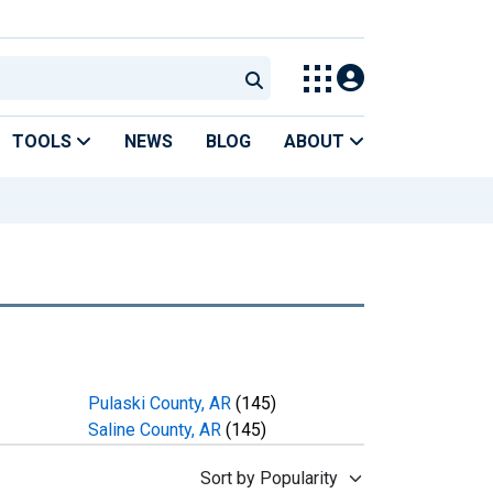
TOOLS
NEWS
BLOG
ABOUT
Pulaski County, AR
(145)
Saline County, AR
(145)
Sort by Popularity