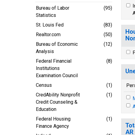
I
Bureau of Labor
(95)
A
Statistics
St. Louis Fed
(83)
Hou
Realtor.com
(50)
Nor
Bureau of Economic
(12)
Analysis
P
Federal Financial
(8)
Institutions
Une
Examination Council
Census
(1)
Per
CredAbility Nonprofit
(1)
M
Credit Counseling &
A
Education
Federal Housing
(1)
Tot
Finance Agency
AR