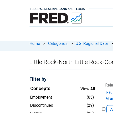
Home
>
Categories
>
U.S. Regional Data
>
Little Rock-North Little Rock-C
Filter by:
Rela
Concepts
View All
Fau
Employment
(85)
Gra
Discontinued
(29)
A