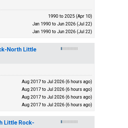
1990 to 2025 (Apr 10)
Jan 1990 to Jun 2026 (Jul 22)
Jan 1990 to Jun 2026 (Jul 22)
k-North Little
Aug 2017 to Jul 2026 (6 hours ago)
Aug 2017 to Jul 2026 (6 hours ago)
Aug 2017 to Jul 2026 (6 hours ago)
Aug 2017 to Jul 2026 (6 hours ago)
h Little Rock-