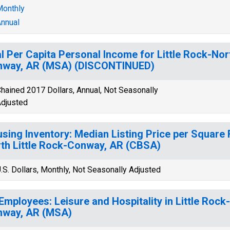
onthly
nnual
l Per Capita Personal Income for Little Rock-Nort
nway, AR (MSA) (DISCONTINUED)
hained 2017 Dollars, Annual, Not Seasonally
djusted
sing Inventory: Median Listing Price per Square F
th Little Rock-Conway, AR (CBSA)
.S. Dollars, Monthly, Not Seasonally Adjusted
 Employees: Leisure and Hospitality in Little Rock
nway, AR (MSA)