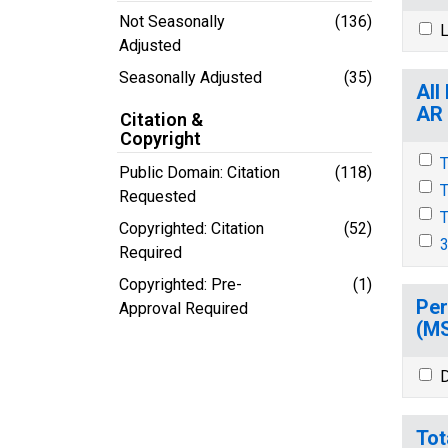
Not Seasonally
(136)
L
Adjusted
Seasonally Adjusted
(35)
All
AR
Citation &
Copyright
T
Public Domain: Citation
(118)
T
Requested
T
Copyrighted: Citation
(52)
3
Required
Copyrighted: Pre-
(1)
Per
Approval Required
(M
D
Tot