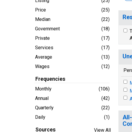
Listing
(25)
Price
(25)
Res
Median
(22)
Government
(18)
T
Private
(17)
A
Services
(17)
Une
Average
(13)
Wages
(12)
Per
Frequencies
M
Monthly
(106)
M
Annual
(42)
A
Quarterly
(22)
All
Daily
(1)
Co
Sources
View All