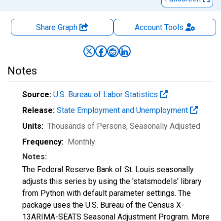
Share Graph
Account
Tools
Notes
Source:
U.S. Bureau of Labor Statistics
Release:
State Employment and Unemployment
Units:
Thousands of Persons
, Seasonally Adjusted
Frequency:
Monthly
Notes:
The Federal Reserve Bank of St. Louis seasonally
adjusts this series by using the 'statsmodels' library
from Python with default parameter settings. The
package uses the U.S. Bureau of the Census X-
13ARIMA-SEATS Seasonal Adjustment Program. More