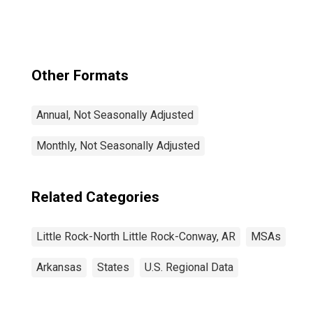
Conway, AR
(MSA)
Other Formats
Annual, Not Seasonally Adjusted
Monthly, Not Seasonally Adjusted
Related Categories
Little Rock-North Little Rock-Conway, AR
MSAs
Arkansas
States
U.S. Regional Data