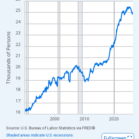
Line chart with 438 data points.
View as data table, Chart
25
The chart has 1 X axis displaying xAxis. Data ranges from 1990
24
The chart has 2 Y axes displaying Thousands of Persons and yA
23
Thousands of Persons
22
21
20
19
18
17
16
2000
2010
2020
End of interactive chart.
Source: U.S. Bureau of Labor Statistics
via
FRED
®
Shaded areas indicate U.S. recessions.
Fullscreen