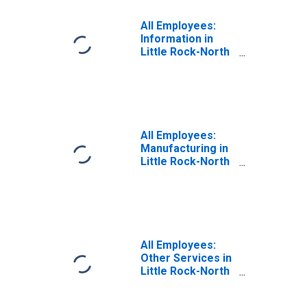
All Employees:
Information in
Little Rock-North
Little Rock-
Conway, AR
(MSA)
All Employees:
Manufacturing in
Little Rock-North
Little Rock-
Conway, AR
(MSA)
All Employees:
Other Services in
Little Rock-North
Little Rock-
Conway, AR