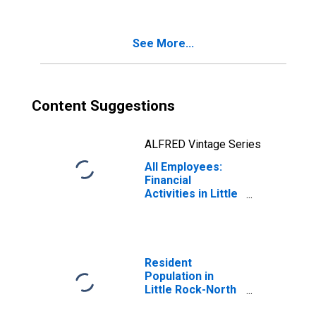
(MSA)
See More...
Content Suggestions
ALFRED Vintage Series
All Employees:
Financial
Activities in Little
Rock-North Little
Rock-Conway, AR
(MSA)
Resident
Population in
Little Rock-North
Little Rock-