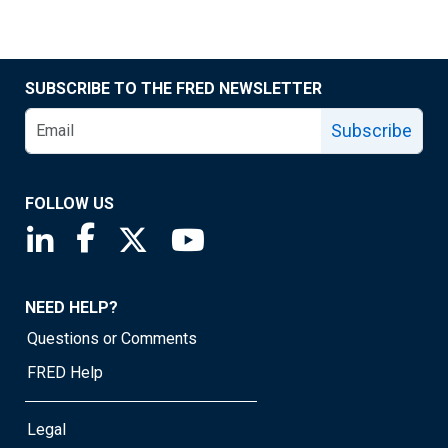
SUBSCRIBE TO THE FRED NEWSLETTER
Subscribe
FOLLOW US
Saint Louis Fed linkedin page
Saint Louis Fed facebook page
Saint Louis Fed X page
Saint Louis Fed YouTube page
NEED HELP?
Questions or Comments
FRED Help
Legal