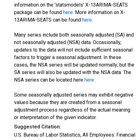
information on the 'statsmodels' X-13ARIMA-SEATS
package can be found
here
. More information on X-
13ARIMA-SEATS can be found
here
.
Many series include both seasonally adjusted (SA) and
not seasonally adjusted (NSA) data. Occasionally,
updates to the data will not include sufficient seasonal
factors to trigger a seasonal adjustment. In these
cases, the NSA series will be updated normally; but the
SA series will also be updated with the NSA data. The
NSA series can be located here
here
.
Some seasonally adjusted series may exhibit negative
values because they are created from a seasonal
adjustment process regardless of the actual meaning
or interpretation of the given indicator.
Suggested Citation:
U.S. Bureau of Labor Statistics, All Employees: Financial