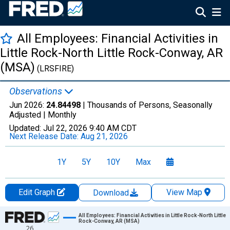
All Employees: Financial Activities in
Little Rock-North Little Rock-Conway, AR
(MSA)
(LRSFIRE)
Observations
Jun 2026:
24.84498
| Thousands of Persons, Seasonally
Adjusted |
Monthly
Updated:
Jul 22, 2026
9:40 AM CDT
Next Release Date:
Aug 21, 2026
1Y
5Y
10Y
Max
Edit Graph
View Map
Download
Chart
All Employees: Financial Activities in Little Rock-North Little
Rock-Conway, AR (MSA)
26