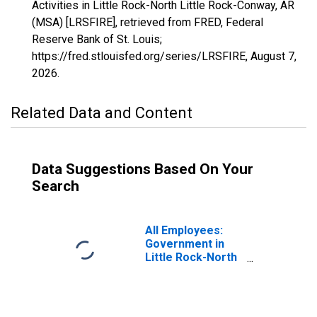
Activities in Little Rock-North Little Rock-Conway, AR
(MSA) [LRSFIRE], retrieved from FRED, Federal
Reserve Bank of St. Louis;
https://fred.stlouisfed.org/series/LRSFIRE,
August 7,
2026
.
Related Data and Content
Data Suggestions Based On Your
Search
All Employees:
Government in
Little Rock-North
Little Rock-
Conway, AR
(MSA)