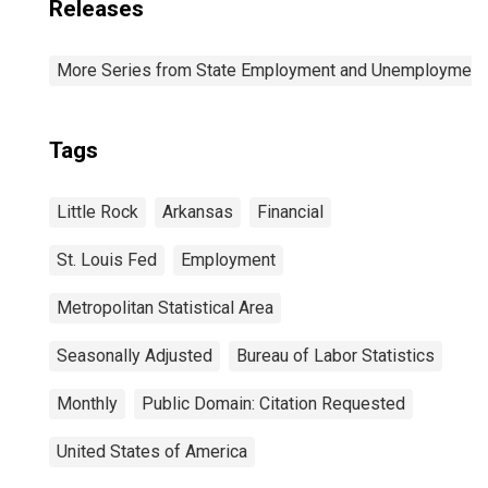
Releases
More Series from State Employment and Unemployment
Tags
Little Rock
Arkansas
Financial
St. Louis Fed
Employment
Metropolitan Statistical Area
Seasonally Adjusted
Bureau of Labor Statistics
Monthly
Public Domain: Citation Requested
United States of America