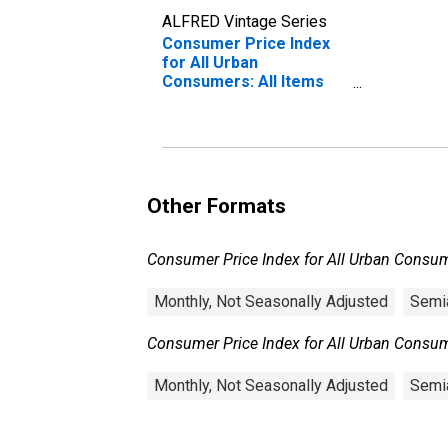
ALFRED Vintage Series
Consumer Price Index
for All Urban
Consumers: All Items
Less Food and Energy in
U.S. City Average
Other Formats
Consumer Price Index for All Urban Consume
Monthly, Not Seasonally Adjusted
Semia
Consumer Price Index for All Urban Consume
Monthly, Not Seasonally Adjusted
Semia