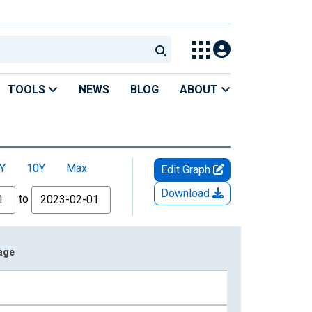
TOOLS
NEWS
BLOG
ABOUT
Y
10Y
Max
Edit Graph
Download
to
rage