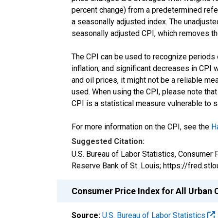
percent change) from a predetermined refere
a seasonally adjusted index. The unadjusted 
seasonally adjusted CPI, which removes the
The CPI can be used to recognize periods of 
inflation, and significant decreases in CPI 
and oil prices, it might not be a reliable m
used. When using the CPI, please note that i
CPI is a statistical measure vulnerable to 
For more information on the CPI, see the
H
Suggested Citation:
U.S. Bureau of Labor Statistics, Consumer 
Reserve Bank of St. Louis; https://fred.s
Consumer Price Index for All Urban 
Source:
U.S. Bureau of Labor Statistics