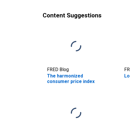
Content Suggestions
FRED Blog
FR
The harmonized
Lo
consumer price index