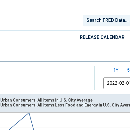
RELEASE CALENDAR
1Y
5
From
 Urban Consumers: All Items in U.S. City Average
 Urban Consumers: All Items Less Food and Energy in U.S. City Ave
nges from 1947-02-01 1:00:00 to 2026-06-01 1:00:00.