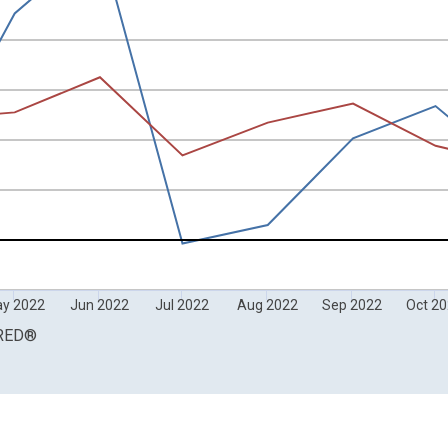
Compounded Annual Rate of Change and yAxisRight.
y 2022
Jun 2022
Jul 2022
Aug 2022
Sep 2022
Oct 2
RED
®