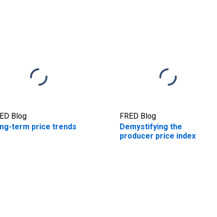
ED Blog
FRED Blog
ng-term price trends
Demystifying the
producer price index