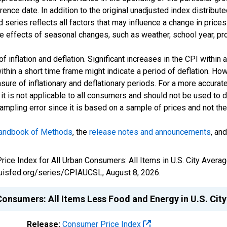
nce date. In addition to the original unadjusted index distribute
series reflects all factors that may influence a change in prices.
 effects of seasonal changes, such as weather, school year, pro
inflation and deflation. Significant increases in the CPI within 
within a short time frame might indicate a period of deflation. H
easure of inflationary and deflationary periods. For a more accurat
t is not applicable to all consumers and should not be used to det
sampling error since it is based on a sample of prices and not t
andbook of Methods
, the
release notes and announcements
, an
Price Index for All Urban Consumers: All Items in U.S. City Aver
tlouisfed.org/series/CPIAUCSL,
August 8, 2026
.
Consumers: All Items Less Food and Energy in U.S. Cit
Release:
Consumer Price Index