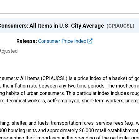
Consumers: All Items in U.S. City Average
(CPIAUCSL)
Release:
Consumer Price Index
Adjusted
nsumers: All Items (CPIAUCSL) is a price index of a basket of 
 the inflation rate between any two time periods. The most comm
ng habits of urban consumers. This particular index includes roug
rs, technical workers, self-employed, short-term workers, unempl
ing, shelter, and fuels; transportation fares; service fees (e.g.,
000 housing units and approximately 26,000 retail establishments
presenting their importance in the spending of the particular g