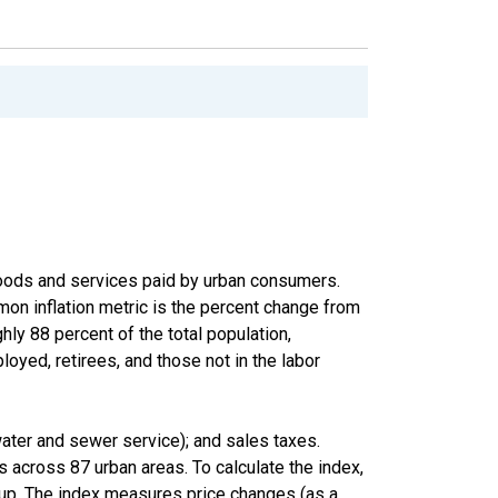
goods and services paid by urban consumers.
on inflation metric is the percent change from
hly 88 percent of the total population,
oyed, retirees, and those not in the labor
 water and sewer service); and sales taxes.
 across 87 urban areas. To calculate the index,
roup. The index measures price changes (as a