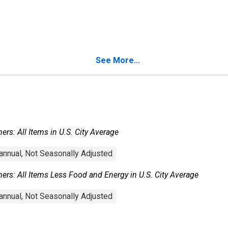
See More...
rs: All Items in U.S. City Average
nnual, Not Seasonally Adjusted
rs: All Items Less Food and Energy in U.S. City Average
nnual, Not Seasonally Adjusted