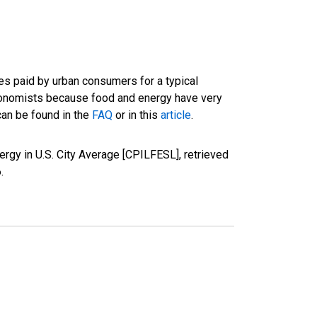
es paid by urban consumers for a typical
conomists because food and energy have very
can be found in the
FAQ
or in this
article
.
rgy in U.S. City Average [CPILFESL], retrieved
6
.