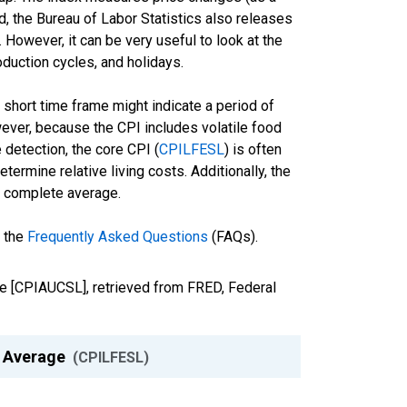
d, the Bureau of Labor Statistics also releases
 However, it can be very useful to look at the
duction cycles, and holidays.
a short time frame might indicate a period of
owever, because the CPI includes volatile food
e detection, the core CPI (
CPILFESL
) is often
ermine relative living costs. Additionally, the
he complete average.
d the
Frequently Asked Questions
(FAQs).
age [CPIAUCSL], retrieved from FRED, Federal
y Average
(CPILFESL)