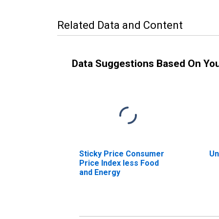
Related Data and Content
Data Suggestions Based On Yo
Sticky Price Consumer
Un
Price Index less Food
and Energy