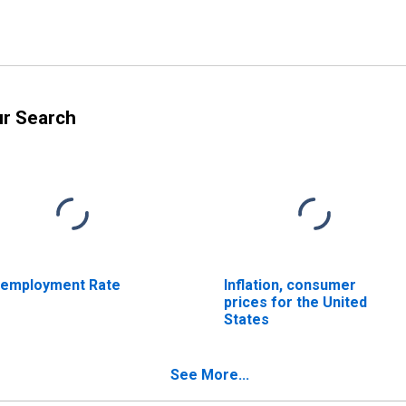
ur Search
employment Rate
Inflation, consumer
prices for the United
States
See More...