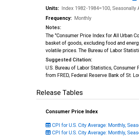
Units:
Index 1982-1984=100
, Seasonally 
Frequency:
Monthly
Notes:
The "Consumer Price Index for All Urban Co
basket of goods, excluding food and energ
volatile prices. The Bureau of Labor Statis
Suggested Citation:
U.S. Bureau of Labor Statistics, Consumer 
from FRED, Federal Reserve Bank of St. Lo
Release Tables
Consumer Price Index
CPI for U.S. City Average: Monthly, Seas
CPI for U.S. City Average: Monthly, Seas