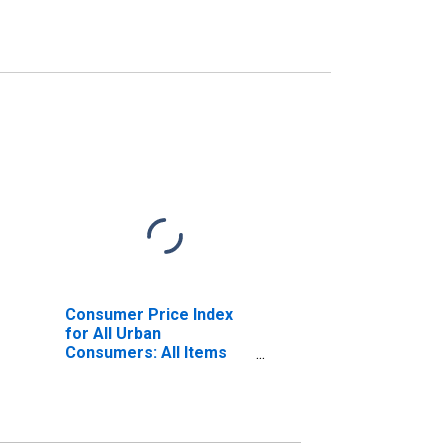
Consumer Price Index
for All Urban
Consumers: All Items
Less Food and Energy in
U.S. City Average