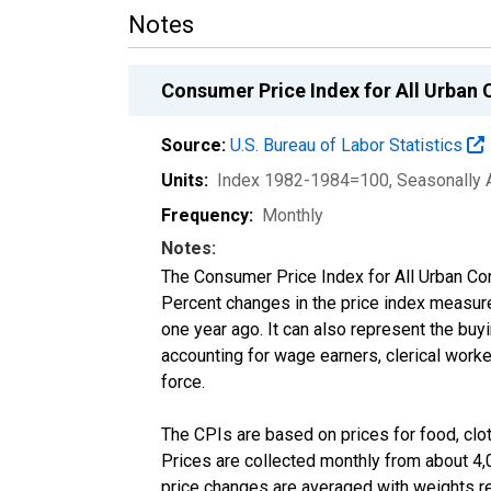
Notes
Consumer Price Index for All Urban 
Source:
U.S. Bureau of Labor Statistics
Units:
Index 1982-1984=100
, Seasonally 
Frequency:
Monthly
Notes:
The Consumer Price Index for All Urban Co
Percent changes in the price index measure
one year ago. It can also represent the buyi
accounting for wage earners, clerical worke
force.
The CPIs are based on prices for food, cloth
Prices are collected monthly from about 4,
price changes are averaged with weights re