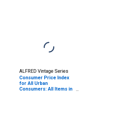
ALFRED Vintage Series
Consumer Price Index
for All Urban
Consumers: All Items in
U.S. City Average