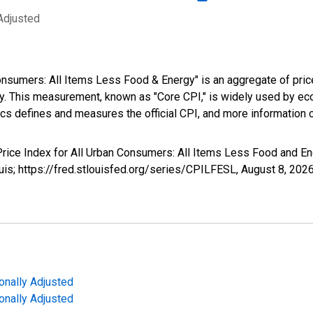
Adjusted
nsumers: All Items Less Food & Energy" is an aggregate of pric
y. This measurement, known as "Core CPI," is widely used by e
tics defines and measures the official CPI, and more information 
Price Index for All Urban Consumers: All Items Less Food and Ene
uis; https://fred.stlouisfed.org/series/CPILFESL,
August 8, 202
onally Adjusted
onally Adjusted