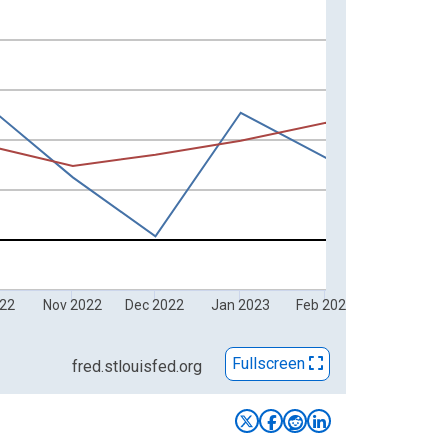
022
Nov 2022
Dec 2022
Jan 2023
Feb 2023
Fullscreen
fred.stlouisfed.org