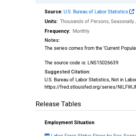
Source:
U.S. Bureau of Labor Statistics
Units:
Thousands of Persons
, Seasonally
Frequency:
Monthly
Notes:
The series comes from the 'Current Popula
The source code is: LNS15026639
Suggested Citation:
U.S. Bureau of Labor Statistics, Not in La
https://fred.stlouisfed.org/series/NILFWJ
Release Tables
Employment Situation
Labor Force Status Flows by Sex: Seaso