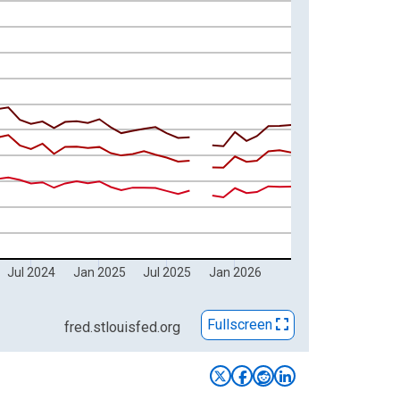
 of Persons) and yAxisRight.
Jul 2024
Jan 2025
Jul 2025
Jan 2026
Fullscreen
fred.stlouisfed.org