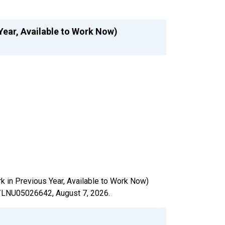
Year, Available to Work Now)
rk in Previous Year, Available to Work Now)
ies/LNU05026642,
August 7, 2026
.