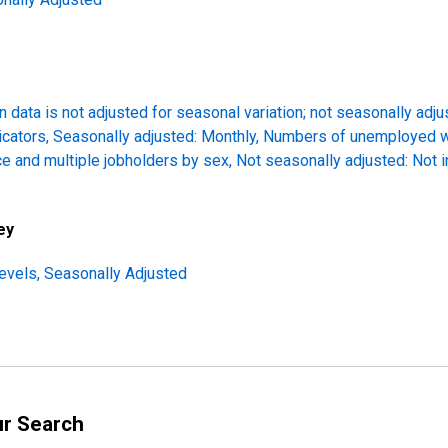
 data is not adjusted for seasonal variation; not seasonally adj
icators, Seasonally adjusted: Monthly, Numbers of unemployed 
ce and multiple jobholders by sex, Not seasonally adjusted: Not 
ey
evels, Seasonally Adjusted
ur Search