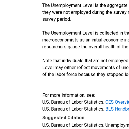
The Unemployment Level is the aggregate m
they were not employed during the survey re
survey period.
The Unemployment Level is collected in the 
macroeconomists as an initial economic in
researchers gauge the overall health of th
Note that individuals that are not employed
Level may either reflect movements of une
of the labor force because they stopped loo
For more information, see:
U.S. Bureau of Labor Statistics,
CES Overv
U.S. Bureau of Labor Statistics,
BLS Handboo
Suggested Citation:
U.S. Bureau of Labor Statistics, Unemploy