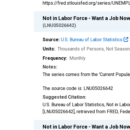
https://fred.stlouisfed.org/series/UNEMP
Not in Labor Force - Want a Job Now
(LNU05026642)
Source:
U.S. Bureau of Labor Statistics
Units:
Thousands of Persons
, Not Season
Frequency:
Monthly
Notes:
The series comes from the 'Current Popula
The source code is: LNU05026642
Suggested Citation:
U.S. Bureau of Labor Statistics, Not in La
[LNU05026642], retrieved from FRED, Feder
Not in Labor Force - Want a Job No