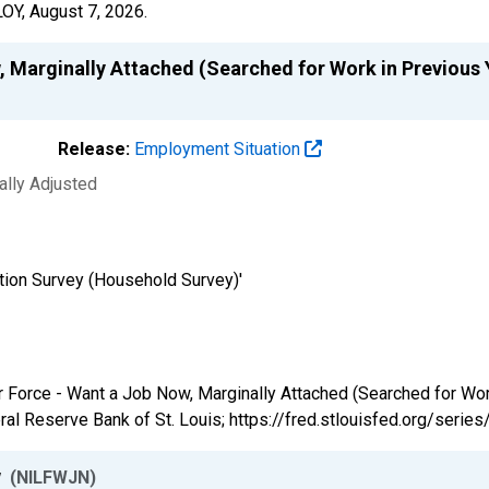
LOY,
August 7, 2026
.
, Marginally Attached (Searched for Work in Previous 
Release:
Employment Situation
ally Adjusted
tion Survey (Household Survey)'
bor Force - Want a Job Now, Marginally Attached (Searched for Wo
al Reserve Bank of St. Louis; https://fred.stlouisfed.org/ser
w
(NILFWJN)