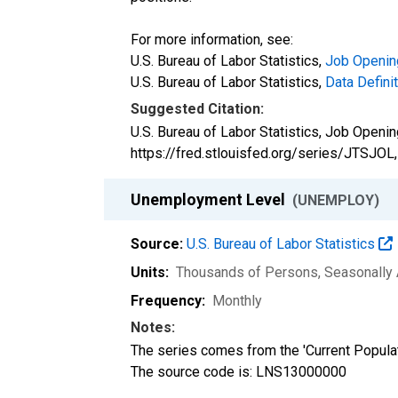
For more information, see:
U.S. Bureau of Labor Statistics,
Job Openin
U.S. Bureau of Labor Statistics,
Data Defini
Suggested Citation:
U.S. Bureau of Labor Statistics, Job Openi
https://fred.stlouisfed.org/series/JTSJOL
Unemployment Level
(UNEMPLOY)
Source:
U.S. Bureau of Labor Statistics
Units:
Thousands of Persons
, Seasonally
Frequency:
Monthly
Notes:
The series comes from the 'Current Popula
The source code is: LNS13000000