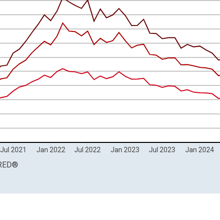
./Thous. of Persons , Level in Thous./(Thous. of Persons+Thous.
Jul 2021
Jan 2022
Jul 2022
Jan 2023
Jul 2023
Jan 2024
RED
®