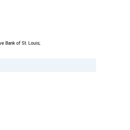
e Bank of St. Louis;