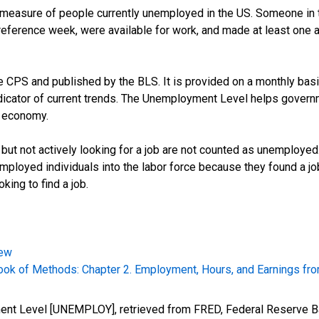
easure of people currently unemployed in the US. Someone in t
ference week, were available for work, and made at least one act
CPS and published by the BLS. It is provided on a monthly basis,
dicator of current trends. The Unemployment Level helps governm
e economy.
 but not actively looking for a job are not counted as unemploye
mployed individuals into the labor force because they found a j
king to find a job.
iew
k of Methods: Chapter 2. Employment, Hours, and Earnings fro
ment Level [UNEMPLOY], retrieved from FRED, Federal Reserve Ba