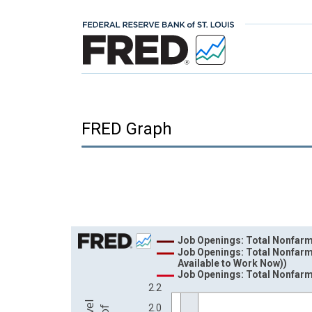
FRED Graph
Chart
Job Openings: Total Nonfar
Job Openings: Total Nonfarm
Line chart with 3 lines.
Available to Work Now))
Job Openings: Total Nonfarm
View as data table, Chart
2.2
The chart has 1 X axis displaying xAxis. Data ra
2.0