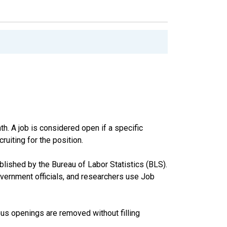
th. A job is considered open if a specific
ruiting for the position.
ished by the Bureau of Labor Statistics (BLS).
vernment officials, and researchers use Job
us openings are removed without filling