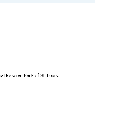
al Reserve Bank of St. Louis;