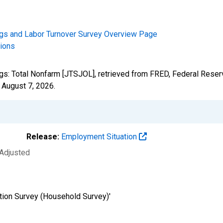
gs and Labor Turnover Survey Overview Page
tions
ngs: Total Nonfarm [JTSJOL], retrieved from FRED, Federal Reserv
,
August 7, 2026
.
Release:
Employment Situation
 Adjusted
tion Survey (Household Survey)'