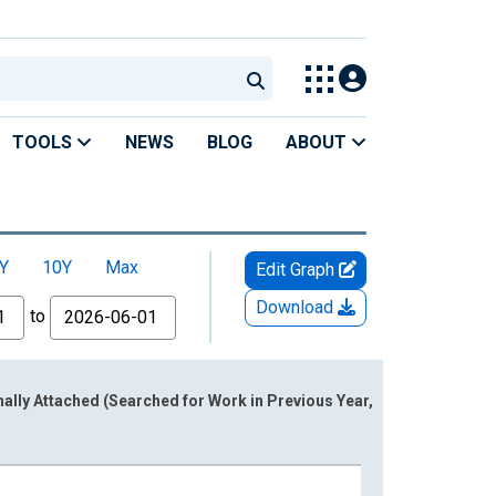
TOOLS
NEWS
BLOG
ABOUT
Y
10Y
Max
Edit Graph
Download
to
lly Attached (Searched for Work in Previous Year,