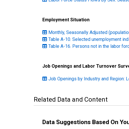
Employment Situation
Monthly, Seasonally Adjusted (population
Table A-10. Selected unemployment ind
Table A-16. Persons not in the labor for
Job Openings and Labor Turnover Surv
Job Openings by Industry and Region: L
Related Data and Content
Data Suggestions Based On Yo