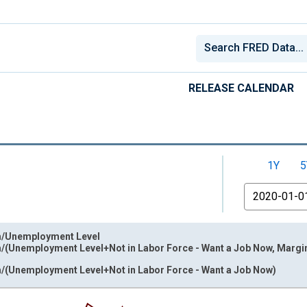
RELEASE CALENDAR
1Y
5
From
m/Unemployment Level
/(Unemployment Level+Not in Labor Force - Want a Job Now, Margina
/(Unemployment Level+Not in Labor Force - Want a Job Now)
nges from 2000-12-01 2:00:00 to 2026-06-01 1:00:00.