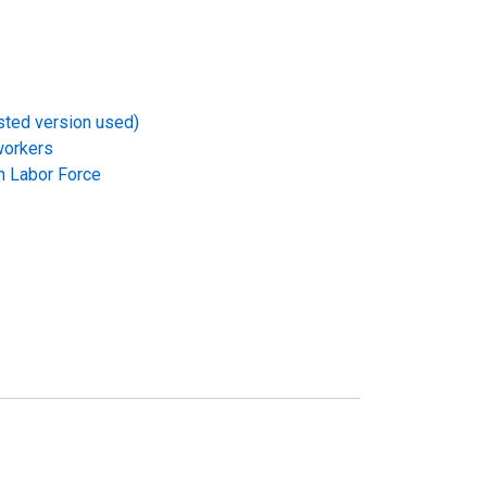
usted version used)
workers
in Labor Force