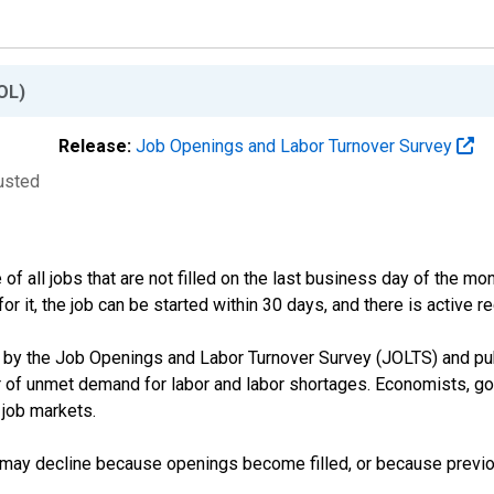
OL)
Release:
Job Openings and Labor Turnover Survey
justed
 all jobs that are not filled on the last business day of the mon
or it, the job can be started within 30 days, and there is active rec
y the Job Openings and Labor Turnover Survey (JOLTS) and publ
r of unmet demand for labor and labor shortages. Economists, go
 job markets.
s may decline because openings become filled, or because previo