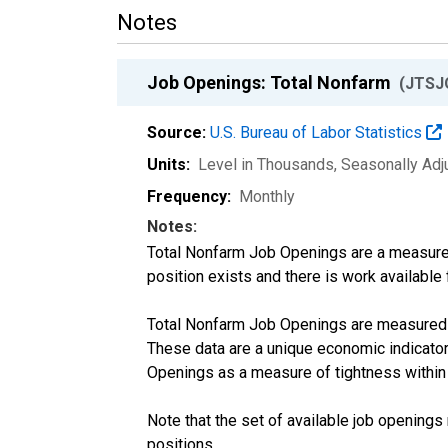
Notes
Job Openings: Total Nonfarm
(JTSJ
Source:
U.S. Bureau of Labor Statistics
Units:
Level in Thousands
, Seasonally Ad
Frequency:
Monthly
Notes:
Total Nonfarm Job Openings are a measure of
position exists and there is work available f
Total Nonfarm Job Openings are measured b
These data are a unique economic indicato
Openings as a measure of tightness within
Note that the set of available job opening
positions.