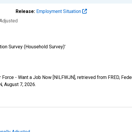
Release:
Employment Situation
 Adjusted
tion Survey (Household Survey)'
bor Force - Want a Job Now [NILFWJN], retrieved from FRED, Feder
N,
August 7, 2026
.
nally Adjusted