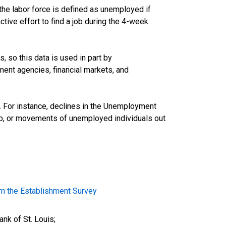
he labor force is defined as unemployed if
ive effort to find a job during the 4-week
 so this data is used in part by
ent agencies, financial markets, and
d. For instance, declines in the Unemployment
ob, or movements of unemployed individuals out
m the Establishment Survey
nk of St. Louis;