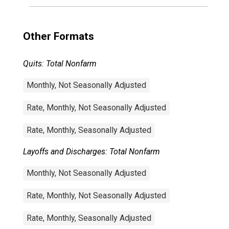
Other Formats
Quits: Total Nonfarm
Monthly, Not Seasonally Adjusted
Rate, Monthly, Not Seasonally Adjusted
Rate, Monthly, Seasonally Adjusted
Layoffs and Discharges: Total Nonfarm
Monthly, Not Seasonally Adjusted
Rate, Monthly, Not Seasonally Adjusted
Rate, Monthly, Seasonally Adjusted