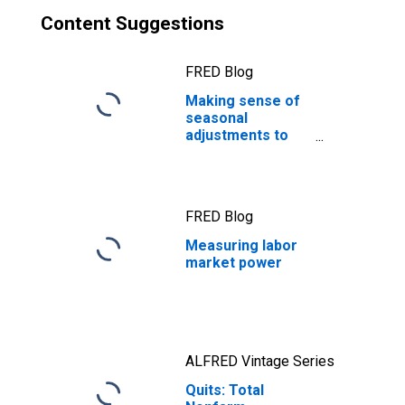
Content Suggestions
FRED Blog
Making sense of
seasonal
adjustments to
job quits
FRED Blog
Measuring labor
market power
ALFRED Vintage Series
Quits: Total