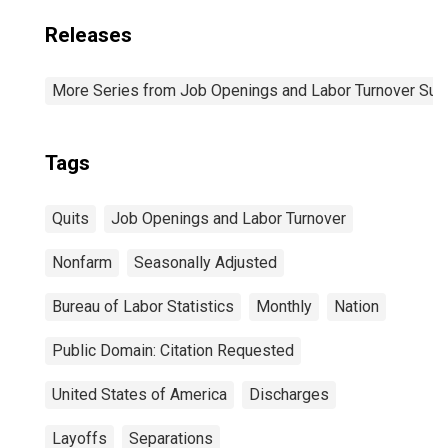
Releases
More Series from Job Openings and Labor Turnover Sur
Tags
Quits
Job Openings and Labor Turnover
Nonfarm
Seasonally Adjusted
Bureau of Labor Statistics
Monthly
Nation
Public Domain: Citation Requested
United States of America
Discharges
Layoffs
Separations