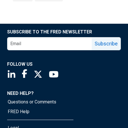
SUBSCRIBE TO THE FRED NEWSLETTER
Subscribe
FOLLOW US
Saint Louis Fed linkedin page
Saint Louis Fed facebook page
Saint Louis Fed X page
Saint Louis Fed YouTube page
NEED HELP?
Questions or Comments
FRED Help
Legal