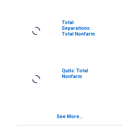
Total
Separations:
Total Nonfarm
Quits: Total
Nonfarm
See More...