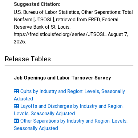
Suggested Citation:
U.S. Bureau of Labor Statistics, Other Separations: Total
Nonfarm [JTSOSL], retrieved from FRED, Federal
Reserve Bank of St. Louis;
https://fred.stlouisfed.org/series/JTSOSL,
August 7,
2026
.
Release Tables
Job Openings and Labor Turnover Survey
Quits by Industry and Region: Levels, Seasonally
Adjusted
Layoffs and Discharges by Industry and Region:
Levels, Seasonally Adjusted
Other Separations by Industry and Region: Levels,
Seasonally Adjusted