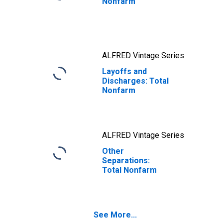
Nonfarm
ALFRED Vintage Series
Layoffs and
Discharges: Total
Nonfarm
ALFRED Vintage Series
Other
Separations:
Total Nonfarm
See More...