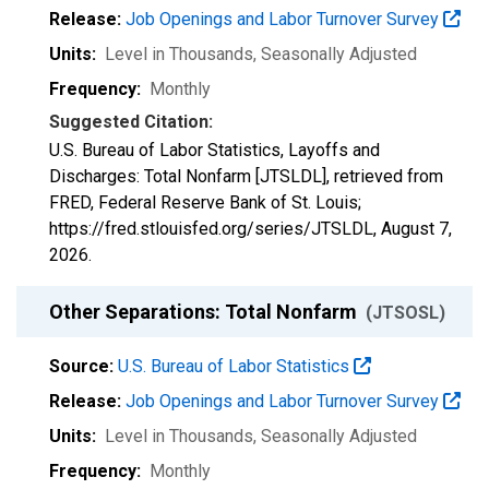
Release:
Job Openings and Labor Turnover Survey
Units:
Level in Thousands
, Seasonally Adjusted
Frequency:
Monthly
Suggested Citation:
U.S. Bureau of Labor Statistics, Layoffs and
Discharges: Total Nonfarm [JTSLDL], retrieved from
FRED, Federal Reserve Bank of St. Louis;
https://fred.stlouisfed.org/series/JTSLDL,
August 7,
2026
.
Other Separations: Total Nonfarm
(JTSOSL)
Source:
U.S. Bureau of Labor Statistics
Release:
Job Openings and Labor Turnover Survey
Units:
Level in Thousands
, Seasonally Adjusted
Frequency:
Monthly