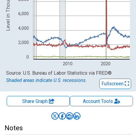
Level in Thousands
6,000
4,000
2,000
0
2010
2020
End of interactive chart.
Source: U.S. Bureau of Labor Statistics
via
FRED
®
Shaded areas indicate U.S. recessions.
Fullscreen
Share Graph
Account
Tools
Notes