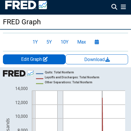
FRED Graph
1Y
5Y
10Y
Max
Edit Graph
Download
Chart
Quits: Total Nonfarm
Layoffs and Discharges: Total Nonfarm
Line chart with 3 lines.
Other Separations: Total Nonfarm
14,000
View as data table, Chart
The chart has 1 X axis displaying xAxis. Data ranges from 2000
12,000
The chart has 2 Y axes displaying Level in Thousands and yAxis
10,000
8,000