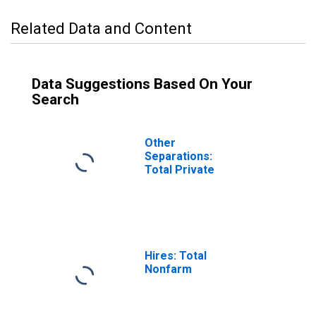
Related Data and Content
Data Suggestions Based On Your
Search
Other
Separations:
Total Private
Hires: Total
Nonfarm