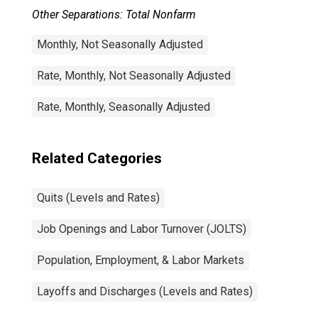
Other Separations: Total Nonfarm
Monthly, Not Seasonally Adjusted
Rate, Monthly, Not Seasonally Adjusted
Rate, Monthly, Seasonally Adjusted
Related Categories
Quits (Levels and Rates)
Job Openings and Labor Turnover (JOLTS)
Population, Employment, & Labor Markets
Layoffs and Discharges (Levels and Rates)