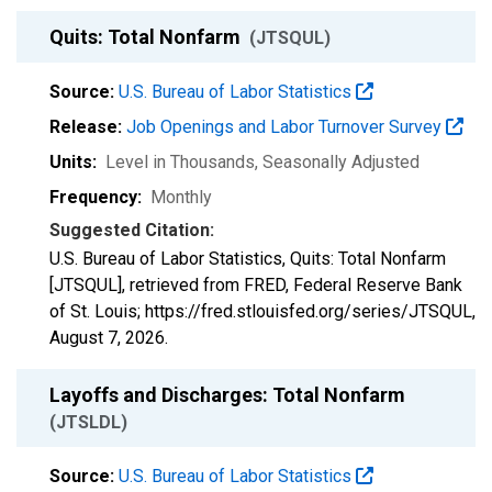
Quits: Total Nonfarm
(JTSQUL)
Source:
U.S. Bureau of Labor Statistics
Release:
Job Openings and Labor Turnover Survey
Units:
Level in Thousands
, Seasonally Adjusted
Frequency:
Monthly
Suggested Citation:
U.S. Bureau of Labor Statistics, Quits: Total Nonfarm
[JTSQUL], retrieved from FRED, Federal Reserve Bank
of St. Louis; https://fred.stlouisfed.org/series/JTSQUL,
August 7, 2026
.
Layoffs and Discharges: Total Nonfarm
(JTSLDL)
Source:
U.S. Bureau of Labor Statistics