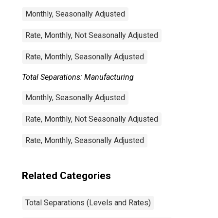
Monthly, Seasonally Adjusted
Rate, Monthly, Not Seasonally Adjusted
Rate, Monthly, Seasonally Adjusted
Total Separations: Manufacturing
Monthly, Seasonally Adjusted
Rate, Monthly, Not Seasonally Adjusted
Rate, Monthly, Seasonally Adjusted
Related Categories
Total Separations (Levels and Rates)