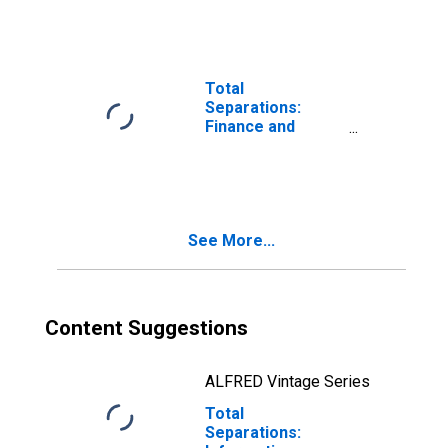
Total
Separations:
Finance and
Insurance
See More...
Content Suggestions
ALFRED Vintage Series
Total
Separations: