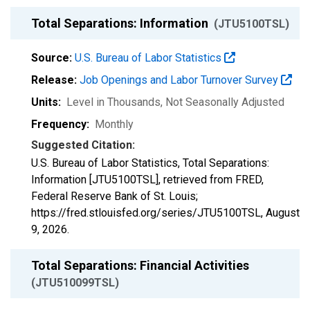
Total Separations: Information
(JTU5100TSL)
Source:
U.S. Bureau of Labor Statistics
Release:
Job Openings and Labor Turnover Survey
Units:
Level in Thousands
, Not Seasonally Adjusted
Frequency:
Monthly
Suggested Citation:
U.S. Bureau of Labor Statistics, Total Separations:
Information [JTU5100TSL], retrieved from FRED,
Federal Reserve Bank of St. Louis;
https://fred.stlouisfed.org/series/JTU5100TSL,
August
9, 2026
.
Total Separations: Financial Activities
(JTU510099TSL)