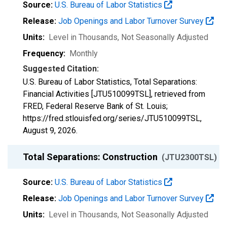
Source:
U.S. Bureau of Labor Statistics
Release:
Job Openings and Labor Turnover Survey
Units:
Level in Thousands
, Not Seasonally Adjusted
Frequency:
Monthly
Suggested Citation:
U.S. Bureau of Labor Statistics, Total Separations:
Financial Activities [JTU510099TSL], retrieved from
FRED, Federal Reserve Bank of St. Louis;
https://fred.stlouisfed.org/series/JTU510099TSL,
August 9, 2026
.
Total Separations: Construction
(JTU2300TSL)
Source:
U.S. Bureau of Labor Statistics
Release:
Job Openings and Labor Turnover Survey
Units:
Level in Thousands
, Not Seasonally Adjusted