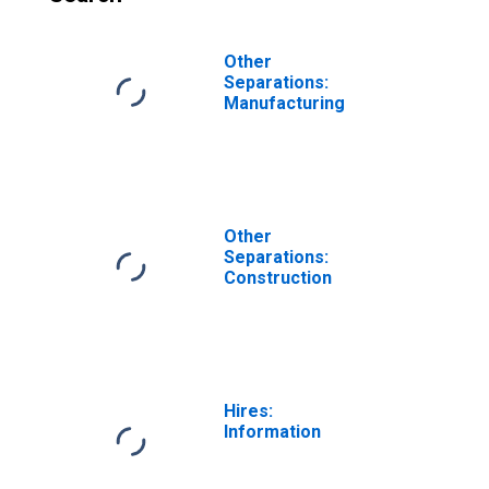
Other
Separations:
Manufacturing
Other
Separations:
Construction
Hires:
Information