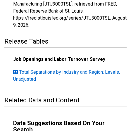
Manufacturing [JTU3000TSL], retrieved from FRED,
Federal Reserve Bank of St. Louis;
https://fred.stlouisfed.org/series/JTU3000TSL,
August
9, 2026
.
Release Tables
Job Openings and Labor Turnover Survey
Total Separations by Industry and Region: Levels,
Unadjusted
Related Data and Content
Data Suggestions Based On Your
Search