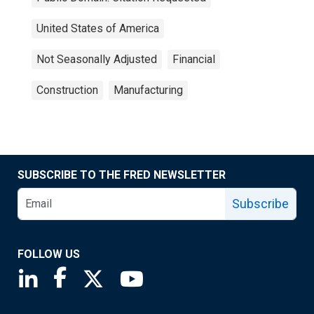
United States of America
Not Seasonally Adjusted
Financial
Construction
Manufacturing
SUBSCRIBE TO THE FRED NEWSLETTER
Subscribe
FOLLOW US
Saint Louis Fed linkedin page
Saint Louis Fed facebook page
Saint Louis Fed X page
Saint Louis Fed YouTube page