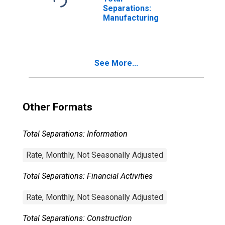
Separations:
Manufacturing
See More...
Other Formats
Total Separations: Information
Rate, Monthly, Not Seasonally Adjusted
Total Separations: Financial Activities
Rate, Monthly, Not Seasonally Adjusted
Total Separations: Construction