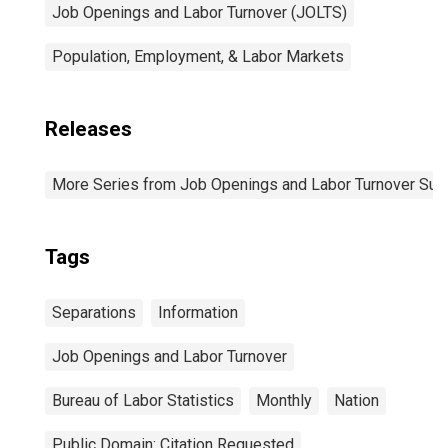
Job Openings and Labor Turnover (JOLTS)
Population, Employment, & Labor Markets
Releases
More Series from Job Openings and Labor Turnover Sur
Tags
Separations
Information
Job Openings and Labor Turnover
Bureau of Labor Statistics
Monthly
Nation
Public Domain: Citation Requested