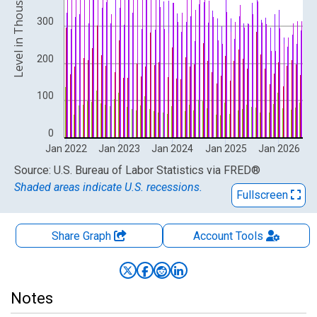
Level in Thousands
300
200
100
0
Jan 2022
Jan 2023
Jan 2024
Jan 2025
Jan 2026
End of interactive chart.
Source: U.S. Bureau of Labor Statistics
via
FRED
®
Shaded areas indicate U.S. recessions.
Fullscreen
Share Graph
Account
Tools
Notes