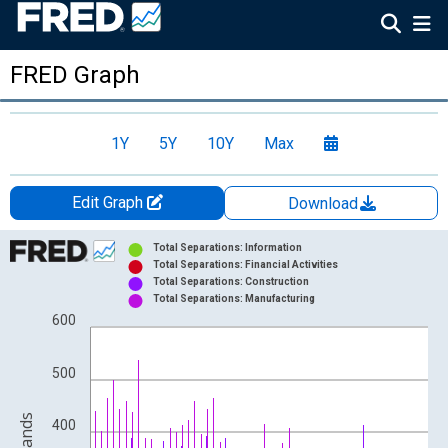
FRED Graph
1Y
5Y
10Y
Max
Edit Graph
Download
Chart
Total Separations: Information
Total Separations: Financial Activities
Bar chart with 4 data series.
Total Separations: Construction
Total Separations: Manufacturing
View as data table, Chart
600
The chart has 1 X axis displaying xAxis. Data ranges from 2000
The chart has 2 Y axes displaying Level in Thousands and yAxis
500
400