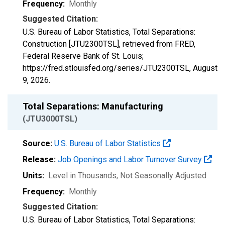
Frequency:
Monthly
Suggested Citation:
U.S. Bureau of Labor Statistics, Total Separations:
Construction [JTU2300TSL], retrieved from FRED,
Federal Reserve Bank of St. Louis;
https://fred.stlouisfed.org/series/JTU2300TSL,
August
9, 2026
.
Total Separations: Manufacturing
(JTU3000TSL)
Source:
U.S. Bureau of Labor Statistics
Release:
Job Openings and Labor Turnover Survey
Units:
Level in Thousands
, Not Seasonally Adjusted
Frequency:
Monthly
Suggested Citation:
U.S. Bureau of Labor Statistics, Total Separations: