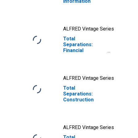
Information
ALFRED Vintage Series
Total
Separations:
Financial
Activities
ALFRED Vintage Series
Total
Separations:
Construction
ALFRED Vintage Series
Total