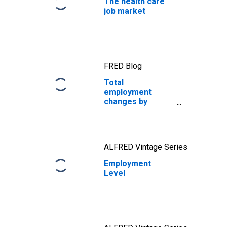
The health care
job market
FRED Blog
Total
employment
changes by
thousands, while
millions change
jobs every month
ALFRED Vintage Series
Employment
Level