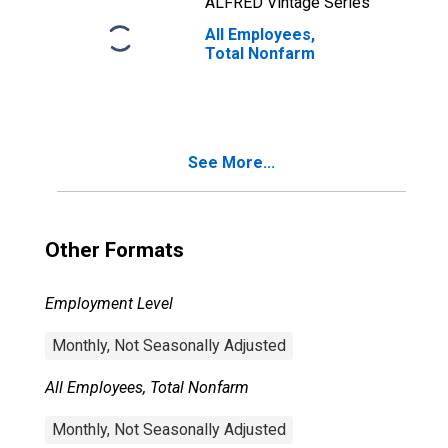
ALFRED Vintage Series
All Employees,
Total Nonfarm
See More...
Other Formats
Employment Level
Monthly, Not Seasonally Adjusted
All Employees, Total Nonfarm
Monthly, Not Seasonally Adjusted