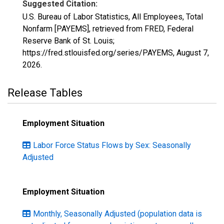
Suggested Citation:
U.S. Bureau of Labor Statistics, All Employees, Total
Nonfarm [PAYEMS], retrieved from FRED, Federal
Reserve Bank of St. Louis;
https://fred.stlouisfed.org/series/PAYEMS,
August 7,
2026
.
Release Tables
Employment Situation
Labor Force Status Flows by Sex: Seasonally
Adjusted
Employment Situation
Monthly, Seasonally Adjusted (population data is