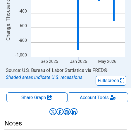
Change, Thousands of Persons
-400
-600
-800
-1,000
Sep 2025
Jan 2026
May 2026
End of interactive chart.
Source: U.S. Bureau of Labor Statistics
via
FRED
®
Shaded areas indicate U.S. recessions.
Fullscreen
Share Graph
Account
Tools
Notes