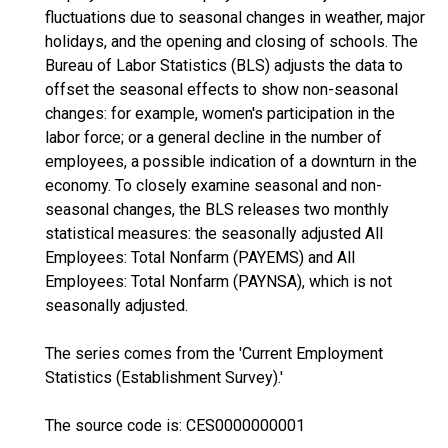
fluctuations due to seasonal changes in weather, major
holidays, and the opening and closing of schools. The
Bureau of Labor Statistics (BLS) adjusts the data to
offset the seasonal effects to show non-seasonal
changes: for example, women's participation in the
labor force; or a general decline in the number of
employees, a possible indication of a downturn in the
economy. To closely examine seasonal and non-
seasonal changes, the BLS releases two monthly
statistical measures: the seasonally adjusted All
Employees: Total Nonfarm (PAYEMS) and All
Employees: Total Nonfarm (PAYNSA), which is not
seasonally adjusted.
The series comes from the 'Current Employment
Statistics (Establishment Survey).'
The source code is: CES0000000001