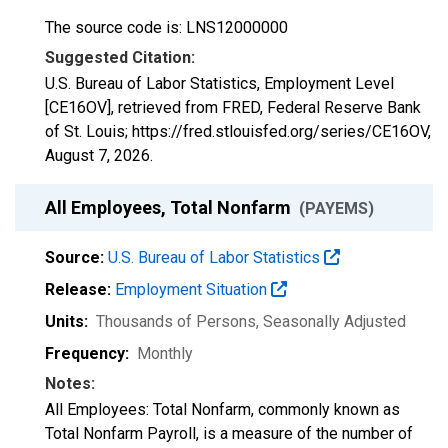
The source code is: LNS12000000
Suggested Citation:
U.S. Bureau of Labor Statistics, Employment Level
[CE16OV], retrieved from FRED, Federal Reserve Bank
of St. Louis; https://fred.stlouisfed.org/series/CE16OV,
August 7, 2026
.
All Employees, Total Nonfarm
(PAYEMS)
Source:
U.S. Bureau of Labor Statistics
Release:
Employment Situation
Units:
Thousands of Persons
, Seasonally Adjusted
Frequency:
Monthly
Notes:
All Employees: Total Nonfarm, commonly known as
Total Nonfarm Payroll, is a measure of the number of