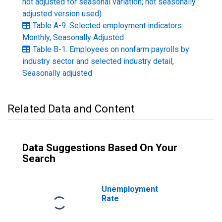
not adjusted for seasonal variation; not seasonally
adjusted version used)
Table A-9. Selected employment indicators:
Monthly, Seasonally Adjusted
Table B-1. Employees on nonfarm payrolls by
industry sector and selected industry detail,
Seasonally adjusted
Related Data and Content
Data Suggestions Based On Your
Search
Unemployment
Rate