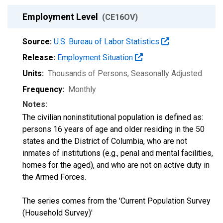
Employment Level
(CE16OV)
Source:
U.S. Bureau of Labor Statistics
Release:
Employment Situation
Units:
Thousands of Persons
, Seasonally Adjusted
Frequency:
Monthly
Notes:
The civilian noninstitutional population is defined as:
persons 16 years of age and older residing in the 50
states and the District of Columbia, who are not
inmates of institutions (e.g., penal and mental facilities,
homes for the aged), and who are not on active duty in
the Armed Forces.
The series comes from the 'Current Population Survey
(Household Survey)'