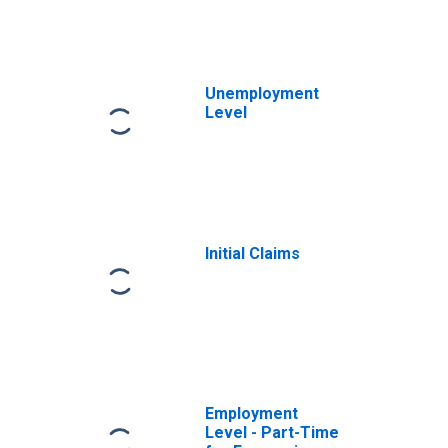
Unemployment
Level
Initial Claims
Employment
Level - Part-Time