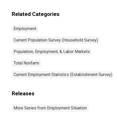
Related Categories
Employment
Current Population Survey (Household Survey)
Population, Employment, & Labor Markets
Total Nonfarm
Current Employment Statistics (Establishment Survey)
Releases
More Series from Employment Situation