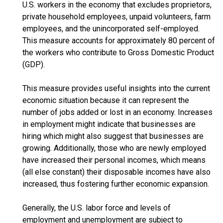
U.S. workers in the economy that excludes proprietors,
private household employees, unpaid volunteers, farm
employees, and the unincorporated self-employed.
This measure accounts for approximately 80 percent of
the workers who contribute to Gross Domestic Product
(GDP).
This measure provides useful insights into the current
economic situation because it can represent the
number of jobs added or lost in an economy. Increases
in employment might indicate that businesses are
hiring which might also suggest that businesses are
growing. Additionally, those who are newly employed
have increased their personal incomes, which means
(all else constant) their disposable incomes have also
increased, thus fostering further economic expansion.
Generally, the U.S. labor force and levels of
employment and unemployment are subject to