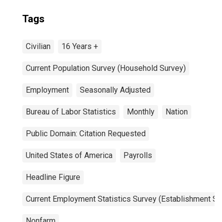
Tags
Civilian
16 Years +
Current Population Survey (Household Survey)
Employment
Seasonally Adjusted
Bureau of Labor Statistics
Monthly
Nation
Public Domain: Citation Requested
United States of America
Payrolls
Headline Figure
Current Employment Statistics Survey (Establishment Su
Nonfarm