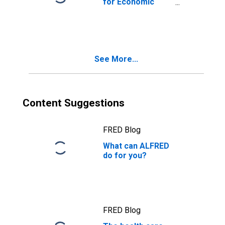
for Economic
Reasons, All
Industries
See More...
Content Suggestions
FRED Blog
What can ALFRED
do for you?
FRED Blog