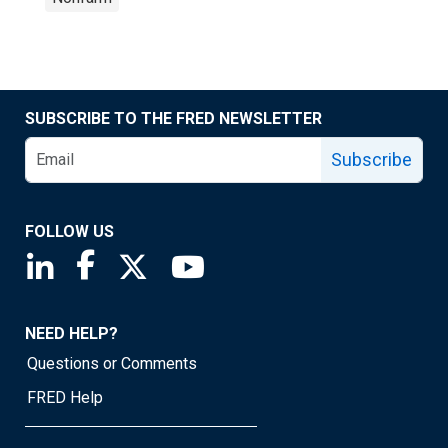
SUBSCRIBE TO THE FRED NEWSLETTER
Subscribe
FOLLOW US
Saint Louis Fed linkedin page
Saint Louis Fed facebook page
Saint Louis Fed X page
Saint Louis Fed YouTube page
NEED HELP?
Questions or Comments
FRED Help