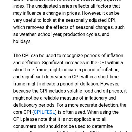
index. The unadjusted series reflects all factors that
may influence a change in prices. However, it can be
very useful to look at the seasonally adjusted CPI,
which removes the effects of seasonal changes, such
as weather, school year, production cycles, and
holidays.
The CPI can be used to recognize periods of inflation
and deflation. Significant increases in the CPI within a
short time frame might indicate a period of inflation,
and significant decreases in CPI within a short time
frame might indicate a period of deflation. However,
because the CPI includes volatile food and oil prices, it
might not be a reliable measure of inflationary and
deflationary periods. For a more accurate detection, the
core CPI (
CPILFESL
) is often used. When using the
CPI, please note that it is not applicable to all
consumers and should not be used to determine