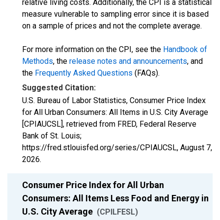
relative living costs. Additionally, the CPI is a statistical
measure vulnerable to sampling error since it is based
on a sample of prices and not the complete average.
For more information on the CPI, see the
Handbook of
Methods
, the
release notes and announcements
, and
the
Frequently Asked Questions
(FAQs).
Suggested Citation:
U.S. Bureau of Labor Statistics, Consumer Price Index
for All Urban Consumers: All Items in U.S. City Average
[CPIAUCSL], retrieved from FRED, Federal Reserve
Bank of St. Louis;
https://fred.stlouisfed.org/series/CPIAUCSL,
August 7,
2026
.
Consumer Price Index for All Urban
Consumers: All Items Less Food and Energy in
U.S. City Average
(CPILFESL)