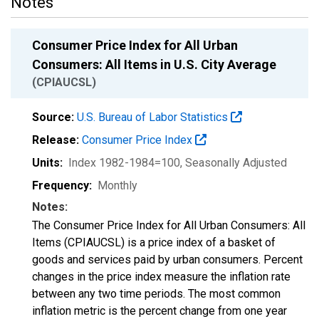
Notes
Consumer Price Index for All Urban
Consumers: All Items in U.S. City Average
(CPIAUCSL)
Source:
U.S. Bureau of Labor Statistics
Release:
Consumer Price Index
Units:
Index 1982-1984=100
, Seasonally Adjusted
Frequency:
Monthly
Notes:
The Consumer Price Index for All Urban Consumers: All
Items (CPIAUCSL) is a price index of a basket of
goods and services paid by urban consumers. Percent
changes in the price index measure the inflation rate
between any two time periods. The most common
inflation metric is the percent change from one year