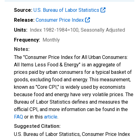
Source:
U.S. Bureau of Labor Statistics
Release:
Consumer Price Index
Units:
Index 1982-1984=100
, Seasonally Adjusted
Frequency:
Monthly
Notes:
The "Consumer Price Index for All Urban Consumers:
All Items Less Food & Energy" is an aggregate of
prices paid by urban consumers for a typical basket of
goods, excluding food and energy. This measurement,
known as "Core CPI," is widely used by economists
because food and energy have very volatile prices. The
Bureau of Labor Statistics defines and measures the
official CPI, and more information can be found in the
FAQ
or in this
article
.
Suggested Citation:
U.S. Bureau of Labor Statistics, Consumer Price Index