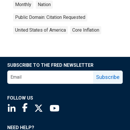
Monthly
Nation
Public Domain: Citation Requested
United States of America
Core Inflation
SUBSCRIBE TO THE FRED NEWSLETTER
Subscribe
FOLLOW US
Saint Louis Fed linkedin page
Saint Louis Fed facebook page
Saint Louis Fed X page
Saint Louis Fed YouTube page
NEED HELP?