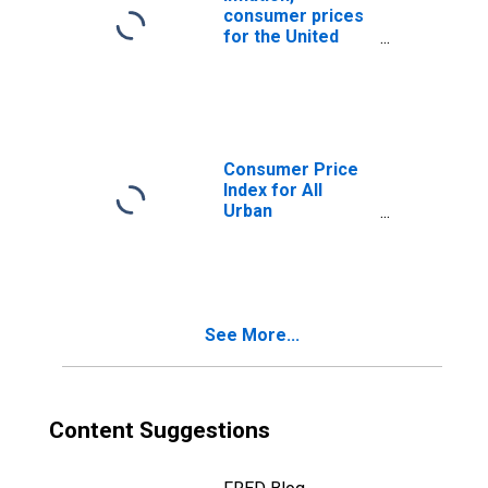
consumer prices
for the United
States
Consumer Price
Index for All
Urban
Consumers: All
Items Less Food
and Energy in U.S.
City Average
See More...
Content Suggestions