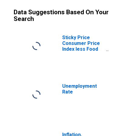
Data Suggestions Based On Your
Search
Sticky Price
Consumer Price
Index less Food
and Energy
Unemployment
Rate
Inflation,