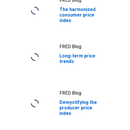
FRED Blog
The harmonized
consumer price
index
FRED Blog
Long-term price
trends
FRED Blog
Demystifying the
producer price
index