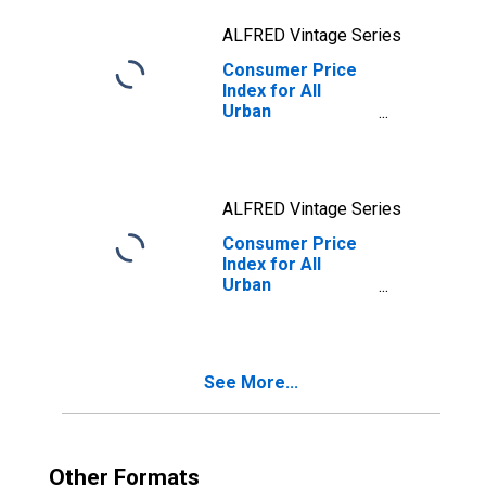
ALFRED Vintage Series
Consumer Price
Index for All
Urban
Consumers: All
Items in U.S. City
Average
ALFRED Vintage Series
Consumer Price
Index for All
Urban
Consumers: All
Items Less Food
and Energy in U.S.
City Average
See More...
Other Formats