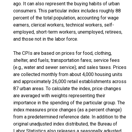
ago. It can also represent the buying habits of urban
consumers. This particular index includes roughly 88
percent of the total population, accounting for wage
earners, clerical workers, technical workers, self-
employed, short-term workers, unemployed, retirees,
and those not in the labor force.
The CPIs are based on prices for food, clothing,
shelter, and fuels; transportation fares; service fees
(e.g., water and sewer service); and sales taxes. Prices
are collected monthly from about 4,000 housing units
and approximately 26,000 retail establishments across
87 urban areas. To calculate the index, price changes
are averaged with weights representing their
importance in the spending of the particular group. The
index measures price changes (as a percent change)
from a predetermined reference date. In addition to the
original unadjusted index distributed, the Bureau of
Labor Statistics also releases a seasonally adjusted