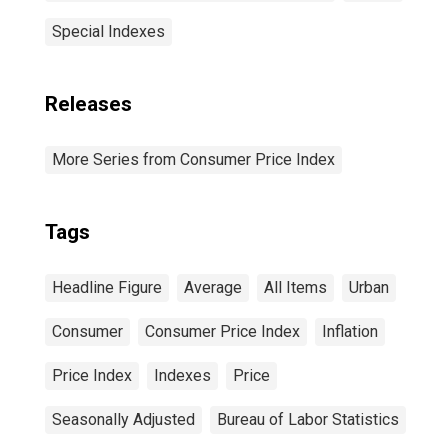
Special Indexes
Releases
More Series from Consumer Price Index
Tags
Headline Figure
Average
All Items
Urban
Consumer
Consumer Price Index
Inflation
Price Index
Indexes
Price
Seasonally Adjusted
Bureau of Labor Statistics