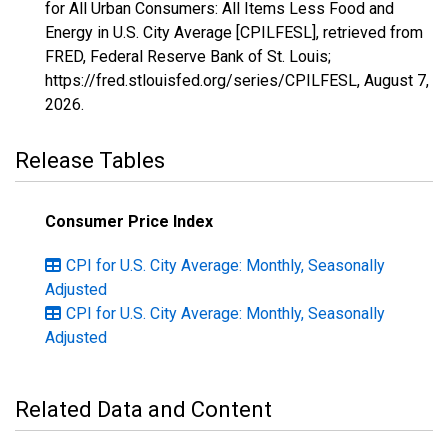
for All Urban Consumers: All Items Less Food and
Energy in U.S. City Average [CPILFESL], retrieved from
FRED, Federal Reserve Bank of St. Louis;
https://fred.stlouisfed.org/series/CPILFESL,
August 7,
2026
.
Release Tables
Consumer Price Index
CPI for U.S. City Average: Monthly, Seasonally
Adjusted
CPI for U.S. City Average: Monthly, Seasonally
Adjusted
Related Data and Content