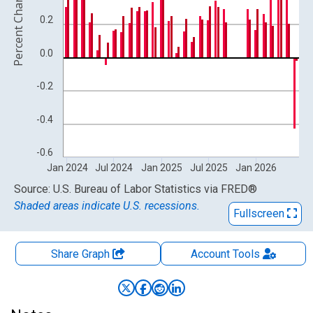
Percent Change
0.2
0.0
-0.2
-0.4
-0.6
Jan 2024
Jul 2024
Jan 2025
Jul 2025
Jan 2026
End of interactive chart.
Source: U.S. Bureau of Labor Statistics
via
FRED
®
Shaded areas indicate U.S. recessions.
Fullscreen
Share Graph
Account
Tools