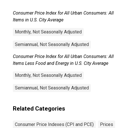
Consumer Price Index for All Urban Consumers: All
Items in U.S. City Average
Monthly, Not Seasonally Adjusted
Semiannual, Not Seasonally Adjusted
Consumer Price Index for All Urban Consumers: All
Items Less Food and Energy in U.S. City Average
Monthly, Not Seasonally Adjusted
Semiannual, Not Seasonally Adjusted
Related Categories
Consumer Price Indexes (CPI and PCE)
Prices