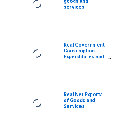
goods and
services
Real Government
Consumption
Expenditures and
Gross Investment
Real Net Exports
of Goods and
Services