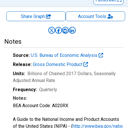
Share Graph
Account
Tools
Notes
Source:
U.S. Bureau of Economic Analysis
Release:
Gross Domestic Product
Units:
Billions of Chained 2017 Dollars
, Seasonally
Adjusted Annual Rate
Frequency:
Quarterly
Notes:
BEA Account Code: A020RX
A Guide to the National Income and Product Accounts
of the United States (NIPA) - (
http://www.bea.gov/natio