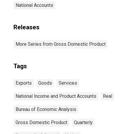
National Accounts
Releases
More Series from Gross Domestic Product
Tags
Exports
Goods
Services
National Income and Product Accounts
Real
Bureau of Economic Analysis
Gross Domestic Product
Quarterly