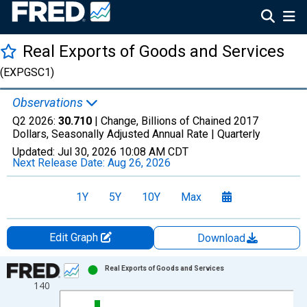
Real Exports of Goods and Services
(EXPGSC1)
Observations
Q2 2026:
30.710
| Change, Billions of Chained 2017
Dollars, Seasonally Adjusted Annual Rate |
Quarterly
Updated:
Jul 30, 2026
10:08 AM CDT
Next Release Date:
Aug 26, 2026
1Y
5Y
10Y
Max
Edit Graph
Download
Chart
Real Exports of Goods and Services
140
Bar chart with 22 bars.