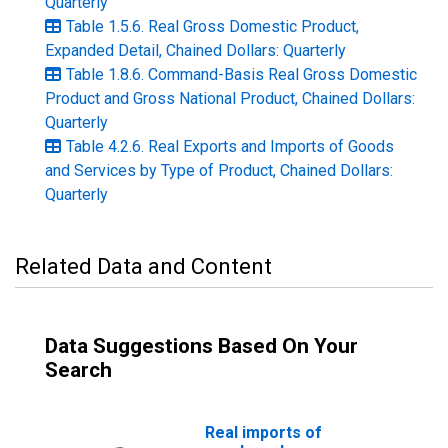
Quarterly
Table 1.5.6. Real Gross Domestic Product,
Expanded Detail, Chained Dollars: Quarterly
Table 1.8.6. Command-Basis Real Gross Domestic
Product and Gross National Product, Chained Dollars:
Quarterly
Table 4.2.6. Real Exports and Imports of Goods
and Services by Type of Product, Chained Dollars:
Quarterly
Related Data and Content
Data Suggestions Based On Your
Search
Real imports of