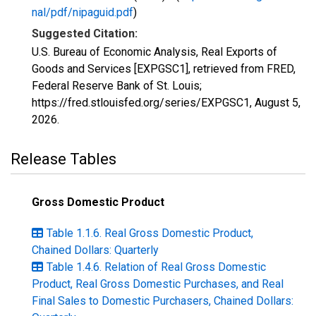
nal/pdf/nipaguid.pdf
)
Suggested Citation:
U.S. Bureau of Economic Analysis, Real Exports of
Goods and Services [EXPGSC1], retrieved from FRED,
Federal Reserve Bank of St. Louis;
https://fred.stlouisfed.org/series/EXPGSC1,
August 5,
2026
.
Release Tables
Gross Domestic Product
Table 1.1.6. Real Gross Domestic Product,
Chained Dollars: Quarterly
Table 1.4.6. Relation of Real Gross Domestic
Product, Real Gross Domestic Purchases, and Real
Final Sales to Domestic Purchasers, Chained Dollars: