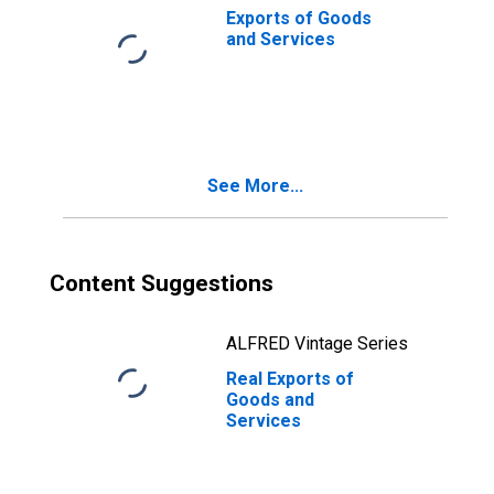
Exports of Goods
and Services
See More...
Content Suggestions
ALFRED Vintage Series
Real Exports of
Goods and
Services