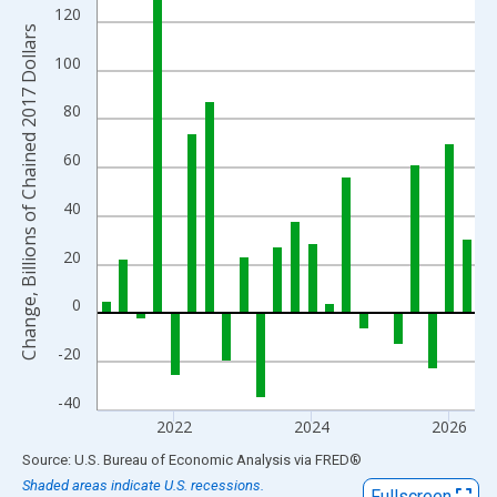
View as data table, Chart
120
The chart has 1 X axis displaying xAxis. Data ranges from 1947
Change, Billions of Chained 2017 Dollars
The chart has 2 Y axes displaying Change, Billions of Chained 2
100
80
60
40
20
0
-20
-40
2022
2024
2026
End of interactive chart.
Source: U.S. Bureau of Economic Analysis
via
FRED
®
Shaded areas indicate U.S. recessions.
Fullscreen