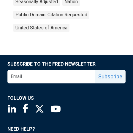
Seasonally Adjusted
Nation
Public Domain: Citation Requested
United States of America
SUBSCRIBE TO THE FRED NEWSLETTER
Subscribe
FOLLOW US
Saint Louis Fed linkedin page
Saint Louis Fed facebook page
Saint Louis Fed X page
Saint Louis Fed YouTube page
NEED HELP?