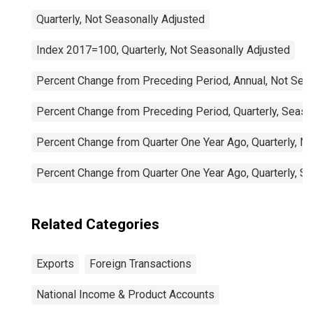
Quarterly, Not Seasonally Adjusted
Index 2017=100, Quarterly, Not Seasonally Adjusted
Percent Change from Preceding Period, Annual, Not Sea
Percent Change from Preceding Period, Quarterly, Seaso
Percent Change from Quarter One Year Ago, Quarterly, N
Percent Change from Quarter One Year Ago, Quarterly, S
Related Categories
Exports
Foreign Transactions
National Income & Product Accounts