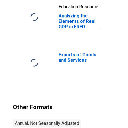
Education Resource
Analyzing the
Elements of Real
GDP in FRED
Using Stacking
Exports of Goods
and Services
Other Formats
Annual, Not Seasonally Adjusted