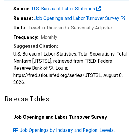
Source:
U.S. Bureau of Labor Statistics
Release:
Job Openings and Labor Turnover Survey
Units:
Level in Thousands
, Seasonally Adjusted
Frequency:
Monthly
Suggested Citation:
U.S. Bureau of Labor Statistics, Total Separations: Total
Nonfarm [JTSTSL], retrieved from FRED, Federal
Reserve Bank of St. Louis;
https://fred.stlouisfed.org/series/JTSTSL,
August 8,
2026
.
Release Tables
Job Openings and Labor Turnover Survey
Job Openings by Industry and Region: Levels,