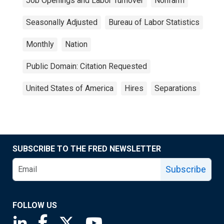
Job Openings and Labor Turnover
Nonfarm
Seasonally Adjusted
Bureau of Labor Statistics
Monthly
Nation
Public Domain: Citation Requested
United States of America
Hires
Separations
SUBSCRIBE TO THE FRED NEWSLETTER
Subscribe
FOLLOW US
Saint Louis Fed linkedin page
Saint Louis Fed facebook page
Saint Louis Fed X page
Saint Louis Fed YouTube page