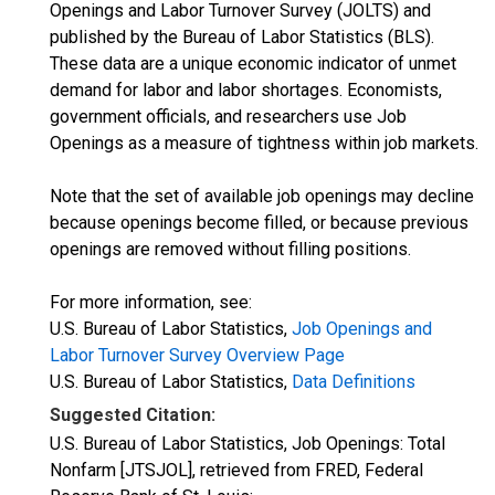
Openings and Labor Turnover Survey (JOLTS) and
published by the Bureau of Labor Statistics (BLS).
These data are a unique economic indicator of unmet
demand for labor and labor shortages. Economists,
government officials, and researchers use Job
Openings as a measure of tightness within job markets.
Note that the set of available job openings may decline
because openings become filled, or because previous
openings are removed without filling positions.
For more information, see:
U.S. Bureau of Labor Statistics,
Job Openings and
Labor Turnover Survey Overview Page
U.S. Bureau of Labor Statistics,
Data Definitions
Suggested Citation:
U.S. Bureau of Labor Statistics, Job Openings: Total
Nonfarm [JTSJOL], retrieved from FRED, Federal