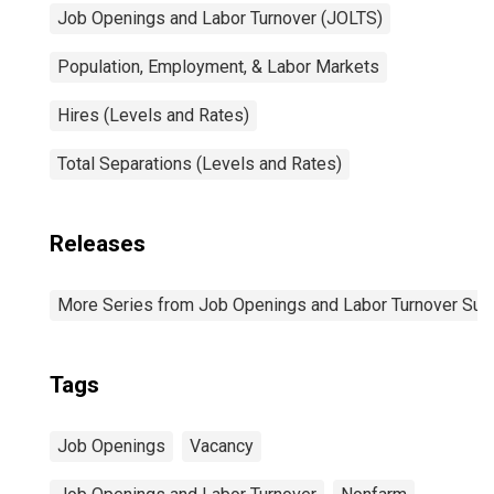
Job Openings and Labor Turnover (JOLTS)
Population, Employment, & Labor Markets
Hires (Levels and Rates)
Total Separations (Levels and Rates)
Releases
More Series from Job Openings and Labor Turnover Sur
Tags
Job Openings
Vacancy