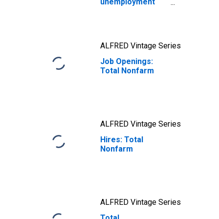
unemployment
ratio: Labor
markets are in
better balance
ALFRED Vintage Series
Job Openings:
Total Nonfarm
ALFRED Vintage Series
Hires: Total
Nonfarm
ALFRED Vintage Series
Total