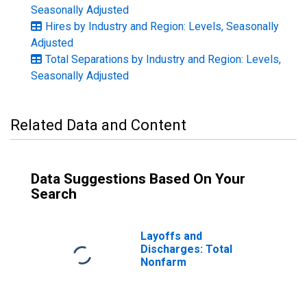
Seasonally Adjusted
Hires by Industry and Region: Levels, Seasonally
Adjusted
Total Separations by Industry and Region: Levels,
Seasonally Adjusted
Related Data and Content
Data Suggestions Based On Your
Search
Layoffs and
Discharges: Total
Nonfarm