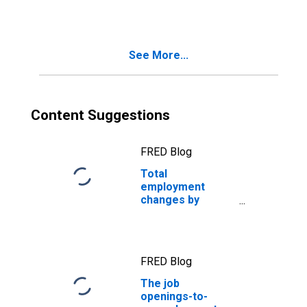
See More...
Content Suggestions
FRED Blog
Total
employment
changes by
thousands, while
millions change
jobs every month
FRED Blog
The job
openings-to-