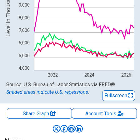
Level in Thousands
9,000
8,000
7,000
6,000
5,000
4,000
2022
2024
2026
End of interactive chart.
Source: U.S. Bureau of Labor Statistics
via
FRED
®
Shaded areas indicate U.S. recessions.
Fullscreen
Share Graph
Account
Tools