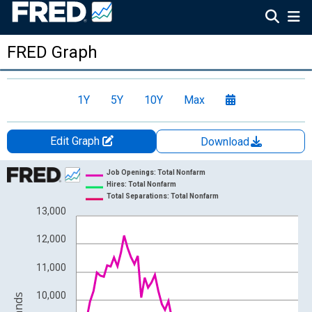
FRED Graph
1Y
5Y
10Y
Max
Edit Graph
Download
Chart
Job Openings: Total Nonfarm
Hires: Total Nonfarm
Line chart with 3 lines.
Total Separations: Total Nonfarm
13,000
View as data table, Chart
The chart has 1 X axis displaying xAxis. Data ranges from 2000
12,000
The chart has 2 Y axes displaying Level in Thousands and yAxis
11,000
10,000