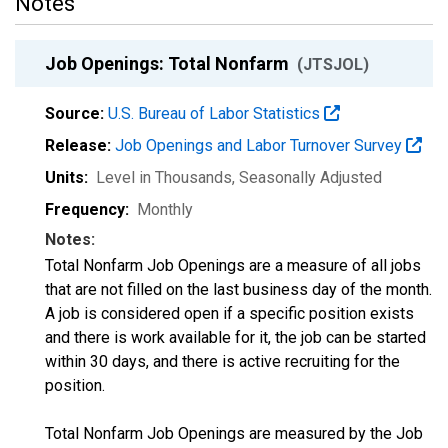
Notes
Job Openings: Total Nonfarm
(JTSJOL)
Source:
U.S. Bureau of Labor Statistics
Release:
Job Openings and Labor Turnover Survey
Units:
Level in Thousands
, Seasonally Adjusted
Frequency:
Monthly
Notes:
Total Nonfarm Job Openings are a measure of all jobs
that are not filled on the last business day of the month.
A job is considered open if a specific position exists
and there is work available for it, the job can be started
within 30 days, and there is active recruiting for the
position.
Total Nonfarm Job Openings are measured by the Job