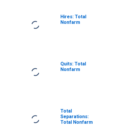
Hires: Total
Nonfarm
Quits: Total
Nonfarm
Total
Separations:
Total Nonfarm