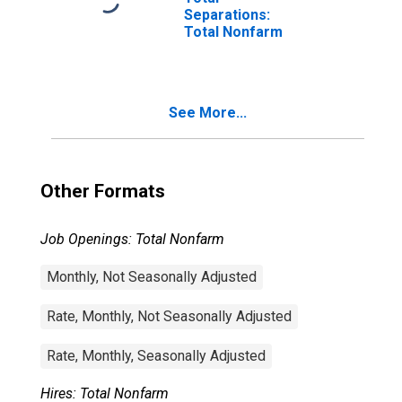
Separations:
Total Nonfarm
See More...
Other Formats
Job Openings: Total Nonfarm
Monthly, Not Seasonally Adjusted
Rate, Monthly, Not Seasonally Adjusted
Rate, Monthly, Seasonally Adjusted
Hires: Total Nonfarm