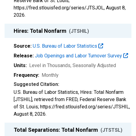
Reserve Bank of St. Louis;
https://fred.stlouisfed.org/series/JTSJOL,
August 8,
2026
.
Hires: Total Nonfarm
(JTSHIL)
Source:
U.S. Bureau of Labor Statistics
Release:
Job Openings and Labor Turnover Survey
Units:
Level in Thousands
, Seasonally Adjusted
Frequency:
Monthly
Suggested Citation:
U.S. Bureau of Labor Statistics, Hires: Total Nonfarm
[JTSHIL], retrieved from FRED, Federal Reserve Bank
of St. Louis; https://fred.stlouisfed.org/series/JTSHIL,
August 8, 2026
.
Total Separations: Total Nonfarm
(JTSTSL)