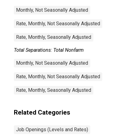
Monthly, Not Seasonally Adjusted
Rate, Monthly, Not Seasonally Adjusted
Rate, Monthly, Seasonally Adjusted
Total Separations: Total Nonfarm
Monthly, Not Seasonally Adjusted
Rate, Monthly, Not Seasonally Adjusted
Rate, Monthly, Seasonally Adjusted
Related Categories
Job Openings (Levels and Rates)