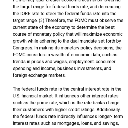
the target range for federal funds rate, and decreasing
the IORB rate to steer the federal funds rate into the
target range. (3) Therefore, the FOMC must observe the
current state of the economy to determine the best
course of monetary policy that will maximize economic
growth while adhering to the dual mandate set forth by
Congress. In making its monetary policy decisions, the
FOMC considers a wealth of economic data, such as:
trends in prices and wages, employment, consumer
spending and income, business investments, and
foreign exchange markets.
The federal funds rate is the central interest rate in the
U.S. financial market. It influences other interest rates
such as the prime rate, which is the rate banks charge
their customers with higher credit ratings. Additionally,
the federal funds rate indirectly influences longer- term
interest rates such as mortgages, loans, and savings,