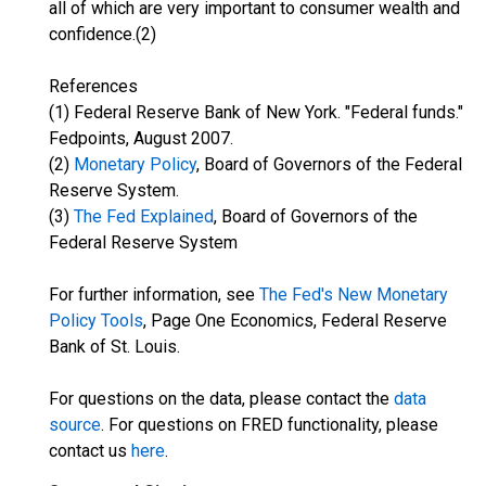
all of which are very important to consumer wealth and
confidence.(2)
References
(1) Federal Reserve Bank of New York. "Federal funds."
Fedpoints, August 2007.
(2)
Monetary Policy
, Board of Governors of the Federal
Reserve System.
(3)
The Fed Explained
, Board of Governors of the
Federal Reserve System
For further information, see
The Fed's New Monetary
Policy Tools
, Page One Economics, Federal Reserve
Bank of St. Louis.
For questions on the data, please contact the
data
source
. For questions on FRED functionality, please
contact us
here
.