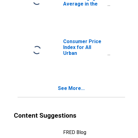
Average in the
United States
Consumer Price
Index for All
Urban
Consumers: All
Items in U.S. City
Average
See More...
Content Suggestions
FRED Blog