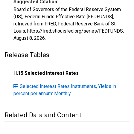
Suggested Citation:
Board of Governors of the Federal Reserve System
(US), Federal Funds Effective Rate [FEDFUNDS],
retrieved from FRED, Federal Reserve Bank of St.
Louis; https://fred.stlouisfed.org/series/FEDFUNDS,
August 8, 2026
.
Release Tables
H.15 Selected Interest Rates
Selected Interest Rates Instruments, Yields in
percent per annum: Monthly
Related Data and Content