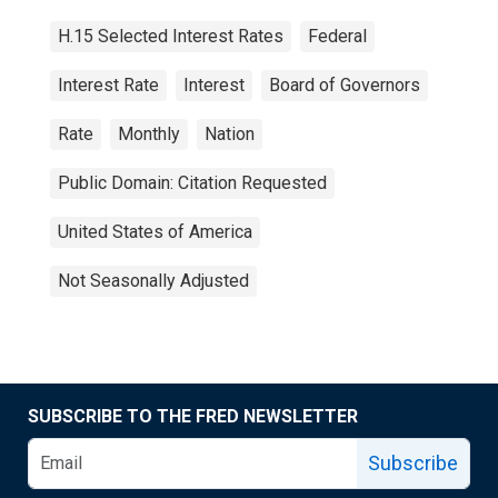
H.15 Selected Interest Rates
Federal
Interest Rate
Interest
Board of Governors
Rate
Monthly
Nation
Public Domain: Citation Requested
United States of America
Not Seasonally Adjusted
SUBSCRIBE TO THE FRED NEWSLETTER
Subscribe