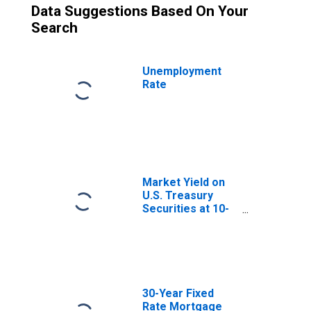
Data Suggestions Based On Your
Search
Unemployment
Rate
Market Yield on
U.S. Treasury
Securities at 10-
Year Constant
Maturity, Quoted
on an Investment
Basis
30-Year Fixed
Rate Mortgage