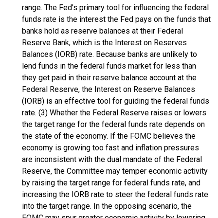
range. The Fed's primary tool for influencing the federal
funds rate is the interest the Fed pays on the funds that
banks hold as reserve balances at their Federal
Reserve Bank, which is the Interest on Reserves
Balances (IORB) rate. Because banks are unlikely to
lend funds in the federal funds market for less than
they get paid in their reserve balance account at the
Federal Reserve, the Interest on Reserve Balances
(IORB) is an effective tool for guiding the federal funds
rate. (3) Whether the Federal Reserve raises or lowers
the target range for the federal funds rate depends on
the state of the economy. If the FOMC believes the
economy is growing too fast and inflation pressures
are inconsistent with the dual mandate of the Federal
Reserve, the Committee may temper economic activity
by raising the target range for federal funds rate, and
increasing the IORB rate to steer the federal funds rate
into the target range. In the opposing scenario, the
FOMC may spur greater economic activity by lowering