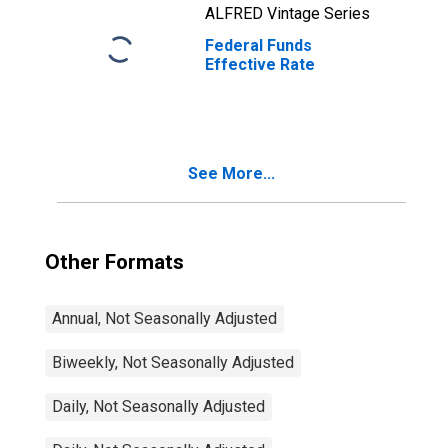
ALFRED Vintage Series
Federal Funds
Effective Rate
See More...
Other Formats
Annual, Not Seasonally Adjusted
Biweekly, Not Seasonally Adjusted
Daily, Not Seasonally Adjusted