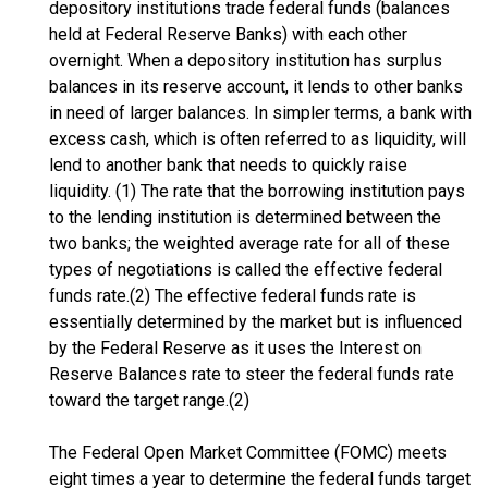
depository institutions trade federal funds (balances
held at Federal Reserve Banks) with each other
overnight. When a depository institution has surplus
balances in its reserve account, it lends to other banks
in need of larger balances. In simpler terms, a bank with
excess cash, which is often referred to as liquidity, will
lend to another bank that needs to quickly raise
liquidity. (1) The rate that the borrowing institution pays
to the lending institution is determined between the
two banks; the weighted average rate for all of these
types of negotiations is called the effective federal
funds rate.(2) The effective federal funds rate is
essentially determined by the market but is influenced
by the Federal Reserve as it uses the Interest on
Reserve Balances rate to steer the federal funds rate
toward the target range.(2)
The Federal Open Market Committee (FOMC) meets
eight times a year to determine the federal funds target