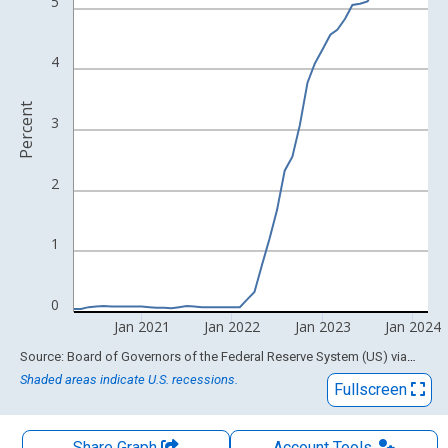
The chart has 1 X axis displaying xAxis. Data ranges from 1954
5
The chart has 2 Y axes displaying Percent and yAxisRight.
4
Percent
3
2
1
0
Jan 2021
Jan 2022
Jan 2023
Jan 2024
End of interactive chart.
Source: Board of Governors of the Federal Reserve System (US)
via
FRED
Shaded areas indicate U.S. recessions.
Fullscreen
Share Graph
Account
Tools