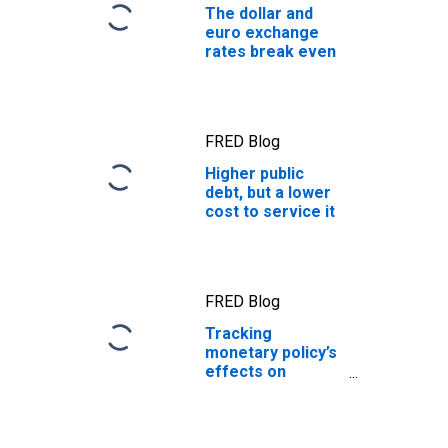
The dollar and
euro exchange
rates break even
FRED Blog
Higher public
debt, but a lower
cost to service it
FRED Blog
Tracking
monetary policy’s
effects on
access to
financing