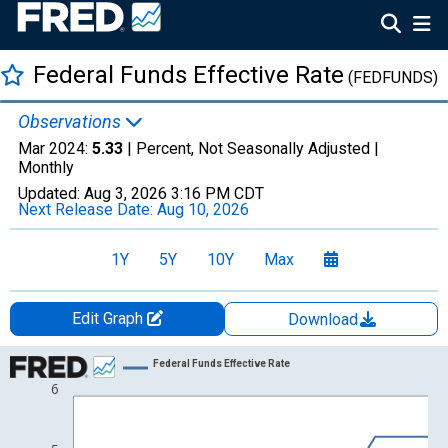
Federal Funds Effective Rate
(FEDFUNDS)
Observations
Mar 2024:
5.33
| Percent, Not Seasonally Adjusted |
Monthly
Updated:
Aug 3, 2026
3:16 PM CDT
Next Release Date:
Aug 10, 2026
1Y
5Y
10Y
Max
Edit Graph
Download
Chart
Federal Funds Effective Rate
6
Line chart with 49 data points.
View as data table, Chart