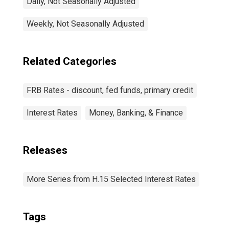
Daily, Not Seasonally Adjusted
Weekly, Not Seasonally Adjusted
Related Categories
FRB Rates - discount, fed funds, primary credit
Interest Rates
Money, Banking, & Finance
Releases
More Series from H.15 Selected Interest Rates
Tags