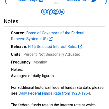
Notes
Source:
Board of Governors of the Federal
Reserve System (US)
Release:
H.15 Selected Interest Rates
Units:
Percent
, Not Seasonally Adjusted
Frequency:
Monthly
Notes:
Averages of daily figures.
For additional historical federal funds rate data, please
see
Daily Federal Funds Rate from 1928-1954
.
The federal funds rate is the interest rate at which