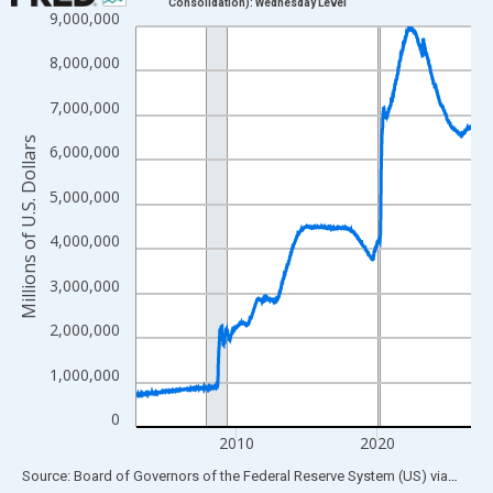
Consolidation): Wednesday Level
9,000,000
Line chart with 1234 data points.
View as data table, Chart
8,000,000
The chart has 1 X axis displaying xAxis. Data ranges from 2002
7,000,000
The chart has 2 Y axes displaying Millions of U.S. Dollars and yA
Millions of U.S. Dollars
6,000,000
5,000,000
4,000,000
3,000,000
2,000,000
1,000,000
0
2010
2020
End of interactive chart.
Source: Board of Governors of the Federal Reserve System (US)
via
FRED