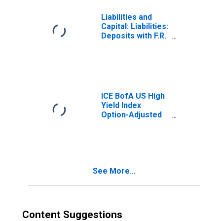
Liabilities and
Capital: Liabilities:
Deposits with F.R.
Banks, Other
Than Reserve
Balances: U.S.
Treasury, General
Account: Week
Average
ICE BofA US High
Yield Index
Option-Adjusted
Spread
See More...
Content Suggestions