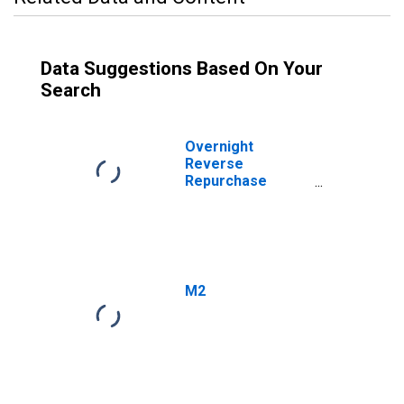
Data Suggestions Based On Your
Search
Overnight
Reverse
Repurchase
Agreements:
Treasury
Securities Sold by
the Federal
Reserve in the
Temporary Open
M2
Market
Operations