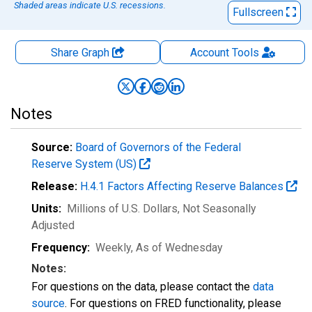
Shaded areas indicate U.S. recessions.
Fullscreen
Share Graph
Account
Tools
Notes
Source:
Board of Governors of the Federal
Reserve System (US)
Release:
H.4.1 Factors Affecting Reserve Balances
Units:
Millions of U.S. Dollars
, Not Seasonally
Adjusted
Frequency:
Weekly, As of Wednesday
Notes:
For questions on the data, please contact the
data
source
. For questions on FRED functionality, please