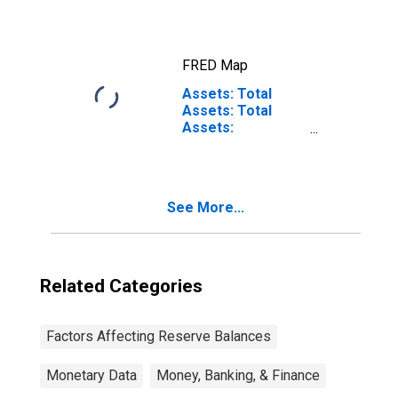
Eliminations from
Consolidation):
Wednesday Level
FRED Map
Assets: Total
Assets: Total
Assets:
Wednesday Level
by Federal
Reserve District
(Millions of U.S.
See More...
Dollars)
Related Categories
Factors Affecting Reserve Balances
Monetary Data
Money, Banking, & Finance