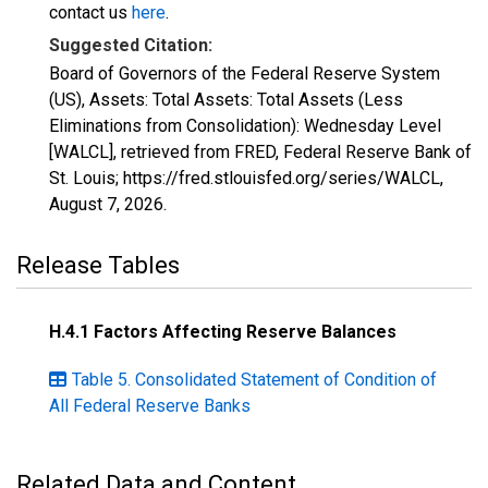
contact us
here
.
Suggested Citation:
Board of Governors of the Federal Reserve System
(US), Assets: Total Assets: Total Assets (Less
Eliminations from Consolidation): Wednesday Level
[WALCL], retrieved from FRED, Federal Reserve Bank of
St. Louis; https://fred.stlouisfed.org/series/WALCL,
August 7, 2026
.
Release Tables
H.4.1 Factors Affecting Reserve Balances
Table 5. Consolidated Statement of Condition of
All Federal Reserve Banks
Related Data and Content