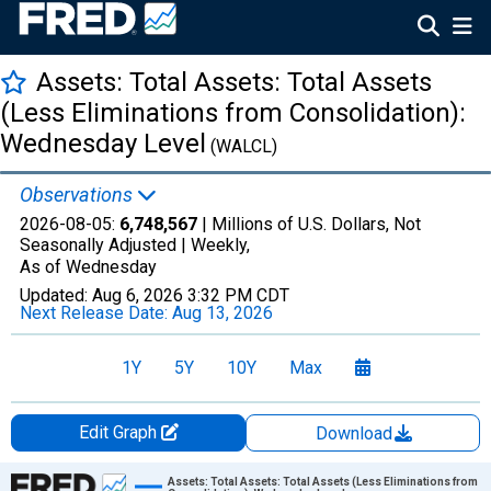
Assets: Total Assets: Total Assets
(Less Eliminations from Consolidation):
Wednesday Level
(WALCL)
Observations
2026-08-05:
6,748,567
| Millions of U.S. Dollars, Not
Seasonally Adjusted |
Weekly,
As of Wednesday
Updated:
Aug 6, 2026
3:32 PM CDT
Next Release Date:
Aug 13, 2026
1Y
5Y
10Y
Max
Edit Graph
Download
Chart
Assets: Total Assets: Total Assets (Less Eliminations from