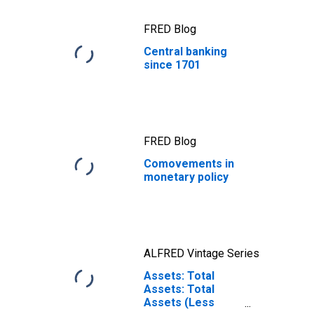
FRED Blog
Central banking
since 1701
FRED Blog
Comovements in
monetary policy
ALFRED Vintage Series
Assets: Total
Assets: Total
Assets (Less