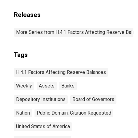
Releases
More Series from H.4.1 Factors Affecting Reserve Bala
Tags
H.4.1 Factors Affecting Reserve Balances
Weekly
Assets
Banks
Depository Institutions
Board of Governors
Nation
Public Domain: Citation Requested
United States of America