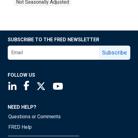
Not Seasonally Adjusted
SUBSCRIBE TO THE FRED NEWSLETTER
Subscribe
FOLLOW US
Saint Louis Fed linkedin page
Saint Louis Fed facebook page
Saint Louis Fed X page
Saint Louis Fed YouTube page
NEED HELP?
Questions or Comments
FRED Help