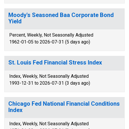
Moody's Seasoned Baa Corporate Bond
Yield
Percent, Weekly, Not Seasonally Adjusted
1962-01-05 to 2026-07-31 (5 days ago)
St. Louis Fed Financial Stress Index
Index, Weekly, Not Seasonally Adjusted
1993-12-31 to 2026-07-31 (3 days ago)
Chicago Fed National Financial Conditions
Index
Index, Weekly, Not Seasonally Adjusted