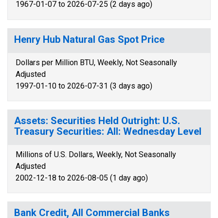
1967-01-07 to 2026-07-25 (2 days ago)
Henry Hub Natural Gas Spot Price
Dollars per Million BTU, Weekly, Not Seasonally
Adjusted
1997-01-10 to 2026-07-31 (3 days ago)
Assets: Securities Held Outright: U.S.
Treasury Securities: All: Wednesday Level
Millions of U.S. Dollars, Weekly, Not Seasonally
Adjusted
2002-12-18 to 2026-08-05 (1 day ago)
Bank Credit, All Commercial Banks