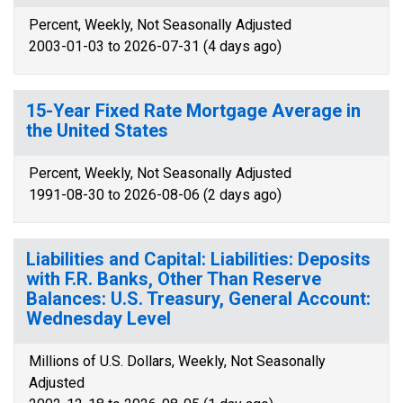
Percent, Weekly, Not Seasonally Adjusted
2003-01-03 to 2026-07-31 (4 days ago)
15-Year Fixed Rate Mortgage Average in
the United States
Percent, Weekly, Not Seasonally Adjusted
1991-08-30 to 2026-08-06 (2 days ago)
Liabilities and Capital: Liabilities: Deposits
with F.R. Banks, Other Than Reserve
Balances: U.S. Treasury, General Account:
Wednesday Level
Millions of U.S. Dollars, Weekly, Not Seasonally
Adjusted