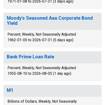
1971-01-08 to 2026-07-31 (3 days ago)
Moody's Seasoned Aaa Corporate Bond
Yield
Percent, Weekly, Not Seasonally Adjusted
1962-01-05 to 2026-07-31 (5 days ago)
Bank Prime Loan Rate
Percent, Weekly, Not Seasonally Adjusted
1955-08-10 to 2026-08-05 (1 day ago)
M1
Billions of Dollars, Weekly, Not Seasonally