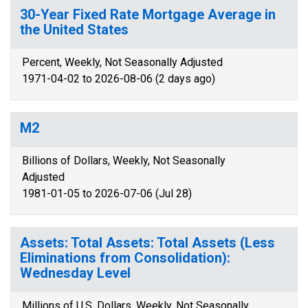
30-Year Fixed Rate Mortgage Average in
the United States
Percent, Weekly, Not Seasonally Adjusted
1971-04-02 to 2026-08-06 (2 days ago)
M2
Billions of Dollars, Weekly, Not Seasonally
Adjusted
1981-01-05 to 2026-07-06 (Jul 28)
Assets: Total Assets: Total Assets (Less
Eliminations from Consolidation):
Wednesday Level
Millions of U.S. Dollars, Weekly, Not Seasonally