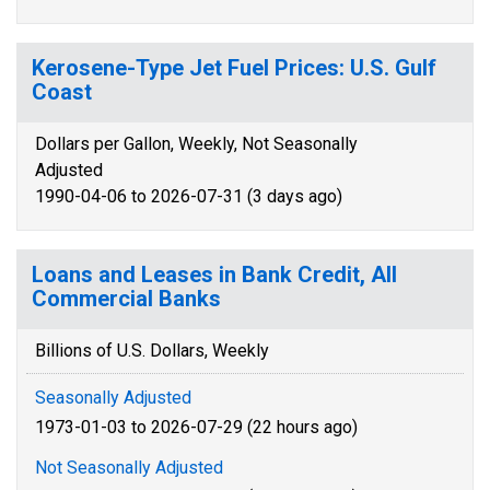
Kerosene-Type Jet Fuel Prices: U.S. Gulf
Coast
Dollars per Gallon, Weekly, Not Seasonally
Adjusted
1990-04-06 to 2026-07-31 (3 days ago)
Loans and Leases in Bank Credit, All
Commercial Banks
Billions of U.S. Dollars, Weekly
Seasonally Adjusted
1973-01-03 to 2026-07-29 (22 hours ago)
Not Seasonally Adjusted