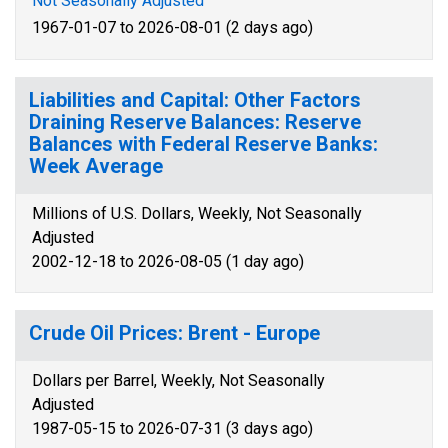
Not Seasonally Adjusted
1967-01-07 to 2026-08-01 (2 days ago)
Liabilities and Capital: Other Factors
Draining Reserve Balances: Reserve
Balances with Federal Reserve Banks:
Week Average
Millions of U.S. Dollars, Weekly, Not Seasonally
Adjusted
2002-12-18 to 2026-08-05 (1 day ago)
Crude Oil Prices: Brent - Europe
Dollars per Barrel, Weekly, Not Seasonally
Adjusted
1987-05-15 to 2026-07-31 (3 days ago)