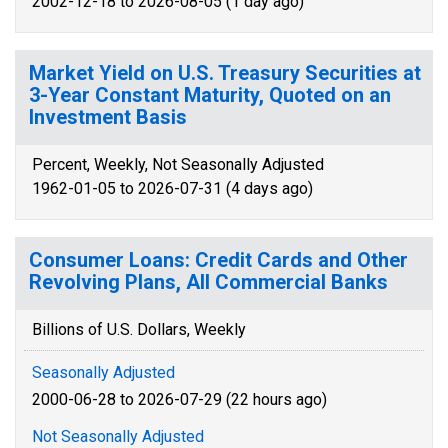
2002-12-18 to 2026-08-05 (1 day ago)
Market Yield on U.S. Treasury Securities at
3-Year Constant Maturity, Quoted on an
Investment Basis
Percent, Weekly, Not Seasonally Adjusted
1962-01-05 to 2026-07-31 (4 days ago)
Consumer Loans: Credit Cards and Other
Revolving Plans, All Commercial Banks
Billions of U.S. Dollars, Weekly
Seasonally Adjusted
2000-06-28 to 2026-07-29 (22 hours ago)
Not Seasonally Adjusted