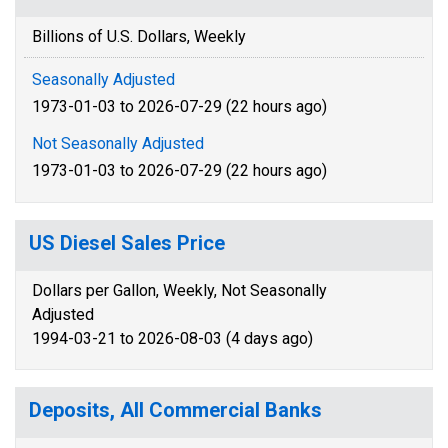
Billions of U.S. Dollars, Weekly
Seasonally Adjusted
1973-01-03 to 2026-07-29 (22 hours ago)
Not Seasonally Adjusted
1973-01-03 to 2026-07-29 (22 hours ago)
US Diesel Sales Price
Dollars per Gallon, Weekly, Not Seasonally
Adjusted
1994-03-21 to 2026-08-03 (4 days ago)
Deposits, All Commercial Banks