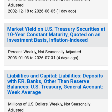
Adjusted
2002-12-18 to 2026-08-05 (1 day ago)
Market Yield on U.S. Treasury Securities at
10-Year Constant Maturity, Quoted on an
Investment Basis, Inflation-Indexed
Percent, Weekly, Not Seasonally Adjusted
2003-01-03 to 2026-07-31 (4 days ago)
Liabilities and Capital: Liabilities: Deposits
with F.R. Banks, Other Than Reserve
Balances: U.S. Treasury, General Account:
Week Average
Millions of U.S. Dollars, Weekly, Not Seasonally
Adjusted