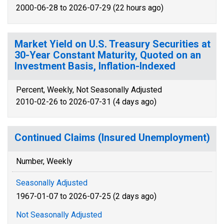
2000-06-28 to 2026-07-29 (22 hours ago)
Market Yield on U.S. Treasury Securities at
30-Year Constant Maturity, Quoted on an
Investment Basis, Inflation-Indexed
Percent, Weekly, Not Seasonally Adjusted
2010-02-26 to 2026-07-31 (4 days ago)
Continued Claims (Insured Unemployment)
Number, Weekly
Seasonally Adjusted
1967-01-07 to 2026-07-25 (2 days ago)
Not Seasonally Adjusted