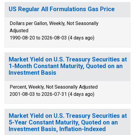
US Regular All Formulations Gas Price
Dollars per Gallon, Weekly, Not Seasonally
Adjusted
1990-08-20 to 2026-08-03 (4 days ago)
Market Yield on U.S. Treasury Securities at
1-Month Constant Maturity, Quoted on an
Investment Basis
Percent, Weekly, Not Seasonally Adjusted
2001-08-03 to 2026-07-31 (4 days ago)
Market Yield on U.S. Treasury Securities at
5-Year Constant Maturity, Quoted on an
Investment Basis, Inflation-Indexed