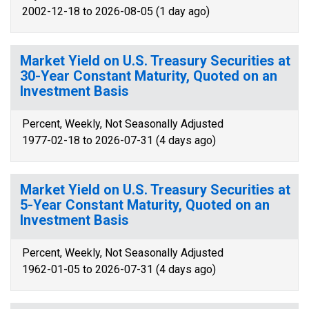
2002-12-18 to 2026-08-05 (1 day ago)
Market Yield on U.S. Treasury Securities at
30-Year Constant Maturity, Quoted on an
Investment Basis
Percent, Weekly, Not Seasonally Adjusted
1977-02-18 to 2026-07-31 (4 days ago)
Market Yield on U.S. Treasury Securities at
5-Year Constant Maturity, Quoted on an
Investment Basis
Percent, Weekly, Not Seasonally Adjusted
1962-01-05 to 2026-07-31 (4 days ago)