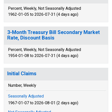
Percent, Weekly, Not Seasonally Adjusted
1962-01-05 to 2026-07-31 (4 days ago)
3-Month Treasury Bill Secondary Market
Rate, Discount Basis
Percent, Weekly, Not Seasonally Adjusted
1954-01-08 to 2026-07-31 (4 days ago)
Initial Claims
Number, Weekly
Seasonally Adjusted
1967-01-07 to 2026-08-01 (2 days ago)