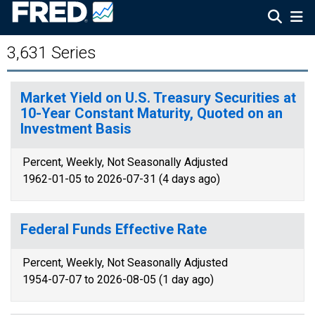
3,631 Series
Market Yield on U.S. Treasury Securities at
10-Year Constant Maturity, Quoted on an
Investment Basis
Percent, Weekly, Not Seasonally Adjusted
1962-01-05 to 2026-07-31 (4 days ago)
Federal Funds Effective Rate
Percent, Weekly, Not Seasonally Adjusted
1954-07-07 to 2026-08-05 (1 day ago)