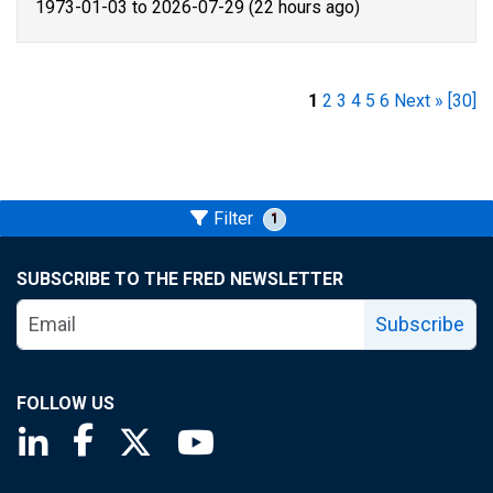
1973-01-03 to 2026-07-29 (22 hours ago)
1
2
3
4
5
6
Next »
[30]
Filter
1
SUBSCRIBE TO THE FRED NEWSLETTER
Subscribe
FOLLOW US
Saint Louis Fed linkedin page
Saint Louis Fed facebook page
Saint Louis Fed X page
Saint Louis Fed YouTube page