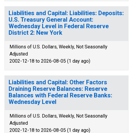
Liabilities and Capital: Liabilities: Deposits:
U.S. Treasury General Account:
Wednesday Level in Federal Reserve
District 2: New York
Millions of U.S. Dollars, Weekly, Not Seasonally
Adjusted
2002-12-18 to 2026-08-05 (1 day ago)
Liabilities and Capital: Other Factors
Draining Reserve Balances: Reserve
Balances with Federal Reserve Banks:
Wednesday Level
Millions of U.S. Dollars, Weekly, Not Seasonally
Adjusted
2002-12-18 to 2026-08-05 (1 day ago)