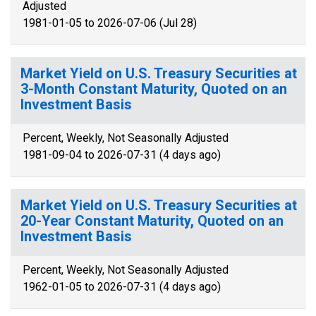
Adjusted
1981-01-05 to 2026-07-06 (Jul 28)
Market Yield on U.S. Treasury Securities at
3-Month Constant Maturity, Quoted on an
Investment Basis
Percent, Weekly, Not Seasonally Adjusted
1981-09-04 to 2026-07-31 (4 days ago)
Market Yield on U.S. Treasury Securities at
20-Year Constant Maturity, Quoted on an
Investment Basis
Percent, Weekly, Not Seasonally Adjusted
1962-01-05 to 2026-07-31 (4 days ago)