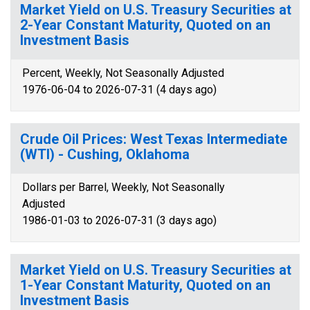
Market Yield on U.S. Treasury Securities at
2-Year Constant Maturity, Quoted on an
Investment Basis
Percent, Weekly, Not Seasonally Adjusted
1976-06-04 to 2026-07-31 (4 days ago)
Crude Oil Prices: West Texas Intermediate
(WTI) - Cushing, Oklahoma
Dollars per Barrel, Weekly, Not Seasonally
Adjusted
1986-01-03 to 2026-07-31 (3 days ago)
Market Yield on U.S. Treasury Securities at
1-Year Constant Maturity, Quoted on an
Investment Basis