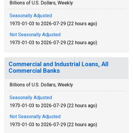
Billions of U.S. Dollars, Weekly
Seasonally Adjusted
1973-01-03 to 2026-07-29 (22 hours ago)
Not Seasonally Adjusted
1973-01-03 to 2026-07-29 (22 hours ago)
Commercial and Industrial Loans, All
Commercial Banks
Billions of U.S. Dollars, Weekly
Seasonally Adjusted
1973-01-03 to 2026-07-29 (22 hours ago)
Not Seasonally Adjusted
1973-01-03 to 2026-07-29 (22 hours ago)