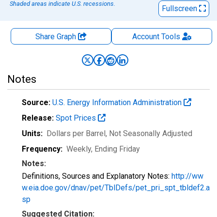
Shaded areas indicate U.S. recessions.
Fullscreen
Share Graph
Account
Tools
Notes
Source:
U.S. Energy Information Administration
Release:
Spot Prices
Units:
Dollars per Barrel
, Not Seasonally Adjusted
Frequency:
Weekly, Ending Friday
Notes:
Definitions, Sources and Explanatory Notes:
http://ww
w.eia.doe.gov/dnav/pet/TblDefs/pet_pri_spt_tbldef2.a
sp
Suggested Citation: