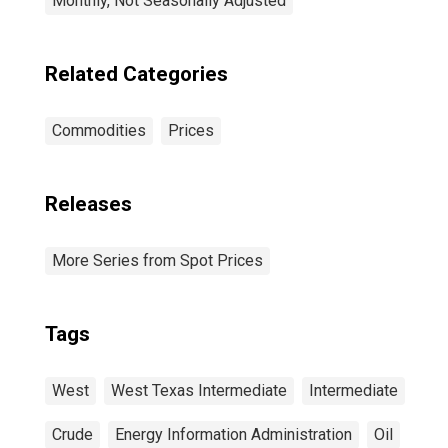
Monthly, Not Seasonally Adjusted
Related Categories
Commodities
Prices
Releases
More Series from Spot Prices
Tags
West
West Texas Intermediate
Intermediate
Crude
Energy Information Administration
Oil