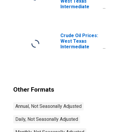
West Texas
Intermediate
(WTI) - Cushing,
Oklahoma
Crude Oil Prices:
West Texas
Intermediate
(WTI) - Cushing,
Oklahoma
Other Formats
Annual, Not Seasonally Adjusted
Daily, Not Seasonally Adjusted