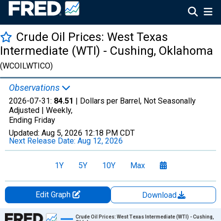
Crude Oil Prices: West Texas
Intermediate (WTI) - Cushing, Oklahoma
(WCOILWTICO)
Observations
2026-07-31:
84.51
| Dollars per Barrel, Not Seasonally
Adjusted |
Weekly,
Ending Friday
Updated:
Aug 5, 2026
12:18 PM CDT
Next Release Date:
Aug 12, 2026
1Y
5Y
10Y
Max
Edit Graph
Download
Chart
Crude Oil Prices: West Texas Intermediate (WTI) - Cushing,