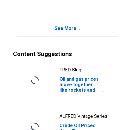
Yield
See More...
Content Suggestions
FRED Blog
Oil and gas prices
move together
like rockets and
feathers
ALFRED Vintage Series
Crude Oil Prices: