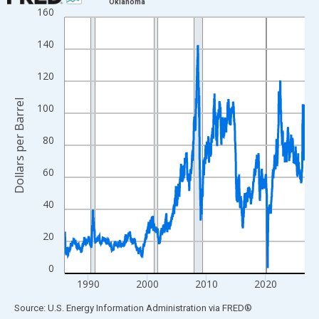
Oklahoma
160
Line chart with 2118 data points.
View as data table, Chart
140
The chart has 1 X axis displaying xAxis. Data ranges from 1986
The chart has 2 Y axes displaying Dollars per Barrel and yAxisRi
120
Dollars per Barrel
100
80
60
40
20
0
1990
2000
2010
2020
End of interactive chart.
Source: U.S. Energy Information Administration
via
FRED
®