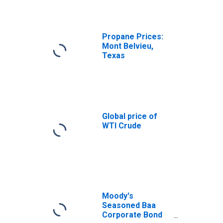
Propane Prices:
Mont Belvieu,
Texas
Global price of
WTI Crude
Moody's
Seasoned Baa
Corporate Bond