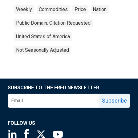
Weekly
Commodities
Price
Nation
Public Domain: Citation Requested
United States of America
Not Seasonally Adjusted
SUBSCRIBE TO THE FRED NEWSLETTER
Subscribe
FOLLOW US
Saint Louis Fed linkedin page
Saint Louis Fed facebook page
Saint Louis Fed X page
Saint Louis Fed YouTube page