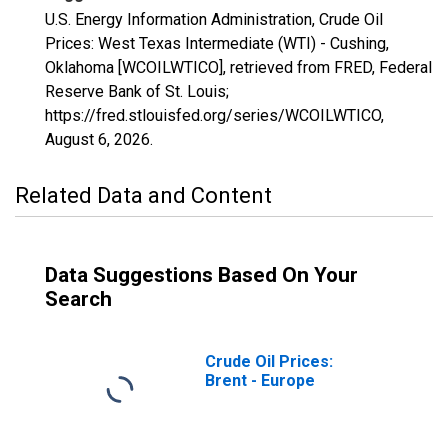
U.S. Energy Information Administration, Crude Oil
Prices: West Texas Intermediate (WTI) - Cushing,
Oklahoma [WCOILWTICO], retrieved from FRED, Federal
Reserve Bank of St. Louis;
https://fred.stlouisfed.org/series/WCOILWTICO,
August 6, 2026
.
Related Data and Content
Data Suggestions Based On Your
Search
Crude Oil Prices:
Brent - Europe