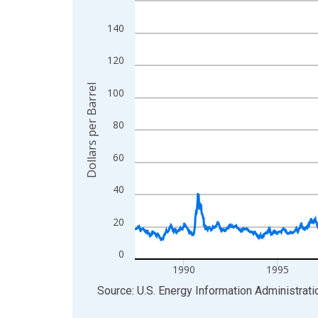
View as data table, Chart
140
The chart has 1 X axis displaying xAxis. Data ra
The chart has 2 Y axes displaying Dollars per Barr
120
Dollars per Barrel
100
80
60
40
20
0
1990
1995
End of interactive chart.
Source: U.S. Energy Information Administrati