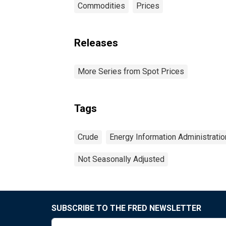
Commodities
Prices
Releases
More Series from Spot Prices
Tags
Crude
Energy Information Administratio
Not Seasonally Adjusted
SUBSCRIBE TO THE FRED NEWSLETTER