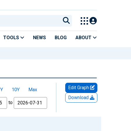
TOOLS
NEWS
BLOG
ABOUT
Edit Graph
5Y
10Y
Max
Download
to