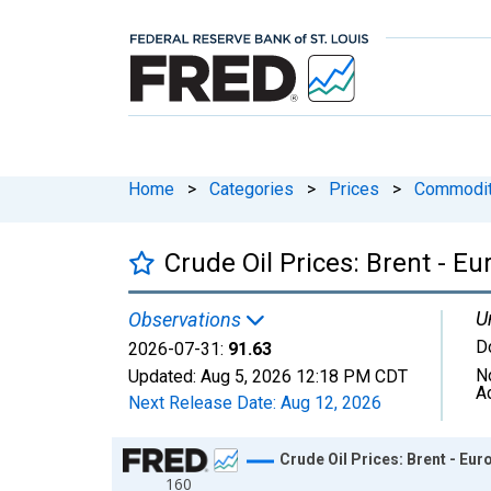
Home
>
Categories
>
Prices
>
Commodit
Crude Oil Prices: Brent - Eu
U
Observations
Do
2026-07-31:
91.63
N
Updated:
Aug 5, 2026
12:18 PM CDT
A
Next Release Date:
Aug 12, 2026
Chart
Crude Oil Prices: Brent - Eur
160
Line chart with 2047 data points.