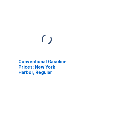
Conventional Gasoline
Prices: New York
Harbor, Regular