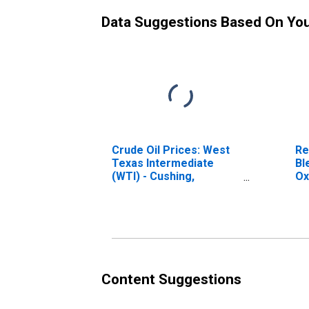
Data Suggestions Based On Yo
Crude Oil Prices: West
Re
Texas Intermediate
Bl
(WTI) - Cushing,
Ox
Oklahoma
(R
Ga
Content Suggestions