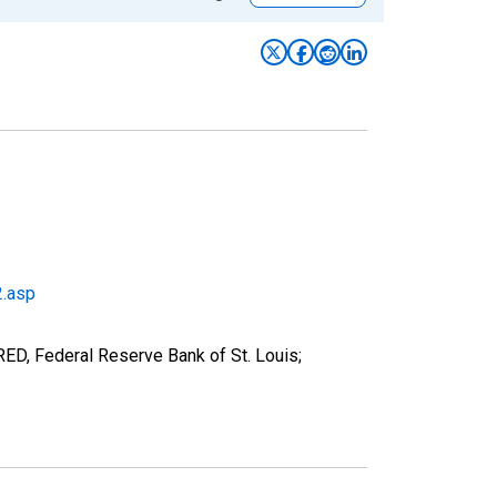
2.asp
RED, Federal Reserve Bank of St. Louis;