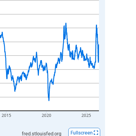
2015
2020
2025
Fullscreen
fred.stlouisfed.org