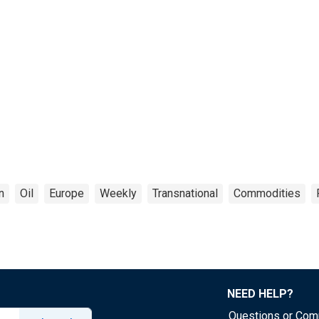
n
Oil
Europe
Weekly
Transnational
Commodities
NEED HELP?
Questions or Co