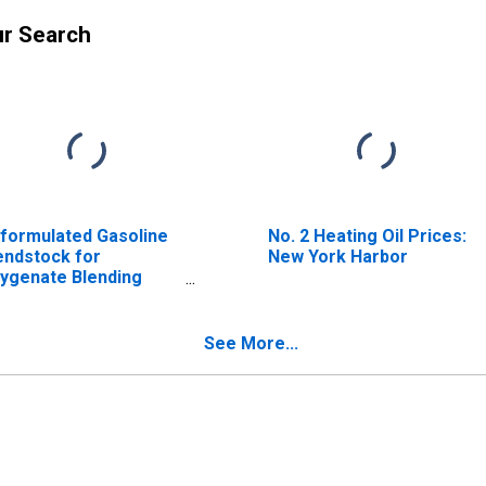
ur Search
formulated Gasoline
No. 2 Heating Oil Prices:
endstock for
New York Harbor
ygenate Blending
BOB) Prices: Regular
soline: Los Angeles
See More...