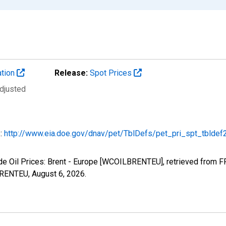
ation
Release:
Spot Prices
Adjusted
s:
http://www.eia.doe.gov/dnav/pet/TblDefs/pet_pri_spt_tbldef
ude Oil Prices: Brent - Europe [WCOILBRENTEU], retrieved from F
LBRENTEU,
August 6, 2026
.