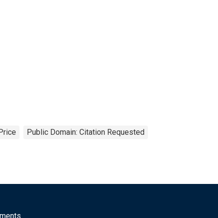
Price
Public Domain: Citation Requested
mments