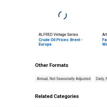
ALFRED Vintage Series
Art
Crude Oil Prices: Brent -
Fa
Europe
Wi
Other Formats
Annual, Not Seasonally Adjusted
Daily,
Related Categories