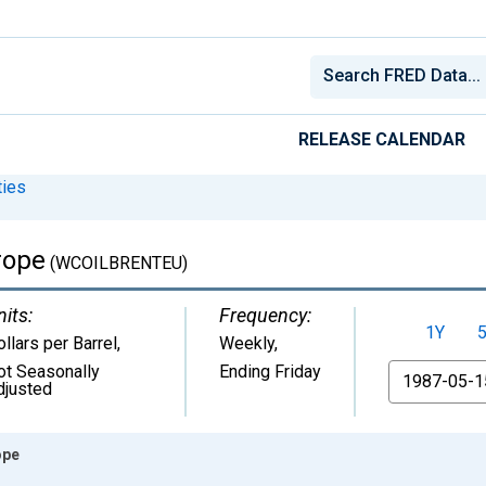
RELEASE CALENDAR
ies
rope
(WCOILBRENTEU)
nits:
Frequency:
1Y
llars per Barrel
,
Weekly,
ot Seasonally
Ending Friday
From
djusted
ope