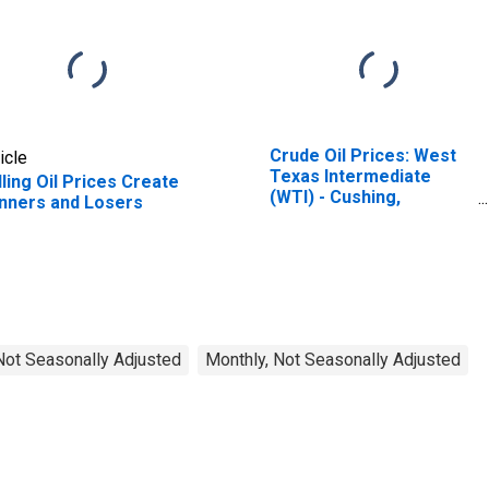
Crude Oil Prices: West
icle
Texas Intermediate
lling Oil Prices Create
(WTI) - Cushing,
nners and Losers
Oklahoma
 Not Seasonally Adjusted
Monthly, Not Seasonally Adjusted