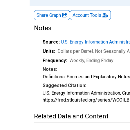
Share Graph
Account
Tools
Notes
Source:
U.S. Energy Information Administr
Units:
Dollars per Barrel
, Not Seasonally 
Frequency:
Weekly, Ending Friday
Notes:
Definitions, Sources and Explanatory Note
Suggested Citation:
U.S. Energy Information Administration, Cr
https://fred.stlouisfed.org/series/WCOI
Related Data and Content