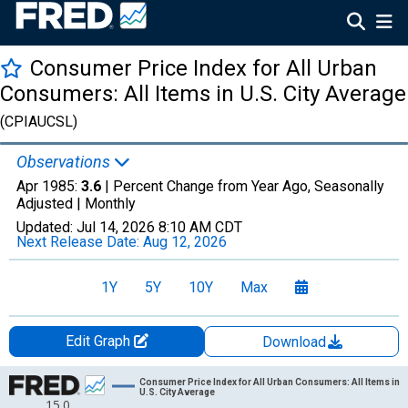
Consumer Price Index for All Urban
Consumers: All Items in U.S. City Average
(CPIAUCSL)
Observations
Apr 1985:
3.6
| Percent Change from Year Ago, Seasonally
Adjusted |
Monthly
Updated:
Jul 14, 2026
8:10 AM CDT
Next Release Date:
Aug 12, 2026
1Y
5Y
10Y
Max
Edit Graph
Download
Chart
Consumer Price Index for All Urban Consumers: All Items in
U.S. City Average
15.0