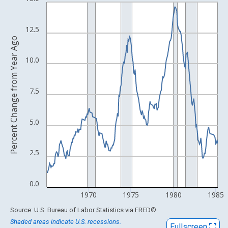
Line chart with 245 data points.
View as data table, Chart
The chart has 1 X axis displaying xAxis. Data ranges from 1948
12.5
Percent Change from Year Ago
The chart has 2 Y axes displaying Percent Change from Year Ago
10.0
7.5
5.0
2.5
0.0
1970
1975
1980
1985
End of interactive chart.
Source: U.S. Bureau of Labor Statistics
via
FRED
®
Shaded areas indicate U.S. recessions.
Fullscreen