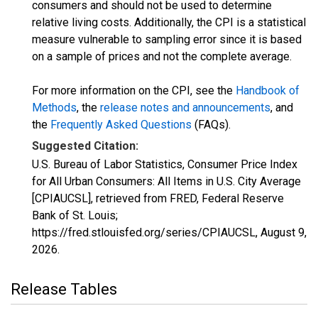
consumers and should not be used to determine
relative living costs. Additionally, the CPI is a statistical
measure vulnerable to sampling error since it is based
on a sample of prices and not the complete average.
For more information on the CPI, see the
Handbook of
Methods
, the
release notes and announcements
, and
the
Frequently Asked Questions
(FAQs).
Suggested Citation:
U.S. Bureau of Labor Statistics, Consumer Price Index
for All Urban Consumers: All Items in U.S. City Average
[CPIAUCSL], retrieved from FRED, Federal Reserve
Bank of St. Louis;
https://fred.stlouisfed.org/series/CPIAUCSL,
August 9,
2026
.
Release Tables