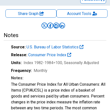
Share Graph
Account
Tools
Notes
Source:
U.S. Bureau of Labor Statistics
Release:
Consumer Price Index
Units:
Index 1982-1984=100
, Seasonally Adjusted
Frequency:
Monthly
Notes:
The Consumer Price Index for All Urban Consumers: All
Items (CPIAUCSL) is a price index of a basket of
goods and services paid by urban consumers. Percent
changes in the price index measure the inflation rate
between any two time periods. The most common