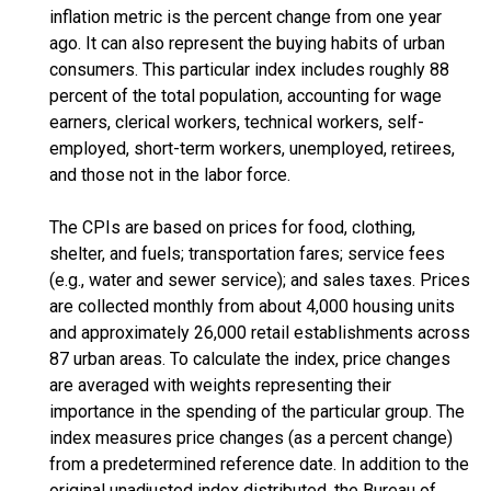
inflation metric is the percent change from one year
ago. It can also represent the buying habits of urban
consumers. This particular index includes roughly 88
percent of the total population, accounting for wage
earners, clerical workers, technical workers, self-
employed, short-term workers, unemployed, retirees,
and those not in the labor force.
The CPIs are based on prices for food, clothing,
shelter, and fuels; transportation fares; service fees
(e.g., water and sewer service); and sales taxes. Prices
are collected monthly from about 4,000 housing units
and approximately 26,000 retail establishments across
87 urban areas. To calculate the index, price changes
are averaged with weights representing their
importance in the spending of the particular group. The
index measures price changes (as a percent change)
from a predetermined reference date. In addition to the
original unadjusted index distributed, the Bureau of