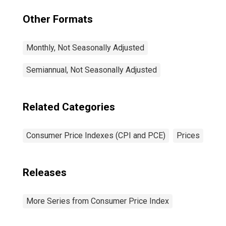
Other Formats
Monthly, Not Seasonally Adjusted
Semiannual, Not Seasonally Adjusted
Related Categories
Consumer Price Indexes (CPI and PCE)
Prices
Releases
More Series from Consumer Price Index