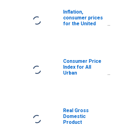
Inflation,
consumer prices
for the United
States
Consumer Price
Index for All
Urban
Consumers: All
Items Less Food
and Energy in U.S.
City Average
Real Gross
Domestic
Product