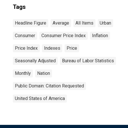
Tags
Headline Figure
Average
All Items
Urban
Consumer
Consumer Price Index
Inflation
Price Index
Indexes
Price
Seasonally Adjusted
Bureau of Labor Statistics
Monthly
Nation
Public Domain: Citation Requested
United States of America