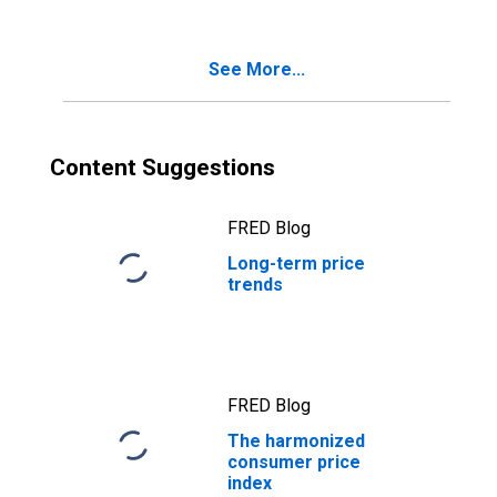
See More...
Content Suggestions
FRED Blog
Long-term price
trends
FRED Blog
The harmonized
consumer price
index