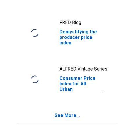
FRED Blog
Demystifying the
producer price
index
ALFRED Vintage Series
Consumer Price
Index for All
Urban
Consumers: All
Items in U.S. City
Average
See More...