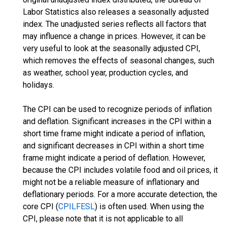
Labor Statistics also releases a seasonally adjusted
index. The unadjusted series reflects all factors that
may influence a change in prices. However, it can be
very useful to look at the seasonally adjusted CPI,
which removes the effects of seasonal changes, such
as weather, school year, production cycles, and
holidays.
The CPI can be used to recognize periods of inflation
and deflation. Significant increases in the CPI within a
short time frame might indicate a period of inflation,
and significant decreases in CPI within a short time
frame might indicate a period of deflation. However,
because the CPI includes volatile food and oil prices, it
might not be a reliable measure of inflationary and
deflationary periods. For a more accurate detection, the
core CPI (
CPILFESL
) is often used. When using the
CPI, please note that it is not applicable to all