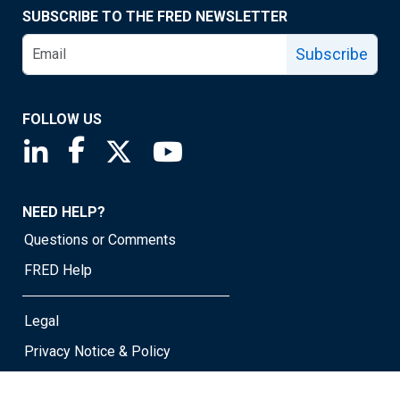
SUBSCRIBE TO THE FRED NEWSLETTER
Subscribe
FOLLOW US
Saint Louis Fed linkedin page
Saint Louis Fed facebook page
Saint Louis Fed X page
Saint Louis Fed YouTube page
NEED HELP?
Questions or Comments
FRED Help
Legal
Privacy Notice & Policy