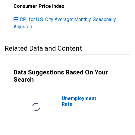
Consumer Price Index
CPI for U.S. City Average: Monthly, Seasonally
Adjusted
Related Data and Content
Data Suggestions Based On Your
Search
Unemployment
Rate