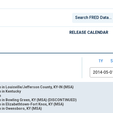
RELEASE CALENDAR
1Y
5
From
 in Louisville/Jefferson County, KY-IN (MSA)
m in Kentucky
m
m in Bowling Green, KY (MSA) (DISCONTINUED)
 in Elizabethtown-Fort Knox, KY (MSA)
nges from 1940-01-01 1:00:00 to 2026-06-01 1:00:00.
m in Owensboro, KY (MSA)