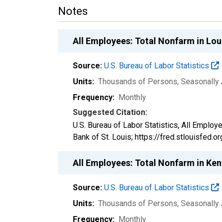
Notes
All Employees: Total Nonfarm in Lou
Source:
U.S. Bureau of Labor Statistics
Units:
Thousands of Persons
, Seasonally
Frequency:
Monthly
Suggested Citation:
U.S. Bureau of Labor Statistics, All Emplo
Bank of St. Louis; https://fred.stlouisfed.
All Employees: Total Nonfarm in Ke
Source:
U.S. Bureau of Labor Statistics
Units:
Thousands of Persons
, Seasonally
Frequency:
Monthly