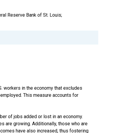
ral Reserve Bank of St. Louis;
S. workers in the economy that excludes
f-employed. This measure accounts for
ber of jobs added or lost in an economy.
s are growing. Additionally, those who are
ncomes have also increased, thus fostering