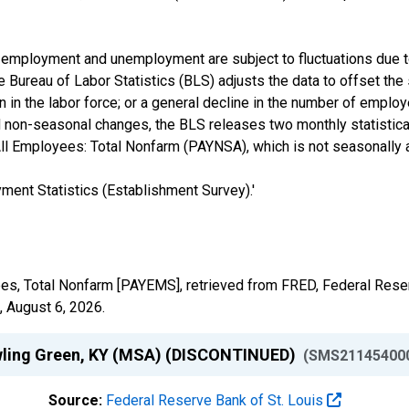
 of employment and unemployment are subject to fluctuations due 
e Bureau of Labor Statistics (BLS) adjusts the data to offset t
 in the labor force; or a general decline in the number of employ
non-seasonal changes, the BLS releases two monthly statistical
l Employees: Total Nonfarm (PAYNSA), which is not seasonally 
ent Statistics (Establishment Survey).'
yees, Total Nonfarm [PAYEMS], retrieved from FRED, Federal Reser
,
August 6, 2026
.
owling Green, KY (MSA) (DISCONTINUED)
(SMS21145400
Source:
Federal Reserve Bank of St. Louis