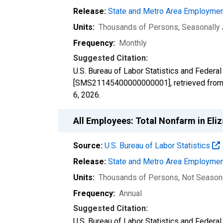
Release:
State and Metro Area Employmen
Units:
Thousands of Persons
, Seasonally
Frequency:
Monthly
Suggested Citation:
U.S. Bureau of Labor Statistics and Feder
[SMS21145400000000001], retrieved from 
6, 2026
.
All Employees: Total Nonfarm in El
Source:
U.S. Bureau of Labor Statistics
Release:
State and Metro Area Employmen
Units:
Thousands of Persons
, Not Season
Frequency:
Annual
Suggested Citation:
U.S. Bureau of Labor Statistics and Federa