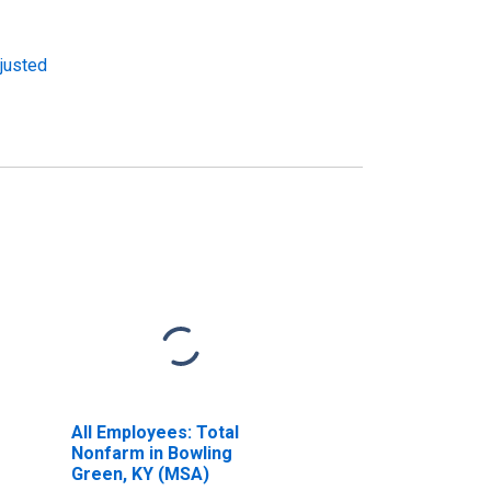
djusted
All Employees: Total
Nonfarm in Bowling
Green, KY (MSA)