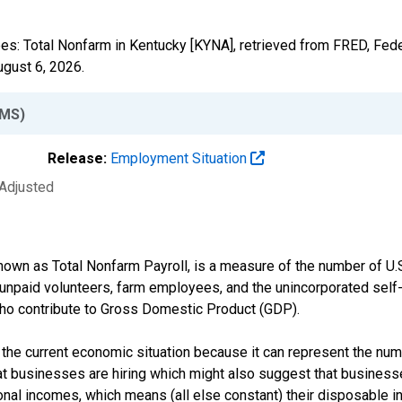
ees: Total Nonfarm in Kentucky [KYNA], retrieved from FRED, Fede
ugust 6, 2026
.
MS)
Release:
Employment Situation
 Adjusted
own as Total Nonfarm Payroll, is a measure of the number of U.
 unpaid volunteers, farm employees, and the unincorporated sel
ho contribute to Gross Domestic Product (GDP).
 the current economic situation because it can represent the num
t businesses are hiring which might also suggest that businesse
nal incomes, which means (all else constant) their disposable i