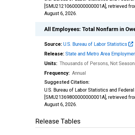
[SMU21210600000000001A], retrieved from
August 6, 2026
.
All Employees: Total Nonfarm in O
Source:
U.S. Bureau of Labor Statistics
Release:
State and Metro Area Employmen
Units:
Thousands of Persons
, Not Season
Frequency:
Annual
Suggested Citation:
U.S. Bureau of Labor Statistics and Federa
[SMU21369800000000001A], retrieved from
August 6, 2026
.
Release Tables