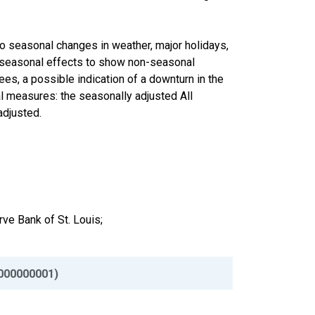
to seasonal changes in weather, major holidays,
he seasonal effects to show non-seasonal
ees, a possible indication of a downturn in the
 measures: the seasonally adjusted All
adjusted.
ve Bank of St. Louis;
000000001)