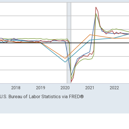
 from Year Ago and yAxisRight.
2018
2019
2020
2021
2022
U.S. Bureau of Labor Statistics
via
FRED
®