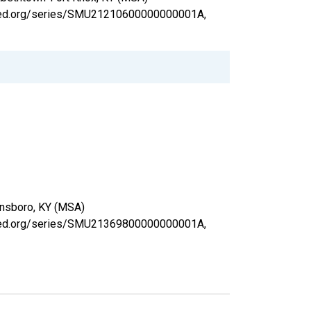
uisfed.org/series/SMU21210600000000001A,
wensboro, KY (MSA)
uisfed.org/series/SMU21369800000000001A,