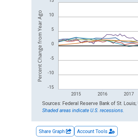
15
The chart has 2 Y axes displaying Percent Change
Percent Change from Year Ago
10
5
0
-5
-10
-15
2015
2016
2017
End of interactive chart.
Sources: Federal Reserve Bank of St. Louis; 
Shaded areas indicate U.S. recessions.
Share Graph
Account
Tools