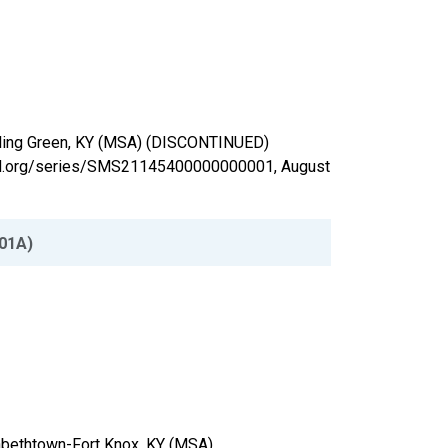
Bowling Green, KY (MSA) (DISCONTINUED)
isfed.org/series/SMS21145400000000001,
August
01A)
izabethtown-Fort Knox, KY (MSA)