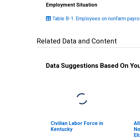
Employment Situation
Table B-1. Employees on nonfarm payroll
Related Data and Content
Data Suggestions Based On Yo
Civilian Labor Force in
Al
Kentucky
No
El