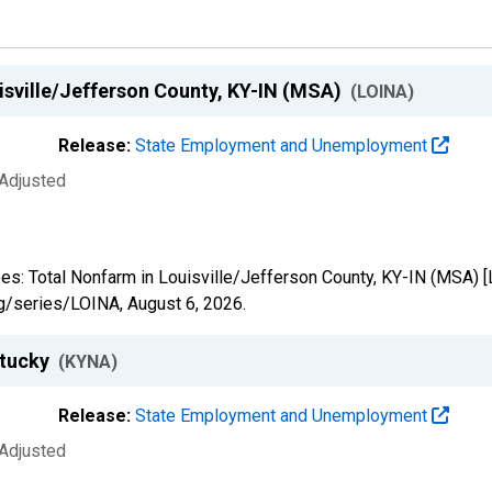
isville/Jefferson County, KY-IN (MSA)
(LOINA)
Release:
State Employment and Unemployment
 Adjusted
yees: Total Nonfarm in Louisville/Jefferson County, KY-IN (MSA) 
org/series/LOINA,
August 6, 2026
.
ntucky
(KYNA)
Release:
State Employment and Unemployment
 Adjusted