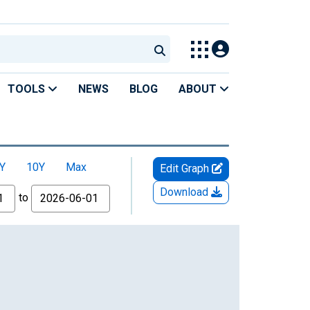
TOOLS
NEWS
BLOG
ABOUT
Y
10Y
Max
Edit Graph
Download
to