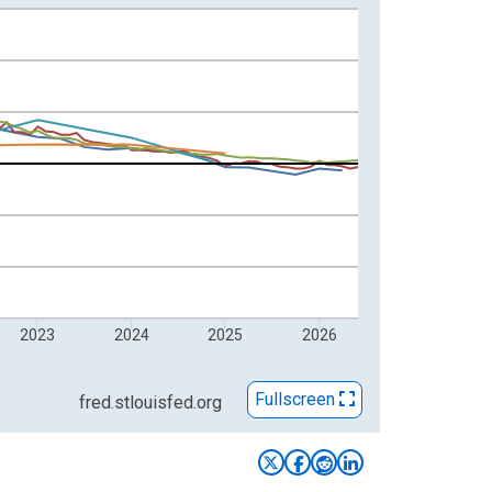
2023
2024
2025
2026
Fullscreen
fred.stlouisfed.org