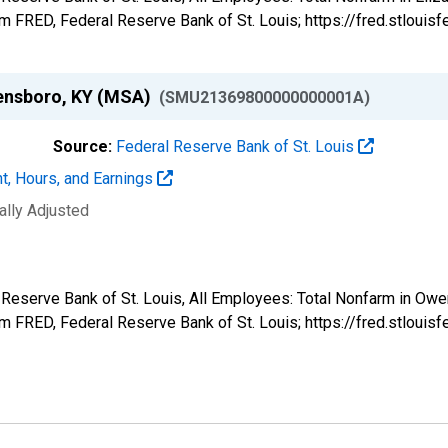
 FRED, Federal Reserve Bank of St. Louis; https://fred.stlo
wensboro, KY (MSA)
(SMU21369800000000001A)
Source:
Federal Reserve Bank of St. Louis
t, Hours, and Earnings
ally Adjusted
l Reserve Bank of St. Louis, All Employees: Total Nonfarm in O
 FRED, Federal Reserve Bank of St. Louis; https://fred.stlo