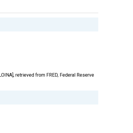
[LOINA], retrieved from FRED, Federal Reserve