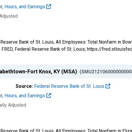
t, Hours, and Earnings
 Adjusted
al Reserve Bank of St. Louis, All Employees: Total Nonfarm in 
FRED, Federal Reserve Bank of St. Louis; https://fred.stlou
izabethtown-Fort Knox, KY (MSA)
(SMU212106000000000
Source:
Federal Reserve Bank of St. Louis
t, Hours, and Earnings
ally Adjusted
l Reserve Bank of St. Louis, All Employees: Total Nonfarm in El