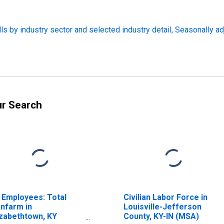
s by industry sector and selected industry detail, Seasonally a
ur Search
l Employees: Total
Civilian Labor Force in
nfarm in
Louisville-Jefferson
izabethtown, KY
County, KY-IN (MSA)