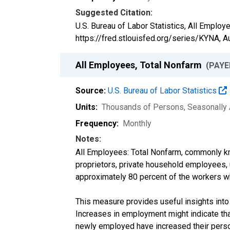
Suggested Citation:
U.S. Bureau of Labor Statistics, All Employ
https://fred.stlouisfed.org/series/KYNA,
A
All Employees, Total Nonfarm
(PAYE
Source:
U.S. Bureau of Labor Statistics
Units:
Thousands of Persons
, Seasonally
Frequency:
Monthly
Notes:
All Employees: Total Nonfarm, commonly kn
proprietors, private household employees,
approximately 80 percent of the workers w
This measure provides useful insights into
Increases in employment might indicate tha
newly employed have increased their perso