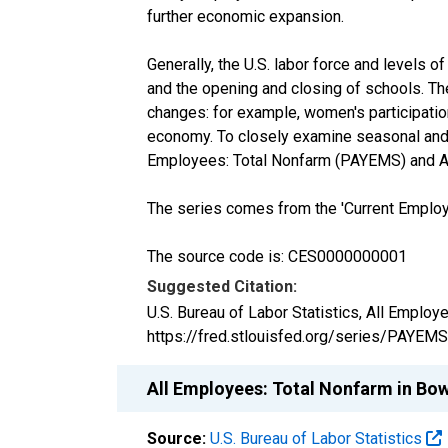
further economic expansion.
Generally, the U.S. labor force and levels
and the opening and closing of schools. Th
changes: for example, women's participation
economy. To closely examine seasonal and 
Employees: Total Nonfarm (PAYEMS) and Al
The series comes from the 'Current Employm
The source code is: CES0000000001
Suggested Citation:
U.S. Bureau of Labor Statistics, All Emplo
https://fred.stlouisfed.org/series/PAYEMS
All Employees: Total Nonfarm in B
Source:
U.S. Bureau of Labor Statistics