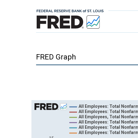
FRED Graph
Chart
All Employees: Total Nonfarm
All Employees: Total Nonfar
Line chart with 6 lines.
All Employees, Total Nonfar
All Employees: Total Nonfar
View as data table, Chart
All Employees: Total Nonfarm
The chart has 1 X axis displaying xAxis. Data ra
All Employees: Total Nonfar