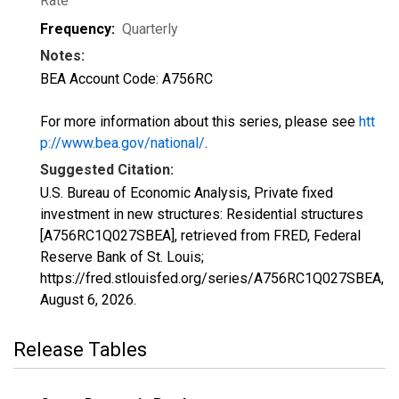
Rate
Frequency:
Quarterly
Notes:
BEA Account Code: A756RC
For more information about this series, please see
htt
p://www.bea.gov/national/
.
Suggested Citation:
U.S. Bureau of Economic Analysis, Private fixed
investment in new structures: Residential structures
[A756RC1Q027SBEA], retrieved from FRED, Federal
Reserve Bank of St. Louis;
https://fred.stlouisfed.org/series/A756RC1Q027SBEA,
August 6, 2026
.
Release Tables