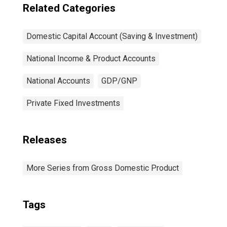
Related Categories
Domestic Capital Account (Saving & Investment)
National Income & Product Accounts
National Accounts
GDP/GNP
Private Fixed Investments
Releases
More Series from Gross Domestic Product
Tags