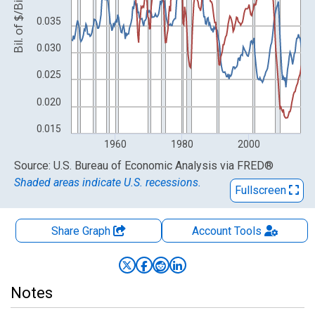
Bil. of $/Bil. of $
0.035
0.030
0.025
0.020
0.015
1960
1980
2000
End of interactive chart.
Source: U.S. Bureau of Economic Analysis
via
FRED
®
Shaded areas indicate U.S. recessions.
Fullscreen
Share Graph
Account
Tools
Notes