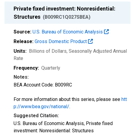
Private fixed investment: Nonresidential:
Structures
(B009RC1Q027SBEA)
Source:
U.S. Bureau of Economic Analysis
Release:
Gross Domestic Product
Units:
Billions of Dollars
, Seasonally Adjusted Annual
Rate
Frequency:
Quarterly
Notes:
BEA Account Code: B009RC
For more information about this series, please see
htt
p://www.bea.gov/national/
.
Suggested Citation:
U.S. Bureau of Economic Analysis, Private fixed
investment: Nonresidential: Structures