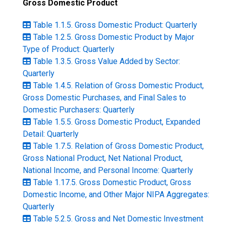
Gross Domestic Product
Table 1.1.5. Gross Domestic Product: Quarterly
Table 1.2.5. Gross Domestic Product by Major
Type of Product: Quarterly
Table 1.3.5. Gross Value Added by Sector:
Quarterly
Table 1.4.5. Relation of Gross Domestic Product,
Gross Domestic Purchases, and Final Sales to
Domestic Purchasers: Quarterly
Table 1.5.5. Gross Domestic Product, Expanded
Detail: Quarterly
Table 1.7.5. Relation of Gross Domestic Product,
Gross National Product, Net National Product,
National Income, and Personal Income: Quarterly
Table 1.17.5. Gross Domestic Product, Gross
Domestic Income, and Other Major NIPA Aggregates:
Quarterly
Table 5.2.5. Gross and Net Domestic Investment