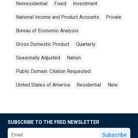
Nonresidential
Fixed
Investment
National Income and Product Accounts
Private
Bureau of Economic Analysis
Gross Domestic Product
Quarterly
Seasonally Adjusted
Nation
Public Domain: Citation Requested
United States of America
Residential
New
SUBSCRIBE TO THE FRED NEWSLETTER
Subscribe