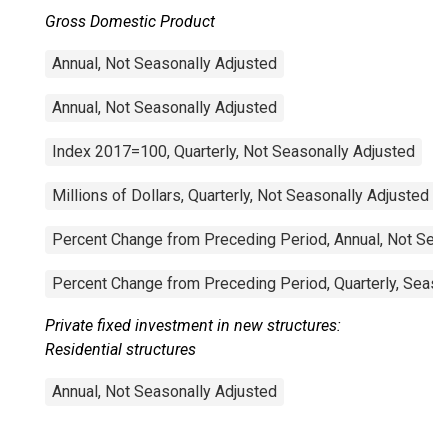
Gross Domestic Product
Annual, Not Seasonally Adjusted
Annual, Not Seasonally Adjusted
Index 2017=100, Quarterly, Not Seasonally Adjusted
Millions of Dollars, Quarterly, Not Seasonally Adjusted
Percent Change from Preceding Period, Annual, Not Sea
Percent Change from Preceding Period, Quarterly, Seaso
Private fixed investment in new structures:
Residential structures
Annual, Not Seasonally Adjusted