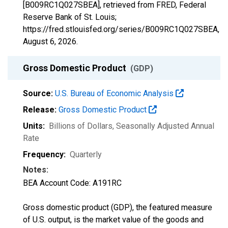
[B009RC1Q027SBEA], retrieved from FRED, Federal
Reserve Bank of St. Louis;
https://fred.stlouisfed.org/series/B009RC1Q027SBEA,
August 6, 2026
.
Gross Domestic Product
(GDP)
Source:
U.S. Bureau of Economic Analysis
Release:
Gross Domestic Product
Units:
Billions of Dollars
, Seasonally Adjusted Annual
Rate
Frequency:
Quarterly
Notes:
BEA Account Code: A191RC
Gross domestic product (GDP), the featured measure
of U.S. output, is the market value of the goods and