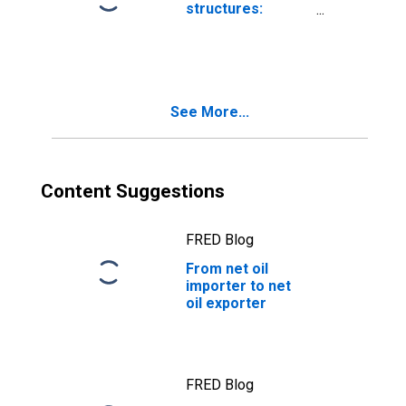
structures:
Residential:
Improvements
See More...
Content Suggestions
FRED Blog
From net oil
importer to net
oil exporter
FRED Blog