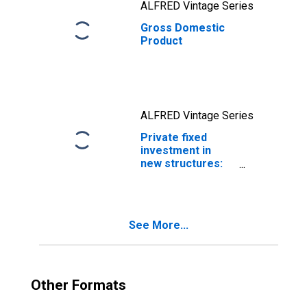
ALFRED Vintage Series
Gross Domestic
Product
ALFRED Vintage Series
Private fixed
investment in
new structures:
Residential
structures
See More...
Other Formats