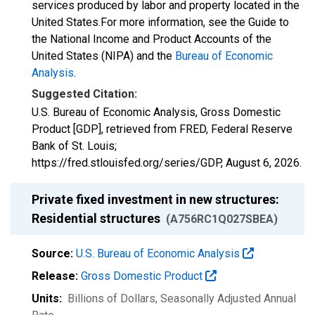
services produced by labor and property located in the
United States.For more information, see the Guide to
the National Income and Product Accounts of the
United States (NIPA) and the
Bureau of Economic
Analysis
.
Suggested Citation:
U.S. Bureau of Economic Analysis, Gross Domestic
Product [GDP], retrieved from FRED, Federal Reserve
Bank of St. Louis;
https://fred.stlouisfed.org/series/GDP,
August 6, 2026
.
Private fixed investment in new structures:
Residential structures
(A756RC1Q027SBEA)
Source:
U.S. Bureau of Economic Analysis
Release:
Gross Domestic Product
Units:
Billions of Dollars
, Seasonally Adjusted Annual