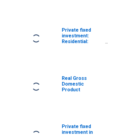
Nonresidential:
Equipment
Private fixed
investment:
Residential:
Structures
Real Gross
Domestic
Product
Private fixed
investment in