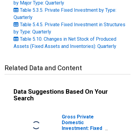
by Major Type: Quarterly
Table 5.3.5. Private Fixed Investment by Type:
Quarterly
Table 5.4.5. Private Fixed Investment in Structures
by Type: Quarterly
Table 5.10. Changes in Net Stock of Produced
Assets (Fixed Assets and Inventories): Quarterly
Related Data and Content
Data Suggestions Based On Your
Search
Gross Private
Domestic
Investment: Fixed
Investment: