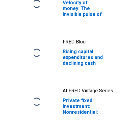
Velocity of
money: The
invisible pulse of
the economy
FRED Blog
Rising capital
expenditures and
declining cash
holdings during
the AI boom
ALFRED Vintage Series
Private fixed
investment:
Nonresidential:
Structures