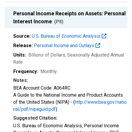
Personal Income Receipts on Assets: Personal
Interest Income
(PII)
Source:
U.S. Bureau of Economic Analysis
Release:
Personal Income and Outlays
Units:
Billions of Dollars
, Seasonally Adjusted Annual
Rate
Frequency:
Monthly
Notes:
BEA Account Code: A064RC
A Guide to the National Income and Product Accounts
of the United States (NIPA) - (
http://www.bea.gov/natio
nal/pdf/nipaguid.pdf
)
Suggested Citation:
U.S. Bureau of Economic Analysis, Personal Income