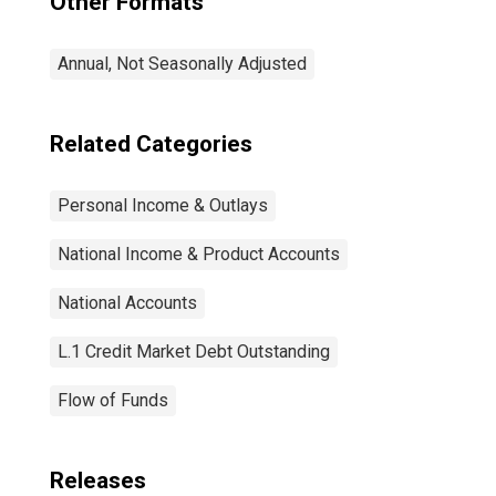
Other Formats
Annual, Not Seasonally Adjusted
Related Categories
Personal Income & Outlays
National Income & Product Accounts
National Accounts
L.1 Credit Market Debt Outstanding
Flow of Funds
Releases