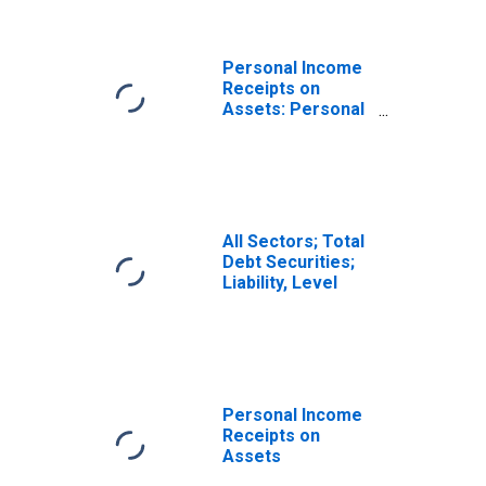
Personal Income
Receipts on
Assets: Personal
Dividend Income
All Sectors; Total
Debt Securities;
Liability, Level
Personal Income
Receipts on
Assets