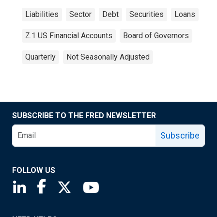
Liabilities
Sector
Debt
Securities
Loans
Z.1 US Financial Accounts
Board of Governors
Quarterly
Not Seasonally Adjusted
SUBSCRIBE TO THE FRED NEWSLETTER
Subscribe
FOLLOW US
Saint Louis Fed linkedin page
Saint Louis Fed facebook page
Saint Louis Fed X page
Saint Louis Fed YouTube page