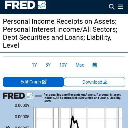
Personal Income Receipts on Assets:
Personal Interest Income/All Sectors;
Debt Securities and Loans; Liability,
Level
1Y
5Y
10Y
Max
Edit Graph
Download
Chart
Personal Income Receipts on Assets: Personal Interest
Income/All Sectors; Debt Securities and Loans; Liability,
Level
Line chart with 212 data points.
0.00009
View as data table, Chart
0.00008
The chart has 1 X axis displaying xAxis. Data ranges from 1959
The chart has 2 Y axes displaying Bil. of $/Mil. of U.S. $ and yAx