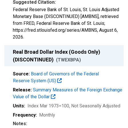
Suggested Citation:
Federal Reserve Bank of St. Louis, St. Louis Adjusted
Monetary Base (DISCONTINUED) [AMBNS], retrieved
from FRED, Federal Reserve Bank of St. Louis;
https://fred.stlouisfed.org/series/AMBNS,
August 6,
2026
.
Real Broad Dollar Index (Goods Only)
(DISCONTINUED)
(TWEXBPA)
Source:
Board of Governors of the Federal
Reserve System (US)
Release:
Summary Measures of the Foreign Exchange
Value of the Dollar
Units:
Index Mar 1973=100
, Not Seasonally Adjusted
Frequency:
Monthly
Notes: