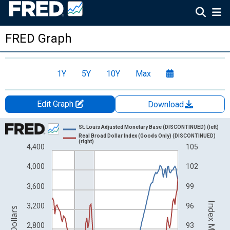
FRED Graph
1Y
5Y
10Y
Max
Edit Graph
Download
Chart
St. Louis Adjusted Monetary Base (DISCONTINUED) (left)
Real Broad Dollar Index (Goods Only) (DISCONTINUED)
Line chart with 2 lines.
(right)
4,400
105
View as data table, Chart
4,000
102
The chart has 1 X axis displaying xAxis. Data ranges from 1918
The chart has 2 Y axes displaying Billions of Dollars and Index
3,600
99
3,200
96
2,800
93