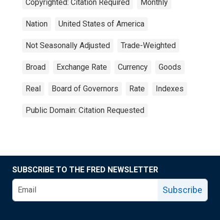
Copyrighted: Citation Required
Monthly
Nation
United States of America
Not Seasonally Adjusted
Trade-Weighted
Broad
Exchange Rate
Currency
Goods
Real
Board of Governors
Rate
Indexes
Public Domain: Citation Requested
SUBSCRIBE TO THE FRED NEWSLETTER
Subscribe