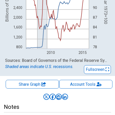
Index Mar 1973=100
Billions of Dollars
2,400
90
2,000
87
1,600
84
1,200
81
800
78
2010
2015
End of interactive chart.
Sources: Board of Governors of the Federal Reserve System (US); Federal Reserve Bank of St. Louis
Shaded areas indicate U.S. recessions.
Fullscreen
Share Graph
Account
Tools
Notes