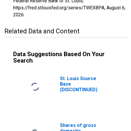
Federal Reserve Bank of St. Louis;
https://fred.stlouisfed.org/series/TWEXBPA,
August 6,
2026
.
Related Data and Content
Data Suggestions Based On Your
Search
St. Louis Source
Base
(DISCONTINUED)
Shares of gross
domestic