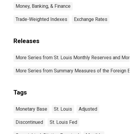
Money, Banking, & Finance
Trade-Weighted Indexes
Exchange Rates
Releases
More Series from St. Louis Monthly Reserves and Mone
More Series from Summary Measures of the Foreign Exch
Tags
Monetary Base
St. Louis
Adjusted
Discontinued
St. Louis Fed