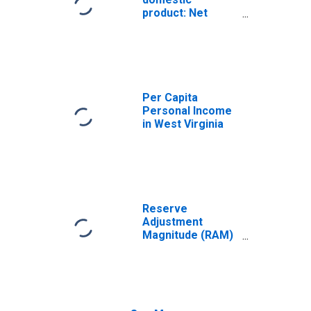
product: Net
exports of goods
and services
Per Capita
Personal Income
in West Virginia
Reserve
Adjustment
Magnitude (RAM)
(DISCONTINUED)