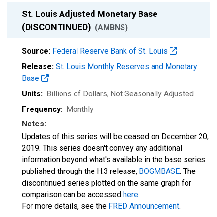
St. Louis Adjusted Monetary Base
(DISCONTINUED)
(AMBNS)
Source:
Federal Reserve Bank of St. Louis
Release:
St. Louis Monthly Reserves and Monetary
Base
Units:
Billions of Dollars
, Not Seasonally Adjusted
Frequency:
Monthly
Notes:
Updates of this series will be ceased on December 20,
2019. This series doesn't convey any additional
information beyond what's available in the base series
published through the H.3 release,
BOGMBASE
. The
discontinued series plotted on the same graph for
comparison can be accessed
here
.
For more details, see the
FRED Announcement
.