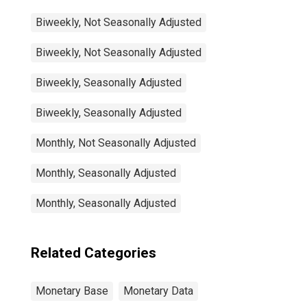
Biweekly, Not Seasonally Adjusted
Biweekly, Not Seasonally Adjusted
Biweekly, Seasonally Adjusted
Biweekly, Seasonally Adjusted
Monthly, Not Seasonally Adjusted
Monthly, Seasonally Adjusted
Monthly, Seasonally Adjusted
Related Categories
Monetary Base
Monetary Data