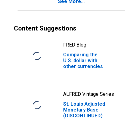
See More...
Content Suggestions
FRED Blog
Comparing the
U.S. dollar with
other currencies
ALFRED Vintage Series
St. Louis Adjusted
Monetary Base
(DISCONTINUED)