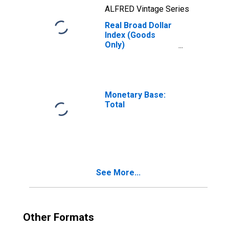
ALFRED Vintage Series
Real Broad Dollar
Index (Goods
Only)
(DISCONTINUED)
Monetary Base:
Total
See More...
Other Formats