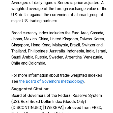
Averages of daily figures. Series is price adjusted. A
weighted average of the foreign exchange value of the
U.S. dollar against the currencies of a broad group of
major U.S. trading partners.
Broad currency index includes the Euro Area, Canada,
Japan, Mexico, China, United Kingdom, Taiwan, Korea,
Singapore, Hong Kong, Malaysia, Brazil, Switzerland,
Thailand, Philippines, Australia, Indonesia, India, Israel,
Saudi Arabia, Russia, Sweden, Argentina, Venezuela,
Chile and Colombia.
For more information about trade-weighted indexes
see
the Board of Governors methodology
.
Suggested Citation:
Board of Governors of the Federal Reserve System
(US), Real Broad Dollar Index (Goods Only)
(DISCONTINUED) [TWEXBPA], retrieved from FRED,