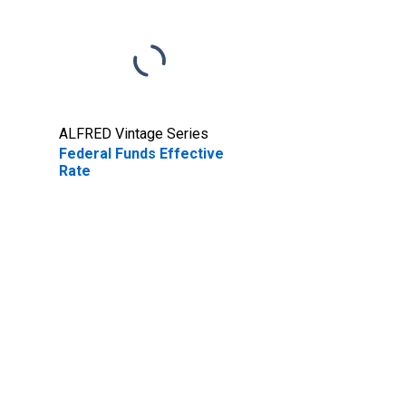
ALFRED Vintage Series
Federal Funds Effective
Rate