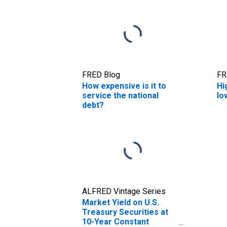
FRED Blog
FR
How expensive is it to
Hi
service the national
lo
debt?
ALFRED Vintage Series
Market Yield on U.S.
Treasury Securities at
10-Year Constant