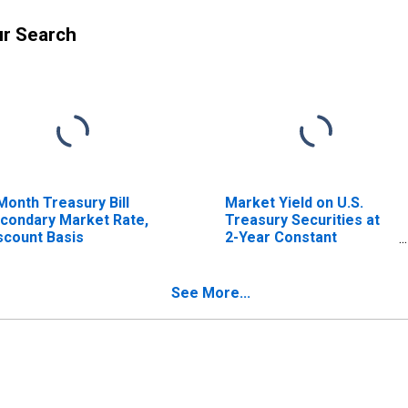
ur Search
Month Treasury Bill
Market Yield on U.S.
condary Market Rate,
Treasury Securities at
scount Basis
2-Year Constant
Maturity, Quoted on an
Investment Basis
See More...