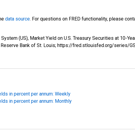
the
data source
. For questions on FRED functionality, please con
System (US), Market Yield on U.S. Treasury Securities at 10-Yea
 Reserve Bank of St. Louis; https://fred.stlouisfed.org/series/G
elds in percent per annum: Weekly
elds in percent per annum: Monthly