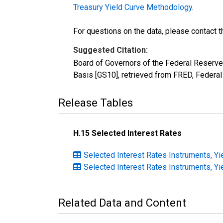
Treasury Yield Curve Methodology
.
For questions on the data, please contact 
Suggested Citation:
Board of Governors of the Federal Reserve 
Basis [GS10], retrieved from FRED, Federal
Release Tables
H.15 Selected Interest Rates
Selected Interest Rates Instruments, Yi
Selected Interest Rates Instruments, Yi
Related Data and Content