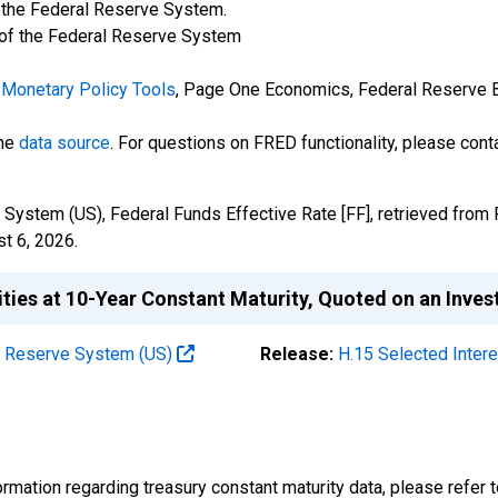
f the Federal Reserve System.
 of the Federal Reserve System
Monetary Policy Tools
, Page One Economics, Federal Reserve Ba
the
data source
. For questions on FRED functionality, please con
System (US), Federal Funds Effective Rate [FF], retrieved from 
t 6, 2026
.
ities at 10-Year Constant Maturity, Quoted on an Inve
al Reserve System (US)
Release:
H.15 Selected Inter
rmation regarding treasury constant maturity data, please refer 