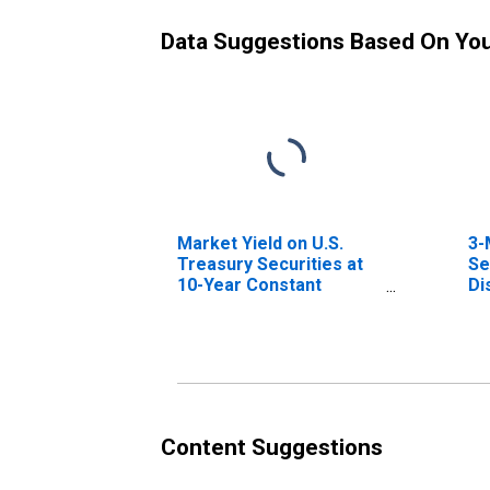
Data Suggestions Based On Yo
Market Yield on U.S.
3-
Treasury Securities at
Se
10-Year Constant
Di
Maturity, Quoted on an
Investment Basis
Content Suggestions