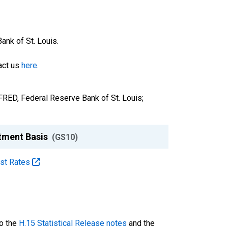
nk of St. Louis.
tact us
here
.
FRED, Federal Reserve Bank of St. Louis;
stment Basis
(GS10)
est Rates
to the
H.15 Statistical Release notes
and the