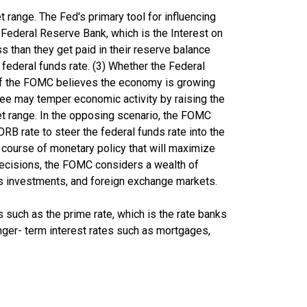
range. The Fed's primary tool for influencing
r Federal Reserve Bank, which is the Interest on
s than they get paid in their reserve balance
 federal funds rate. (3) Whether the Federal
. If the FOMC believes the economy is growing
tee may temper economic activity by raising the
rget range. In the opposing scenario, the FOMC
RB rate to steer the federal funds rate into the
 course of monetary policy that will maximize
decisions, the FOMC considers a wealth of
s investments, and foreign exchange markets.
tes such as the prime rate, which is the rate banks
longer- term interest rates such as mortgages,