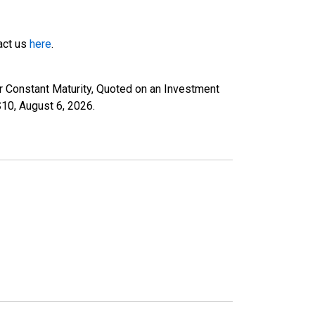
tact us
here
.
r Constant Maturity, Quoted on an Investment
S10,
August 6, 2026
.