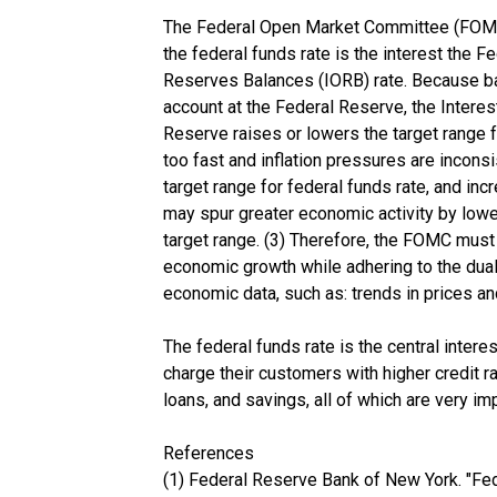
The Federal Open Market Committee (FOMC) m
the federal funds rate is the interest the 
Reserves Balances (IORB) rate. Because bank
account at the Federal Reserve, the Interes
Reserve raises or lowers the target range 
too fast and inflation pressures are incon
target range for federal funds rate, and inc
may spur greater economic activity by lower
target range. (3) Therefore, the FOMC must
economic growth while adhering to the dual
economic data, such as: trends in prices
The federal funds rate is the central interes
charge their customers with higher credit ra
loans, and savings, all of which are very i
References
(1) Federal Reserve Bank of New York. "Fed