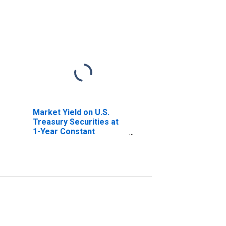
Market Yield on U.S.
Treasury Securities at
1-Year Constant
Maturity, Quoted on an
Investment Basis