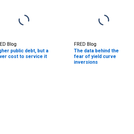
ED Blog
FRED Blog
gher public debt, but a
The data behind the
wer cost to service it
fear of yield curve
inversions