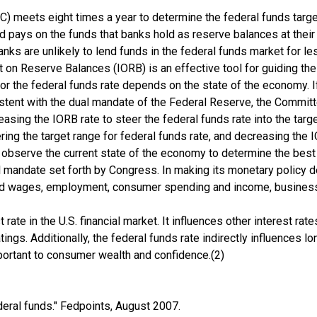
eets eight times a year to determine the federal funds target 
Fed pays on the funds that banks hold as reserve balances at thei
s are unlikely to lend funds in the federal funds market for les
t on Reserve Balances (IORB) is an effective tool for guiding the
for the federal funds rate depends on the state of the economy
sistent with the dual mandate of the Federal Reserve, the Commit
reasing the IORB rate to steer the federal funds rate into the ta
ing the target range for federal funds rate, and decreasing the IO
 observe the current state of the economy to determine the best
 mandate set forth by Congress. In making its monetary policy 
 and wages, employment, consumer spending and income, busines
t rate in the U.S. financial market. It influences other interest ra
tings. Additionally, the federal funds rate indirectly influences 
mportant to consumer wealth and confidence.(2)
eral funds." Fedpoints, August 2007.