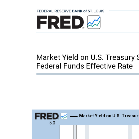
Market Yield on U.S. Treasury 
Federal Funds Effective Rate
Chart
Market Yield on U.S. Treasur
5.0
Line chart with 865 data points.
View as data table, Chart