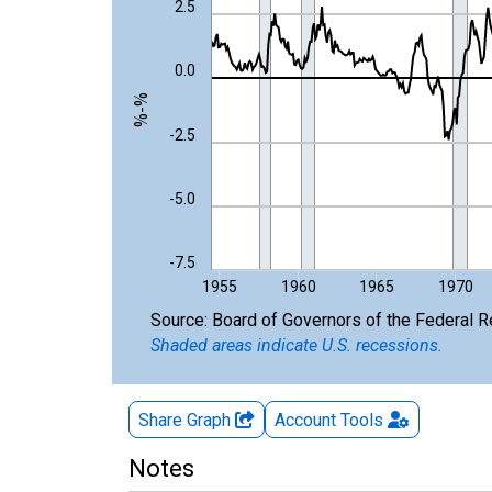
The chart has 1 X axis displaying xAxis. Data ra
2.5
The chart has 2 Y axes displaying %-% and yAxisR
0.0
%-%
-2.5
-5.0
-7.5
1955
1960
1965
1970
End of interactive chart.
Source: Board of Governors of the Federal 
Shaded areas indicate U.S. recessions.
Share Graph
Account
Tools
Notes