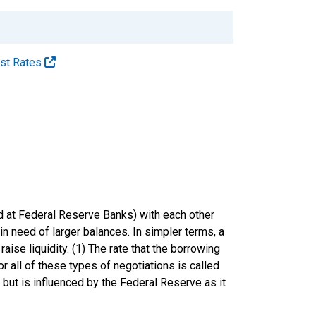
est Rates
eld at Federal Reserve Banks) with each other
in need of larger balances. In simpler terms, a
raise liquidity. (1) The rate that the borrowing
r all of these types of negotiations is called
 but is influenced by the Federal Reserve as it