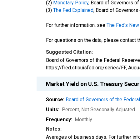
(2)
Monetary Policy
, Board of Governors o
(3)
The Fed Explained
, Board of Governors
For further information, see
The Fed's New 
For questions on the data, please contact 
Suggested Citation:
Board of Governors of the Federal Reserve 
https://fred.stlouisfed.org/series/FF,
Augus
Market Yield on U.S. Treasury Secur
Source:
Board of Governors of the Feder
Units:
Percent
, Not Seasonally Adjusted
Frequency:
Monthly
Notes:
Averages of business days. For further info