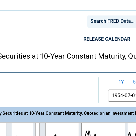
RELEASE CALENDAR
Securities at 10-Year Constant Maturity, 
1Y
5
From
y Securities at 10-Year Constant Maturity, Quoted on an Investment 