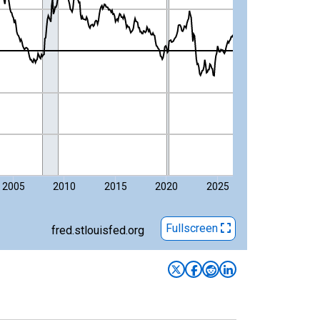
2005
2010
2015
2020
2025
Fullscreen
fred.stlouisfed.org