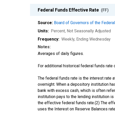
Federal Funds Effective Rate
(FF)
Source:
Board of Governors of the Feder
Units:
Percent
, Not Seasonally Adjusted
Frequency:
Weekly, Ending Wednesday
Notes:
Averages of daily figures.
For additional historical federal funds rate
The federal funds rate is the interest rate
overnight. When a depository institution has
bank with excess cash, which is often referre
institution pays to the lending institution 
the effective federal funds rate.(2) The ef
uses the Interest on Reserve Balances rate 