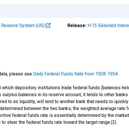
al Reserve System (US)
Release:
H.15 Selected Inter
 data, please see
Daily Federal Funds Rate from 1928-1954
.
 at which depository institutions trade federal funds (balances h
 surplus balances in its reserve account, it lends to other banks 
d to as liquidity, will lend to another bank that needs to quickly 
is determined between the two banks; the weighted average rate fo
fective federal funds rate is essentially determined by the market
to steer the federal funds rate toward the target range.(2)