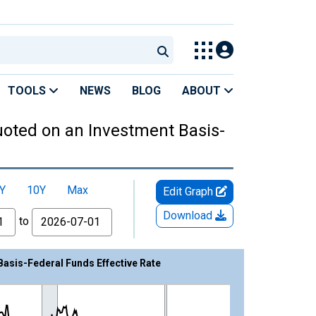
TOOLS
NEWS
BLOG
ABOUT
Quoted on an Investment Basis-
Y
10Y
Max
Edit Graph
Download
to
Basis-Federal Funds Effective Rate