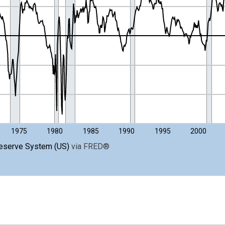
nges from 1954-07-01 2:00:00 to 2026-07-01 2:00:00.
ight.
1975
1980
1985
1990
1995
2000
Reserve System (US)
via
FRED
®