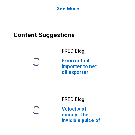
See More...
Content Suggestions
FRED Blog
From net oil
importer to net
oil exporter
FRED Blog
Velocity of
money: The
invisible pulse of
the economy