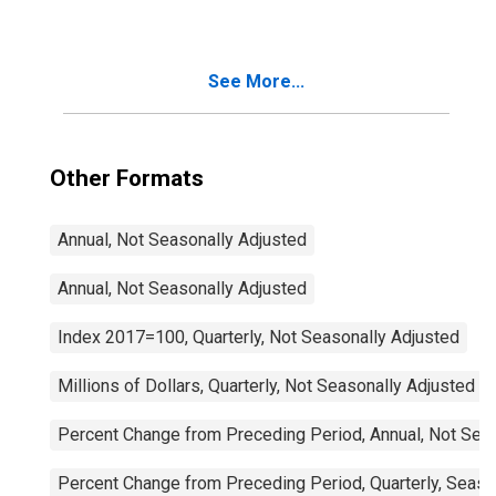
See More...
Other Formats
Annual, Not Seasonally Adjusted
Annual, Not Seasonally Adjusted
Index 2017=100, Quarterly, Not Seasonally Adjusted
Millions of Dollars, Quarterly, Not Seasonally Adjusted
Percent Change from Preceding Period, Annual, Not Sea
Percent Change from Preceding Period, Quarterly, Seaso