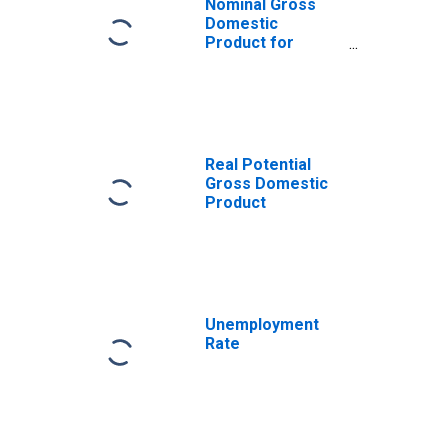
Nominal Gross
Domestic
Product for
United States
Real Potential
Gross Domestic
Product
Unemployment
Rate