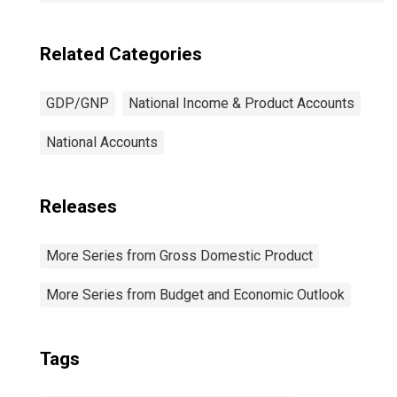
Related Categories
GDP/GNP
National Income & Product Accounts
National Accounts
Releases
More Series from Gross Domestic Product
More Series from Budget and Economic Outlook
Tags