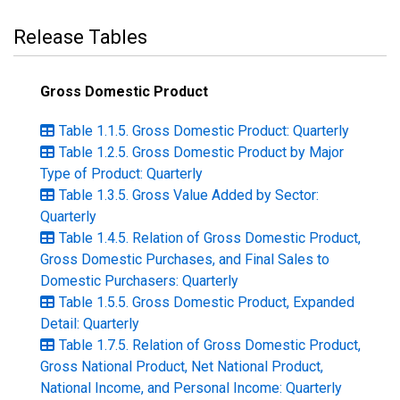
Release Tables
Gross Domestic Product
Table 1.1.5. Gross Domestic Product: Quarterly
Table 1.2.5. Gross Domestic Product by Major
Type of Product: Quarterly
Table 1.3.5. Gross Value Added by Sector:
Quarterly
Table 1.4.5. Relation of Gross Domestic Product,
Gross Domestic Purchases, and Final Sales to
Domestic Purchasers: Quarterly
Table 1.5.5. Gross Domestic Product, Expanded
Detail: Quarterly
Table 1.7.5. Relation of Gross Domestic Product,
Gross National Product, Net National Product,
National Income, and Personal Income: Quarterly