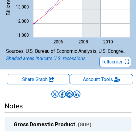
13,000
12,000
11,000
2006
2008
2010
End of interactive chart.
Sources: U.S. Bureau of Economic Analysis; U.S. Congressional Budget Office
Shaded areas indicate U.S. recessions.
Fullscreen
Share Graph
Account
Tools
Notes
Gross Domestic Product
(GDP)