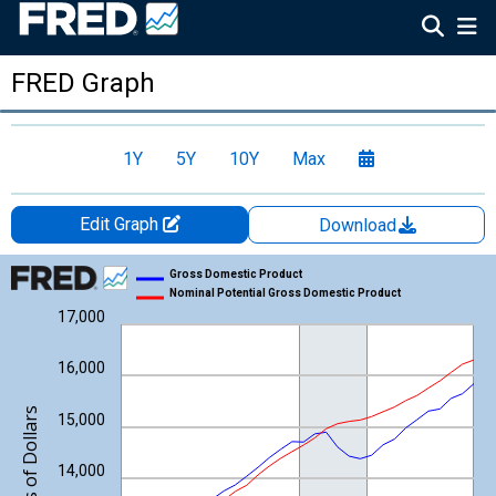
FRED Graph
1Y
5Y
10Y
Max
Edit Graph
Download
Chart
Gross Domestic Product
Nominal Potential Gross Domestic Product
Line chart with 2 lines.
17,000
View as data table, Chart
The chart has 1 X axis displaying xAxis. Data ranges from 1947
16,000
The chart has 2 Y axes displaying Billions of Dollars and yAxisRi
Billions of Dollars
15,000
14,000