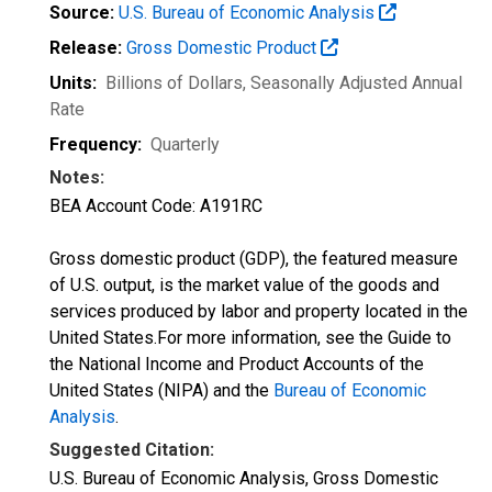
Source:
U.S. Bureau of Economic Analysis
Release:
Gross Domestic Product
Units:
Billions of Dollars
, Seasonally Adjusted Annual
Rate
Frequency:
Quarterly
Notes:
BEA Account Code: A191RC
Gross domestic product (GDP), the featured measure
of U.S. output, is the market value of the goods and
services produced by labor and property located in the
United States.For more information, see the Guide to
the National Income and Product Accounts of the
United States (NIPA) and the
Bureau of Economic
Analysis
.
Suggested Citation:
U.S. Bureau of Economic Analysis, Gross Domestic