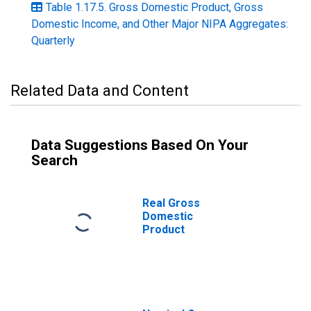
Table 1.17.5. Gross Domestic Product, Gross
Domestic Income, and Other Major NIPA Aggregates:
Quarterly
Related Data and Content
Data Suggestions Based On Your
Search
Real Gross
Domestic
Product