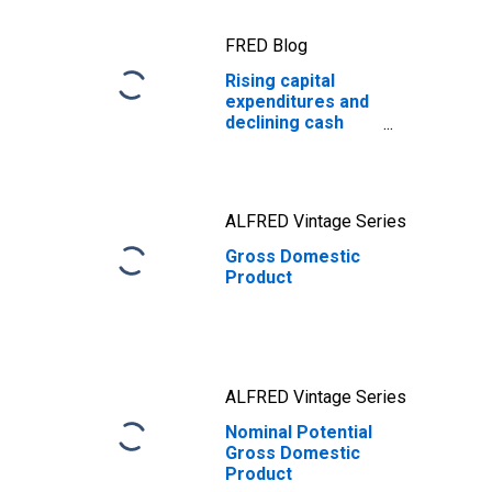
FRED Blog
Rising capital
expenditures and
declining cash
holdings during
the AI boom
ALFRED Vintage Series
Gross Domestic
Product
ALFRED Vintage Series
Nominal Potential
Gross Domestic
Product