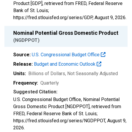
Product [GDP], retrieved from FRED, Federal Reserve
Bank of St. Louis;
https://fred.stlouisfed.org/series/GDP,
August 9, 2026
.
Nominal Potential Gross Domestic Product
(NGDPPOT)
Source:
U.S. Congressional Budget Office
Release:
Budget and Economic Outlook
Units:
Billions of Dollars
, Not Seasonally Adjusted
Frequency:
Quarterly
Suggested Citation:
U.S. Congressional Budget Office, Nominal Potential
Gross Domestic Product [NGDPPOT], retrieved from
FRED, Federal Reserve Bank of St. Louis;
https://fred.stlouisfed.org/series/NGDPPOT,
August 9,
2026
.