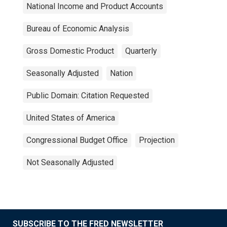
National Income and Product Accounts
Bureau of Economic Analysis
Gross Domestic Product
Quarterly
Seasonally Adjusted
Nation
Public Domain: Citation Requested
United States of America
Congressional Budget Office
Projection
Not Seasonally Adjusted
SUBSCRIBE TO THE FRED NEWSLETTER