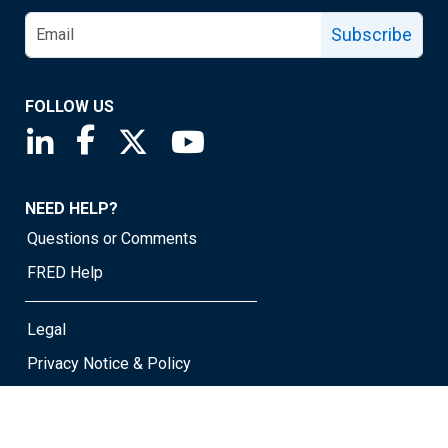
Subscribe
FOLLOW US
Saint Louis Fed linkedin page
Saint Louis Fed facebook page
Saint Louis Fed X page
Saint Louis Fed YouTube page
NEED HELP?
Questions or Comments
FRED Help
Legal
Privacy Notice & Policy