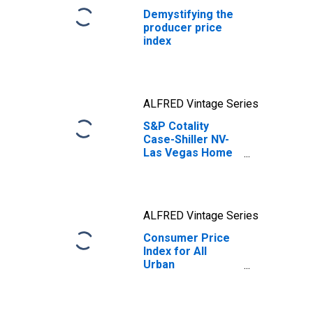
Demystifying the
producer price
index
ALFRED Vintage Series
S&P Cotality
Case-Shiller NV-
Las Vegas Home
Price Index
ALFRED Vintage Series
Consumer Price
Index for All
Urban
Consumers: All
Items in U.S. City
Average