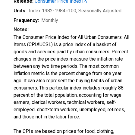
Release:
Consumer Price Index
Units:
Index 1982-1984=100
, Seasonally Adjusted
Frequency:
Monthly
Notes:
The Consumer Price Index for All Urban Consumers: All
Items (CPIAUCSL) is a price index of a basket of
goods and services paid by urban consumers. Percent
changes in the price index measure the inflation rate
between any two time periods. The most common
inflation metric is the percent change from one year
ago. It can also represent the buying habits of urban
consumers. This particular index includes roughly 88
percent of the total population, accounting for wage
earners, clerical workers, technical workers, self-
employed, short-term workers, unemployed, retirees,
and those not in the labor force.
The CPIs are based on prices for food, clothing,