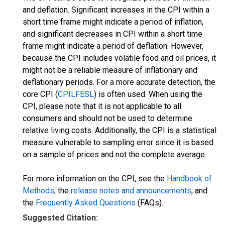
and deflation. Significant increases in the CPI within a
short time frame might indicate a period of inflation,
and significant decreases in CPI within a short time
frame might indicate a period of deflation. However,
because the CPI includes volatile food and oil prices, it
might not be a reliable measure of inflationary and
deflationary periods. For a more accurate detection, the
core CPI (
CPILFESL
) is often used. When using the
CPI, please note that it is not applicable to all
consumers and should not be used to determine
relative living costs. Additionally, the CPI is a statistical
measure vulnerable to sampling error since it is based
on a sample of prices and not the complete average.
For more information on the CPI, see the
Handbook of
Methods
, the
release notes and announcements
, and
the
Frequently Asked Questions
(FAQs).
Suggested Citation: