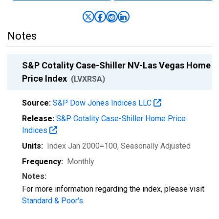
Notes
S&P Cotality Case-Shiller NV-Las Vegas Home
Price Index
(LVXRSA)
Source:
S&P Dow Jones Indices LLC
Release:
S&P Cotality Case-Shiller Home Price
Indices
Units:
Index Jan 2000=100
, Seasonally Adjusted
Frequency:
Monthly
Notes:
For more information regarding the index, please visit
Standard & Poor's
.