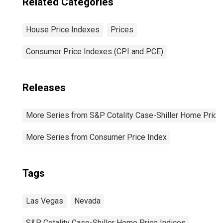
Related Categories
House Price Indexes
Prices
Consumer Price Indexes (CPI and PCE)
Releases
More Series from S&P Cotality Case-Shiller Home Price
More Series from Consumer Price Index
Tags
Las Vegas
Nevada
S&P Cotality Case-Shiller Home Price Indices