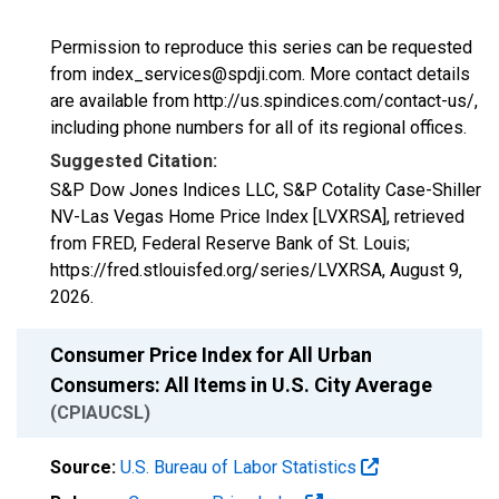
Permission to reproduce this series can be requested
from index_services@spdji.com. More contact details
are available from http://us.spindices.com/contact-us/,
including phone numbers for all of its regional offices.
Suggested Citation:
S&P Dow Jones Indices LLC, S&P Cotality Case-Shiller
NV-Las Vegas Home Price Index [LVXRSA], retrieved
from FRED, Federal Reserve Bank of St. Louis;
https://fred.stlouisfed.org/series/LVXRSA,
August 9,
2026
.
Consumer Price Index for All Urban
Consumers: All Items in U.S. City Average
(CPIAUCSL)
Source:
U.S. Bureau of Labor Statistics