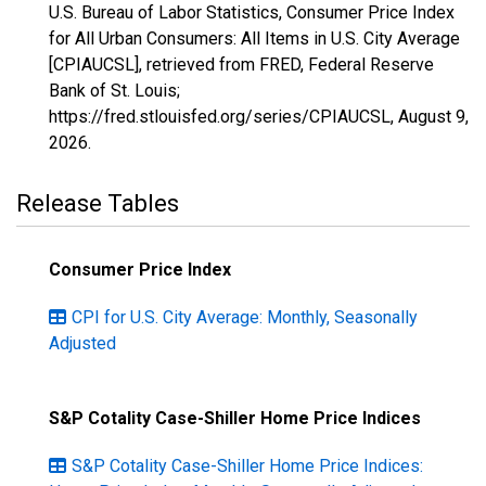
U.S. Bureau of Labor Statistics, Consumer Price Index
for All Urban Consumers: All Items in U.S. City Average
[CPIAUCSL], retrieved from FRED, Federal Reserve
Bank of St. Louis;
https://fred.stlouisfed.org/series/CPIAUCSL,
August 9,
2026
.
Release Tables
Consumer Price Index
CPI for U.S. City Average: Monthly, Seasonally
Adjusted
S&P Cotality Case-Shiller Home Price Indices
S&P Cotality Case-Shiller Home Price Indices: