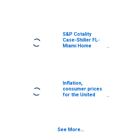
Price Index
S&P Cotality
Case-Shiller FL-
Miami Home
Price Index
Inflation,
consumer prices
for the United
States
See More...