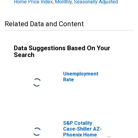
Home Price Index, Monthly, Seasonally Adjusted
Related Data and Content
Data Suggestions Based On Your
Search
Unemployment
Rate
S&P Cotality
Case-Shiller AZ-
Phoenix Home