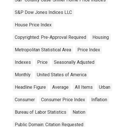
S&P Dow Jones Indices LLC
House Price Index
Copyrighted: Pre-Approval Required
Housing
Metropolitan Statistical Area
Price Index
Indexes
Price
Seasonally Adjusted
Monthly
United States of America
Headline Figure
Average
All Items
Urban
Consumer
Consumer Price Index
Inflation
Bureau of Labor Statistics
Nation
Public Domain: Citation Requested