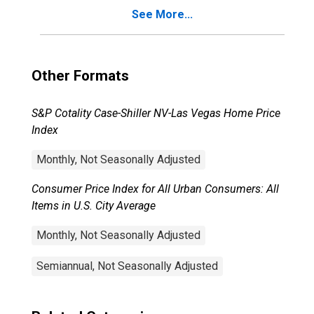
See More...
Other Formats
S&P Cotality Case-Shiller NV-Las Vegas Home Price
Index
Monthly, Not Seasonally Adjusted
Consumer Price Index for All Urban Consumers: All
Items in U.S. City Average
Monthly, Not Seasonally Adjusted
Semiannual, Not Seasonally Adjusted