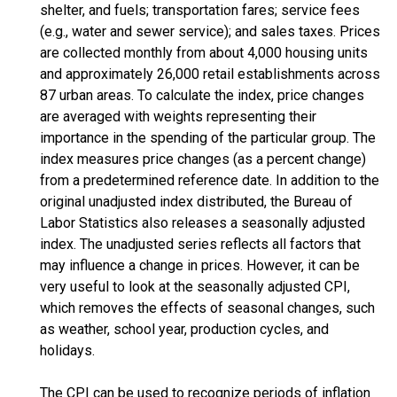
shelter, and fuels; transportation fares; service fees
(e.g., water and sewer service); and sales taxes. Prices
are collected monthly from about 4,000 housing units
and approximately 26,000 retail establishments across
87 urban areas. To calculate the index, price changes
are averaged with weights representing their
importance in the spending of the particular group. The
index measures price changes (as a percent change)
from a predetermined reference date. In addition to the
original unadjusted index distributed, the Bureau of
Labor Statistics also releases a seasonally adjusted
index. The unadjusted series reflects all factors that
may influence a change in prices. However, it can be
very useful to look at the seasonally adjusted CPI,
which removes the effects of seasonal changes, such
as weather, school year, production cycles, and
holidays.
The CPI can be used to recognize periods of inflation