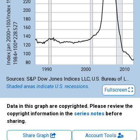
I
n
d
e
x
J
a
n
2
0
0
0
=
1
0
/
I
n
d
e
x
1
9
8
2
-
1
9
8
4
=
1
0
0
*
2
2
8
.
5
2
220
200
180
0
7
160
140
120
100
80
1990
2000
2010
End of interactive chart.
Sources: S&P Dow Jones Indices LLC; U.S. Bureau of Labor Statistics
Shaded areas indicate U.S. recessions.
Fullscreen
Data in this graph are copyrighted. Please review the
copyright information in the
series notes
before
sharing.
Share Graph
Account
Tools