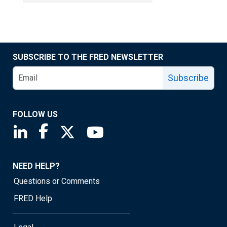
SUBSCRIBE TO THE FRED NEWSLETTER
Subscribe
FOLLOW US
Saint Louis Fed linkedin page
Saint Louis Fed facebook page
Saint Louis Fed X page
Saint Louis Fed YouTube page
NEED HELP?
Questions or Comments
FRED Help