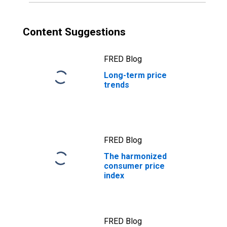
Content Suggestions
FRED Blog
Long-term price
trends
FRED Blog
The harmonized
consumer price
index
FRED Blog