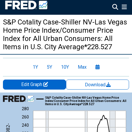
S&P Cotality Case-Shiller NV-Las Vegas
Home Price Index/Consumer Price
Index for All Urban Consumers: All
Items in U.S. City Average*228.527
1Y
5Y
10Y
Max
Edit Graph
Download
Chart
S&P Cotality Case-Shiller NV-Las Vegas Home Price
Index/Consumer Price Index for All Urban Consumers: All
Items in U.S. City Average*228.527
Line chart with 306 data points.
280
View as data table, Chart
260
The chart has 1 X axis displaying xAxis. Data ranges from 1987
240
The chart has 2 Y axes displaying Index Jan 2000=100/Index 