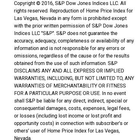
Copyright © 2016, S&P Dow Jones Indices LLC. All
rights reserved. Reproduction of Home Price Index for
Las Vegas, Nevada in any form is prohibited except
with the prior written permission of S&P Dow Jones
Indices LLC "S&P". S&P does not guarantee the
accuracy, adequacy, completeness or availability of any
information and is not responsible for any errors or
omissions, regardless of the cause or for the results
obtained from the use of such information. S&P
DISCLAIMS ANY AND ALL EXPRESS OR IMPLIED
WARRANTIES, INCLUDING, BUT NOT LIMITED TO, ANY
WARRANTIES OF MERCHANTABILITY OR FITNESS
FOR A PARTICULAR PURPOSE OR USE. In no event
shall S&P be liable for any direct, indirect, special or
consequential damages, costs, expenses, legal fees,
or losses (including lost income or lost profit and
opportunity costs) in connection with subscriber's or
others' user of Home Price Index for Las Vegas,
Nevada.