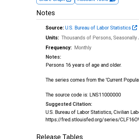
Notes
Source:
U.S. Bureau of Labor Statistics
Units:
Thousands of Persons
, Seasonally
Frequency:
Monthly
Notes:
Persons 16 years of age and older.
The series comes from the 'Current Popula
The source code is: LNS11000000
Suggested Citation:
U.S. Bureau of Labor Statistics, Civilian L
https://fred.stlouisfed.org/series/CLF16O
Release Tables