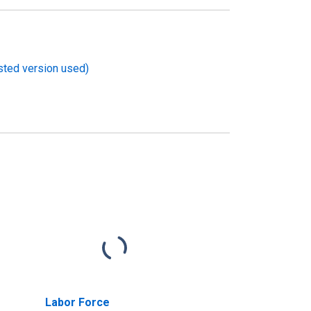
usted version used)
Labor Force