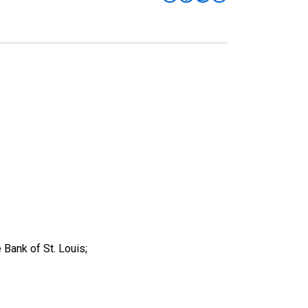
 Bank of St. Louis;