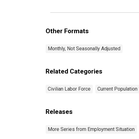
Other Formats
Monthly, Not Seasonally Adjusted
Related Categories
Civilian Labor Force
Current Population
Releases
More Series from Employment Situation