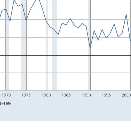
 and yAxisRight.
1970
1975
1980
1985
1990
1995
2000
RED
®