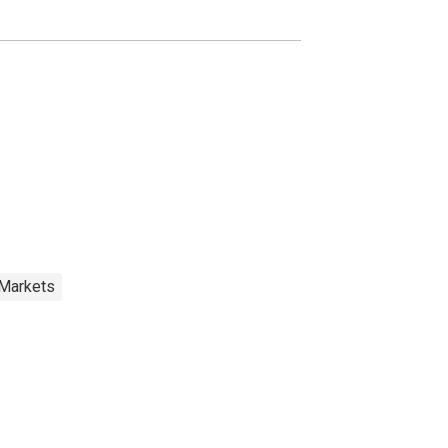
 Markets