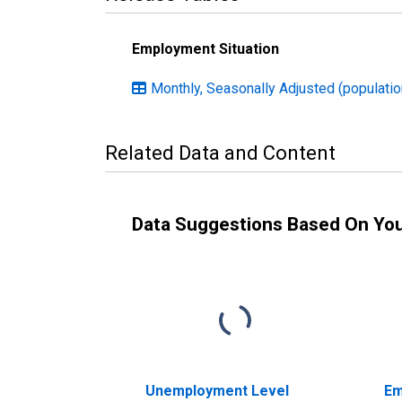
Employment Situation
Monthly, Seasonally Adjusted (population
Related Data and Content
Data Suggestions Based On Yo
Unemployment Level
Em