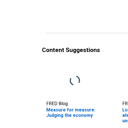
Content Suggestions
FRED Blog
FR
Measure for measure:
Lo
Judging the economy
al
un