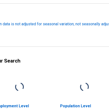
 data is not adjusted for seasonal variation; not seasonally adj
ur Search
ployment Level
Population Level