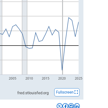
2005
2010
2015
2020
2025
Fullscreen
fred.stlouisfed.org