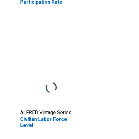
Participation Rate
ALFRED Vintage Series
Civilian Labor Force
Level