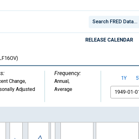
RELEASE CALENDAR
LF16OV)
s:
Frequency:
1Y
5
cent Change
,
Annual,
sonally Adjusted
Average
From
nges from 1949-01-01 1:00:00 to 2025-01-01 1:00:00.