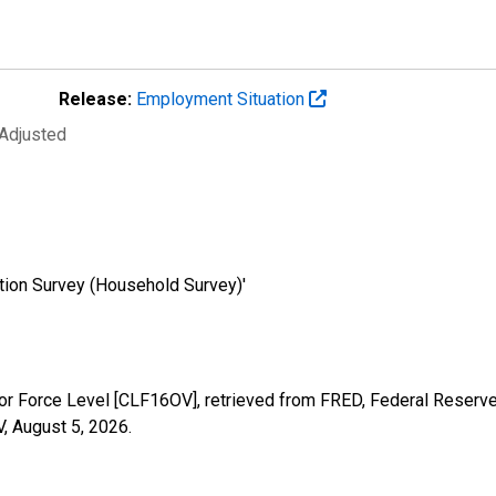
Release:
Employment Situation
 Adjusted
tion Survey (Household Survey)'
abor Force Level [CLF16OV], retrieved from FRED, Federal Reserve
V,
August 5, 2026
.