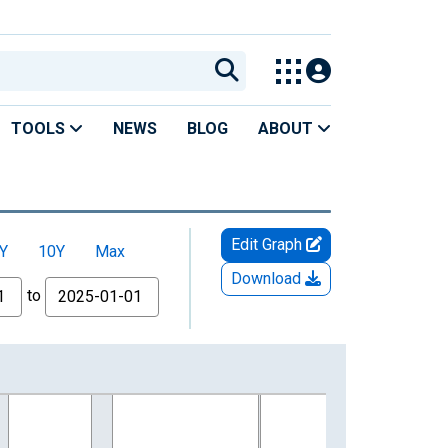
TOOLS
NEWS
BLOG
ABOUT
Edit Graph
Y
10Y
Max
Download
to