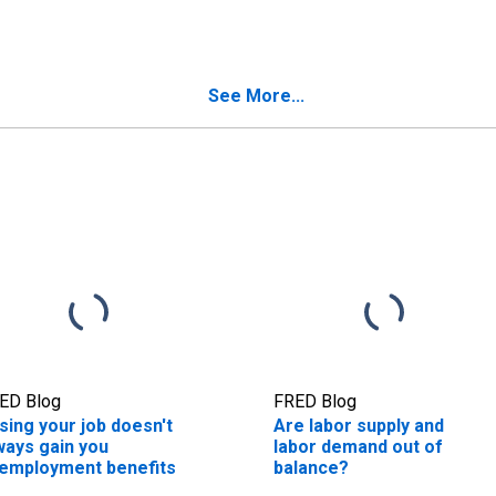
See More...
ED Blog
FRED Blog
sing your job doesn't
Are labor supply and
ways gain you
labor demand out of
employment benefits
balance?