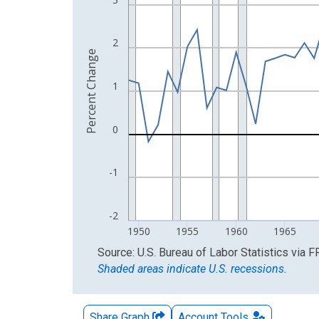
The chart has 2 Y axes displaying Percent Change
2
Percent Change
1
0
-1
-2
1950
1955
1960
1965
End of interactive chart.
Source: U.S. Bureau of Labor Statistics
via
F
Shaded areas indicate U.S. recessions.
Share Graph
Account
Tools