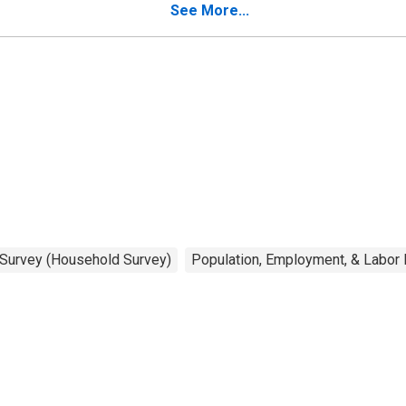
See More...
 Survey (Household Survey)
Population, Employment, & Labor