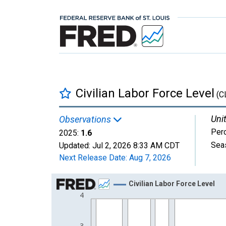
Civilian Labor Force Level
(C
Unit
Observations
Per
2025:
1.6
Sea
Updated:
Jul 2, 2026
8:33 AM CDT
Next Release Date:
Aug 7, 2026
Chart
Civilian Labor Force Level
4
Line chart with 77 data points.
View as data table, Chart
The chart has 1 X axis displaying xAxis. Data ra
3