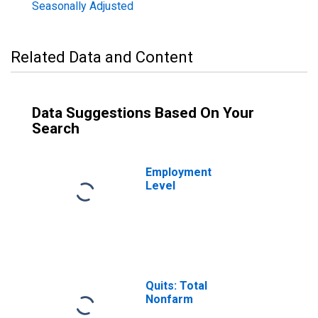
Seasonally Adjusted
Related Data and Content
Data Suggestions Based On Your
Search
Employment
Level
Quits: Total
Nonfarm