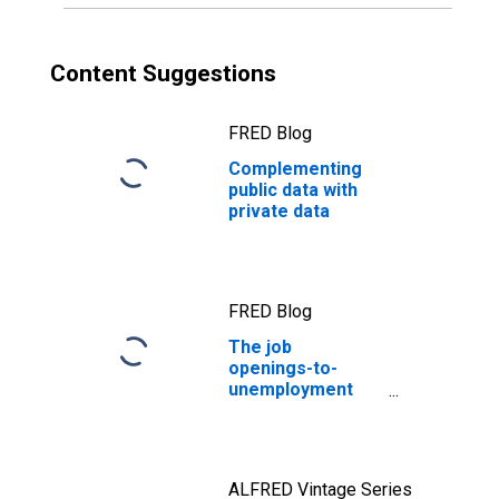
Content Suggestions
FRED Blog
Complementing
public data with
private data
FRED Blog
The job
openings-to-
unemployment
ratio: Labor
markets are in
better balance
ALFRED Vintage Series