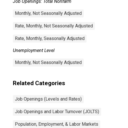
Job Openings: Total Nonfarm
Monthly, Not Seasonally Adjusted
Rate, Monthly, Not Seasonally Adjusted
Rate, Monthly, Seasonally Adjusted
Unemployment Level
Monthly, Not Seasonally Adjusted
Related Categories
Job Openings (Levels and Rates)
Job Openings and Labor Turnover (JOLTS)
Population, Employment, & Labor Markets