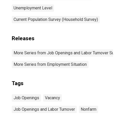
Unemployment Level
Current Population Survey (Household Survey)
Releases
More Series from Job Openings and Labor Turnover Sur
More Series from Employment Situation
Tags
Job Openings
Vacancy
Job Openings and Labor Turnover
Nonfarm