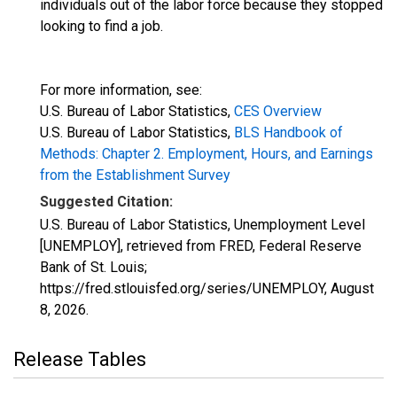
individuals out of the labor force because they stopped
looking to find a job.
For more information, see:
U.S. Bureau of Labor Statistics,
CES Overview
U.S. Bureau of Labor Statistics,
BLS Handbook of
Methods: Chapter 2. Employment, Hours, and Earnings
from the Establishment Survey
Suggested Citation:
U.S. Bureau of Labor Statistics, Unemployment Level
[UNEMPLOY], retrieved from FRED, Federal Reserve
Bank of St. Louis;
https://fred.stlouisfed.org/series/UNEMPLOY,
August
8, 2026
.
Release Tables