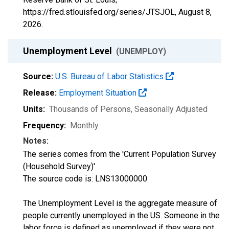
https://fred.stlouisfed.org/series/JTSJOL,
August 8,
2026
.
Unemployment Level
(UNEMPLOY)
Source:
U.S. Bureau of Labor Statistics
Release:
Employment Situation
Units:
Thousands of Persons
, Seasonally Adjusted
Frequency:
Monthly
Notes:
The series comes from the 'Current Population Survey
(Household Survey)'
The source code is: LNS13000000
The Unemployment Level is the aggregate measure of
people currently unemployed in the US. Someone in the
labor force is defined as unemployed if they were not