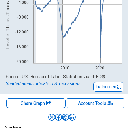
Level in Thous.-Thous. of Persons
-4,000
-8,000
-12,000
-16,000
-20,000
2010
2020
End of interactive chart.
Source: U.S. Bureau of Labor Statistics
via
FRED
®
Shaded areas indicate U.S. recessions.
Fullscreen
Share Graph
Account
Tools