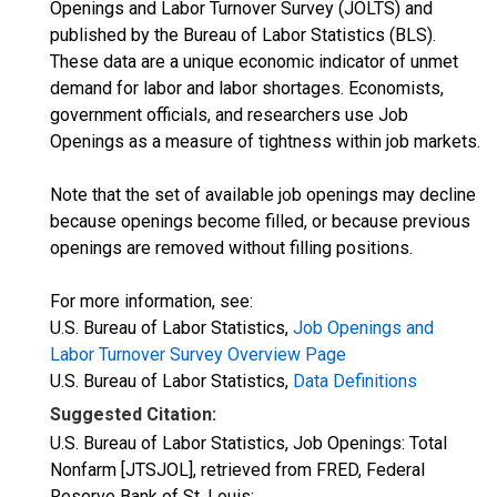
Openings and Labor Turnover Survey (JOLTS) and
published by the Bureau of Labor Statistics (BLS).
These data are a unique economic indicator of unmet
demand for labor and labor shortages. Economists,
government officials, and researchers use Job
Openings as a measure of tightness within job markets.
Note that the set of available job openings may decline
because openings become filled, or because previous
openings are removed without filling positions.
For more information, see:
U.S. Bureau of Labor Statistics,
Job Openings and
Labor Turnover Survey Overview Page
U.S. Bureau of Labor Statistics,
Data Definitions
Suggested Citation:
U.S. Bureau of Labor Statistics, Job Openings: Total
Nonfarm [JTSJOL], retrieved from FRED, Federal
Reserve Bank of St. Louis;