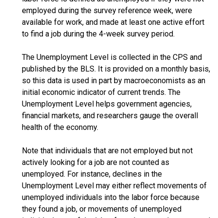
employed during the survey reference week, were
available for work, and made at least one active effort
to find a job during the 4-week survey period.
The Unemployment Level is collected in the CPS and
published by the BLS. It is provided on a monthly basis,
so this data is used in part by macroeconomists as an
initial economic indicator of current trends. The
Unemployment Level helps government agencies,
financial markets, and researchers gauge the overall
health of the economy.
Note that individuals that are not employed but not
actively looking for a job are not counted as
unemployed. For instance, declines in the
Unemployment Level may either reflect movements of
unemployed individuals into the labor force because
they found a job, or movements of unemployed