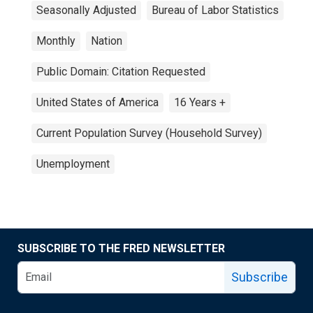
Seasonally Adjusted
Bureau of Labor Statistics
Monthly
Nation
Public Domain: Citation Requested
United States of America
16 Years +
Current Population Survey (Household Survey)
Unemployment
SUBSCRIBE TO THE FRED NEWSLETTER
Subscribe