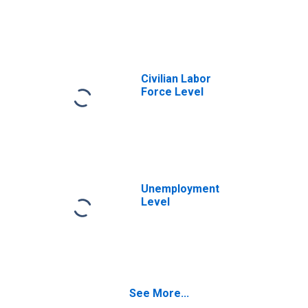
Civilian Labor
Force Level
Unemployment
Level
See More...