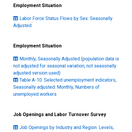
Employment Situation
Labor Force Status Flows by Sex: Seasonally
Adjusted
Employment Situation
Monthly, Seasonally Adjusted (population data is
not adjusted for seasonal variation; not seasonally
adjusted version used)
Table A-10. Selected unemployment indicators,
Seasonally adjusted: Monthly, Numbers of
unemployed workers
Job Openings and Labor Turnover Survey
Job Openings by Industry and Region: Levels,