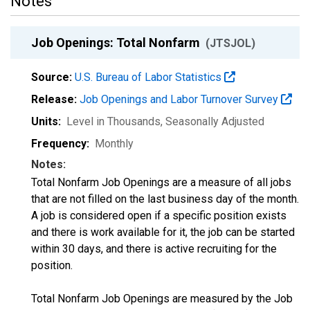
Notes
Job Openings: Total Nonfarm
(JTSJOL)
Source:
U.S. Bureau of Labor Statistics
Release:
Job Openings and Labor Turnover Survey
Units:
Level in Thousands
, Seasonally Adjusted
Frequency:
Monthly
Notes:
Total Nonfarm Job Openings are a measure of all jobs
that are not filled on the last business day of the month.
A job is considered open if a specific position exists
and there is work available for it, the job can be started
within 30 days, and there is active recruiting for the
position.
Total Nonfarm Job Openings are measured by the Job