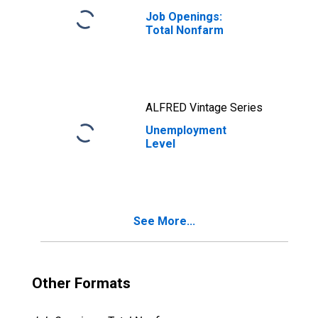
Job Openings:
Total Nonfarm
ALFRED Vintage Series
Unemployment
Level
See More...
Other Formats