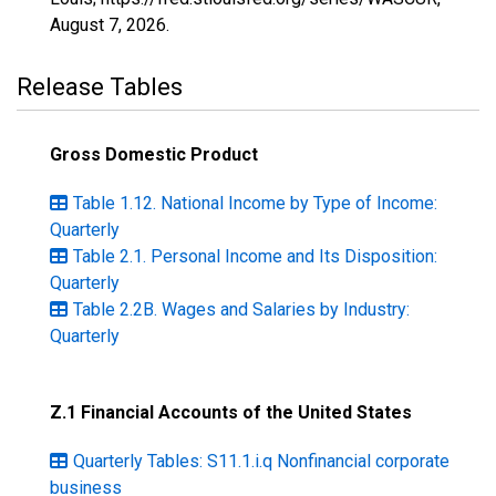
August 7, 2026
.
Release Tables
Gross Domestic Product
Table 1.12. National Income by Type of Income:
Quarterly
Table 2.1. Personal Income and Its Disposition:
Quarterly
Table 2.2B. Wages and Salaries by Industry:
Quarterly
Z.1 Financial Accounts of the United States
Quarterly Tables: S11.1.i.q Nonfinancial corporate
business