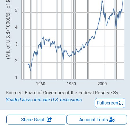
(Mil. of U.S. $/1000)/Bil. of $
5
4
3
2
1
1960
1980
2000
End of interactive chart.
Sources: Board of Governors of the Federal Reserve System (US); U.S. Bureau of Economic Analysis
Shaded areas indicate U.S. recessions.
Fullscreen
Share Graph
Account
Tools