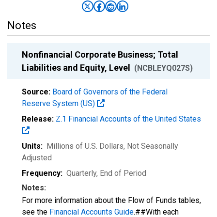
Notes
Nonfinancial Corporate Business; Total
Liabilities and Equity, Level
(NCBLEYQ027S)
Source:
Board of Governors of the Federal
Reserve System (US)
Release:
Z.1 Financial Accounts of the United States
Units:
Millions of U.S. Dollars
, Not Seasonally
Adjusted
Frequency:
Quarterly, End of Period
Notes:
For more information about the Flow of Funds tables,
see the
Financial Accounts Guide
.##With each