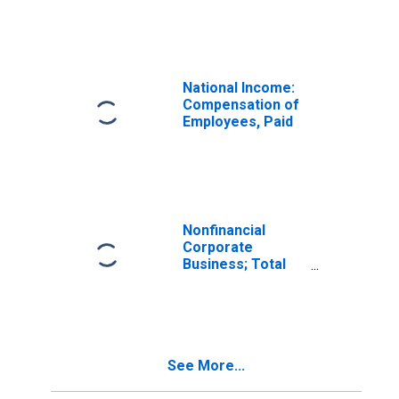
Fund Shares;
Liability, Level
National Income:
Compensation of
Employees, Paid
Nonfinancial
Corporate
Business; Total
Liabilities, Level
See More...