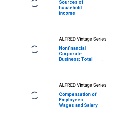
Sources of
household
income
ALFRED Vintage Series
Nonfinancial
Corporate
Business; Total
Liabilities and
Equity, Level
ALFRED Vintage Series
Compensation of
Employees:
Wages and Salary
Accruals