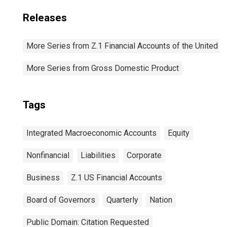
Releases
More Series from Z.1 Financial Accounts of the United S
More Series from Gross Domestic Product
Tags
Integrated Macroeconomic Accounts
Equity
Nonfinancial
Liabilities
Corporate
Business
Z.1 US Financial Accounts
Board of Governors
Quarterly
Nation
Public Domain: Citation Requested