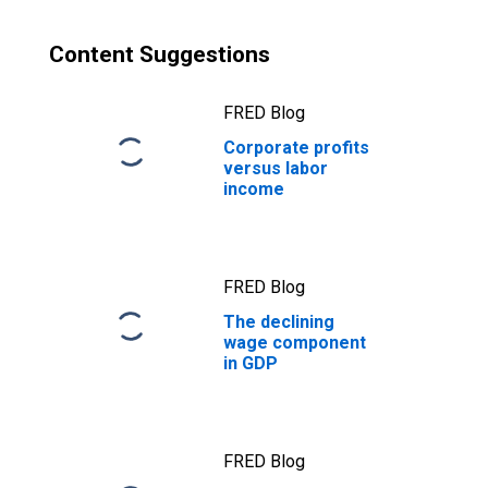
Content Suggestions
FRED Blog
Corporate profits
versus labor
income
FRED Blog
The declining
wage component
in GDP
FRED Blog