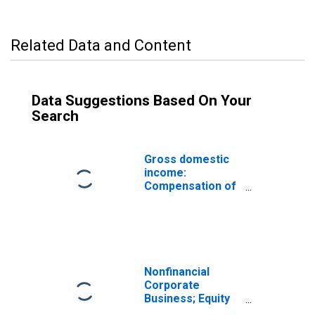
Related Data and Content
Data Suggestions Based On Your
Search
Gross domestic
income:
Compensation of
employees, paid:
Wages and
salaries
Nonfinancial
Corporate
Business; Equity
and Investment