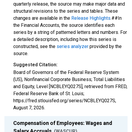
quarterly release, the source may make major data and
structural revisions to the series and tables. These
changes are available in the
Release Highlights
.##In
the Financial Accounts, the source identifies each
series by a string of patterned letters and numbers. For
a detailed description, including how this series is
constructed, see the
series analyzer
provided by the
source.
Suggested Citation:
Board of Governors of the Federal Reserve System
(US), Nonfinancial Corporate Business; Total Liabilities
and Equity, Level [NCBLEYQ027S], retrieved from FRED,
Federal Reserve Bank of St. Louis;
https://fred.stlouisfed.org/series/NCBLEYQ027S,
August 7, 2026
.
Compensation of Employees: Wages and
Salary Accruals
(WASCUR)