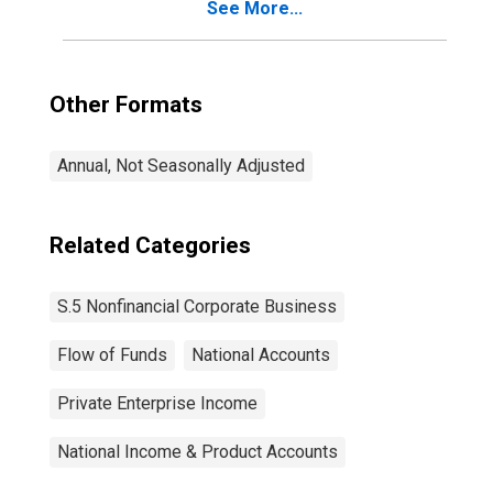
See More...
Other Formats
Annual, Not Seasonally Adjusted
Related Categories
S.5 Nonfinancial Corporate Business
Flow of Funds
National Accounts
Private Enterprise Income
National Income & Product Accounts