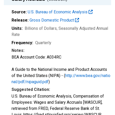
Source:
U.S. Bureau of Economic Analysis
Release:
Gross Domestic Product
Units:
Billions of Dollars
, Seasonally Adjusted Annual
Rate
Frequency:
Quarterly
Notes:
BEA Account Code: A034RC
A Guide to the National Income and Product Accounts
of the United States (NIPA) - (
http://www.bea.gov/natio
nal/pdf/nipaguid.pdf
)
Suggested Citation:
U.S. Bureau of Economic Analysis, Compensation of
Employees: Wages and Salary Accruals [WASCUR],
retrieved from FRED, Federal Reserve Bank of St.
Louis; https://fred.stlouisfed.org/series/WASCUR,