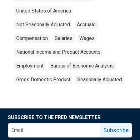
United States of America
Not Seasonally Adjusted
Accruals
Compensation
Salaries
Wages
National Income and Product Accounts
Employment
Bureau of Economic Analysis
Gross Domestic Product
Seasonally Adjusted
SUBSCRIBE TO THE FRED NEWSLETTER
Subscribe