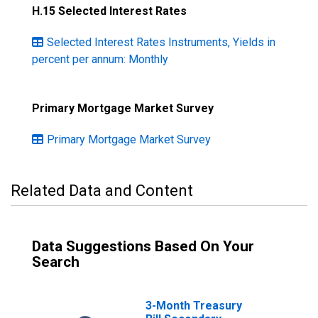
H.15 Selected Interest Rates
Selected Interest Rates Instruments, Yields in
percent per annum: Monthly
Primary Mortgage Market Survey
Primary Mortgage Market Survey
Related Data and Content
Data Suggestions Based On Your
Search
3-Month Treasury