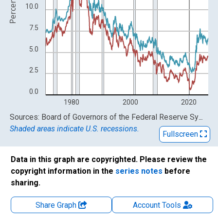
Percent
10.0
7.5
5.0
2.5
0.0
1980
2000
2020
End of interactive chart.
Sources: Board of Governors of the Federal Reserve System (US); Freddie Mac
Shaded areas indicate U.S. recessions.
Fullscreen
Data in this graph are copyrighted. Please review the
copyright information in the
series notes
before
sharing.
Share Graph
Account
Tools