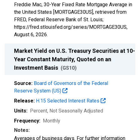
Freddie Mac, 30-Year Fixed Rate Mortgage Average in
the United States [MORTGAGE30US], retrieved from
FRED, Federal Reserve Bank of St. Louis;
https://fred.stlouisfed.org/series/MORTGAGE30US,
August 6, 2026
.
Market Yield on U.S. Treasury Securities at 10-
Year Constant Maturity, Quoted on an
Investment Basis
(GS10)
Source:
Board of Governors of the Federal
Reserve System (US)
Release:
H.15 Selected Interest Rates
Units:
Percent
, Not Seasonally Adjusted
Frequency:
Monthly
Notes:
Averages of business days. For further information