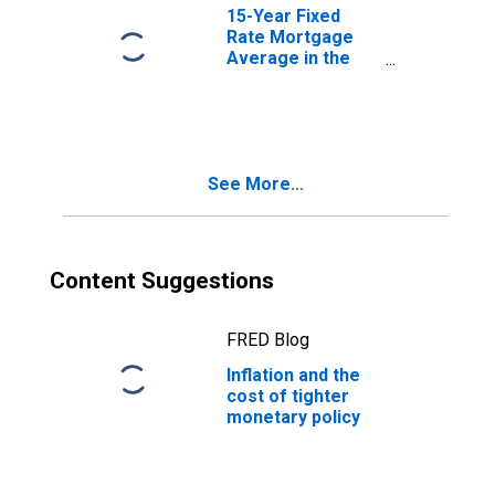
15-Year Fixed
Rate Mortgage
Average in the
United States
See More...
Content Suggestions
FRED Blog
Inflation and the
cost of tighter
monetary policy