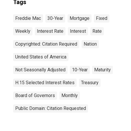
Tags
Freddie Mac
30-Year
Mortgage
Fixed
Weekly
Interest Rate
Interest
Rate
Copyrighted: Citation Required
Nation
United States of America
Not Seasonally Adjusted
10-Year
Maturity
H.15 Selected Interest Rates
Treasury
Board of Governors
Monthly
Public Domain: Citation Requested