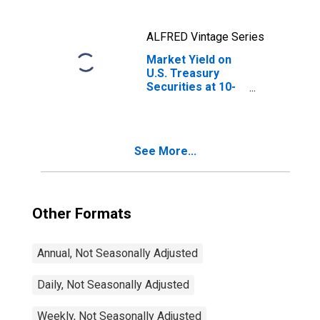
ALFRED Vintage Series
Market Yield on
U.S. Treasury
Securities at 10-
Year Constant
Maturity, Quoted
on an Investment
Basis
See More...
Other Formats
Annual, Not Seasonally Adjusted
Daily, Not Seasonally Adjusted
Weekly, Not Seasonally Adjusted