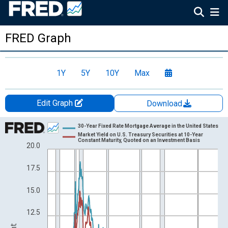
FRED Graph
1Y
5Y
10Y
Max
Edit Graph
Download
Chart
30-Year Fixed Rate Mortgage Average in the United States
Market Yield on U.S. Treasury Securities at 10-Year
Line chart with 2 lines.
Constant Maturity, Quoted on an Investment Basis
20.0
View as data table, Chart
17.5
The chart has 1 X axis displaying xAxis. Data ranges from 1953
The chart has 2 Y axes displaying Percent and yAxisRight.
15.0
12.5