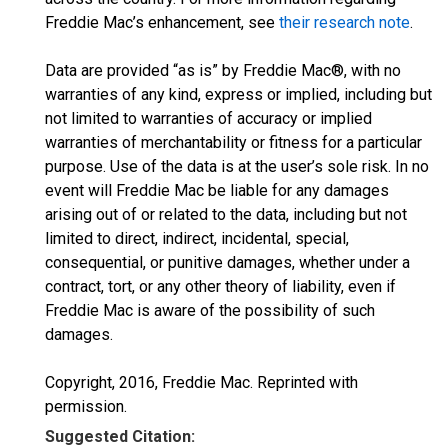
Freddie Mac’s enhancement, see
their research note
.
Data are provided “as is” by Freddie Mac®, with no
warranties of any kind, express or implied, including but
not limited to warranties of accuracy or implied
warranties of merchantability or fitness for a particular
purpose. Use of the data is at the user’s sole risk. In no
event will Freddie Mac be liable for any damages
arising out of or related to the data, including but not
limited to direct, indirect, incidental, special,
consequential, or punitive damages, whether under a
contract, tort, or any other theory of liability, even if
Freddie Mac is aware of the possibility of such
damages.
Copyright, 2016, Freddie Mac. Reprinted with
permission.
Suggested Citation: