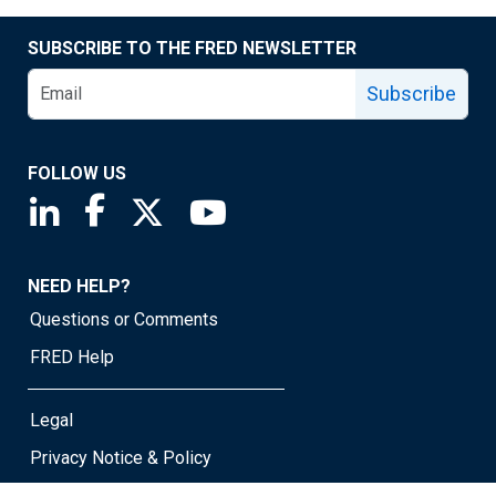
SUBSCRIBE TO THE FRED NEWSLETTER
Subscribe
FOLLOW US
Saint Louis Fed linkedin page
Saint Louis Fed facebook page
Saint Louis Fed X page
Saint Louis Fed YouTube page
NEED HELP?
Questions or Comments
FRED Help
Legal
Privacy Notice & Policy