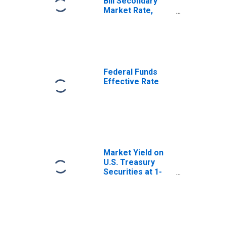
Bill Secondary
Market Rate,
Discount Basis
Federal Funds
Effective Rate
Market Yield on
U.S. Treasury
Securities at 1-
Year Constant
Maturity, Quoted
on an Investment
Basis