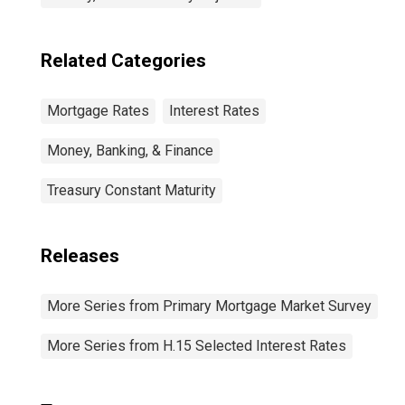
Related Categories
Mortgage Rates
Interest Rates
Money, Banking, & Finance
Treasury Constant Maturity
Releases
More Series from Primary Mortgage Market Survey
More Series from H.15 Selected Interest Rates