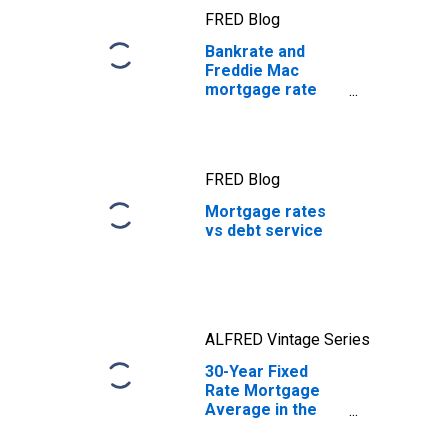
FRED Blog
Bankrate and
Freddie Mac
mortgage rate
data
FRED Blog
Mortgage rates
vs debt service
ALFRED Vintage Series
30-Year Fixed
Rate Mortgage
Average in the
United States