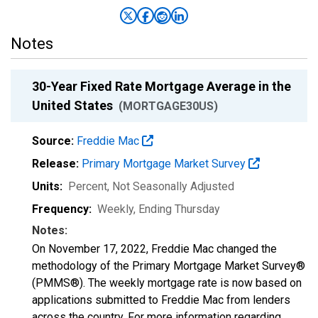
Notes
30-Year Fixed Rate Mortgage Average in the
United States
(MORTGAGE30US)
Source:
Freddie Mac
Release:
Primary Mortgage Market Survey
Units:
Percent
, Not Seasonally Adjusted
Frequency:
Weekly, Ending Thursday
Notes:
On November 17, 2022, Freddie Mac changed the
methodology of the Primary Mortgage Market Survey®
(PMMS®). The weekly mortgage rate is now based on
applications submitted to Freddie Mac from lenders
across the country. For more information regarding