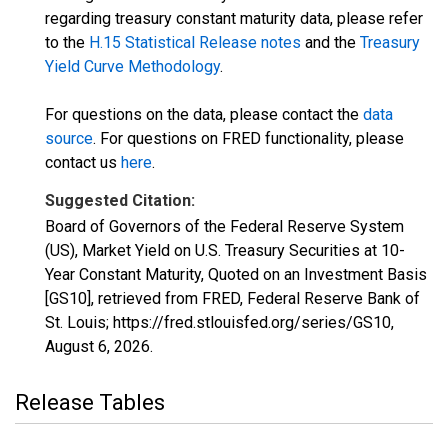
regarding treasury constant maturity data, please refer
to the
H.15 Statistical Release notes
and the
Treasury
Yield Curve Methodology
.
For questions on the data, please contact the
data
source
. For questions on FRED functionality, please
contact us
here
.
Suggested Citation:
Board of Governors of the Federal Reserve System
(US), Market Yield on U.S. Treasury Securities at 10-
Year Constant Maturity, Quoted on an Investment Basis
[GS10], retrieved from FRED, Federal Reserve Bank of
St. Louis; https://fred.stlouisfed.org/series/GS10,
August 6, 2026
.
Release Tables