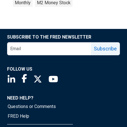
Monthly
M2 Money Stock
SUBSCRIBE TO THE FRED NEWSLETTER
Subscribe
FOLLOW US
Saint Louis Fed linkedin page
Saint Louis Fed facebook page
Saint Louis Fed X page
Saint Louis Fed YouTube page
NEED HELP?
Questions or Comments
FRED Help