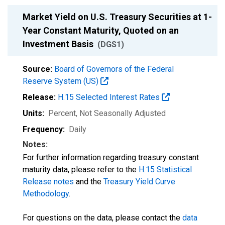
Market Yield on U.S. Treasury Securities at 1-
Year Constant Maturity, Quoted on an
Investment Basis
(DGS1)
Source:
Board of Governors of the Federal
Reserve System (US)
Release:
H.15 Selected Interest Rates
Units:
Percent
, Not Seasonally Adjusted
Frequency:
Daily
Notes:
For further information regarding treasury constant
maturity data, please refer to the
H.15 Statistical
Release notes
and the
Treasury Yield Curve
Methodology
.
For questions on the data, please contact the
data