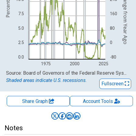
Percent Change from Year Ago
Percent
7.5
160
5.0
80
2.5
0
0.0
-80
1975
2000
2025
End of interactive chart.
Source: Board of Governors of the Federal Reserve System (US)
Shaded areas indicate U.S. recessions.
Fullscreen
Share Graph
Account
Tools
Notes