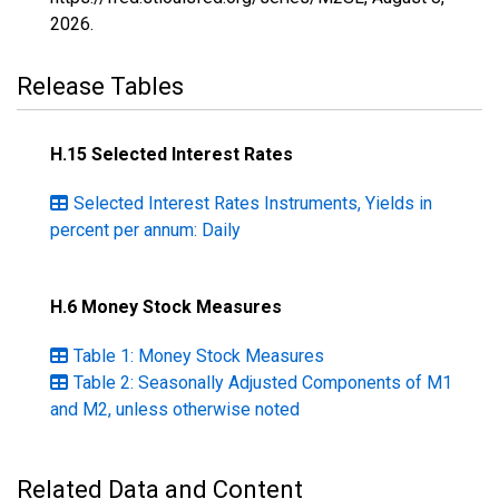
2026
.
Release Tables
H.15 Selected Interest Rates
Selected Interest Rates Instruments, Yields in
percent per annum: Daily
H.6 Money Stock Measures
Table 1: Money Stock Measures
Table 2: Seasonally Adjusted Components of M1
and M2, unless otherwise noted
Related Data and Content