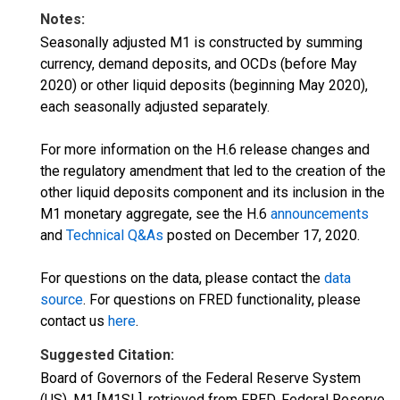
Notes:
Seasonally adjusted M1 is constructed by summing
currency, demand deposits, and OCDs (before May
2020) or other liquid deposits (beginning May 2020),
each seasonally adjusted separately.
For more information on the H.6 release changes and
the regulatory amendment that led to the creation of the
other liquid deposits component and its inclusion in the
M1 monetary aggregate, see the H.6
announcements
and
Technical Q&As
posted on December 17, 2020.
For questions on the data, please contact the
data
source
. For questions on FRED functionality, please
contact us
here
.
Suggested Citation:
Board of Governors of the Federal Reserve System
(US), M1 [M1SL], retrieved from FRED, Federal Reserve