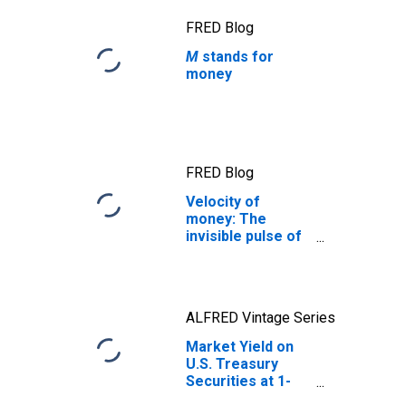
FRED Blog
M
stands for
money
FRED Blog
Velocity of
money: The
invisible pulse of
the economy
ALFRED Vintage Series
Market Yield on
U.S. Treasury
Securities at 1-
Year Constant