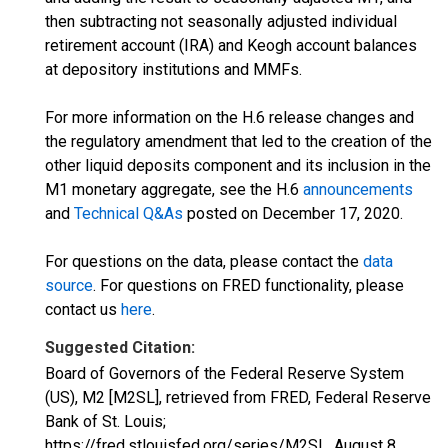
then subtracting not seasonally adjusted individual
retirement account (IRA) and Keogh account balances
at depository institutions and MMFs.
For more information on the H.6 release changes and
the regulatory amendment that led to the creation of the
other liquid deposits component and its inclusion in the
M1 monetary aggregate, see the H.6
announcements
and
Technical Q&As
posted on December 17, 2020.
For questions on the data, please contact the
data
source
. For questions on FRED functionality, please
contact us
here
.
Suggested Citation:
Board of Governors of the Federal Reserve System
(US), M2 [M2SL], retrieved from FRED, Federal Reserve
Bank of St. Louis;
https://fred.stlouisfed.org/series/M2SL,
August 8,