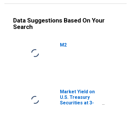
Data Suggestions Based On Your
Search
M2
Market Yield on
U.S. Treasury
Securities at 3-
Year Constant
Maturity, Quoted
on an Investment
Basis