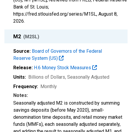
Bank of St. Louis;
https://fred.stlouisfed.org/series/M1SL,
August 8,
2026
.
M2
(M2SL)
Source:
Board of Governors of the Federal
Reserve System (US)
Release:
H.6 Money Stock Measures
Units:
Billions of Dollars
, Seasonally Adjusted
Frequency:
Monthly
Notes:
Seasonally adjusted M2 is constructed by summing
savings deposits (before May 2020), small-
denomination time deposits, and retail money market
funds (MMFs), each seasonally adjusted separately,
and adding the result to seasonally adjusted M1, and