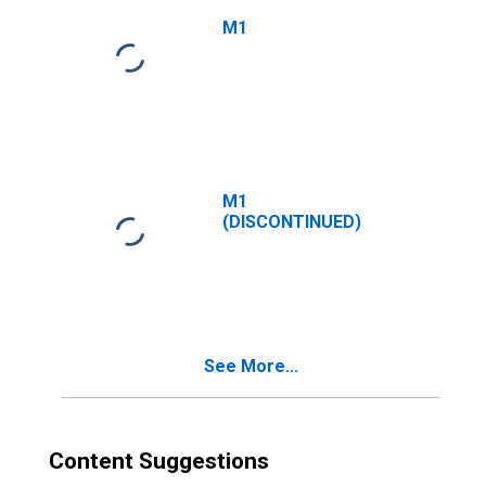
M1
M1
(DISCONTINUED)
See More...
Content Suggestions