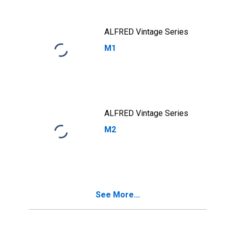
Maturity, Quoted
on an Investment
Basis
ALFRED Vintage Series
M1
ALFRED Vintage Series
M2
See More...