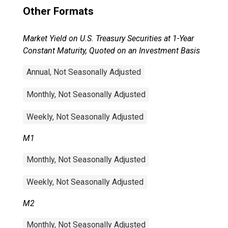
Other Formats
Market Yield on U.S. Treasury Securities at 1-Year
Constant Maturity, Quoted on an Investment Basis
Annual, Not Seasonally Adjusted
Monthly, Not Seasonally Adjusted
Weekly, Not Seasonally Adjusted
M1
Monthly, Not Seasonally Adjusted
Weekly, Not Seasonally Adjusted
M2
Monthly, Not Seasonally Adjusted