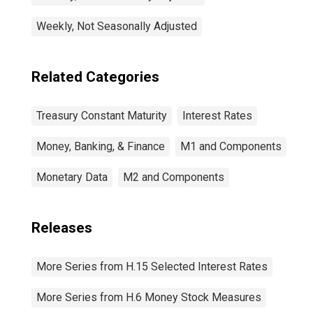
Weekly, Not Seasonally Adjusted
Related Categories
Treasury Constant Maturity
Interest Rates
Money, Banking, & Finance
M1 and Components
Monetary Data
M2 and Components
Releases
More Series from H.15 Selected Interest Rates
More Series from H.6 Money Stock Measures