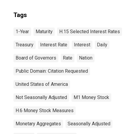
Tags
1-Year
Maturity
H.15 Selected Interest Rates
Treasury
Interest Rate
Interest
Daily
Board of Governors
Rate
Nation
Public Domain: Citation Requested
United States of America
Not Seasonally Adjusted
M1 Money Stock
H.6 Money Stock Measures
Monetary Aggregates
Seasonally Adjusted