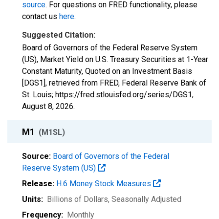
source
. For questions on FRED functionality, please
contact us
here
.
Suggested Citation:
Board of Governors of the Federal Reserve System
(US), Market Yield on U.S. Treasury Securities at 1-Year
Constant Maturity, Quoted on an Investment Basis
[DGS1], retrieved from FRED, Federal Reserve Bank of
St. Louis; https://fred.stlouisfed.org/series/DGS1,
August 8, 2026
.
M1
(M1SL)
Source:
Board of Governors of the Federal
Reserve System (US)
Release:
H.6 Money Stock Measures
Units:
Billions of Dollars
, Seasonally Adjusted
Frequency:
Monthly