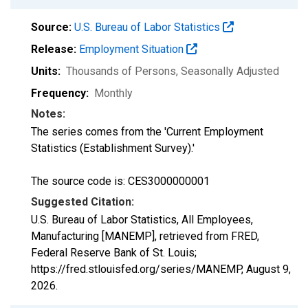
Source:
U.S. Bureau of Labor Statistics
Release:
Employment Situation
Units:
Thousands of Persons
, Seasonally Adjusted
Frequency:
Monthly
Notes:
The series comes from the 'Current Employment
Statistics (Establishment Survey).'
The source code is: CES3000000001
Suggested Citation:
U.S. Bureau of Labor Statistics, All Employees,
Manufacturing [MANEMP], retrieved from FRED,
Federal Reserve Bank of St. Louis;
https://fred.stlouisfed.org/series/MANEMP,
August 9,
2026
.