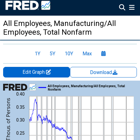
All Employees, Manufacturing/All
Employees, Total Nonfarm
1Y
5Y
10Y
Max
Edit Graph
Download
Chart
All Employees, Manufacturing/All Employees, Total
Nonfarm
0.40
Line chart with 1051 data points.
View as data table, Chart
0.35
The chart has 1 X axis displaying xAxis. Data ranges from 1939
The chart has 2 Y axes displaying Thous. of Persons/Thous. of 
0.30
0.25