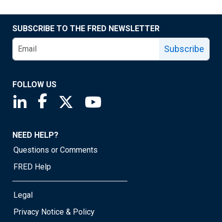
SUBSCRIBE TO THE FRED NEWSLETTER
Subscribe
FOLLOW US
Saint Louis Fed linkedin page
Saint Louis Fed facebook page
Saint Louis Fed X page
Saint Louis Fed YouTube page
NEED HELP?
Questions or Comments
FRED Help
Legal
Privacy Notice & Policy