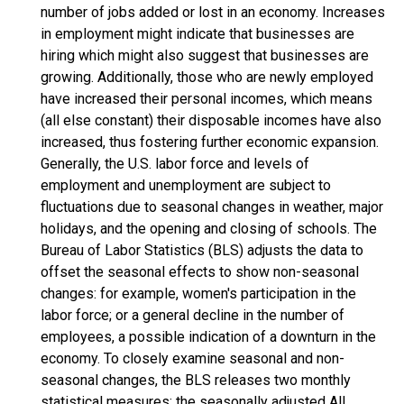
number of jobs added or lost in an economy. Increases
in employment might indicate that businesses are
hiring which might also suggest that businesses are
growing. Additionally, those who are newly employed
have increased their personal incomes, which means
(all else constant) their disposable incomes have also
increased, thus fostering further economic expansion.
Generally, the U.S. labor force and levels of
employment and unemployment are subject to
fluctuations due to seasonal changes in weather, major
holidays, and the opening and closing of schools. The
Bureau of Labor Statistics (BLS) adjusts the data to
offset the seasonal effects to show non-seasonal
changes: for example, women's participation in the
labor force; or a general decline in the number of
employees, a possible indication of a downturn in the
economy. To closely examine seasonal and non-
seasonal changes, the BLS releases two monthly
statistical measures: the seasonally adjusted All