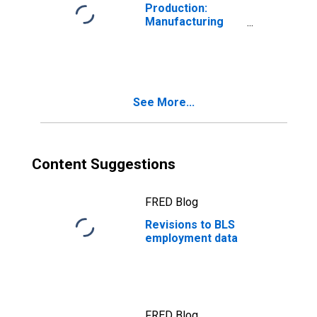
Production:
Manufacturing
(NAICS)
See More...
Content Suggestions
FRED Blog
Revisions to BLS
employment data
FRED Blog