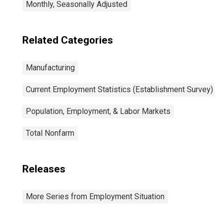
Monthly, Seasonally Adjusted
Related Categories
Manufacturing
Current Employment Statistics (Establishment Survey)
Population, Employment, & Labor Markets
Total Nonfarm
Releases
More Series from Employment Situation