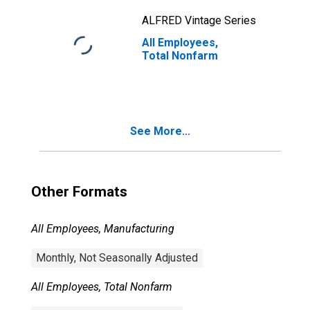
ALFRED Vintage Series
All Employees,
Total Nonfarm
See More...
Other Formats
All Employees, Manufacturing
Monthly, Not Seasonally Adjusted
All Employees, Total Nonfarm