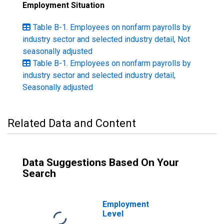
Employment Situation
Table B-1. Employees on nonfarm payrolls by
industry sector and selected industry detail, Not
seasonally adjusted
Table B-1. Employees on nonfarm payrolls by
industry sector and selected industry detail,
Seasonally adjusted
Related Data and Content
Data Suggestions Based On Your
Search
Employment
Level