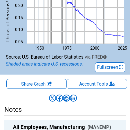
Thous. of Persons/Thous. of Persons
0.20
0.15
0.10
0.05
1950
1975
2000
2025
End of interactive chart.
Source: U.S. Bureau of Labor Statistics
via
FRED
®
Shaded areas indicate U.S. recessions.
Fullscreen
Share Graph
Account
Tools
Notes
All Employees, Manufacturing
(MANEMP)