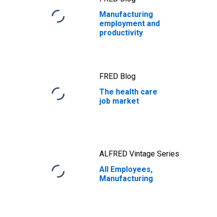
Manufacturing
employment and
productivity
FRED Blog
The health care
job market
ALFRED Vintage Series
All Employees,
Manufacturing