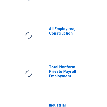
All Employees,
Construction
Total Nonfarm
Private Payroll
Employment
Industrial