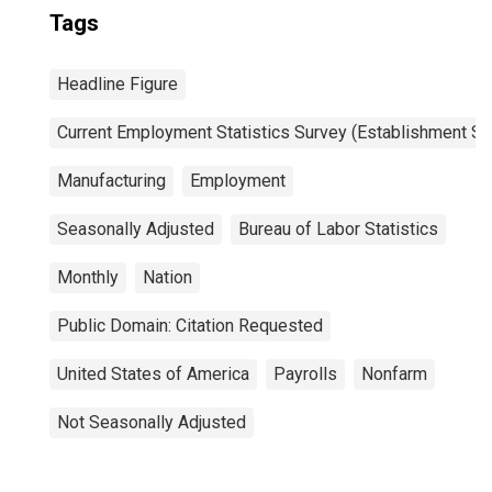
Tags
Headline Figure
Current Employment Statistics Survey (Establishment Su
Manufacturing
Employment
Seasonally Adjusted
Bureau of Labor Statistics
Monthly
Nation
Public Domain: Citation Requested
United States of America
Payrolls
Nonfarm
Not Seasonally Adjusted