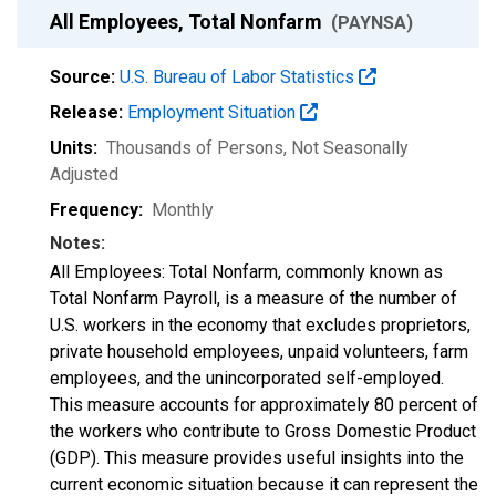
All Employees, Total Nonfarm
(PAYNSA)
Source:
U.S. Bureau of Labor Statistics
Release:
Employment Situation
Units:
Thousands of Persons
, Not Seasonally
Adjusted
Frequency:
Monthly
Notes:
All Employees: Total Nonfarm, commonly known as
Total Nonfarm Payroll, is a measure of the number of
U.S. workers in the economy that excludes proprietors,
private household employees, unpaid volunteers, farm
employees, and the unincorporated self-employed.
This measure accounts for approximately 80 percent of
the workers who contribute to Gross Domestic Product
(GDP). This measure provides useful insights into the
current economic situation because it can represent the