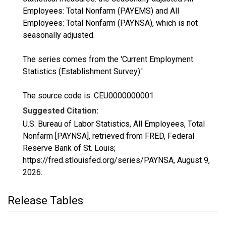
Employees: Total Nonfarm (PAYEMS) and All
Employees: Total Nonfarm (PAYNSA), which is not
seasonally adjusted.
The series comes from the 'Current Employment
Statistics (Establishment Survey).'
The source code is: CEU0000000001
Suggested Citation:
U.S. Bureau of Labor Statistics, All Employees, Total
Nonfarm [PAYNSA], retrieved from FRED, Federal
Reserve Bank of St. Louis;
https://fred.stlouisfed.org/series/PAYNSA,
August 9,
2026
.
Release Tables