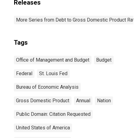
Releases
More Series from Debt to Gross Domestic Product Rati
Tags
Office of Management and Budget
Budget
Federal
St. Louis Fed
Bureau of Economic Analysis
Gross Domestic Product
Annual
Nation
Public Domain: Citation Requested
United States of America