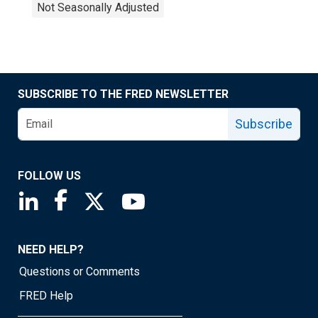
Not Seasonally Adjusted
SUBSCRIBE TO THE FRED NEWSLETTER
Subscribe
FOLLOW US
Saint Louis Fed linkedin page
Saint Louis Fed facebook page
Saint Louis Fed X page
Saint Louis Fed YouTube page
NEED HELP?
Questions or Comments
FRED Help