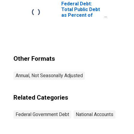
Federal Debt:
Total Public Debt
as Percent of
Gross Domestic
Product
Other Formats
Annual, Not Seasonally Adjusted
Related Categories
Federal Government Debt
National Accounts