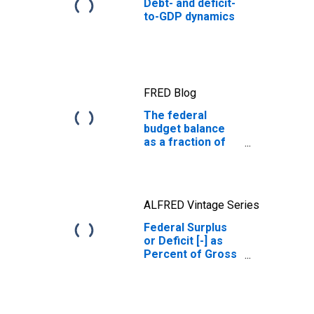
Debt- and deficit-
to-GDP dynamics
FRED Blog
The federal
budget balance
as a fraction of
GDP
ALFRED Vintage Series
Federal Surplus
or Deficit [-] as
Percent of Gross
Domestic
Product