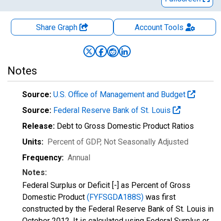
Share Graph
Account
Tools
Notes
Source:
U.S. Office of Management and Budget
Source:
Federal Reserve Bank of St. Louis
Release:
Debt to Gross Domestic Product Ratios
Units:
Percent of GDP
, Not Seasonally Adjusted
Frequency:
Annual
Notes:
Federal Surplus or Deficit [-] as Percent of Gross
Domestic Product
(FYFSGDA188S)
was first
constructed by the Federal Reserve Bank of St. Louis in
October 2012. It is calculated using Federal Surplus or