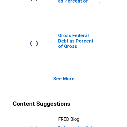
as Percent of
Gross Domestic
Product
Gross Federal
Debt as Percent
of Gross
Domestic
Product
See More...
Content Suggestions
FRED Blog