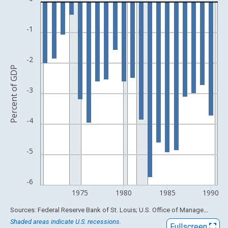
Bar chart with 20 bars.
View as data table, Chart
The chart has 1 X axis displaying xAxis. Data ranges from 1929
-1
The chart has 2 Y axes displaying Percent of GDP and yAxisRigh
-2
Percent of GDP
-3
-4
-5
-6
1975
1980
1985
1990
End of interactive chart.
Sources: Federal Reserve Bank of St. Louis; U.S. Office of Management and Budget
Shaded areas indicate U.S. recessions.
Fullscreen