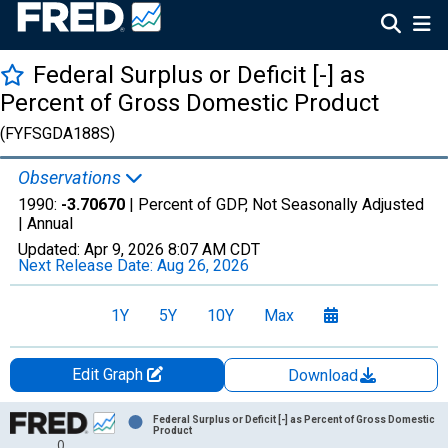
Federal Surplus or Deficit [-] as
Percent of Gross Domestic Product
(FYFSGDA188S)
Observations
1990:
-3.70670
| Percent of GDP, Not Seasonally Adjusted
|
Annual
Updated:
Apr 9, 2026
8:07 AM CDT
Next Release Date:
Aug 26, 2026
1Y
5Y
10Y
Max
Edit Graph
Download
Chart
Federal Surplus or Deficit [-] as Percent of Gross Domestic
Product
0