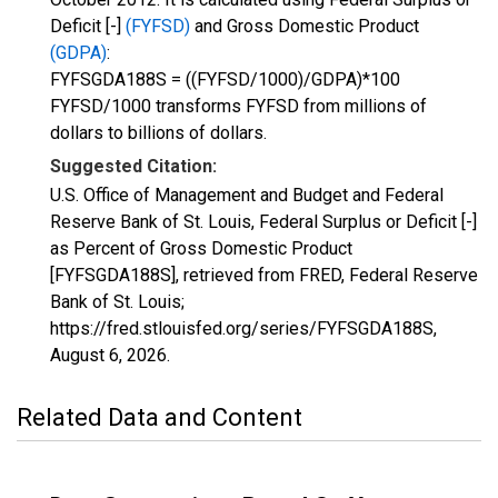
Deficit [-]
(FYFSD)
and Gross Domestic Product
(GDPA)
:
FYFSGDA188S = ((FYFSD/1000)/GDPA)*100
FYFSD/1000 transforms FYFSD from millions of
dollars to billions of dollars.
Suggested Citation:
U.S. Office of Management and Budget and Federal
Reserve Bank of St. Louis, Federal Surplus or Deficit [-]
as Percent of Gross Domestic Product
[FYFSGDA188S], retrieved from FRED, Federal Reserve
Bank of St. Louis;
https://fred.stlouisfed.org/series/FYFSGDA188S,
August 6, 2026
.
Related Data and Content