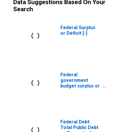
Data Suggestions Based On Your
Search
Federal Surplus
or Deficit [-]
Federal
government
budget surplus or
deficit (-)
Federal Debt:
Total Public Debt