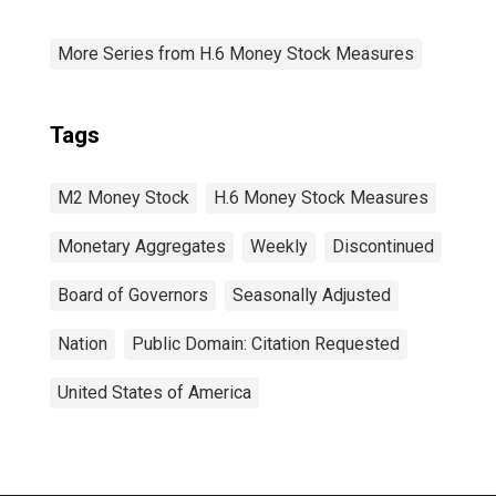
More Series from H.6 Money Stock Measures
Tags
M2 Money Stock
H.6 Money Stock Measures
Monetary Aggregates
Weekly
Discontinued
Board of Governors
Seasonally Adjusted
Nation
Public Domain: Citation Requested
United States of America