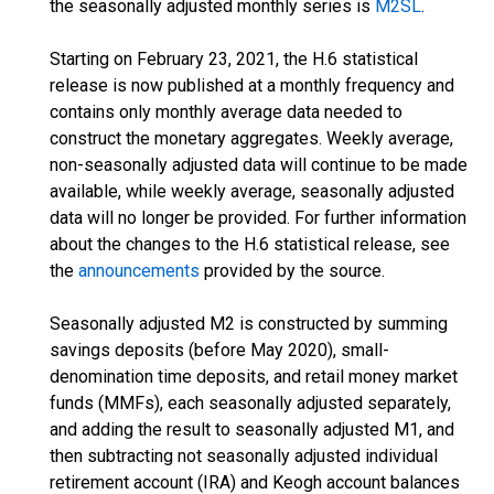
the seasonally adjusted monthly series is
M2SL
.
Starting on February 23, 2021, the H.6 statistical
release is now published at a monthly frequency and
contains only monthly average data needed to
construct the monetary aggregates. Weekly average,
non-seasonally adjusted data will continue to be made
available, while weekly average, seasonally adjusted
data will no longer be provided. For further information
about the changes to the H.6 statistical release, see
the
announcements
provided by the source.
Seasonally adjusted M2 is constructed by summing
savings deposits (before May 2020), small-
denomination time deposits, and retail money market
funds (MMFs), each seasonally adjusted separately,
and adding the result to seasonally adjusted M1, and
then subtracting not seasonally adjusted individual
retirement account (IRA) and Keogh account balances