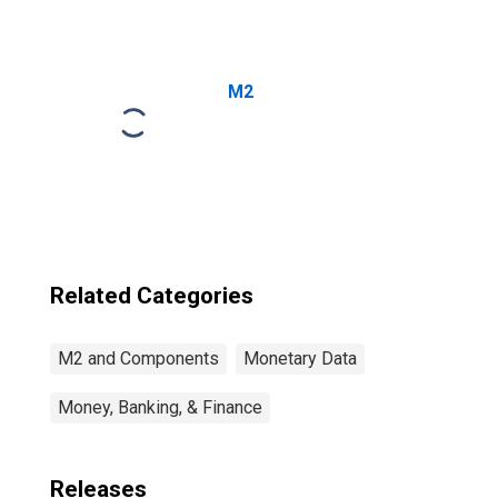
M2
Related Categories
M2 and Components
Monetary Data
Money, Banking, & Finance
Releases