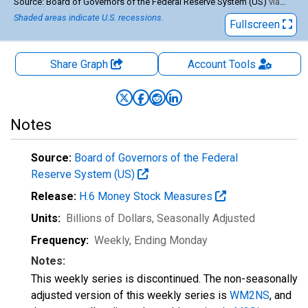
End of interactive chart.
Source: Board of Governors of the Federal Reserve System (US)
via
FRED
Shaded areas indicate U.S. recessions.
Fullscreen
Share Graph
Account
Tools
Notes
Source:
Board of Governors of the Federal
Reserve System (US)
Release:
H.6 Money Stock Measures
Units:
Billions of Dollars
, Seasonally Adjusted
Frequency:
Weekly, Ending Monday
Notes:
This weekly series is discontinued. The non-seasonally
adjusted version of this weekly series is
WM2NS
, and