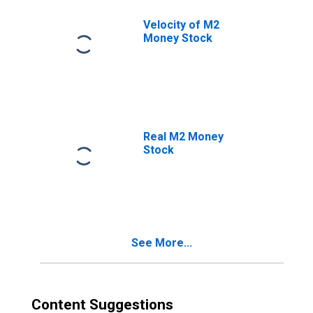
Velocity of M2
Money Stock
Real M2 Money
Stock
See More...
Content Suggestions