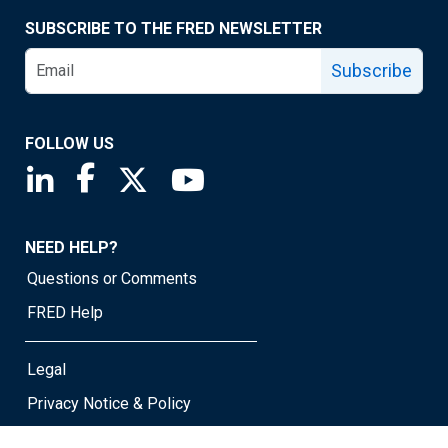
SUBSCRIBE TO THE FRED NEWSLETTER
Subscribe
FOLLOW US
Saint Louis Fed linkedin page
Saint Louis Fed facebook page
Saint Louis Fed X page
Saint Louis Fed YouTube page
NEED HELP?
Questions or Comments
FRED Help
Legal
Privacy Notice & Policy