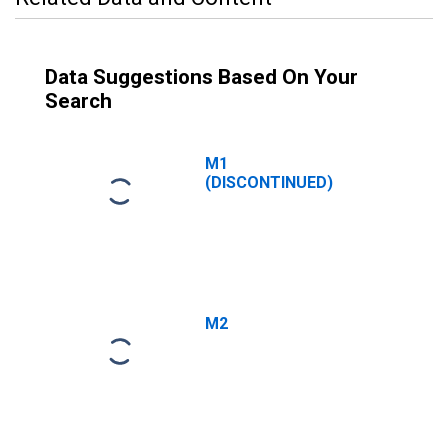
Data Suggestions Based On Your
Search
M1
(DISCONTINUED)
M2