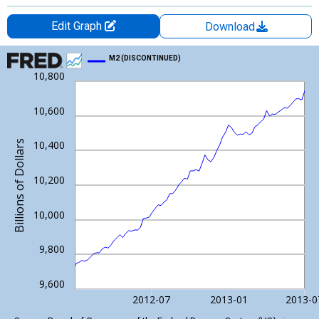
Edit Graph
Download
Chart
M2 (DISCONTINUED)
10,800
Line chart with 81 data points.
View as data table, Chart
10,600
The chart has 1 X axis displaying xAxis. Data ranges from 1981
The chart has 2 Y axes displaying Billions of Dollars and yAxisRi
Billions of Dollars
10,400
10,200
10,000
9,800
9,600
2012-07
2013-01
2013-0