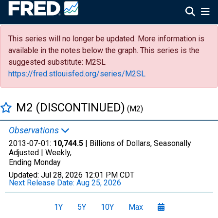
This series will no longer be updated. More information is
available in the notes below the graph. This series is the
suggested substitute: M2SL
https://fred.stlouisfed.org/series/M2SL
M2 (DISCONTINUED)
(M2)
Observations
2013-07-01:
10,744.5
| Billions of Dollars, Seasonally
Adjusted |
Weekly,
Ending Monday
Updated:
Jul 28, 2026
12:01 PM CDT
Next Release Date:
Aug 25, 2026
1Y
5Y
10Y
Max