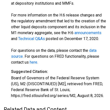
at depository institutions and MMFs.
For more information on the H.6 release changes and
the regulatory amendment that led to the creation of the
other liquid deposits component and its inclusion in the
M1 monetary aggregate, see the H.6
announcements
and
Technical Q&As
posted on December 17, 2020.
For questions on the data, please contact the
data
source
. For questions on FRED functionality, please
contact us
here
.
Suggested Citation:
Board of Governors of the Federal Reserve System
(US), M2 (DISCONTINUED) [M2], retrieved from FRED,
Federal Reserve Bank of St. Louis;
https://fred.stlouisfed.org/series/M2,
August 8, 2026
.
Related Data and Content