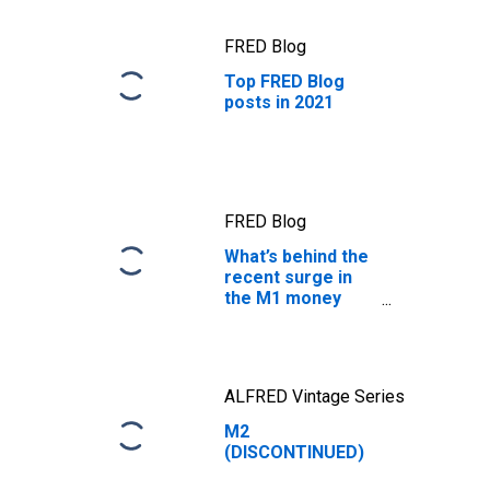
FRED Blog
Top FRED Blog
posts in 2021
FRED Blog
What’s behind the
recent surge in
the M1 money
supply?
ALFRED Vintage Series
M2
(DISCONTINUED)