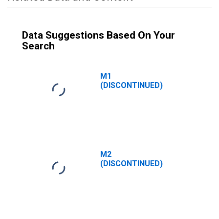
Data Suggestions Based On Your
Search
M1
(DISCONTINUED)
M2
(DISCONTINUED)