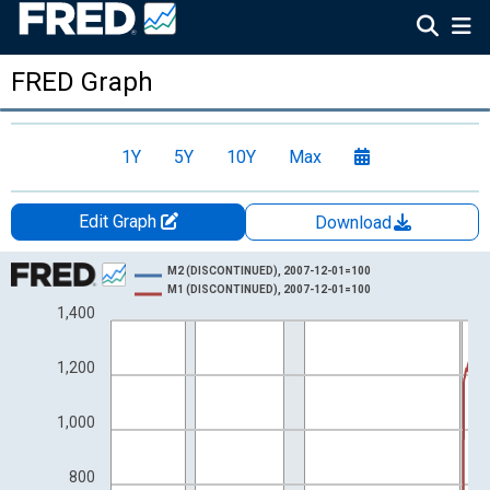
FRED Graph
1Y
5Y
10Y
Max
Edit Graph
Download
Chart
M2 (DISCONTINUED), 2007-12-01=100
M1 (DISCONTINUED), 2007-12-01=100
Line chart with 2 lines.
1,400
View as data table, Chart
The chart has 1 X axis displaying xAxis. Data ranges from 1981
1,200
The chart has 2 Y axes displaying Index and yAxisRight.
1,000
800