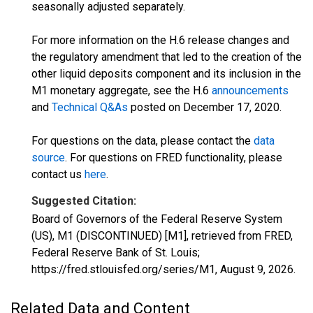
seasonally adjusted separately.
For more information on the H.6 release changes and
the regulatory amendment that led to the creation of the
other liquid deposits component and its inclusion in the
M1 monetary aggregate, see the H.6
announcements
and
Technical Q&As
posted on December 17, 2020.
For questions on the data, please contact the
data
source
. For questions on FRED functionality, please
contact us
here
.
Suggested Citation:
Board of Governors of the Federal Reserve System
(US), M1 (DISCONTINUED) [M1], retrieved from FRED,
Federal Reserve Bank of St. Louis;
https://fred.stlouisfed.org/series/M1,
August 9, 2026
.
Related Data and Content