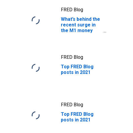
FRED Blog
What’s behind the
recent surge in
the M1 money
supply?
FRED Blog
Top FRED Blog
posts in 2021
FRED Blog
Top FRED Blog
posts in 2021