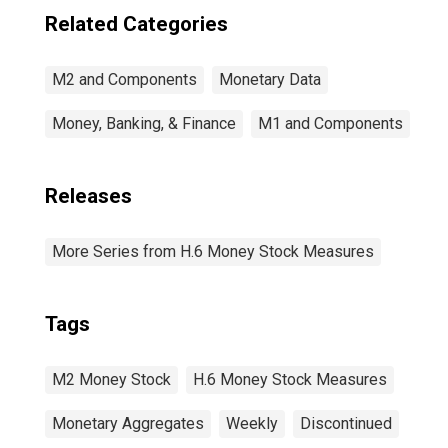
Related Categories
M2 and Components
Monetary Data
Money, Banking, & Finance
M1 and Components
Releases
More Series from H.6 Money Stock Measures
Tags
M2 Money Stock
H.6 Money Stock Measures
Monetary Aggregates
Weekly
Discontinued