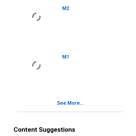
M2
M1
See More...
Content Suggestions