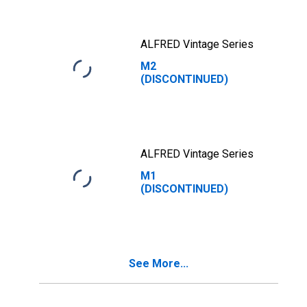
ALFRED Vintage Series
M2
(DISCONTINUED)
ALFRED Vintage Series
M1
(DISCONTINUED)
See More...