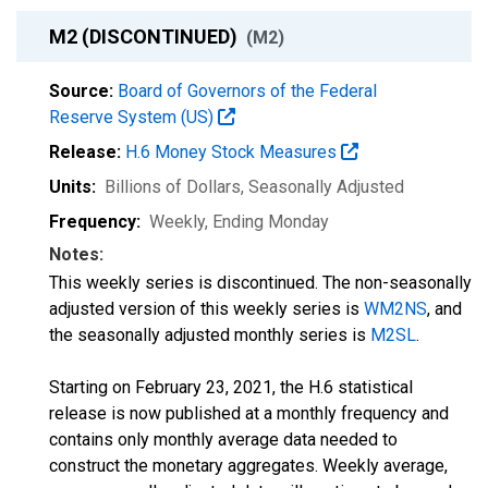
M2 (DISCONTINUED)
(M2)
Source:
Board of Governors of the Federal
Reserve System (US)
Release:
H.6 Money Stock Measures
Units:
Billions of Dollars
, Seasonally Adjusted
Frequency:
Weekly, Ending Monday
Notes:
This weekly series is discontinued. The non-seasonally
adjusted version of this weekly series is
WM2NS
, and
the seasonally adjusted monthly series is
M2SL
.
Starting on February 23, 2021, the H.6 statistical
release is now published at a monthly frequency and
contains only monthly average data needed to
construct the monetary aggregates. Weekly average,