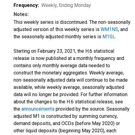
Frequency:
Weekly, Ending Monday
Notes:
This weekly series is discontinued. The non-seasonally
adjusted version of this weekly series is
WM1NS
, and
the seasonally adjusted monthly series is
M1SL
.
Starting on February 23, 2021, the H.6 statistical
release is now published at a monthly frequency and
contains only monthly average data needed to
construct the monetary aggregates. Weekly average,
non-seasonally adjusted data will continue to be made
available, while weekly average, seasonally adjusted
data will no longer be provided. For further information
about the changes to the H.6 statistical release, see
the
announcements
provided by the source. Seasonally
adjusted M1 is constructed by summing currency,
demand deposits, and OCDs (before May 2020) or
other liquid deposits (beginning May 2020), each