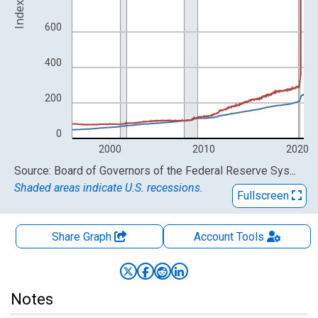
Index
600
400
200
0
2000
2010
2020
End of interactive chart.
Source: Board of Governors of the Federal Reserve System (US)
Shaded areas indicate U.S. recessions.
Fullscreen
Share Graph
Account
Tools
Notes