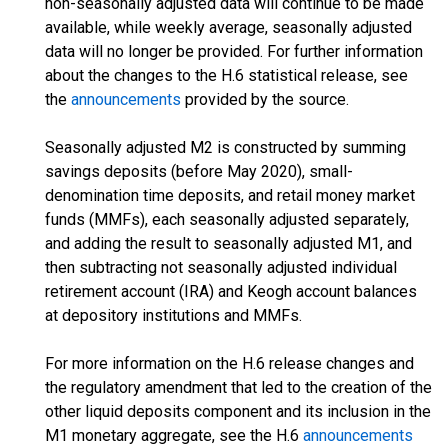
non-seasonally adjusted data will continue to be made
available, while weekly average, seasonally adjusted
data will no longer be provided. For further information
about the changes to the H.6 statistical release, see
the
announcements
provided by the source.
Seasonally adjusted M2 is constructed by summing
savings deposits (before May 2020), small-
denomination time deposits, and retail money market
funds (MMFs), each seasonally adjusted separately,
and adding the result to seasonally adjusted M1, and
then subtracting not seasonally adjusted individual
retirement account (IRA) and Keogh account balances
at depository institutions and MMFs.
For more information on the H.6 release changes and
the regulatory amendment that led to the creation of the
other liquid deposits component and its inclusion in the
M1 monetary aggregate, see the H.6
announcements