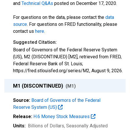
and
Technical Q&As
posted on December 17, 2020.
For questions on the data, please contact the
data
source
. For questions on FRED functionality, please
contact us
here
.
Suggested Citation:
Board of Governors of the Federal Reserve System
(US), M2 (DISCONTINUED) [M2], retrieved from FRED,
Federal Reserve Bank of St. Louis;
https://fred.stlouisfed.org/series/M2,
August 9, 2026
.
M1 (DISCONTINUED)
(M1)
Source:
Board of Governors of the Federal
Reserve System (US)
Release:
H.6 Money Stock Measures
Units:
Billions of Dollars
, Seasonally Adjusted