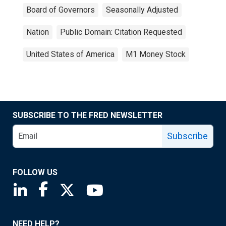
Board of Governors
Seasonally Adjusted
Nation
Public Domain: Citation Requested
United States of America
M1 Money Stock
SUBSCRIBE TO THE FRED NEWSLETTER
Subscribe
FOLLOW US
Saint Louis Fed linkedin page
Saint Louis Fed facebook page
Saint Louis Fed X page
Saint Louis Fed YouTube page
NEED HELP?