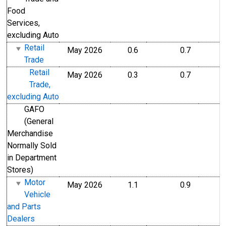
Food
Services,
excluding Auto
Retail
May 2026
0.6
0.7
Trade
Retail
May 2026
0.3
0.7
Trade,
excluding Auto
GAFO
(General
Merchandise
Normally Sold
in Department
Stores)
Motor
May 2026
1.1
0.9
Vehicle
and Parts
Dealers