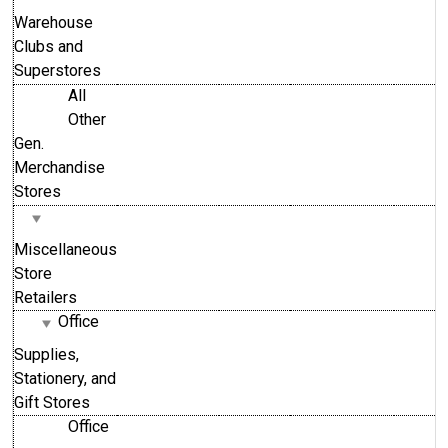
Warehouse
Clubs and
Superstores
All
Other
Gen.
Merchandise
Stores
Miscellaneous
Store
Retailers
Office
Supplies,
Stationery, and
Gift Stores
Office