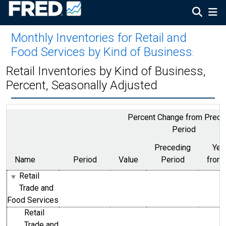
Monthly Inventories for Retail and
Food Services by Kind of Business
:
Retail Inventories by Kind of Business,
Percent, Seasonally Adjusted
Percent Change from Prece
Period
Preceding
Yea
Name
Period
Value
Period
from
Retail
Trade and
Food Services
Retail
Trade and