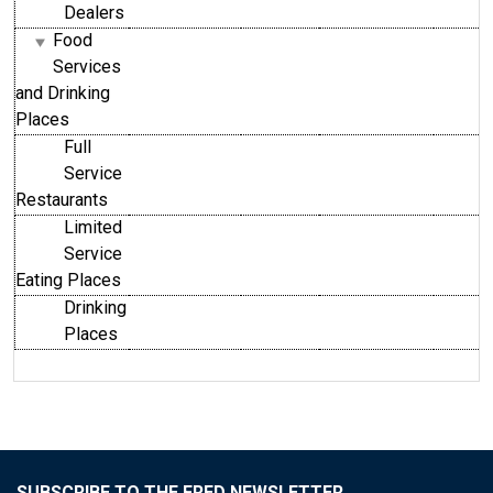
Dealers
Food
Services
and Drinking
Places
Full
Service
Restaurants
Limited
Service
Eating Places
Drinking
Places
SUBSCRIBE TO THE FRED NEWSLETTER