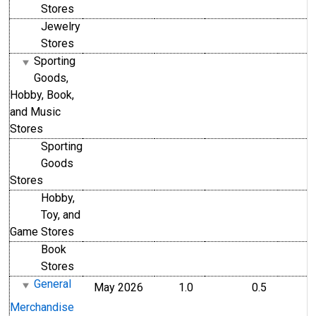
Stores
Jewelry
Stores
Sporting
Goods,
Hobby, Book,
and Music
Stores
Sporting
Goods
Stores
Hobby,
Toy, and
Game Stores
Book
Stores
General
May 2026
1.0
0.5
Merchandise