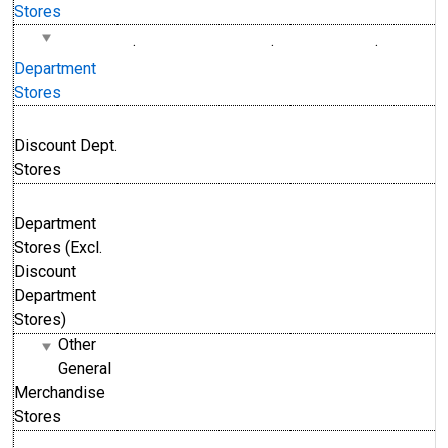
Stores
.
.
.
Department
Stores
Discount Dept.
Stores
Department
Stores (Excl.
Discount
Department
Stores)
Other
General
Merchandise
Stores