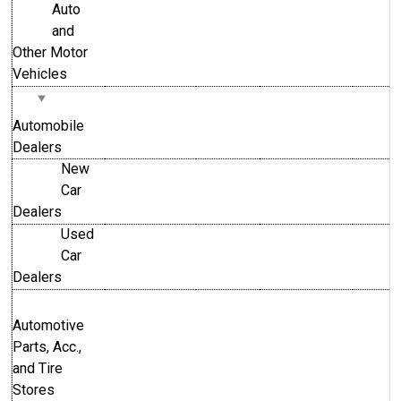
Auto
and
Other Motor
Vehicles
Automobile
Dealers
New
Car
Dealers
Used
Car
Dealers
Automotive
Parts, Acc.,
and Tire
Stores