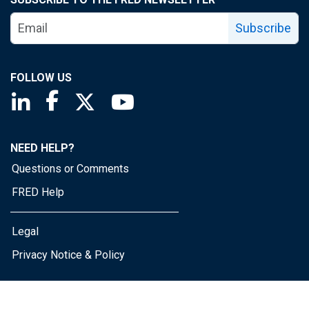
Subscribe
FOLLOW US
Saint Louis Fed linkedin page
Saint Louis Fed facebook page
Saint Louis Fed X page
Saint Louis Fed YouTube page
NEED HELP?
Questions or Comments
FRED Help
Legal
Privacy Notice & Policy