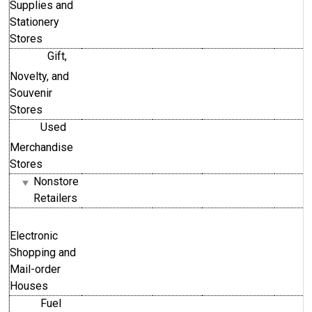
Supplies and
Stationery
Stores
Gift,
Novelty, and
Souvenir
Stores
Used
Merchandise
Stores
Nonstore
Retailers
Electronic
Shopping and
Mail-order
Houses
Fuel