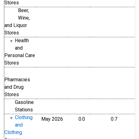
Stores
Beer,
Wine,
and Liquor
Stores
Health
and
Personal Care
Stores
Pharmacies
and Drug
Stores
Gasoline
Stations
Clothing
May 2026
0.0
0.7
and
Clothing