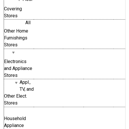
Covering
Stores
All
Other Home
Furnishings
Stores
Electronics
and Appliance
Stores
Appl.,
TV, and
Other Elect.
Stores
Household
Appliance