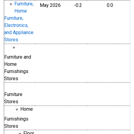
Furniture,
May 2026
-0.2
0.0
Home
Furniture,
Electronics,
and Appliance
Stores
Furniture and
Home
Furnishings
Stores
Furniture
Stores
Home
Furnishings
Stores
Floor