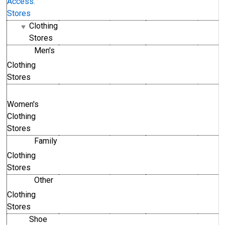
Access.
Stores
Clothing
Stores
Men's
Clothing
Stores
Women's
Clothing
Stores
Family
Clothing
Stores
Other
Clothing
Stores
Shoe