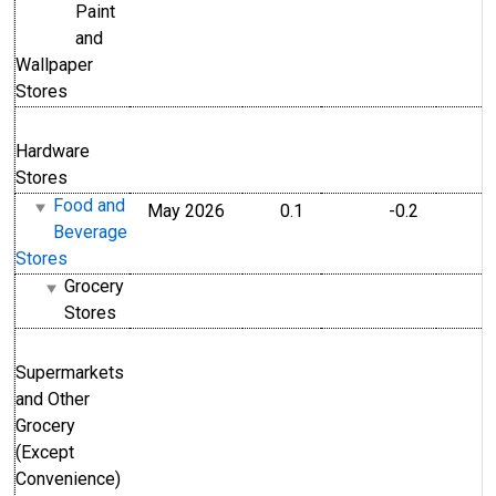
Paint
and
Wallpaper
Stores
Hardware
Stores
Food and
May 2026
0.1
-0.2
Beverage
Stores
Grocery
Stores
Supermarkets
and Other
Grocery
(Except
Convenience)