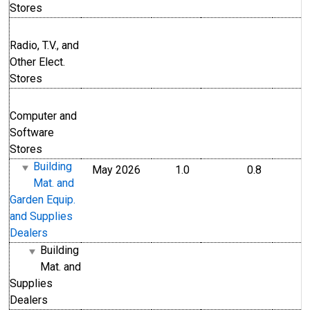
Stores
Radio, T.V., and
Other Elect.
Stores
Computer and
Software
Stores
Building
May 2026
1.0
0.8
Mat. and
Garden Equip.
and Supplies
Dealers
Building
Mat. and
Supplies
Dealers