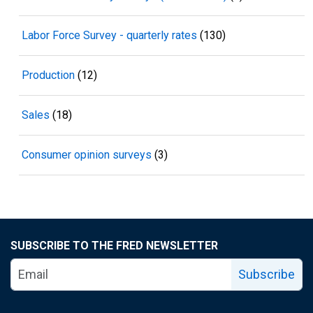
Labor Force Survey - quarterly rates
(130)
Production
(12)
Sales
(18)
Consumer opinion surveys
(3)
SUBSCRIBE TO THE FRED NEWSLETTER
Subscribe