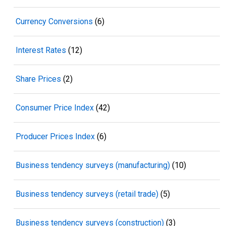
Currency Conversions
(6)
Interest Rates
(12)
Share Prices
(2)
Consumer Price Index
(42)
Producer Prices Index
(6)
Business tendency surveys (manufacturing)
(10)
Business tendency surveys (retail trade)
(5)
Business tendency surveys (construction)
(3)