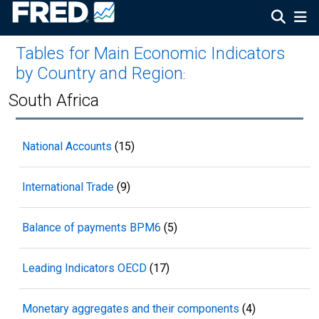
Tables for Main Economic Indicators
by Country and Region
:
South Africa
National Accounts
(15)
International Trade
(9)
Balance of payments BPM6
(5)
Leading Indicators OECD
(17)
Monetary aggregates and their components
(4)