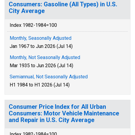
Consumers: Gasoline (All Types) in U.S.
City Average
Index 1982-1984=100
Monthly, Seasonally Adjusted
Jan 1967 to Jun 2026 (Jul 14)
Monthly, Not Seasonally Adjusted
Mar 1935 to Jun 2026 (Jul 14)
Semiannual, Not Seasonally Adjusted
H1 1984 to H1 2026 (Jul 14)
Consumer Price Index for All Urban
Consumers: Motor Vehicle Maintenance
and Repair in U.S. City Average
Index 1982-1984=100