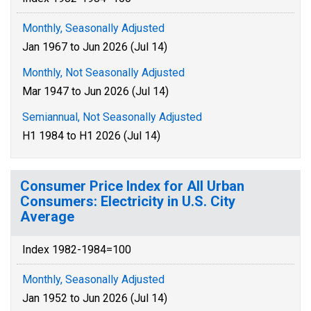
Monthly, Seasonally Adjusted
Jan 1967 to Jun 2026 (Jul 14)
Monthly, Not Seasonally Adjusted
Mar 1947 to Jun 2026 (Jul 14)
Semiannual, Not Seasonally Adjusted
H1 1984 to H1 2026 (Jul 14)
Consumer Price Index for All Urban
Consumers: Electricity in U.S. City
Average
Index 1982-1984=100
Monthly, Seasonally Adjusted
Jan 1952 to Jun 2026 (Jul 14)