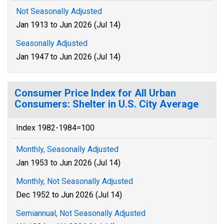
Not Seasonally Adjusted
Jan 1913 to Jun 2026 (Jul 14)
Seasonally Adjusted
Jan 1947 to Jun 2026 (Jul 14)
Consumer Price Index for All Urban
Consumers: Shelter in U.S. City Average
Index 1982-1984=100
Monthly, Seasonally Adjusted
Jan 1953 to Jun 2026 (Jul 14)
Monthly, Not Seasonally Adjusted
Dec 1952 to Jun 2026 (Jul 14)
Semiannual, Not Seasonally Adjusted