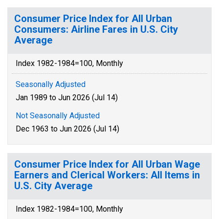
Consumer Price Index for All Urban
Consumers: Airline Fares in U.S. City
Average
Index 1982-1984=100, Monthly
Seasonally Adjusted
Jan 1989 to Jun 2026 (Jul 14)
Not Seasonally Adjusted
Dec 1963 to Jun 2026 (Jul 14)
Consumer Price Index for All Urban Wage
Earners and Clerical Workers: All Items in
U.S. City Average
Index 1982-1984=100, Monthly