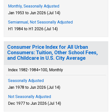
Monthly, Seasonally Adjusted
Jan 1953 to Jun 2026 (Jul 14)
Semiannual, Not Seasonally Adjusted
H1 1984 to H1 2026 (Jul 14)
Consumer Price Index for All Urban
Consumers: Tuition, Other School Fees,
and Childcare in U.S. City Average
Index 1982-1984=100, Monthly
Seasonally Adjusted
Jan 1978 to Jun 2026 (Jul 14)
Not Seasonally Adjusted
Dec 1977 to Jun 2026 (Jul 14)