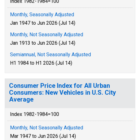
Index 1982-1984=100
Monthly, Seasonally Adjusted
Jan 1947 to Jun 2026 (Jul 14)
Monthly, Not Seasonally Adjusted
Jan 1913 to Jun 2026 (Jul 14)
Semiannual, Not Seasonally Adjusted
H1 1984 to H1 2026 (Jul 14)
Consumer Price Index for All Urban
Consumers: New Vehicles in U.S. City
Average
Index 1982-1984=100
Monthly, Not Seasonally Adjusted
Mar 1947 to Jun 2026 (Jul 14)