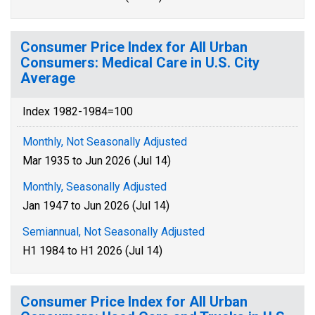
Consumer Price Index for All Urban
Consumers: Medical Care in U.S. City
Average
Index 1982-1984=100
Monthly, Not Seasonally Adjusted
Mar 1935 to Jun 2026 (Jul 14)
Monthly, Seasonally Adjusted
Jan 1947 to Jun 2026 (Jul 14)
Semiannual, Not Seasonally Adjusted
H1 1984 to H1 2026 (Jul 14)
Consumer Price Index for All Urban