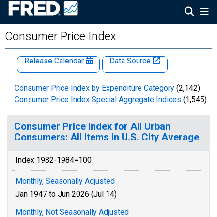
Consumer Price Index
Release Calendar
Data Source
Consumer Price Index by Expenditure Category
(2,142)
Consumer Price Index Special Aggregate Indices
(1,545)
Consumer Price Index for All Urban
Consumers: All Items in U.S. City Average
Index 1982-1984=100
Monthly, Seasonally Adjusted
Jan 1947 to Jun 2026 (Jul 14)
Monthly, Not Seasonally Adjusted