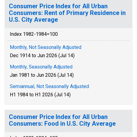
Consumer Price Index for All Urban
Consumers: Rent of Primary Residence in
U.S. City Average
Index 1982-1984=100
Monthly, Not Seasonally Adjusted
Dec 1914 to Jun 2026 (Jul 14)
Monthly, Seasonally Adjusted
Jan 1981 to Jun 2026 (Jul 14)
Semiannual, Not Seasonally Adjusted
H1 1984 to H1 2026 (Jul 14)
Consumer Price Index for All Urban
Consumers: Food in U.S. City Average