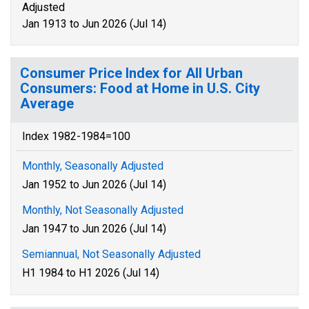
Adjusted
Jan 1913 to Jun 2026 (Jul 14)
Consumer Price Index for All Urban
Consumers: Food at Home in U.S. City
Average
Index 1982-1984=100
Monthly, Seasonally Adjusted
Jan 1952 to Jun 2026 (Jul 14)
Monthly, Not Seasonally Adjusted
Jan 1947 to Jun 2026 (Jul 14)
Semiannual, Not Seasonally Adjusted
H1 1984 to H1 2026 (Jul 14)