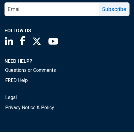
Subscribe
FOLLOW US
Saint Louis Fed linkedin page
Saint Louis Fed facebook page
Saint Louis Fed X page
Saint Louis Fed YouTube page
NEED HELP?
Questions or Comments
FRED Help
Legal
Privacy Notice & Policy