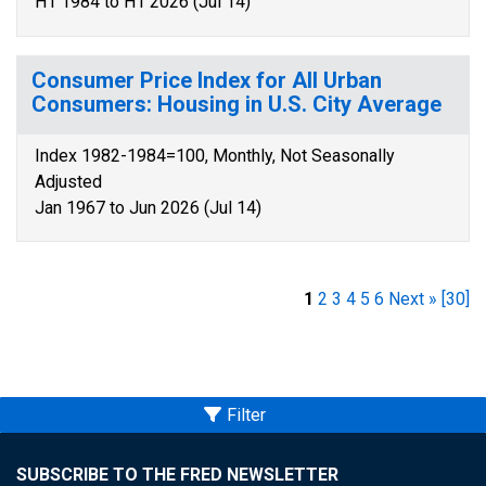
H1 1984 to H1 2026 (Jul 14)
Consumer Price Index for All Urban
Consumers: Housing in U.S. City Average
Index 1982-1984=100, Monthly, Not Seasonally
Adjusted
Jan 1967 to Jun 2026 (Jul 14)
1
2
3
4
5
6
Next »
[30]
Filter
SUBSCRIBE TO THE FRED NEWSLETTER