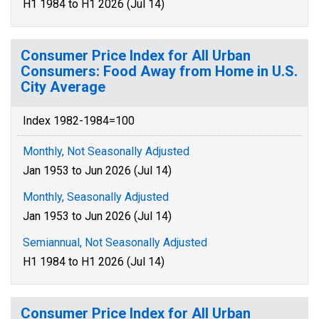
H1 1984 to H1 2026 (Jul 14)
Consumer Price Index for All Urban
Consumers: Food Away from Home in U.S.
City Average
Index 1982-1984=100
Monthly, Not Seasonally Adjusted
Jan 1953 to Jun 2026 (Jul 14)
Monthly, Seasonally Adjusted
Jan 1953 to Jun 2026 (Jul 14)
Semiannual, Not Seasonally Adjusted
H1 1984 to H1 2026 (Jul 14)
Consumer Price Index for All Urban