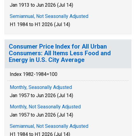
Jan 1913 to Jun 2026 (Jul 14)
Semiannual, Not Seasonally Adjusted
H1 1984 to H1 2026 (Jul 14)
Consumer Price Index for All Urban
Consumers: All Items Less Food and
Energy in U.S. City Average
Index 1982-1984=100
Monthly, Seasonally Adjusted
Jan 1957 to Jun 2026 (Jul 14)
Monthly, Not Seasonally Adjusted
Jan 1957 to Jun 2026 (Jul 14)
Semiannual, Not Seasonally Adjusted
H1 1984 to H1 2026 (Jul 14)