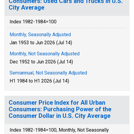
Consumers: Used Cars and Trucks in U.S.
City Average
Index 1982-1984=100
Monthly, Seasonally Adjusted
Jan 1953 to Jun 2026 (Jul 14)
Monthly, Not Seasonally Adjusted
Dec 1952 to Jun 2026 (Jul 14)
Semiannual, Not Seasonally Adjusted
H1 1984 to H1 2026 (Jul 14)
Consumer Price Index for All Urban
Consumers: Purchasing Power of the
Consumer Dollar in U.S. City Average
Index 1982-1984=100, Monthly, Not Seasonally