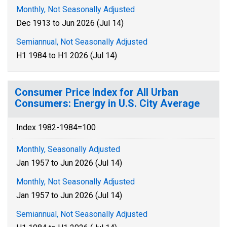
Monthly, Not Seasonally Adjusted
Dec 1913 to Jun 2026 (Jul 14)
Semiannual, Not Seasonally Adjusted
H1 1984 to H1 2026 (Jul 14)
Consumer Price Index for All Urban
Consumers: Energy in U.S. City Average
Index 1982-1984=100
Monthly, Seasonally Adjusted
Jan 1957 to Jun 2026 (Jul 14)
Monthly, Not Seasonally Adjusted
Jan 1957 to Jun 2026 (Jul 14)
Semiannual, Not Seasonally Adjusted